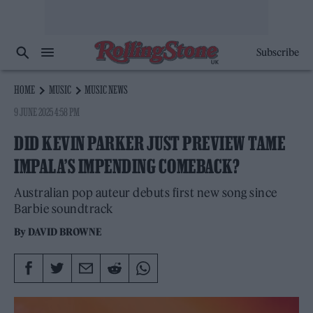
Subscribe
HOME
MUSIC
MUSIC NEWS
9 JUNE 2025 4:58 PM
DID KEVIN PARKER JUST PREVIEW TAME
IMPALA’S IMPENDING COMEBACK?
Australian pop auteur debuts first new song since
Barbie soundtrack
By
DAVID BROWNE