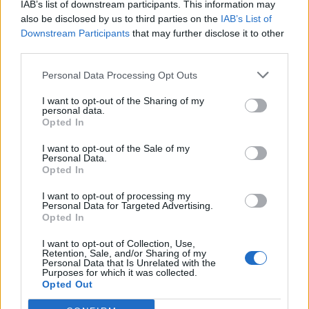
IAB’s list of downstream participants. This information may
View this post on Instagram
also be disclosed by us to third parties on the
IAB’s List of
Downstream Participants
that may further disclose it to other
third parties.
Personal Data Processing Opt Outs
I want to opt-out of the Sharing of my
personal data.
Opted In
I want to opt-out of the Sale of my
Personal Data.
A post shared by Stereogum (@stereogum)
Opted In
I want to opt-out of processing my
Personal Data for Targeted Advertising.
Tame Impala haven’t released a full new
Opted In
album since
Slow Rush
in 2020, but Parker
I want to opt-out of Collection, Use,
hasn’t been entirely off the radar. In addition
Retention, Sale, and/or Sharing of my
Personal Data that Is Unrelated with the
to the
Barbie
track, he made headlines selling
Purposes for which it was collected.
Opted Out
his entire music catalog to Sony Music