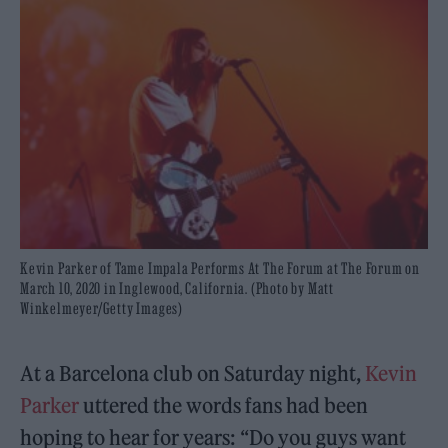
Kevin Parker of Tame Impala Performs At The Forum at The Forum on
March 10, 2020 in Inglewood, California. (Photo by Matt
Winkelmeyer/Getty Images)
At a Barcelona club on Saturday night,
Kevin
Parker
uttered the words fans had been
hoping to hear for years: “Do you guys want