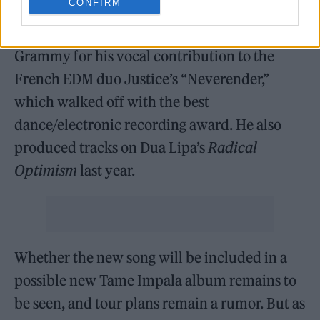
CONFIRM
Publishing last year for an undisclosed sum.
This February, Parker won his first-ever
Grammy for his vocal contribution to the
French EDM duo Justice’s “Neverender,”
which walked off with the best
dance/electronic recording award. He also
produced tracks on Dua Lipa’s
Radical
Optimism
last year.
Whether the new song will be included in a
possible new Tame Impala album remains to
be seen, and tour plans remain a rumor. But as