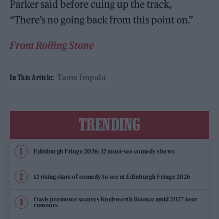
Parker said before cuing up the track,
“There’s no going back from this point on.”
From Rolling Stone
Tame Impala
In This Article:
TRENDING
Edinburgh Fringe 2026: 12 must-see comedy shows
12 rising stars of comedy to see at Edinburgh Fringe 2026
Oasis promoter secures Knebworth licence amid 2027 tour
rumours