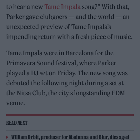
to hear a new
Tame Impala
song?” With that,
Parker gave clubgoers — and the world — an
unexpected preview of Tame Impala’s
impending return with a fresh piece of music.
Tame Impala were in Barcelona for the
Primavera Sound festival, where Parker
played a DJ set on Friday. The new song was
debuted the following night during a set at
the Nitsa Club, the city’s longstanding EDM
venue.
READ NEXT
William Orbit, producer for Madonna and Blur, dies aged