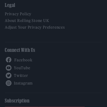
Legal
Privacy Policy
About Rolling Stone UK
Adjust Your Privacy Preferences
Connect With Us
Facebook
YouTube
Twitter
Instagram
Subscription