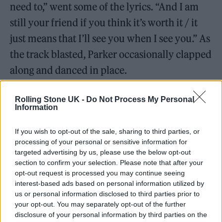
need to,” went some of the lyrics. “And I am
still your friend if you think it’s worth it / it
just means that I’ll see you when I see you.” As
the track blasted, Parker occasionally clapped
along and danced in place.
Rolling Stone UK -
Do Not Process My Personal
Information
If you wish to opt-out of the sale, sharing to third parties, or
processing of your personal or sensitive information for
targeted advertising by us, please use the below opt-out
section to confirm your selection. Please note that after your
opt-out request is processed you may continue seeing
interest-based ads based on personal information utilized by
us or personal information disclosed to third parties prior to
your opt-out. You may separately opt-out of the further
disclosure of your personal information by third parties on the