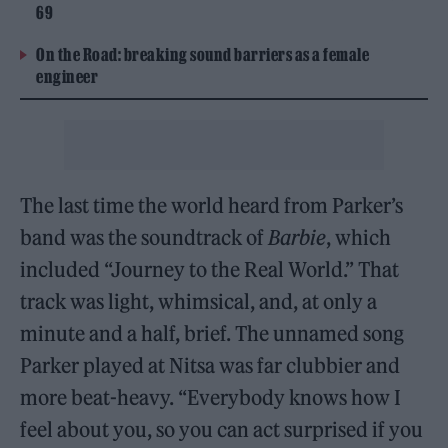
69
On the Road: breaking sound barriers as a female
engineer
The last time the world heard from Parker’s
band was the soundtrack of
Barbie
, which
included “Journey to the Real World.” That
track was light, whimsical, and, at only a
minute and a half, brief. The unnamed song
Parker played at Nitsa was far clubbier and
more beat-heavy. “Everybody knows how I
feel about you, so you can act surprised if you