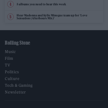
5 albums you need to hear this week
Hear Madonna and Kylie Minogue team up for ‘Love
Sensation (Afterhours Mix)’
Rolling Stone
Music
Film
TV
Politics
Culture
Tech & Gaming
Newsletter