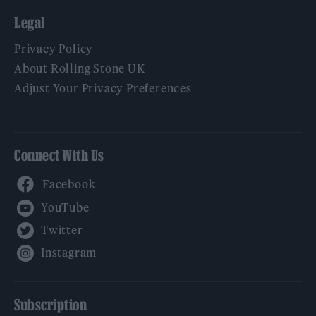
Legal
Privacy Policy
About Rolling Stone UK
Adjust Your Privacy Preferences
Connect With Us
Facebook
YouTube
Twitter
Instagram
Subscription