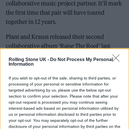
collaborative music project partner. It’ll mark
the first time that pair will have toured
together in 12 years.
Plant and Krauss released their second
collaborative album ‘Raise The Roof’ last
month, 14 years on from their first joint
Rolling Stone UK -
Do Not Process My Personal
release, ‘Raising Sand’ (2007).
Information
If you wish to opt-out of the sale, sharing to third parties, or
‘Raise The Roof’ features 12 new recordings of
processing of your personal or sensitive information for
songs by acts including Allen Toussaint,
The
targeted advertising by us, please use the below opt-out
section to confirm your selection. Please note that after your
Everly Brothers
, Bert Jansch and more. The
opt-out request is processed you may continue seeing
record also includes ‘High and Lonesome’, an
interest-based ads based on personal information utilized by
us or personal information disclosed to third parties prior to
original song written by Plant and the album’s
your opt-out. You may separately opt-out of the further
producer, T Bone Burnett.
disclosure of your personal information by third parties on the