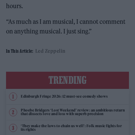
hours.
“As much as I am musical, I cannot comment
on anything musical. I just sing.”
Led Zeppelin
In This Article:
TRENDING
Edinburgh Fringe 2026: 12 must-see comedy shows
Phoebe Bridgers ‘Lost Weekend’ review: an ambitious return
that dissects love and loss with superb precision
‘They make the laws to chain us well’: Folk music fights for
its rights