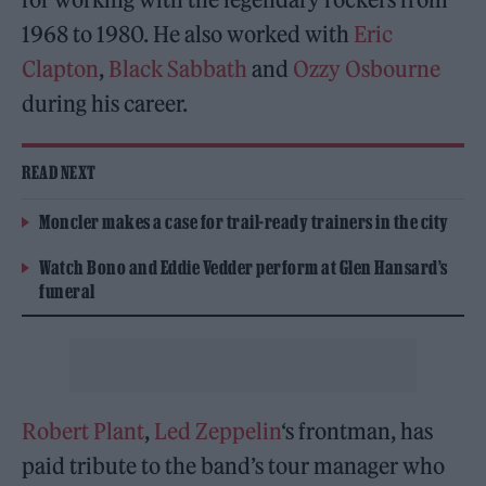
1968 to 1980. He also worked with
Eric
Clapton
,
Black Sabbath
and
Ozzy Osbourne
during his career.
READ NEXT
Moncler makes a case for trail-ready trainers in the city
Watch Bono and Eddie Vedder perform at Glen Hansard’s
funeral
Robert Plant
,
Led Zeppelin
‘s frontman, has
paid tribute to the band’s tour manager who