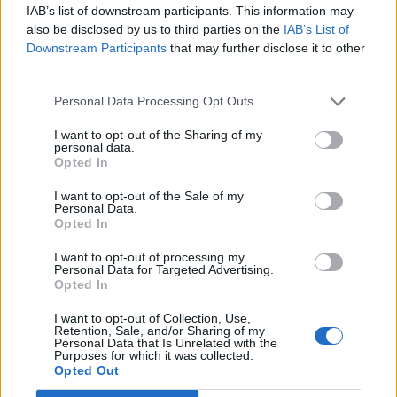
IAB’s list of downstream participants. This information may
also be disclosed by us to third parties on the
IAB’s List of
Downstream Participants
that may further disclose it to other
third parties.
Personal Data Processing Opt Outs
I want to opt-out of the Sharing of my
personal data.
Opted In
I want to opt-out of the Sale of my
Personal Data.
Opted In
I want to opt-out of processing my
Personal Data for Targeted Advertising.
Elsewhere,
Plant has recently reflected on the
Opted In
band’s ‘Stairway to Heaven’ court case, calling
I want to opt-out of Collection, Use,
it “unfortunate” and “unpleasant”
.
Retention, Sale, and/or Sharing of my
Personal Data that Is Unrelated with the
Purposes for which it was collected.
Opted Out
In 2014 the band were sued by the band