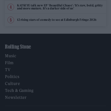
KATSEYE talk new EP ‘Beautiful Chaos’: ‘It’s raw, bold, gritty
and more mature. It’s a darker side of us’
12 rising stars of comedy to see at Edinburgh Fringe 2026
Rolling Stone
Music
Film
TV
Politics
Culture
Tech & Gaming
Newsletter