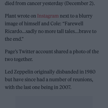
died from cancer yesterday (December 2).
Plant wrote on
Instagram
next to a blurry
image of himself and Cole: “Farewell
Ricardo…sadly no more tall tales…brave to
the end.”
Page’s Twitter account shared a photo of the
two together.
Led Zeppelin originally disbanded in 1980
but have since had a number of reunions,
with the last one being in 2007.