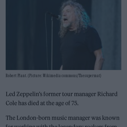
Robert Plant. (Picture: Wikimedia commons/Thesupermat)
Led Zeppelin’s former tour manager Richard
Cole has died at the age of 75.
The London-born music manager was known
for working with the legendary rockers from