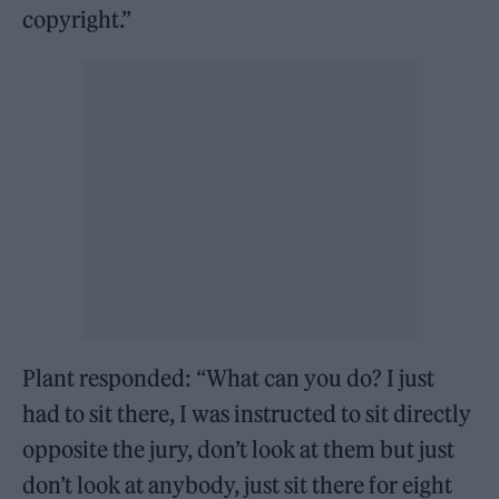
copyright.”
Plant responded: “What can you do? I just
had to sit there, I was instructed to sit directly
opposite the jury, don’t look at them but just
don’t look at anybody, just sit there for eight