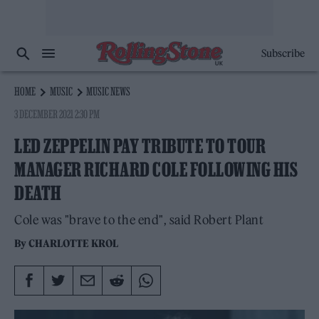
Subscribe
HOME
MUSIC
MUSIC NEWS
3 DECEMBER 2021 2:30 PM
LED ZEPPELIN PAY TRIBUTE TO TOUR
MANAGER RICHARD COLE FOLLOWING HIS
DEATH
Cole was "brave to the end", said Robert Plant
By
CHARLOTTE KROL