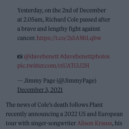
Yesterday, on the 2nd of December
at 2.05am, Richard Cole passed after
a brave and lengthy fight against
cancer.
https://t.co/2sSAMtLqbw
📸
@davebenett
#davebenettphotos
pic.twitter.com/ctUATi3J2H
— Jimmy Page (@JimmyPage)
December 3, 2021
The news of Cole’s death follows Plant
recently announcing a 2022 US and European
tour with singer-songwriter
Alison Krauss
, his