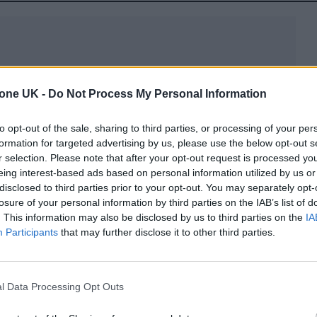
tone UK -
Do Not Process My Personal Information
cover interview, Tomlinson explained how the 15th
 this year had proved tough because it was the firs
to opt-out of the sale, sharing to third parties, or processing of your per
formation for targeted advertising by us, please use the below opt-out s
r selection. Please note that after your opt-out request is processed y
eing interest-based ads based on personal information utilized by us or
15th anniversary, because the [collective] feeling to
disclosed to third parties prior to your opt-out. You may separately opt-
losure of your personal information by third parties on the IAB’s list of
tant than ever, on behalf of Liam,” he said.
. This information may also be disclosed by us to third parties on the
IA
Participants
that may further disclose it to other third parties.
 he almost felt a bit “sick of nostalgia”, but this t
level in my head [where it feels] unjust and frustratin
l Data Processing Opt Outs
ought up those feelings, although I’m still living wi