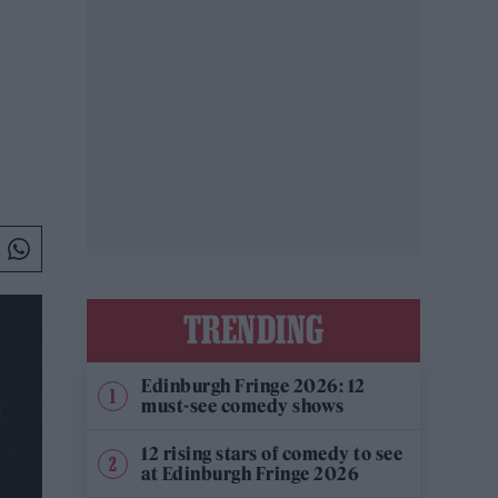
TRENDING
Edinburgh Fringe 2026: 12
must-see comedy shows
12 rising stars of comedy to see
at Edinburgh Fringe 2026