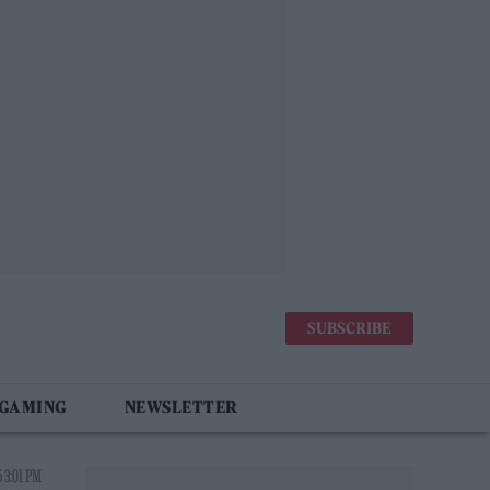
SUBSCRIBE
 GAMING
NEWSLETTER
 3:01 PM