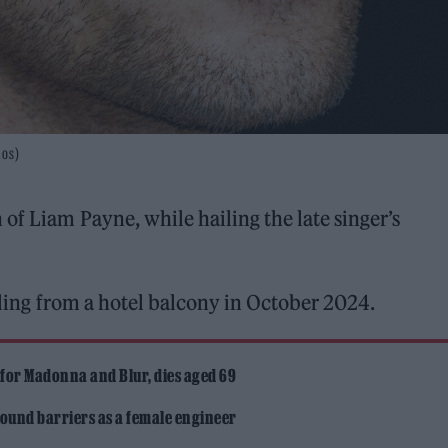
los)
 of Liam Payne, while hailing the late singer’s
lling from a hotel balcony in October 2024.
 for Madonna and Blur, dies aged 69
ound barriers as a female engineer