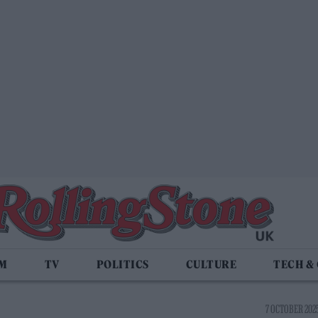
LM
TV
POLITICS
CULTURE
TECH &
7 OCTOBER 2025