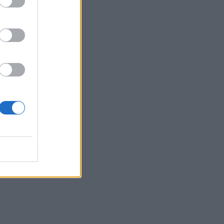
I
 the
 be
 the