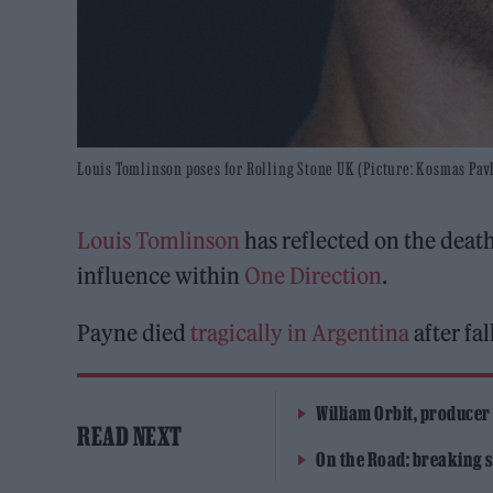
Louis Tomlinson poses for Rolling Stone UK (Picture: Kosmas Pav
Louis Tomlinson
has reflected on the death
influence within
One Direction
.
Payne died
tragically in Argentina
after fa
William Orbit, producer
READ NEXT
On the Road: breaking s