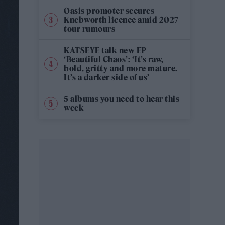
Oasis promoter secures
Knebworth licence amid 2027
tour rumours
KATSEYE talk new EP
‘Beautiful Chaos’: ‘It’s raw,
bold, gritty and more mature.
It’s a darker side of us’
5 albums you need to hear this
week