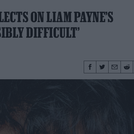
LECTS ON LIAM PAYNE’S
IBLY DIFFICULT’