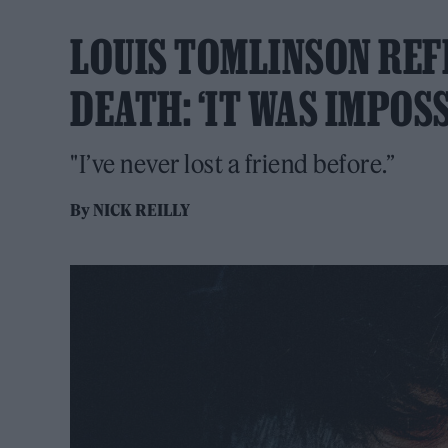
LOUIS TOMLINSON REF
DEATH: ‘IT WAS IMPOSS
"I’ve never lost a friend before.”
By
NICK REILLY