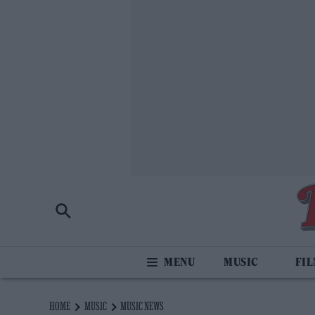
MUSIC
FI
HOME
MUSIC
MUSIC NEWS