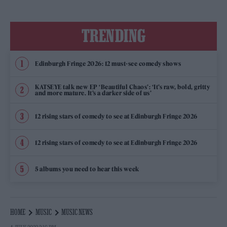
TRENDING
Edinburgh Fringe 2026: 12 must-see comedy shows
KATSEYE talk new EP ‘Beautiful Chaos’: ‘It’s raw, bold, gritty
and more mature. It’s a darker side of us’
12 rising stars of comedy to see at Edinburgh Fringe 2026
12 rising stars of comedy to see at Edinburgh Fringe 2026
5 albums you need to hear this week
HOME
MUSIC
MUSIC NEWS