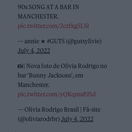
90s SONG AT A BAR IN
MANCHESTER.
pic.twitter.com/2cz1kgSLSl
— annie ★ #GUTS (@gutsylivie)
July 4, 2022
📸| Nova foto de Olivia Rodrigo no
bar 'Bunny Jacksons', em
Manchester.
pic.twitter.com/yQKqmaPJSd
— Olivia Rodrigo Brasil | Fã-site
(@oliviarodrbr)
July 4, 2022