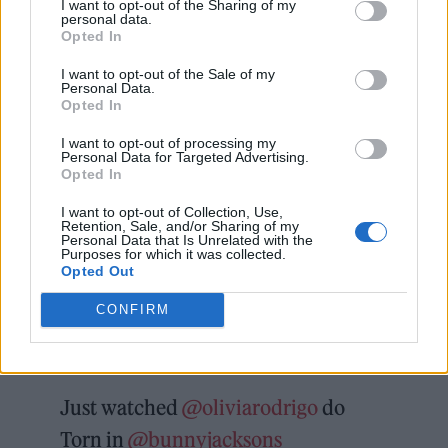
I want to opt-out of the Sharing of my
personal data.
In
a later tweet
, James described the
Opted In
experience as “wild”, explaining: “They just
I want to opt-out of the Sale of my
Personal Data.
showed up after playing the arena and her TM
Opted In
[tour manager] asked to jump on between our
I want to opt-out of processing my
Personal Data for Targeted Advertising.
sets! They were all very lovely.”
Opted In
I want to opt-out of Collection, Use,
He added
that Rodrigo and co. then
Retention, Sale, and/or Sharing of my
Personal Data that Is Unrelated with the
Purposes for which it was collected.
“requested My Own Worst Enemy. Of course
Opted Out
we obliged. Absolutely bloody mental.”
CONFIRM
Check out the videos below.
Just watched
@oliviarodrigo
do
Torn in
@bunnyjacksons