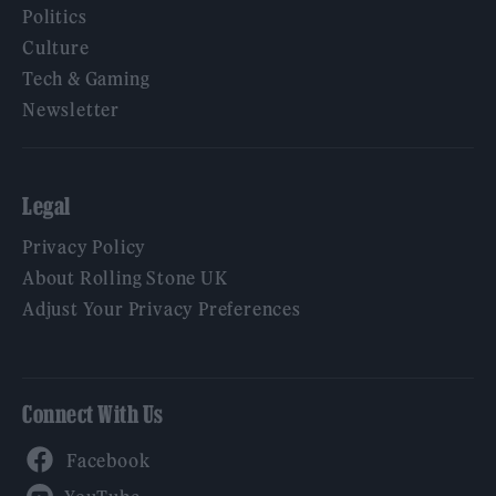
Politics
Culture
Tech & Gaming
Newsletter
Legal
Privacy Policy
About Rolling Stone UK
Adjust Your Privacy Preferences
Connect With Us
Facebook
YouTube