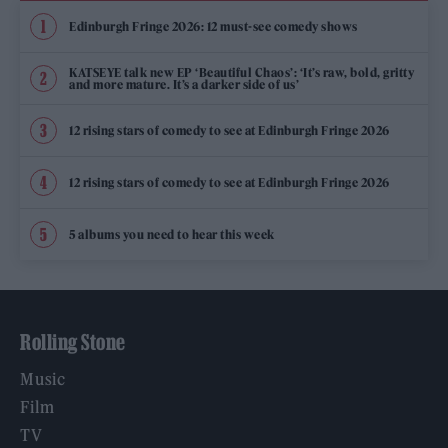
Edinburgh Fringe 2026: 12 must-see comedy shows
KATSEYE talk new EP ‘Beautiful Chaos’: ‘It’s raw, bold, gritty
and more mature. It’s a darker side of us’
12 rising stars of comedy to see at Edinburgh Fringe 2026
12 rising stars of comedy to see at Edinburgh Fringe 2026
5 albums you need to hear this week
Rolling Stone
Music
Film
TV