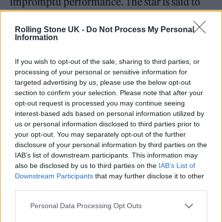
impromptu performance. The star is said to
have then asked if she could sing a song
Rolling Stone UK -
Do Not Process My Personal
between two previously scheduled sets at the
Information
venue.
If you wish to opt-out of the sale, sharing to third parties, or
processing of your personal or sensitive information for
Footage has since emerged of Rodrigo
targeted advertising by us, please use the below opt-out
section to confirm your selection. Please note that after your
treating those in attendance to a cover of
opt-out request is processed you may continue seeing
Natalie Imbruglia’s 1997 hit single ‘Torn’.
interest-based ads based on personal information utilized by
us or personal information disclosed to third parties prior to
your opt-out. You may separately opt-out of the further
Sharing one brief clip, drummer Oliver James
disclosure of your personal information by third parties on the
IAB’s list of downstream participants. This information may
wrote: “Why yes Olivia Rodrigo, of course you
also be disclosed by us to third parties on the
IAB’s List of
can turn up at Bunny Jacksons on a bloody
Downstream Participants
that may further disclose it to other
third parties.
Sunday evening and play a song for a laugh
Personal Data Processing Opt Outs
before our 3rd set.”