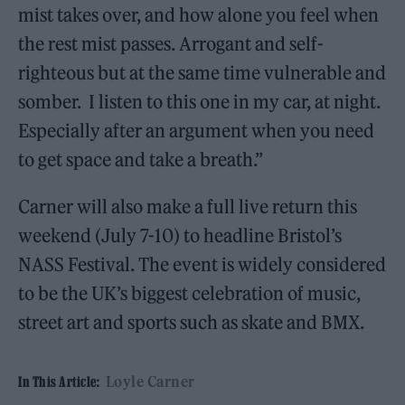
mist takes over, and how alone you feel when
the rest mist passes. Arrogant and self-
righteous but at the same time vulnerable and
somber. I listen to this one in my car, at night.
Especially after an argument when you need
to get space and take a breath.”
Carner will also make a full live return this
weekend (July 7-10) to headline Bristol’s
NASS Festival. The event is widely considered
to be the UK’s biggest celebration of music,
street art and sports such as skate and BMX.
Loyle Carner
In This Article: