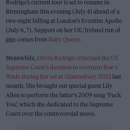
Rodrigo’s current tour is set to resume in
Birmingham this evening (July 4) ahead of a
two-night billing at London’s Eventim Apollo
(July 6, 7). Support on her UK/Ireland run of
gigs comes from
Baby Queen.
Meanwhile,
Olivia Rodrigo criticised the US
Supreme Court’s decision to overturn Roe v.
Wade during her set at Glastonbury 2022
last
month. She brought out special guest Lily
Allen to perform the latter’s 2009 song ‘Fuck
You’, which she dedicated to the Supreme
Court over the controversial move.