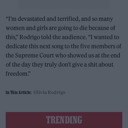
“I’m devastated and terrified, and so many
women and girls are going to die because of
this,” Rodrigo told the audience. “I wanted to
dedicate this next song to the five members of
the Supreme Court who showed us at the end
of the day they truly don’t give a shit about
freedom.”
Olivia Rodrigo
In This Article:
TRENDING