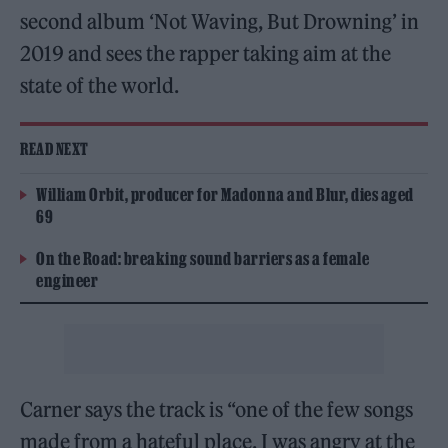
second album ‘Not Waving, But Drowning’ in
2019 and sees the rapper taking aim at the
state of the world.
READ NEXT
William Orbit, producer for Madonna and Blur, dies aged
69
On the Road: breaking sound barriers as a female
engineer
Carner says the track is “one of the few songs
made from a hateful place. I was angry at the