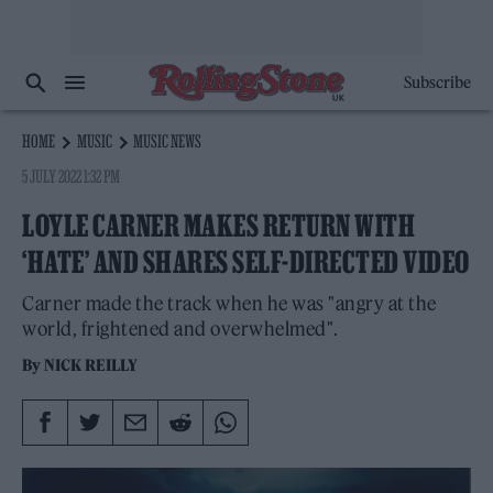
Subscribe
HOME
MUSIC
MUSIC NEWS
5 JULY 2022 1:32 PM
LOYLE CARNER MAKES RETURN WITH
‘HATE’ AND SHARES SELF-DIRECTED VIDEO
Carner made the track when he was "angry at the
world, frightened and overwhelmed".
By
NICK REILLY