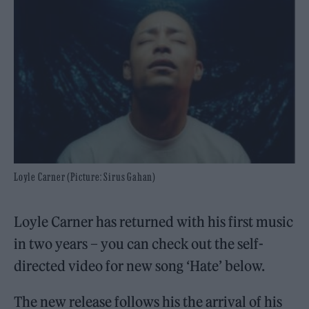
Loyle Carner (Picture: Sirus Gahan)
Loyle Carner has returned with his first music
in two years – you can check out the self-
directed video for new song ‘Hate’ below.
The new release follows his the arrival of his