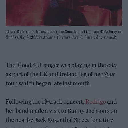
Olivia Rodrigo performs during the Sour Tour at the Coca-Cola Roxy on
Monday, May 9, 2022, in Atlanta. (Picture: Paul R. Giunta/Invision/AP)
The ‘Good 4 U’ singer was playing in the city
as part of the UK and Ireland leg of her
Sour
tour, which began late last month.
Following the 13-track concert,
Rodrigo
and
her band made a visit to Bunny Jackson’s on
the nearby Jack Rosenthal Street for a tiny