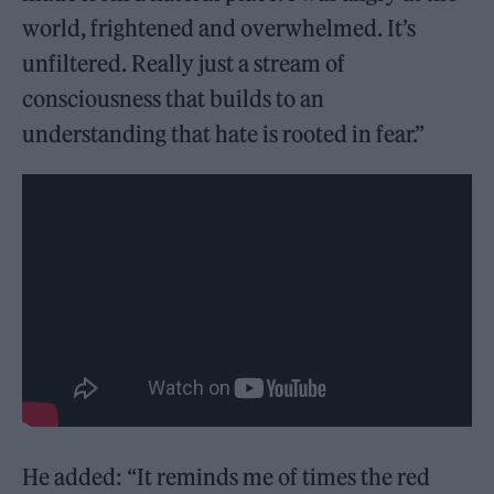
world, frightened and overwhelmed. It’s
unfiltered. Really just a stream of
consciousness that builds to an
understanding that hate is rooted in fear.”
He added: “It reminds me of times the red