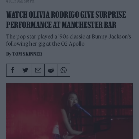
4 JULY 2022 3:16 PM
WATCH OLIVIA RODRIGO GIVE SURPRISE
PERFORMANCE AT MANCHESTER BAR
The pop star played a '90s classic at Bunny Jackson's
following her gig at the O2 Apollo
By
TOM SKINNER