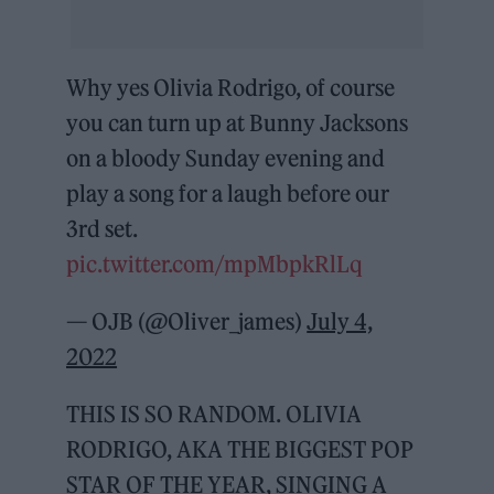
Why yes Olivia Rodrigo, of course
you can turn up at Bunny Jacksons
on a bloody Sunday evening and
play a song for a laugh before our
3rd set.
pic.twitter.com/mpMbpkRlLq
— OJB (@Oliver_james)
July 4,
2022
THIS IS SO RANDOM. OLIVIA
RODRIGO, AKA THE BIGGEST POP
STAR OF THE YEAR, SINGING A