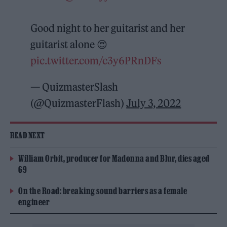
Good night to her guitarist and her
guitarist alone 😍
pic.twitter.com/c3y6PRnDFs
— QuizmasterSlash
(@QuizmasterFlash)
July 3, 2022
READ NEXT
William Orbit, producer for Madonna and Blur, dies aged
69
On the Road: breaking sound barriers as a female
engineer