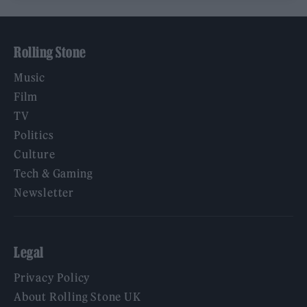
Rolling Stone
Music
Film
TV
Politics
Culture
Tech & Gaming
Newsletter
Legal
Privacy Policy
About Rolling Stone UK