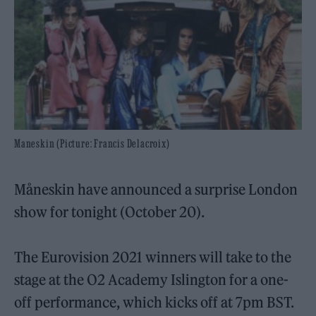
Maneskin (Picture: Francis Delacroix)
Måneskin have announced a surprise London
show for tonight (October 20).
The Eurovision 2021 winners will take to the
stage at the O2 Academy Islington for a one-
off performance, which kicks off at 7pm BST.