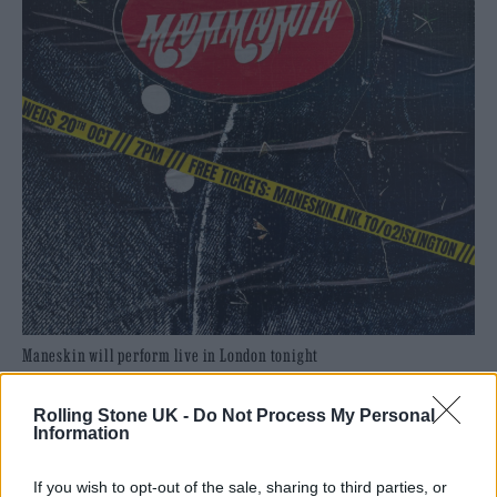
Maneskin will perform live in London tonight
Rolling Stone UK -
Do Not Process My Personal
READ NEXT
Information
William Orbit, producer for Madonna and Blur, dies aged
If you wish to opt-out of the sale, sharing to third parties, or
69