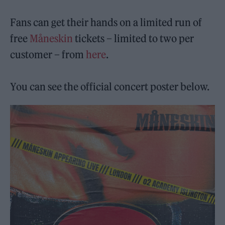
Fans can get their hands on a limited run of
free
Måneskin
tickets – limited to two per
customer – from
here
.
You can see the official concert poster below.