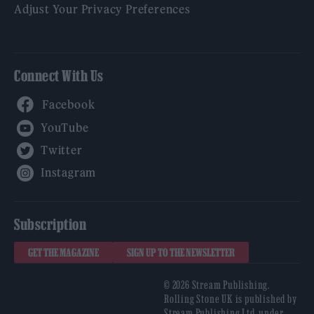
Adjust Your Privacy Preferences
Connect With Us
Facebook
YouTube
Twitter
Instagram
Subscription
GET THE MAGAZINE
SIGN UP TO THE NEWSLETTER
© 2026 Stream Publishing.
Rolling Stone UK is published by
Stream Publishing Ltd, under