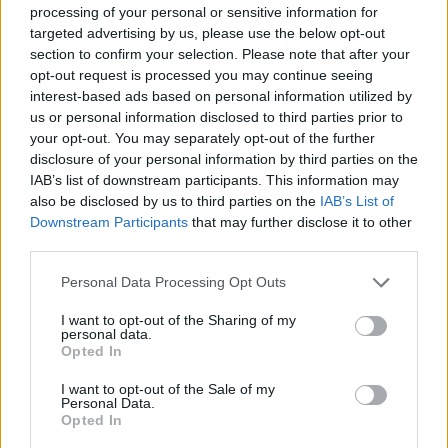
processing of your personal or sensitive information for
targeted advertising by us, please use the below opt-out
On the Road: breaking sound barriers as a female
section to confirm your selection. Please note that after your
engineer
opt-out request is processed you may continue seeing
interest-based ads based on personal information utilized by
It comes ahead of Måneskin’s 2022 European
us or personal information disclosed to third parties prior to
your opt-out. You may separately opt-out of the further
headline tour.
The Italian band are due to hit
disclosure of your personal information by third parties on the
the road next February
, taking in dates in
IAB’s list of downstream participants. This information may
also be disclosed by us to third parties on the
IAB’s List of
London, Warsaw, Vienna, Paris, Berlin and
Downstream Participants
that may further disclose it to other
third parties.
other cities throughout the month. Further
gigs will then follow in March.
Personal Data Processing Opt Outs
I want to opt-out of the Sharing of my
personal data.
Earlier this month, the group returned with
Opted In
their latest single ‘MAMMAMIA’. Its official
I want to opt-out of the Sale of my
Personal Data.
video landed last night (October 19).
Opted In