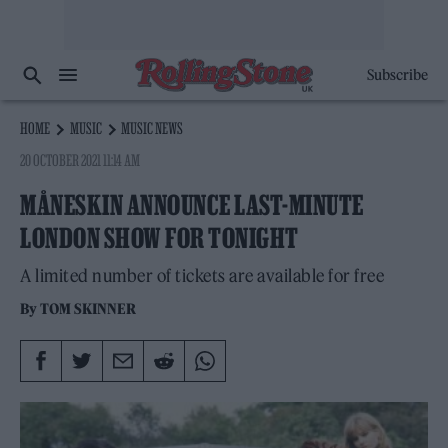
Subscribe
HOME
MUSIC
MUSIC NEWS
20 OCTOBER 2021 11:14 AM
MÅNESKIN ANNOUNCE LAST-MINUTE
LONDON SHOW FOR TONIGHT
A limited number of tickets are available for free
By
TOM SKINNER