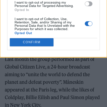
I want to opt-out of processing my
Måneskin were crowned winners of this year’s
Personal Data for Targeted Advertising.
Opted In
Eurovision Song Contest with their song ‘Zitti
I want to opt-out of Collection, Use,
E Buoni’, and have since had two top 10
Retention, Sale, and/or Sharing of my
Personal Data that Is Unrelated with the
singles in the UK. They shared a new version
Purposes for which it was collected.
Opted Out
of ‘I Wanna Be Your Slave’ featuring Iggy Pop
CONFIRM
in August.
Last month the group performed as part of
Global Citizen Live, a 24-hour broadcast
aiming to “unite the world to defend the
planet and defeat poverty”. Måneskin
appeared at the Paris leg, while the likes of
Coldplay, Billie Eilish and Paul Simon played
in New York City.