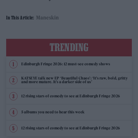
Maneskin
In This Article:
TRENDING
Edinburgh Fringe 2026: 12 must-see comedy shows
KATSEYE talk new EP ‘Beautiful Chaos’: ‘It’s raw, bold, gritty
and more mature. It’s a darker side of us’
12 rising stars of comedy to see at Edinburgh Fringe 2026
5 albums you need to hear this week
12 rising stars of comedy to see at Edinburgh Fringe 2026