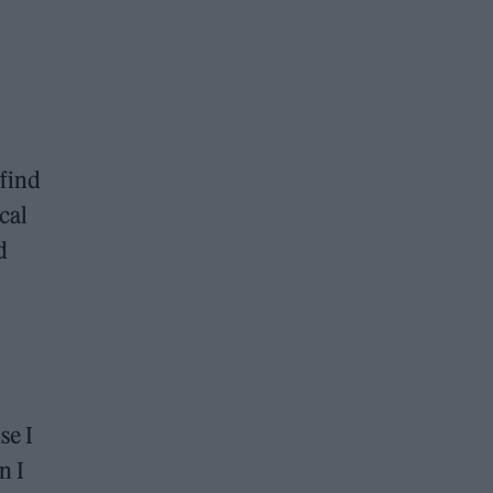
 find
cal
d
se I
n I