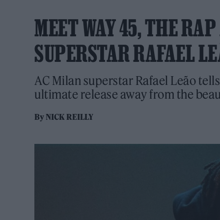
MEET WAY 45, THE RAP
SUPERSTAR RAFAEL L
AC Milan superstar Rafael Leão tell
ultimate release away from the beau
By
NICK REILLY