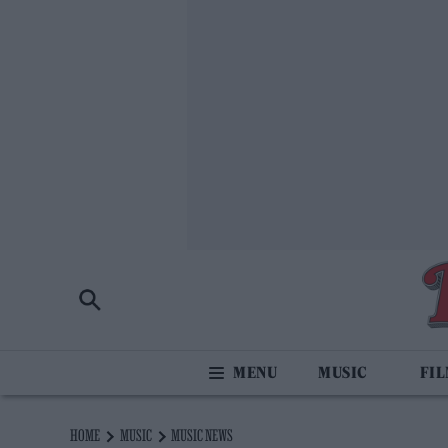
MUSIC
FI
HOME
MUSIC
MUSIC NEWS