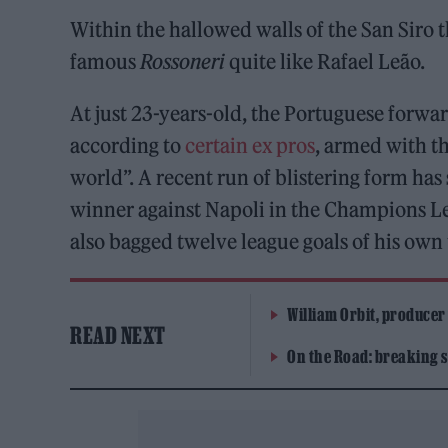
Within the hallowed walls of the San Siro t
famous
Rossoneri
quite like Rafael Leão.
At just 23-years-old, the Portuguese forwar
according to
certain ex pros
, armed with th
world”. A recent run of blistering form has
winner against Napoli in the Champions Lea
also bagged twelve league goals of his own 
William Orbit, producer
READ NEXT
On the Road: breaking s