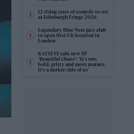
12 rising stars of comedy to see
at Edinburgh Fringe 2026
Legendary Blue Note jazz club
to open first UK location in
London
KATSEYE talk new EP
‘Beautiful Chaos’: ‘It’s raw,
bold, gritty and more mature.
It’s a darker side of us’