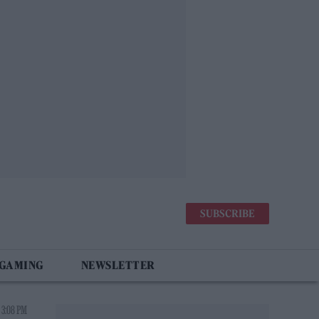
SUBSCRIBE
 GAMING
NEWSLETTER
 3:08 PM