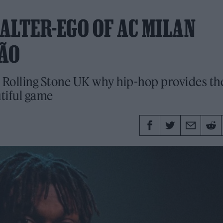
 ALTER-EGO OF AC MILAN
EÃO
s Rolling Stone UK why hip-hop provides th
tiful game