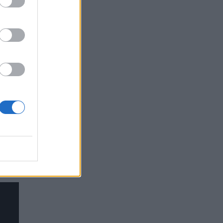
he
ause
he