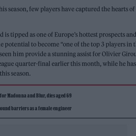
his season, few players have captured the hearts of
d is tipped as one of Europe’s hottest prospects and
e potential to become “one of the top 3 players in 
 seen him provide a stunning assist for Olivier Giro
gue quarter-final earlier this month, while he has
this season.
 for Madonna and Blur, dies aged 69
ound barriers as a female engineer