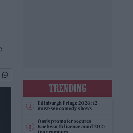
e
TRENDING
Edinburgh Fringe 2026: 12
must-see comedy shows
Oasis promoter secures
Knebworth licence amid 2027
tour rumours