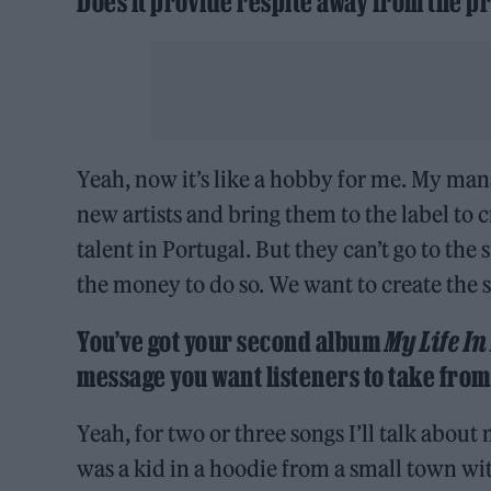
Does it provide respite away from the pr
Yeah, now it’s like a hobby for me. My man
new artists and bring them to the label to 
talent in Portugal. But they can’t go to th
the money to do so. We want to create the 
You’ve got your second album
My Life In
message you want listeners to take from 
Yeah, for two or three songs I’ll talk abou
was a kid in a hoodie from a small town 