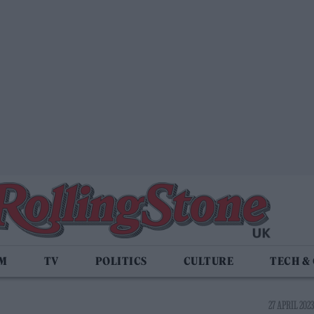
LM
TV
POLITICS
CULTURE
TECH &
27 APRIL 2023