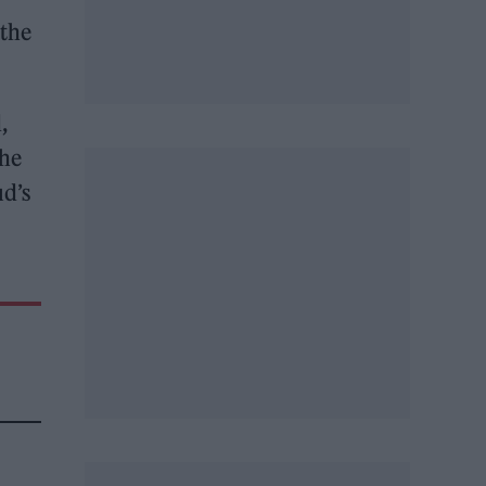
 the
,
the
ud’s