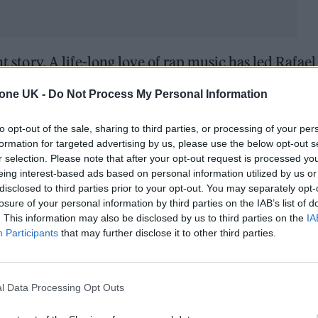
t story. A life-long love of rap music has led Rafael
he alias Way 45. His debut album
Beginning
arrived 
tone UK -
Do Not Process My Personal Information
n being taken seriously as an artist. Delivered in h
eats, it showed that the relationship between foot
to opt-out of the sale, sharing to third parties, or processing of your per
formation for targeted advertising by us, please use the below opt-out s
 the days of John Barnes now
.
r selection. Please note that after your opt-out request is processed y
eing interest-based ads based on personal information utilized by us or
album
My Life In Each Verse
later this year, Rafael – o
disclosed to third parties prior to your opt-out. You may separately opt-
losure of your personal information by third parties on the IAB’s list of
ing Stone UK to discuss his unlikely passion projec
. This information may also be disclosed by us to third parties on the
IA
Participants
that may further disclose it to other third parties.
de hustle. How did you first get into rap?
g up, my uncle was a DJ and my father used to si
l Data Processing Opt Outs
usic, so it really just came from there. It was alw