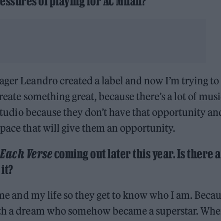
essures of playing for AC Milan?
ager Leandro created a label and now I’m trying to
create something great, because there’s a lot of musi
e studio because they don’t have that opportunity an
space that will give them an opportunity.
 Each Verse
coming out later this year. Is there a
it?
t me and my life so they get to know who I am. Becau
with a dream who somehow became a superstar. Whe