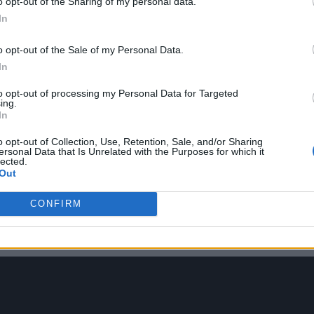
o opt-out of the Sharing of my personal data.
 the message they’d put across about growing up in t
In
o opt-out of the Sale of my Personal Data.
In
to opt-out of processing my Personal Data for Targeted
ing.
In
o opt-out of Collection, Use, Retention, Sale, and/or Sharing
r?
ersonal Data that Is Unrelated with the Purposes for which it
lected.
Out
nd I find it really allows me to express myself bec
CONFIRM
ys show my emotions and my feelings. But through t
er world for me.