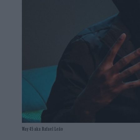
Way 45 aka Rafael Leão