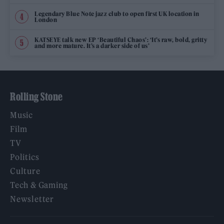
Legendary Blue Note jazz club to open first UK location in
London
KATSEYE talk new EP ‘Beautiful Chaos’: ‘It’s raw, bold, gritty
and more mature. It’s a darker side of us’
Rolling Stone
Music
Film
TV
Politics
Culture
Tech & Gaming
Newsletter