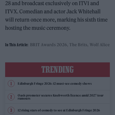
28 and broadcast exclusively on ITV1 and
ITVX. Comedian and actor Jack Whitehall
will return once more, marking his sixth time
hosting the music ceremony.
BRIT Awards 2026
The Brits
Wolf Alice
In This Article:
TRENDING
Edinburgh Fringe 2026: 12 must-see comedy shows
Oasis promoter secures Knebworth licence amid 2027 tour
rumours
12 rising stars of comedy to see at Edinburgh Fringe 2026