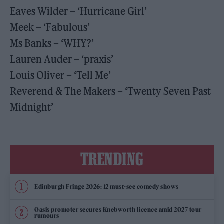
Eaves Wilder – ‘Hurricane Girl’
Meek – ‘Fabulous’
Ms Banks – ‘WHY?’
Lauren Auder – ‘praxis’
Louis Oliver – ‘Tell Me’
Reverend & The Makers – ‘Twenty Seven Past
Midnight’
TRENDING
Edinburgh Fringe 2026: 12 must-see comedy shows
Oasis promoter secures Knebworth licence amid 2027 tour
rumours