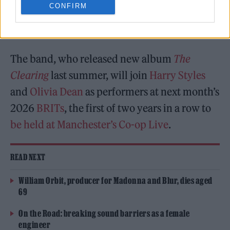
CONFIRM
been announced as the latest performer for
next month’s
2026 BRIT Awards
.
The band, who released new album
The
Clearing
last summer, will join
Harry Styles
and
Olivia Dean
as performers at next month’s
2026
BRITs
, the first of two years in a row to
be held at Manchester’s Co-op Live
.
READ NEXT
William Orbit, producer for Madonna and Blur, dies aged
69
On the Road: breaking sound barriers as a female
engineer