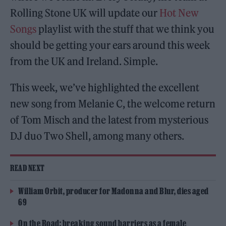
Rolling Stone UK will update our
Hot New
Songs
playlist with the stuff that we think you
should be getting your ears around this week
from the UK and Ireland. Simple.
This week, we’ve highlighted the excellent
new song from Melanie C, the welcome return
of Tom Misch and the latest from mysterious
DJ duo Two Shell, among many others.
READ NEXT
William Orbit, producer for Madonna and Blur, dies aged
69
On the Road: breaking sound barriers as a female