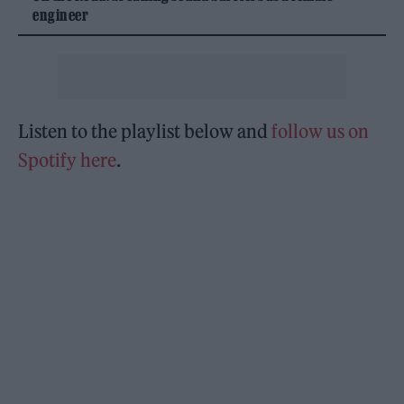
engineer
Listen to the playlist below and
follow us on
Spotify here
.