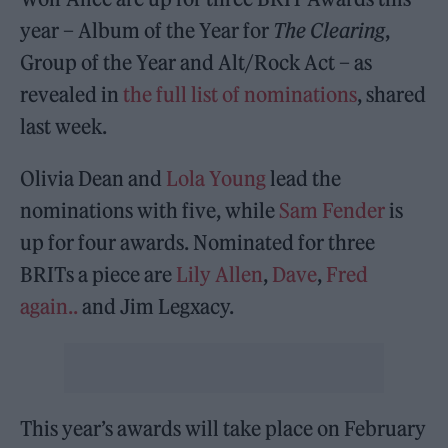
year – Album of the Year for
The Clearing
,
Group of the Year and Alt/Rock Act – as
revealed in
the full list of nominations
, shared
last week.
Olivia Dean and
Lola Young
lead the
nominations with five, while
Sam Fender
is
up for four awards. Nominated for three
BRITs a piece are
Lily Allen
,
Dave
,
Fred
again..
and Jim Legxacy.
This year’s awards will take place on February