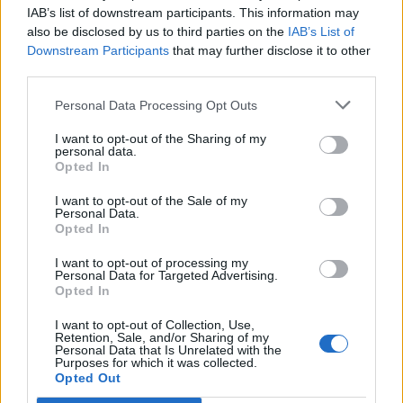
IAB’s list of downstream participants. This information may
also be disclosed by us to third parties on the
IAB’s List of
Downstream Participants
that may further disclose it to other
third parties.
Personal Data Processing Opt Outs
I want to opt-out of the Sharing of my
personal data.
Opted In
I want to opt-out of the Sale of my
Personal Data.
Opted In
I want to opt-out of processing my
Personal Data for Targeted Advertising.
Opted In
I want to opt-out of Collection, Use,
Retention, Sale, and/or Sharing of my
Wolf Alice live at The O2 (Picture: Aaron Parsons)
Personal Data that Is Unrelated with the
Purposes for which it was collected.
Opted Out
Rolling Stone UK cover stars
Wolf Alice
have