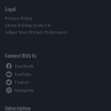
Legal
Privacy Policy
About Rolling Stone UK
Adjust Your Privacy Preferences
Connect With Us
Facebook
YouTube
Twitter
Instagram
Subscription