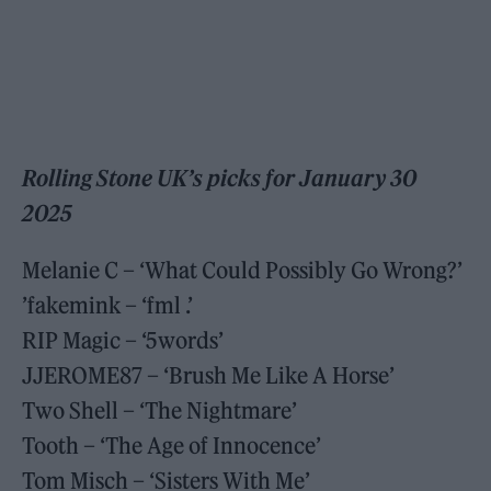
Rolling Stone UK’s picks for January 30
2025
Melanie C – ‘What Could Possibly Go Wrong?’
’fakemink – ‘fml .’
RIP Magic – ‘5words’
JJEROME87 – ‘Brush Me Like A Horse’
Two Shell – ‘The Nightmare’
Tooth – ‘The Age of Innocence’
Tom Misch – ‘Sisters With Me’