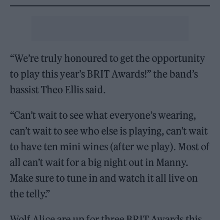
“We’re truly honoured to get the opportunity
to play this year’s BRIT Awards!” the band’s
bassist Theo Ellis said.
“Can’t wait to see what everyone’s wearing,
can’t wait to see who else is playing, can’t wait
to have ten mini wines (after we play). Most of
all can’t wait for a big night out in Manny.
Make sure to tune in and watch it all live on
the telly.”
Wolf Alice are up for three BRIT Awards this