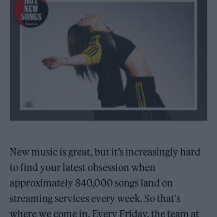
New music is great, but it’s increasingly hard
to find your latest obsession when
approximately 840,000 songs land on
streaming services every week. So that’s
where we come in. Every Friday, the team at