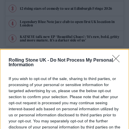
12 rising stars of comedy to see at Edinburgh Fringe 2026
Legendary Blue Note jazz club to open first UK location in
London
KATSEYE talk new EP ‘Beautiful Chaos’: ‘It’s raw, bold, gritty
and more mature. It’s a darker side of us’
Rolling Stone UK -
Do Not Process My Personal
HOME
MUSIC
MUSIC NEWS
Information
29 JANUARY 2026 5:01 PM
If you wish to opt-out of the sale, sharing to third parties, or
WOLF ALICE TO PERFORM AT NEXT
processing of your personal or sensitive information for
targeted advertising by us, please use the below opt-out
MONTH’S BRIT AWARDS IN MANCHESTER
section to confirm your selection. Please note that after your
opt-out request is processed you may continue seeing
The Rolling Stone UK cover stars will join Harry
interest-based ads based on personal information utilized by
Styles and Olivia Dean as performers at the show at
us or personal information disclosed to third parties prior to
Co-op Live
your opt-out. You may separately opt-out of the further
disclosure of your personal information by third parties on the
By
WILL RICHARDS