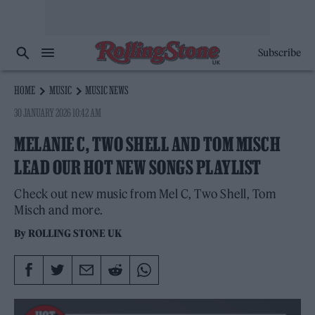
Subscribe
HOME
MUSIC
MUSIC NEWS
30 JANUARY 2026 10:42 AM
MELANIE C, TWO SHELL AND TOM MISCH
LEAD OUR HOT NEW SONGS PLAYLIST
Check out new music from Mel C, Two Shell, Tom
Misch and more.
By
ROLLING STONE UK