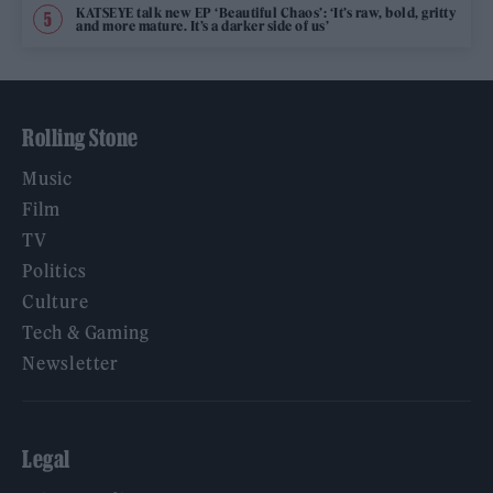
KATSEYE talk new EP ‘Beautiful Chaos’: ‘It’s raw, bold, gritty
and more mature. It’s a darker side of us’
Rolling Stone
Music
Film
TV
Politics
Culture
Tech & Gaming
Newsletter
Legal