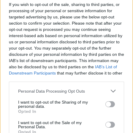
really happy and proud of it. I genuinely
If you wish to opt-out of the sale, sharing to third parties, or
processing of your personal or sensitive information for
think it’s our best album.”
targeted advertising by us, please use the below opt-out
section to confirm your selection. Please note that after your
Bellamy also revealed that he let drummer
opt-out request is processed you may continue seeing
interest-based ads based on personal information utilized by
Dominic Howard “take the lead a little bit” on
us or personal information disclosed to third parties prior to
this project.
your opt-out. You may separately opt-out of the further
disclosure of your personal information by third parties on the
IAB’s list of downstream participants. This information may
also be disclosed by us to third parties on the
IAB’s List of
Downstream Participants
that may further disclose it to other
third parties.
Personal Data Processing Opt Outs
I want to opt-out of the Sharing of my
personal data.
Opted In
I want to opt-out of the Sale of my
Personal Data.
Opted In