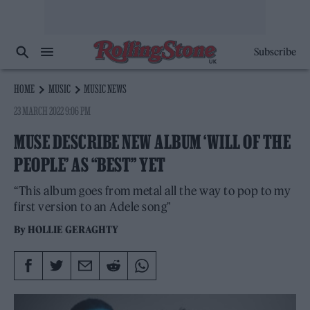
Subscribe
HOME
MUSIC
MUSIC NEWS
23 MARCH 2022 9:06 PM
MUSE DESCRIBE NEW ALBUM ‘WILL OF THE
PEOPLE’ AS “BEST” YET
“This album goes from metal all the way to pop to my
first version to an Adele song"
By
HOLLIE GERAGHTY