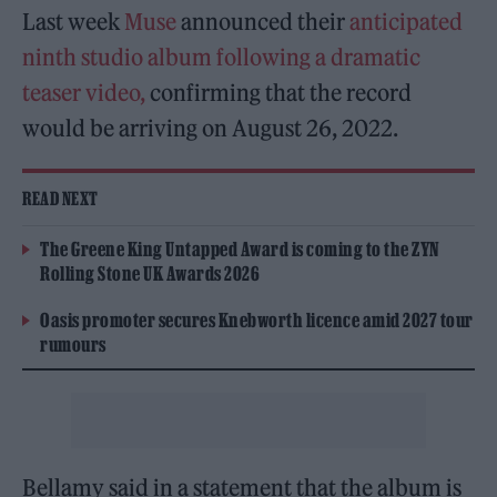
Last week
Muse
announced their
anticipated
ninth studio album
following a dramatic
teaser video,
confirming that the record
would be arriving on August 26, 2022.
READ NEXT
The Greene King Untapped Award is coming to the ZYN
Rolling Stone UK Awards 2026
Oasis promoter secures Knebworth licence amid 2027 tour
rumours
Bellamy said in a statement that the album is