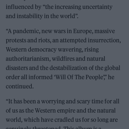
influenced by “the increasing uncertainty
and instability in the world”.
“A pandemic, new wars in Europe, massive
protests and riots, an attempted insurrection,
Western democracy wavering, rising
authoritarianism, wildfires and natural
disasters and the destabilization of the global
order all informed ‘Will Of The People’,” he
continued.
“It has been a worrying and scary time for all
of us as the Western empire and the natural
world, which have cradled us for so long are
genuinely threatened. This album is a