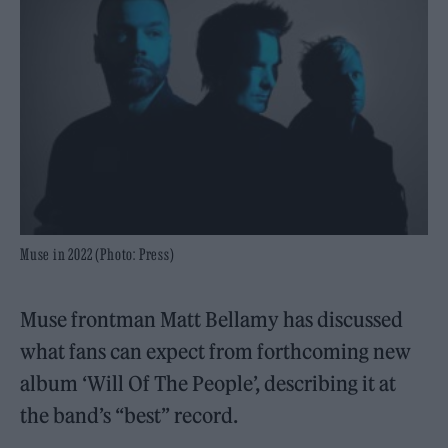
Muse in 2022 (Photo: Press)
Muse frontman Matt Bellamy has discussed
what fans can expect from forthcoming new
album ‘Will Of The People’, describing it at
the band’s “best” record.