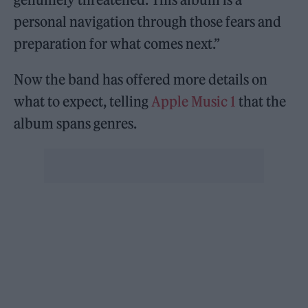
personal navigation through those fears and
preparation for what comes next.”
Now the band has offered more details on
what to expect, telling
Apple Music 1
that the
album spans genres.