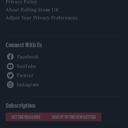
Privacy Policy
About Rolling Stone UK
Adjust Your Privacy Preferences
Connect With Us
Facebook
YouTube
Twitter
Instagram
Subscription
GET THE MAGAZINE
SIGN UP TO THE NEWSLETTER