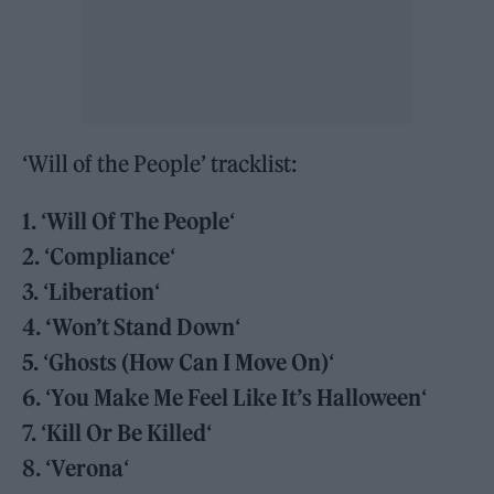
‘Will of the People’ tracklist:
1.
‘
Will Of The People
‘
2.
‘
Compliance
‘
3.
‘
Liberation
‘
4.
‘Won’t Stand Down
‘
5.
‘
Ghosts (How Can I Move On)
‘
6.
‘
You Make Me Feel Like It’s Halloween
‘
7.
‘
Kill Or Be Killed
‘
8.
‘
Verona
‘