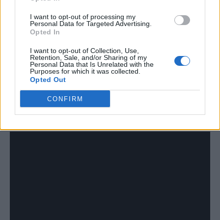
I want to opt-out of processing my
“That’s why this album’s taken two years.
Personal Data for Targeted Advertising.
Opted In
Every decision takes like a week for him to
come back to us. Normally I just rush
I want to opt-out of Collection, Use,
Retention, Sale, and/or Sharing of my
everything. With him he’s really slow, takes
Personal Data that Is Unrelated with the
Purposes for which it was collected.
Opted Out
his time with every decision. I allowed him to
make a lot of decisions about what was good
CONFIRM
and what wasn’t.”