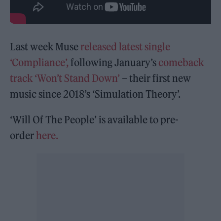
Last week Muse
released latest single
‘Compliance’,
following January’s
comeback
track ‘Won’t Stand Down’
– their first new
music since 2018’s ‘Simulation Theory’.
‘Will Of The People’ is available to pre-
order
here.