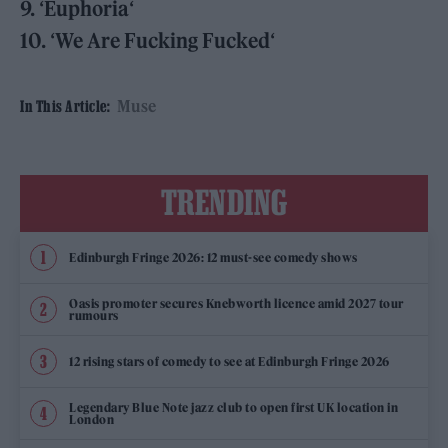
9.
‘
Euphoria
‘
10.
‘
We Are Fucking Fucked
‘
Muse
In This Article:
TRENDING
Edinburgh Fringe 2026: 12 must-see comedy shows
Oasis promoter secures Knebworth licence amid 2027 tour
rumours
12 rising stars of comedy to see at Edinburgh Fringe 2026
Legendary Blue Note jazz club to open first UK location in
London