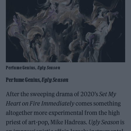
Perfume Genius,
Ugly Season
Perfume Genius,
Ugly Season
After the sweeping drama of 2020’s
Set My
Heart on Fire Immediately
comes something
altogether more experimental from the high
priest of art-pop, Mike Hadreas.
Ugly Season
is