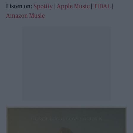
Listen on:
Spotify
|
Apple Music
|
TIDAL
|
Amazon Music