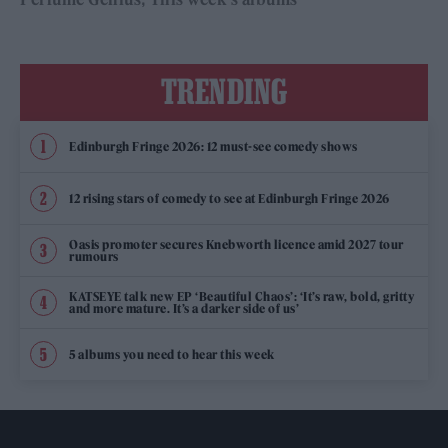
TRENDING
Edinburgh Fringe 2026: 12 must-see comedy shows
12 rising stars of comedy to see at Edinburgh Fringe 2026
Oasis promoter secures Knebworth licence amid 2027 tour
rumours
KATSEYE talk new EP ‘Beautiful Chaos’: ‘It’s raw, bold, gritty
and more mature. It’s a darker side of us’
5 albums you need to hear this week