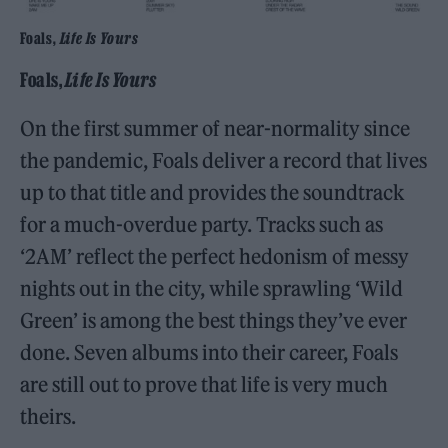
Foals,
Life Is Yours
Foals,
Life Is Yours
On the first summer of near-normality since
the pandemic, Foals deliver a record that lives
up to that title and provides the soundtrack
for a much-overdue party. Tracks such as
‘2AM’ reflect the perfect hedonism of messy
nights out in the city, while sprawling ‘Wild
Green’ is among the best things they’ve ever
done. Seven albums into their career, Foals
are still out to prove that life is very much
theirs.