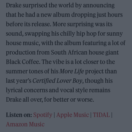
Drake surprised the world by announcing
that he had a new album dropping just hours
before its release. More surprising was its
sound, swapping his chilly hip hop for sunny
house music, with the album featuring a lot of
production from South African house giant
Black Coffee. The vibe is a lot closer to the
summer tones of his
More Life
project than
last year’s
Certified Lover Boy
, though his
lyrical concerns and vocal style remains
Drake all over, for better or worse.
Listen on:
Spotify
|
Apple Music
|
TIDAL
|
Amazon Music