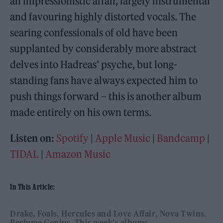
an impressionistic affair, largely instrumental
and favouring highly distorted vocals. The
searing confessionals of old have been
supplanted by considerably more abstract
delves into Hadreas’ psyche, but long-
standing fans have always expected him to
push things forward – this is another album
made entirely on his own terms.
Listen on:
Spotify
|
Apple Music
|
Bandcamp
|
TIDAL
|
Amazon Music
In This Article:
Drake
Foals
Hercules and Love Affair
Nova Twins
Perfume Genius
This week’s albums