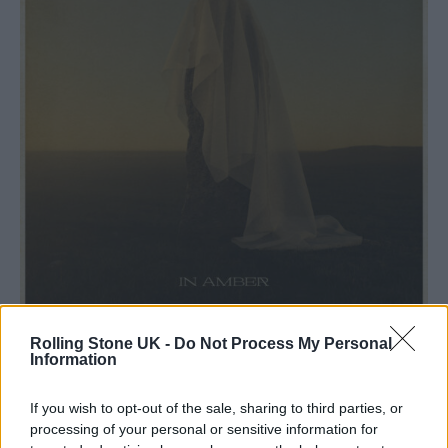
Hercules & Love Affair,
In Amber
Rolling Stone UK -
Do Not Process My Personal
Information
Hercules & Love Affair,
In Amber
If you wish to opt-out of the sale, sharing to third parties, or
This fifth album under his Hercules & Love
processing of your personal or sensitive information for