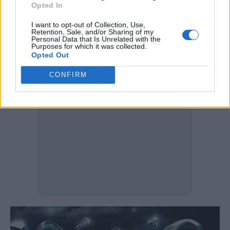
work. A thoughtful evolution.
Opted In
I want to opt-out of Collection, Use,
Listen on:
Spotify
|
Apple Music
|
TIDAL
|
Retention, Sale, and/or Sharing of my
Personal Data that Is Unrelated with the
Purposes for which it was collected.
Amazon Music
Opted Out
CONFIRM