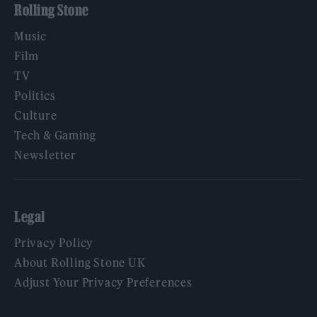
Rolling Stone
Music
Film
TV
Politics
Culture
Tech & Gaming
Newsletter
Legal
Privacy Policy
About Rolling Stone UK
Adjust Your Privacy Preferences