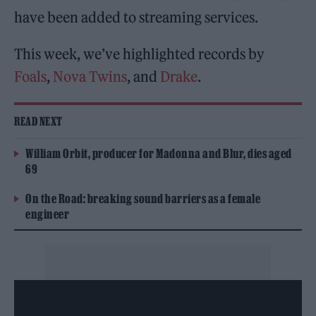
have been added to streaming services.
This week, we’ve highlighted records by
Foals
,
Nova Twins
, and
Drake
.
READ NEXT
William Orbit, producer for Madonna and Blur, dies aged
69
On the Road: breaking sound barriers as a female
engineer