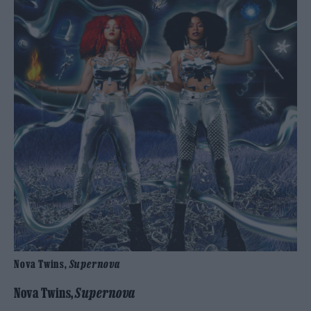
Nova Twins,
Supernova
Nova Twins,
Supernova