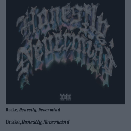
Drake,
Honestly, Nevermind
Drake,
Honestly, Nevermind