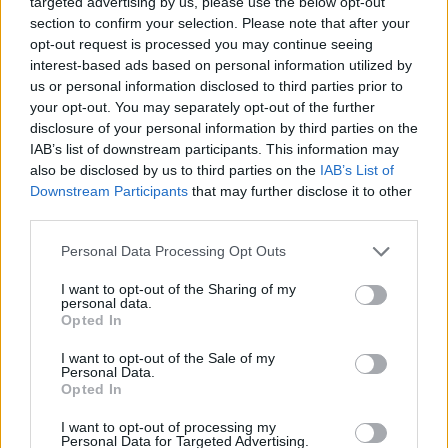
targeted advertising by us, please use the below opt-out
Affair moniker from New York disco old hand
section to confirm your selection. Please note that after your
Andy Butler represents a hard left turn – he is
opt-out request is processed you may continue seeing
interest-based ads based on personal information utilized by
on the record as saying that he did not expect
us or personal information disclosed to third parties prior to
In Amber
to turn out to be a Hercules album
your opt-out. You may separately opt-out of the further
disclosure of your personal information by third parties on the
while he was working on it. A deep dive into
IAB’s list of downstream participants. This information may
it, though, and it begins to make sense. While
also be disclosed by us to third parties on the
IAB’s List of
Downstream Participants
that may further disclose it to other
this collection, which features several stirring
third parties.
guest turns from ANOHNI (reuniting for the
Personal Data Processing Opt Outs
first time since Hercules & Love Affair’s
I want to opt-out of the Sharing of my
debut) is considerably less likely to trouble
personal data.
Opted In
dance floors than Butler’s past output,
I want to opt-out of the Sale of my
focused instead on dark, gothic, post-punk-
Personal Data.
Opted In
inspired songcraft, it retains the quietly epic
euphoria that always characterised his best
I want to opt-out of processing my
Personal Data for Targeted Advertising.