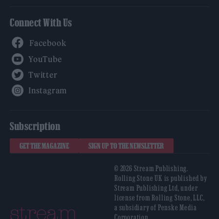
Connect With Us
Facebook
YouTube
Twitter
Instagram
Subscription
GET THE MAGAZINE
SIGN UP TO THE NEWSLETTER
© 2026 Stream Publishing.
Rolling Stone UK is published by
Stream Publishing Ltd, under
license from Rolling Stone, LLC,
a subsidiary of Penske Media
Corporation.