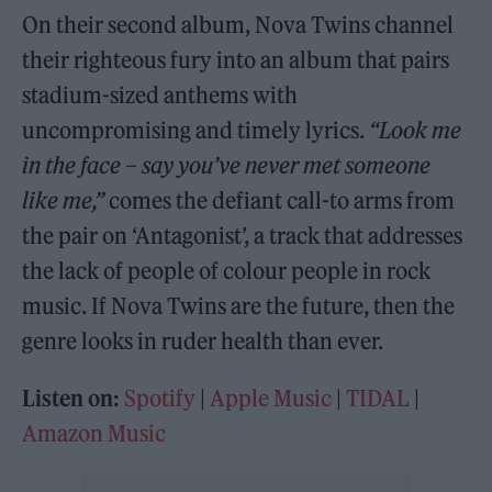
On their second album, Nova Twins channel
their righteous fury into an album that pairs
stadium-sized anthems with
uncompromising and timely lyrics.
“Look me
in the face – say you’ve never met someone
like me,”
comes the defiant call-to arms from
the pair on ‘Antagonist’, a track that addresses
the lack of people of colour people in rock
music. If Nova Twins are the future, then the
genre looks in ruder health than ever.
Listen on:
Spotify
|
Apple Music
|
TIDAL
|
Amazon Music