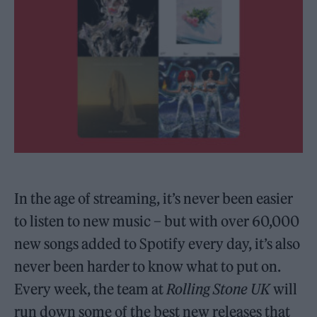
In the age of streaming, it’s never been easier
to listen to new music – but with over 60,000
new songs added to Spotify every day, it’s also
never been harder to know what to put on.
Every week, the team at
Rolling Stone UK
will
run down some of the best new releases that