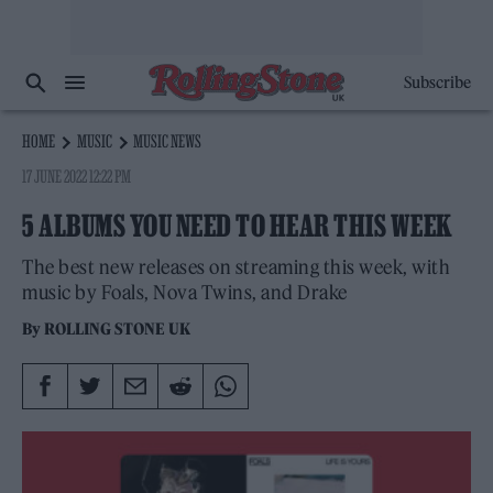
Subscribe
HOME
MUSIC
MUSIC NEWS
17 JUNE 2022 12:22 PM
5 ALBUMS YOU NEED TO HEAR THIS WEEK
The best new releases on streaming this week, with
music by Foals, Nova Twins, and Drake
By
ROLLING STONE UK