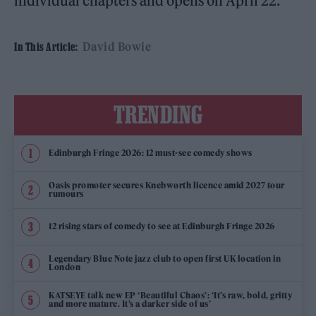
individual chapters and opens on April 22.
David Bowie
In This Article:
TRENDING
Edinburgh Fringe 2026: 12 must-see comedy shows
Oasis promoter secures Knebworth licence amid 2027 tour
rumours
12 rising stars of comedy to see at Edinburgh Fringe 2026
Legendary Blue Note jazz club to open first UK location in
London
KATSEYE talk new EP ‘Beautiful Chaos’: ‘It’s raw, bold, gritty
and more mature. It’s a darker side of us’