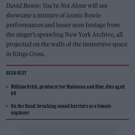
David Bowie: You’re Not Alone
will see
showcase a mixture of iconic Bowie
performances and lesser seen footage from
the singer’s sprawling New York Archive, all
projected on the walls of the immersive space
in Kings Cross.
READ NEXT
William Orbit, producer for Madonna and Blur, dies aged
69
On the Road: breaking sound barriers as a female
engineer