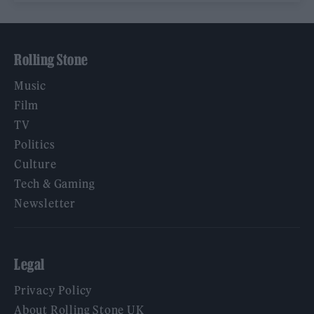
Rolling Stone
Music
Film
TV
Politics
Culture
Tech & Gaming
Newsletter
Legal
Privacy Policy
About Rolling Stone UK