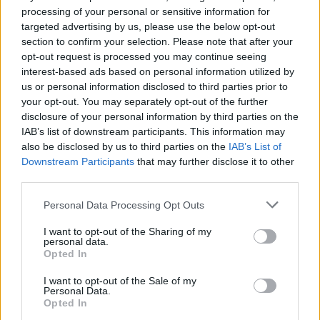
processing of your personal or sensitive information for
targeted advertising by us, please use the below opt-out
section to confirm your selection. Please note that after your
opt-out request is processed you may continue seeing
interest-based ads based on personal information utilized by
us or personal information disclosed to third parties prior to
your opt-out. You may separately opt-out of the further
Behind the scenes production photography of David Bowie: You’re Not
disclosure of your personal information by third parties on the
Alone at Lightroom King’s Cross. (Picture: Justin Sutcliffe for
IAB’s list of downstream participants. This information may
LIghtroom KX)
also be disclosed by us to third parties on the
IAB’s List of
Downstream Participants
that may further disclose it to other
As well as showing iconic Bowie
third parties.
performances, rare footage of the singer
Personal Data Processing Opt Outs
performing ‘Heroes’ at Earls Court in 1978 is
I want to opt-out of the Sharing of my
also set to feature in the show.
personal data.
Opted In
Mark Grimmer said: “It says something about
I want to opt-out of the Sale of my
Personal Data.
our relationship with artistic heroes that
Opted In