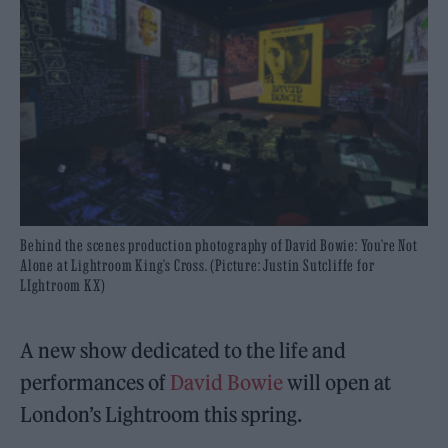
Behind the scenes production photography of David Bowie: You’re Not
Alone at Lightroom King’s Cross. (Picture: Justin Sutcliffe for
LIghtroom KX)
A new show dedicated to the life and
performances of
David Bowie
will open at
London’s Lightroom this spring.