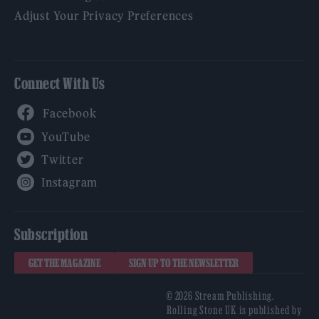
Adjust Your Privacy Preferences
Connect With Us
Facebook
YouTube
Twitter
Instagram
Subscription
GET THE MAGAZINE
SIGN UP TO THE NEWSLETTER
© 2026 Stream Publishing.
Rolling Stone UK is published by