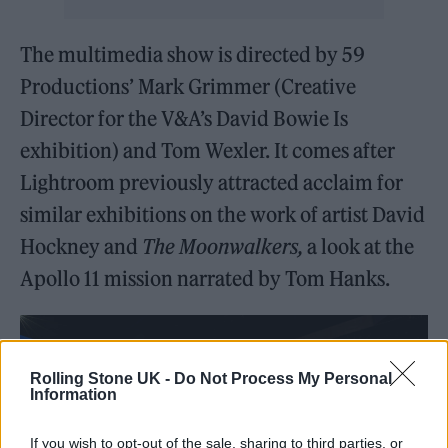
The multimedia show is directed by 59
Productions’ Mark Grimmer (Creative
Director for the V&A’s David Bowie Is
exhibition) and Tom Wexler. It comes after
Lightroom previously attracted acclaim for
similar exhibitions on the work of artist David
Hockney and
The Moonwalkers,
a look at the
Apollo 11 mission narrated by Tom Hanks.
Rolling Stone UK -
Do Not Process My Personal
Information
If you wish to opt-out of the sale, sharing to third parties, or