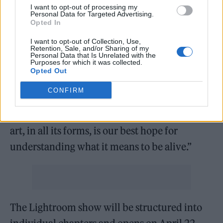
we’re drawn to mystery, otherness, the alien…
I want to opt-out of processing my
Personal Data for Targeted Advertising.
In Bowie’s case, this is our construct, not his.
Opted In
Throughout his career, Bowie repeatedly
I want to opt-out of Collection, Use,
Retention, Sale, and/or Sharing of my
resisted being figured as anything but human.
Personal Data that Is Unrelated with the
Purposes for which it was collected.
Rather than undermining his mystique, we
Opted Out
designed a show to celebrate Bowie as a
CONFIRM
champion of human creativity – focusing on
the message he expressed time and again: that
art, in all its forms, is our best hope for
understanding what it means to be alive.”
The Lightroom show will be structured into