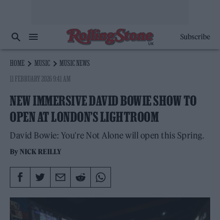
Subscribe
HOME
MUSIC
MUSIC NEWS
11 FEBRUARY 2026 9:41 AM
NEW IMMERSIVE DAVID BOWIE SHOW TO
OPEN AT LONDON’S LIGHTROOM
David Bowie: You're Not Alone will open this Spring.
By
NICK REILLY