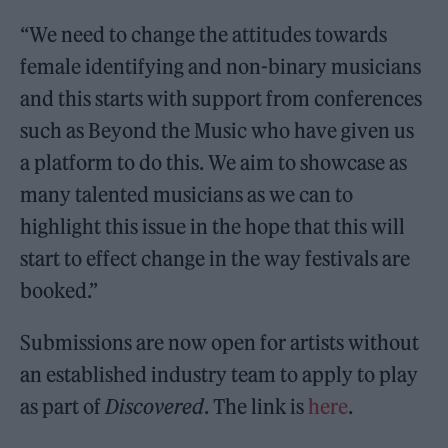
“We need to change the attitudes towards
female identifying and non-binary musicians
and this starts with support from conferences
such as Beyond the Music who have given us
a platform to do this. We aim to showcase as
many talented musicians as we can to
highlight this issue in the hope that this will
start to effect change in the way festivals are
booked.”
Submissions are now open for artists without
an established industry team to apply to play
as part of
Discovered
. The link is
here
.