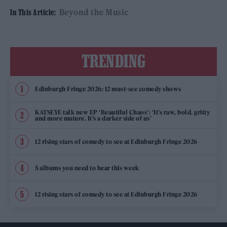
Beyond the Music
In This Article:
TRENDING
Edinburgh Fringe 2026: 12 must-see comedy shows
KATSEYE talk new EP ‘Beautiful Chaos’: ‘It’s raw, bold, gritty
and more mature. It’s a darker side of us’
12 rising stars of comedy to see at Edinburgh Fringe 2026
5 albums you need to hear this week
12 rising stars of comedy to see at Edinburgh Fringe 2026