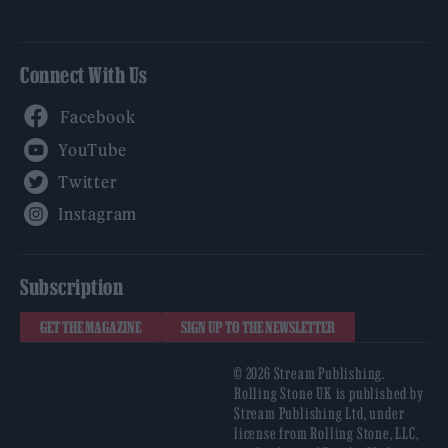
Connect With Us
Facebook
YouTube
Twitter
Instagram
Subscription
GET THE MAGAZINE
SIGN UP TO THE NEWSLETTER
© 2026 Stream Publishing.
Rolling Stone UK is published by
Stream Publishing Ltd, under
license from Rolling Stone, LLC,