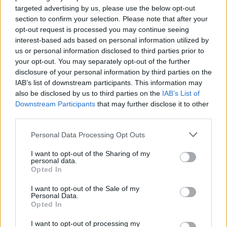
targeted advertising by us, please use the below opt-out
section to confirm your selection. Please note that after your
See you front left!
opt-out request is processed you may continue seeing
pic.twitter.com/EE6xcx3FZp
interest-based ads based on personal information utilized by
us or personal information disclosed to third parties prior to
your opt-out. You may separately opt-out of the further
— Beyond The Music
disclosure of your personal information by third parties on the
(@gobeyondmcr)
July 5, 2023
IAB’s list of downstream participants. This information may
also be disclosed by us to third parties on the
IAB’s List of
Downstream Participants
that may further disclose it to other
The names announced so far are part of the
third parties.
festival’s
Discovered
programme, which
Personal Data Processing Opt Outs
places emphasis on new acts, particularly
I want to opt-out of the Sharing of my
those who may find traditional routes into the
personal data.
Opted In
music industry closed off to them. As part of
this strand, punk upstarts Loose Articles play
I want to opt-out of the Sale of my
Personal Data.
as part of ‘Kick Like a Girl’, a lineup of all-
Opted In
female musicians that they’ll curate
I want to opt-out of processing my