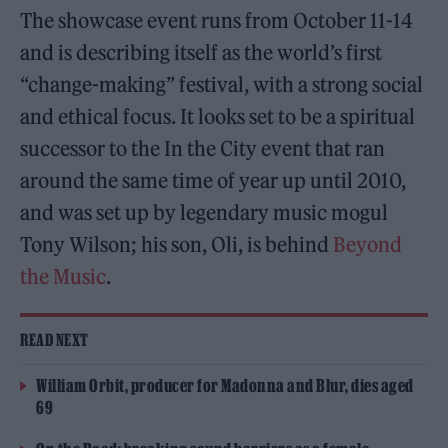
The showcase event runs from October 11-14
and is describing itself as the world’s first
“change-making” festival, with a strong social
and ethical focus. It looks set to be a spiritual
successor to the In the City event that ran
around the same time of year up until 2010,
and was set up by legendary music mogul
Tony Wilson; his son, Oli, is behind
Beyond
the Music
.
READ NEXT
William Orbit, producer for Madonna and Blur, dies aged
69