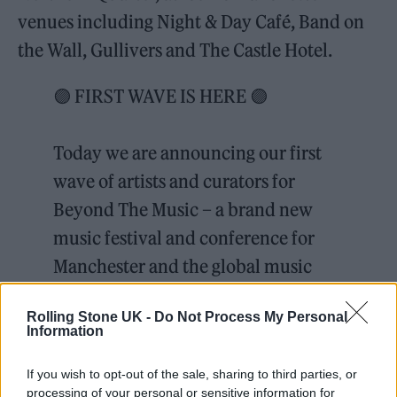
venues including Night & Day Café, Band on
the Wall, Gullivers and The Castle Hotel.
🟣 FIRST WAVE IS HERE 🟣
Today we are announcing our first
wave of artists and curators for
Beyond The Music – a brand new
music festival and conference for
Manchester and the global music
industry.
Rolling Stone UK -
Do Not Process My Personal
Information
Early bird tickets on sale now 🎫 via
If you wish to opt-out of the sale, sharing to third parties, or
the link in our bio
processing of your personal or sensitive information for