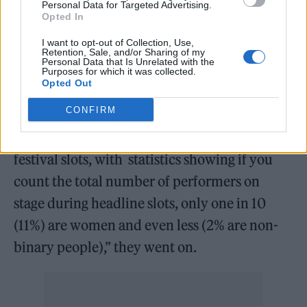
Personal Data for Targeted Advertising.
themselves. “As a band we aim to showcase
Opted In
female identifying and non-binary talent as
I want to opt-out of Collection, Use,
Retention, Sale, and/or Sharing of my
much as possible,” the group said in a
Personal Data that Is Unrelated with the
Purposes for which it was collected.
statement.
Opted Out
CONFIRM
“Recent news articles have stated that women
are seen as too much of a “risk” for headline
festival slots, with statistics showing if you
count the total number of performers on
stage during headline slots, only one in 10
(11%) are women and even less (2% are non-
binary people),” they went on.