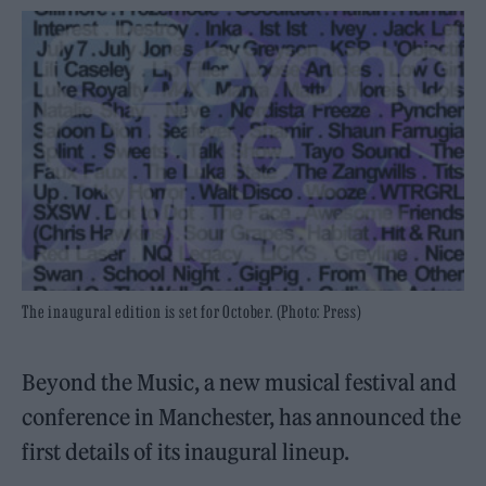
The inaugural edition is set for October. (Photo: Press)
Beyond the Music, a new musical festival and
conference in Manchester, has announced the
first details of its inaugural lineup.