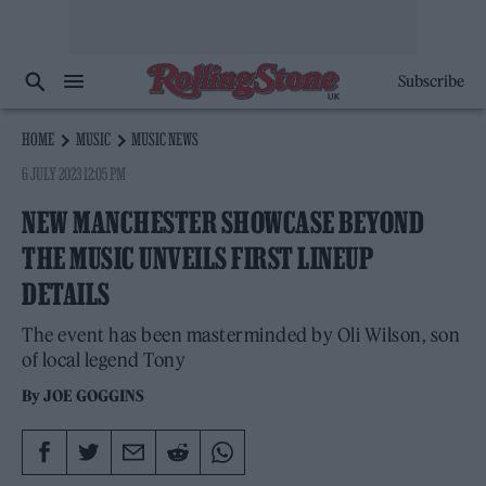
Subscribe
HOME
MUSIC
MUSIC NEWS
6 JULY 2023 12:05 PM
NEW MANCHESTER SHOWCASE BEYOND
THE MUSIC UNVEILS FIRST LINEUP
DETAILS
The event has been masterminded by Oli Wilson, son
of local legend Tony
By
JOE GOGGINS