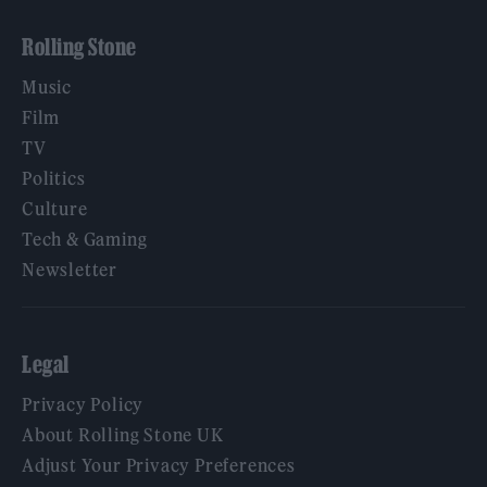
Rolling Stone
Music
Film
TV
Politics
Culture
Tech & Gaming
Newsletter
Legal
Privacy Policy
About Rolling Stone UK
Adjust Your Privacy Preferences