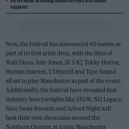
On the Road: breaking sound barriers as a female
engineer
Now, the festival has announced 60 names as
part of its first artist drop, with the likes of
Walt Disco, July Jones, [K S R], Tokky Horror,
Human Interest, L’Objectif and Tayo Sound
all set to play Manchester as part of the event.
Additionally, the festival have revealed that
industry heavyweights like SXSW, NQ Legacy,
Nice Swan Records and School Night will
host their own showcases around the
Northern Quarter, at iconic Manchester