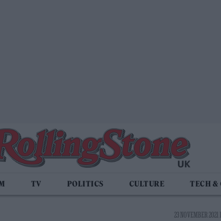
LM
TV
POLITICS
CULTURE
TECH &
23 NOVEMBER 2021 