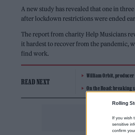
A new study has revealed that one in thre
after lockdown restrictions were ended ear
The report from charity Help Musicians reve
it hardest to recover from the pandemic, wi
find work.
William Orbit, producer
READ NEXT
On the Road: breaking s
Rolling S
If you wish 
sensitive in
confirm you