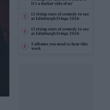
It’s a darker side of us’
12 rising stars of comedy to see
at Edinburgh Fringe 2026
12 rising stars of comedy to see
at Edinburgh Fringe 2026
5 albums you need to hear this
week