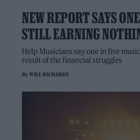
NEW REPORT SAYS ONE
STILL EARNING NOTHI
Help Musicians say one in five music
result of the financial struggles
By
WILL RICHARDS