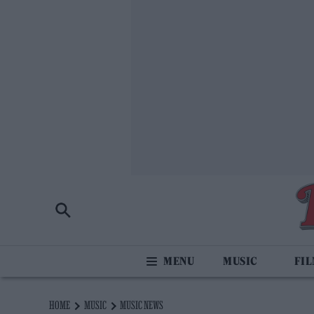
MUSIC
FI
HOME
MUSIC
MUSIC NEWS