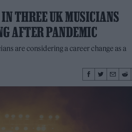
 IN THREE UK MUSICIANS
NG AFTER PANDEMIC
ians are considering a career change as a