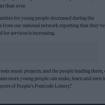
nt than ever.
nities for young people decreased during the
 from our national network reporting that they’v
 for services is increasing.
sroots music projects, and the people leading them,
ans more young people can make, learn and earn i
ayers of People’s Postcode Lottery.”