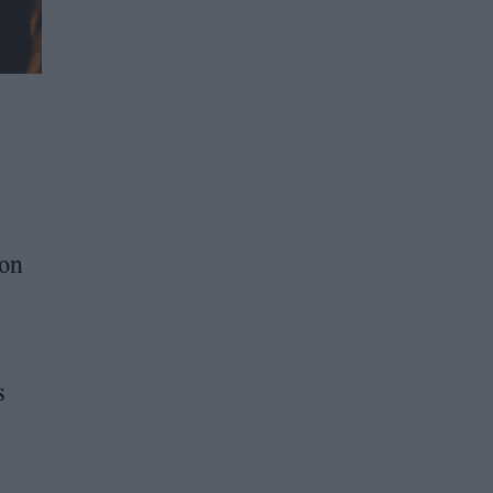
ion
s