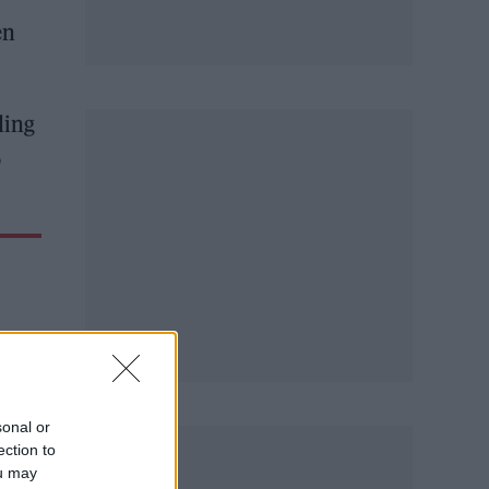
en
ding
o
sonal or
ection to
ou may