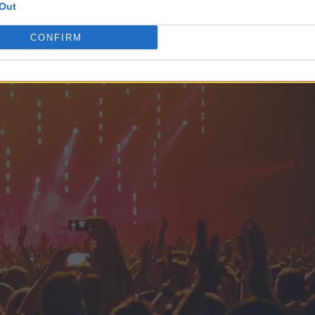
Out
CONFIRM