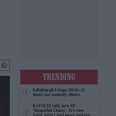
TRENDING
Edinburgh Fringe 2026: 12
must-see comedy shows
KATSEYE talk new EP
‘Beautiful Chaos’: ‘It’s raw,
bold, gritty and more mature.