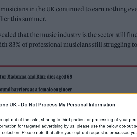
e musicians in the UK continued to earn nothing ev
lier this summer.
aled that the music industry is the sector still fin
th 83% of professional musicians still struggling t
 for Madonna and Blur, dies aged 69
ound barriers as a female engineer
tone UK -
Do Not Process My Personal Information
to opt-out of the sale, sharing to third parties, or processing of your per
formation for targeted advertising by us, please use the below opt-out s
r selection. Please note that after your opt-out request is processed y