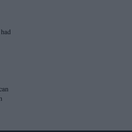
e had
 can
n