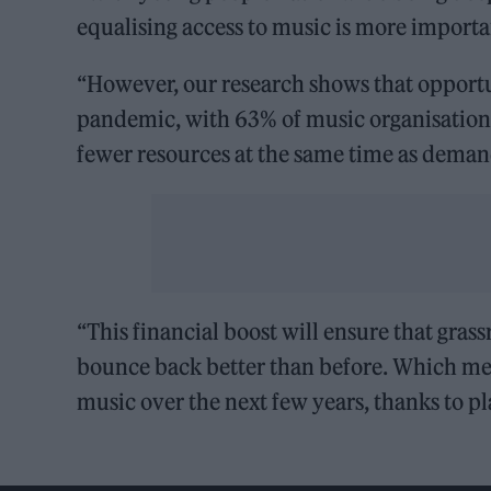
equalising access to music is more importa
“However, our research shows that opportu
pandemic, with 63% of music organisations
fewer resources at the same time as demand
“This financial boost will ensure that gras
bounce back better than before. Which me
music over the next few years, thanks to pl