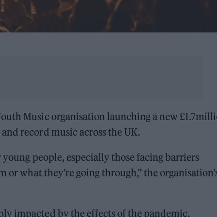
outh Music organisation launching a new £1.7mill
 and record music across the UK.
 young people, especially those facing barriers
m or what they’re going through,” the organisation’
ly impacted by the effects of the pandemic,