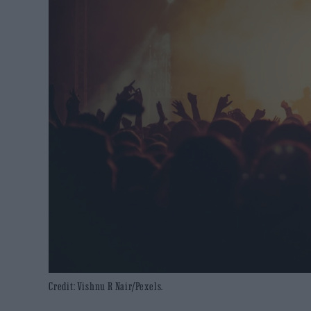
Credit: Vishnu R Nair/Pexels.