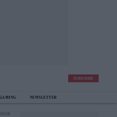
SUBSCRIBE
 GAMING
NEWSLETTER
10:43 AM