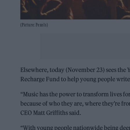
(Picture: Pexels)
Elsewhere, today (November 23) sees the Y
Recharge Fund to help young people write
“Music has the power to transform lives for
because
of who they are, where they’re fro
CEO Matt Griffiths said.
“With young people nationwide being deep