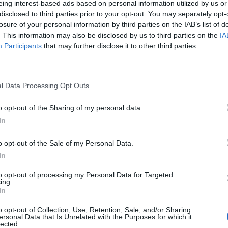
eing interest-based ads based on personal information utilized by us or
k to nearly 1,000 musicians in August, weeks after
disclosed to third parties prior to your opt-out. You may separately opt-
losure of your personal information by third parties on the IAB’s list of
 were earning less than £1,000 a month, with over
. This information may also be disclosed by us to third parties on the
IA
as a result.
Participants
that may further disclose it to other third parties.
andemic, access to their mental health services
 out £18m to nearly 20,000 musicians affected by
l Data Processing Opt Outs
o opt-out of the Sharing of my personal data.
In
 James Ainscough said: “We recognise that for some
o opt-out of the Sale of my Personal Data.
ild and the team at Help Musicians will continue to 
In
selves in real crisis over the months ahead.
to opt-out of processing my Personal Data for Targeted
ing.
In
o opt-out of Collection, Use, Retention, Sale, and/or Sharing
ersonal Data that Is Unrelated with the Purposes for which it
lected.