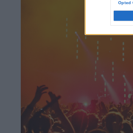
Opted 