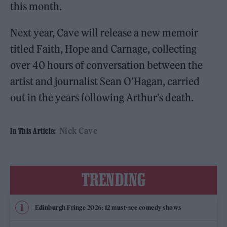
this month.
Next year, Cave will release a new memoir
titled Faith, Hope and Carnage, collecting
over 40 hours of conversation between the
artist and journalist Sean O’Hagan, carried
out in the years following Arthur’s death.
Nick Cave
In This Article:
TRENDING
Edinburgh Fringe 2026: 12 must-see comedy shows