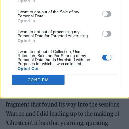
Opted In
“Part of my own experience of grief has been
I want to opt-out of the Sale of my
a kind of forgetting – where significant
Personal Data.
Opted In
portions of my life following Arthur’s death
I want to opt-out of processing my
seem largely lost to me, or rather so
Personal Data for Targeted Advertising.
Opted In
misremembered that they have little relation
to the truth.
I want to opt-out of Collection, Use,
Retention, Sale, and/or Sharing of my
Personal Data that Is Unrelated with the
Purposes for which it was collected.
“I have just listened again to ‘Heart That Kills
Opted Out
You’ and can tell by the lyric that it was
CONFIRM
clearly written after Arthur’s death, and is
probably a rejected or forgotten song
fragment that found its way into the sessions
Warren and I did leading up to the making of
‘Ghosteen’. It has that yearning, questing