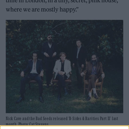
time in London, in a tiny, secret, pink house,
where we are mostly happy.”
Nick Cave and the Bad Seeds released ‘B-Sides & Rarities Part II’ last
month. Photo: Cat Stevens