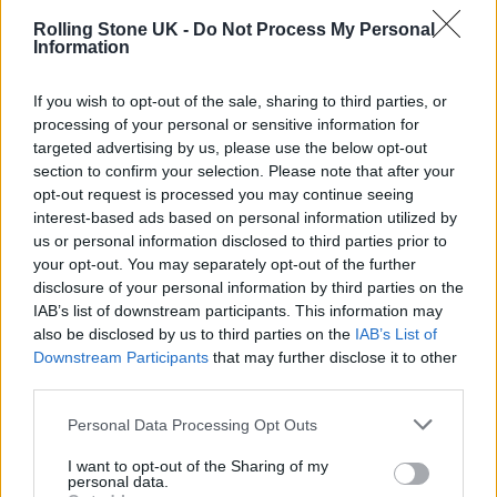
Rolling Stone UK -
Do Not Process My Personal
Information
Nick Cave and the Bad Seeds
released new
If you wish to opt-out of the sale, sharing to third parties, or
album ‘B-Sides & Rarities Part II’
last month,
processing of your personal or sensitive information for
targeted advertising by us, please use the below opt-out
with the 27-track set collecting deep cuts
section to confirm your selection. Please note that after your
from 2006 to 2020, including ‘Heart That
opt-out request is processed you may continue seeing
interest-based ads based on personal information utilized by
Kills You’.
us or personal information disclosed to third parties prior to
your opt-out. You may separately opt-out of the further
In the new
Red Hand Files
entry, Cave said: “It
disclosure of your personal information by third parties on the
IAB’s list of downstream participants. This information may
is very difficult to recall the circumstances
also be disclosed by us to third parties on the
IAB’s List of
around many of the songs on Part 2 of the B
Downstream Participants
that may further disclose it to other
third parties.
Sides & Rarities album because most of them
were written in the period immediately after
Personal Data Processing Opt Outs
my son died.
I want to opt-out of the Sharing of my
personal data.