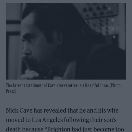
The latest instalment of Cave's newsletter is a heartfelt one. (Photo:
Press)
Nick Cave has revealed that he and his wife
moved to Los Angeles following their son’s
death because “Brighton had just become too