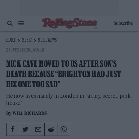
Subscribe
HOME
MUSIC
MUSIC NEWS
2 NOVEMBER 2021 5:05 PM
NICK CAVE MOVED TO US AFTER SON’S
DEATH BECAUSE “BRIGHTON HAD JUST
BECOME TOO SAD”
He now lives mainly in London in "a tiny, secret, pink
house"
By
WILL RICHARDS