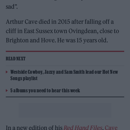
sad”.
Arthur Cave died in 2015 after falling off a
cliff in East Sussex town Ovingdean, close to
Brighton and Hove. He was 15 years old.
READ NEXT
Westside Cowboy, Jazzy and Sam Smith lead our Hot New
Songs playlist
5 albums you need to hear this week
In a new edition of his
Red Hand Files
,
Cave