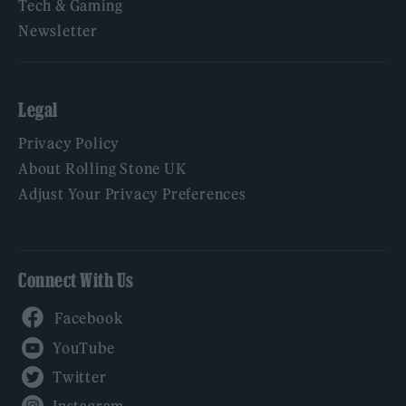
Tech & Gaming
Newsletter
Legal
Privacy Policy
About Rolling Stone UK
Adjust Your Privacy Preferences
Connect With Us
Facebook
YouTube
Twitter
Instagram