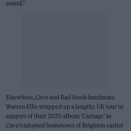
sound.”
Elsewhere, Cave and Bad Seeds bandmate
Warren Ellis wrapped up a lengthy UK tour in
support of their 2020 album ‘Carnage’ in
Cave’s adopted hometown of Brighton earlier