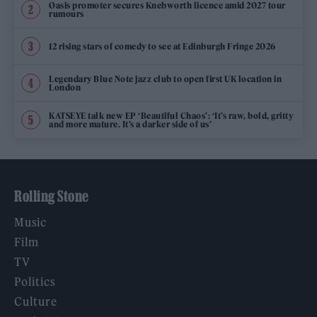
Oasis promoter secures Knebworth licence amid 2027 tour
rumours
12 rising stars of comedy to see at Edinburgh Fringe 2026
Legendary Blue Note jazz club to open first UK location in
London
KATSEYE talk new EP ‘Beautiful Chaos’: ‘It’s raw, bold, gritty
and more mature. It’s a darker side of us’
Rolling Stone
Music
Film
TV
Politics
Culture