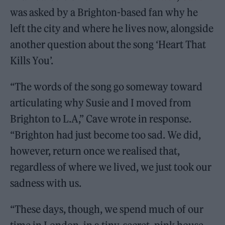
was asked by a Brighton-based fan why he
left the city and where he lives now, alongside
another question about the song ‘Heart That
Kills You’.
“The words of the song go someway toward
articulating why Susie and I moved from
Brighton to L.A,” Cave wrote in response.
“Brighton had just become too sad. We did,
however, return once we realised that,
regardless of where we lived, we just took our
sadness with us.
“These days, though, we spend much of our