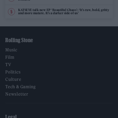
KATSEYE talk new EP ‘Beautiful Chaos’: ‘It’s raw, bold, gritty
and more mature. It’s a darker side of us’
Rolling Stone
Music
Film
TV
Politics
Culture
Tech & Gaming
Newsletter
Legal