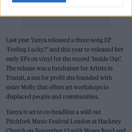
Last year Yanya released a three-song EP
‘Feeling Lucky?’ and this year re-released her
early EPs on vinyl for the record ‘Inside Out’.
The release was a fundraiser for Artists in
Transit, a not for profit she founded with
sister Molly that offers art workshops to
displaced people and communities.
Yanya is set to co-headline a sold out
Pitchfork Music Festival London at Hackney
Church on November 13 with Moses Boyd and