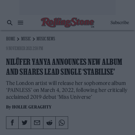
Subscribe
HOME
MUSIC
MUSIC NEWS
9 NOVEMBER 2021 2:59 PM
NILÜFER YANYA ANNOUNCES NEW ALBUM
AND SHARES LEAD SINGLE ‘STABILISE’
The London artist will release her sophomore album
‘PAINLESS’ on March 4, 2022, following her critically
acclaimed 2019 debut ‘Miss Universe’
By
HOLLIE GERAGHTY