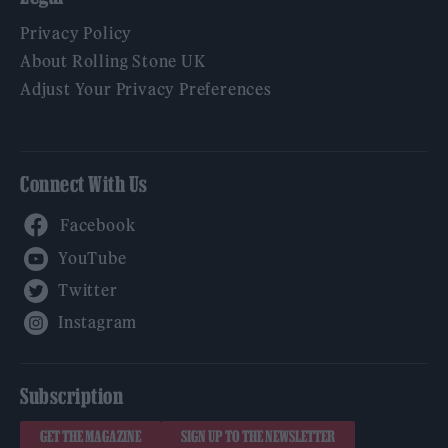
Privacy Policy
About Rolling Stone UK
Adjust Your Privacy Preferences
Connect With Us
Facebook
YouTube
Twitter
Instagram
Subscription
GET THE MAGAZINE
SIGN UP TO THE NEWSLETTER