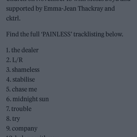
supported by Emma-Jean Thackray and
cktrl.
Find the full ‘PAINLESS’ tracklisting below.
1. the dealer
2. L/R
3. shameless
4. stabilise
5. chase me
6. midnight sun
7. trouble
8. try
9. company