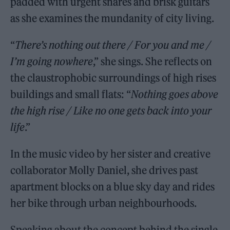
padded with urgent snares and brisk guitars
as she examines the mundanity of city living.
“
There’s nothing out there / For you and me /
I’m going nowhere
,” she sings. She reflects on
the claustrophobic surroundings of high rises
buildings and small flats: “
Nothing goes above
the high rise / Like no one gets back into your
life
.”
In the music video by her sister and creative
collaborator Molly Daniel, she drives past
apartment blocks on a blue sky day and rides
her bike through urban neighbourhoods.
Speaking about the concept behind the single