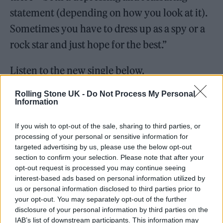
statement (depending on how you look at it).
Sometimes you have to dress up as a spy or a
rock star and just hope for the best.”
Listen to the new single below.
Rolling Stone UK -
Do Not Process My Personal
Information
If you wish to opt-out of the sale, sharing to third parties, or
processing of your personal or sensitive information for
targeted advertising by us, please use the below opt-out
section to confirm your selection. Please note that after your
opt-out request is processed you may continue seeing
interest-based ads based on personal information utilized by
us or personal information disclosed to third parties prior to
your opt-out. You may separately opt-out of the further
disclosure of your personal information by third parties on the
IAB’s list of downstream participants. This information may