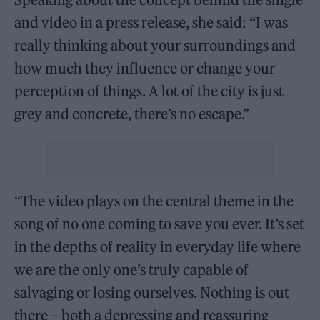
and video in a press release, she said: “I was
really thinking about your surroundings and
how much they influence or change your
perception of things. A lot of the city is just
grey and concrete, there’s no escape.”
“The video plays on the central theme in the
song of no one coming to save you ever. It’s set
in the depths of reality in everyday life where
we are the only one’s truly capable of
salvaging or losing ourselves. Nothing is out
there – both a depressing and reassuring