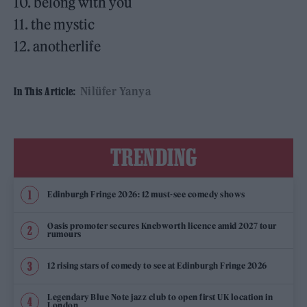
10. belong with you
11. the mystic
12. anotherlife
Nilüfer Yanya
In This Article:
TRENDING
Edinburgh Fringe 2026: 12 must-see comedy shows
Oasis promoter secures Knebworth licence amid 2027 tour
rumours
12 rising stars of comedy to see at Edinburgh Fringe 2026
Legendary Blue Note jazz club to open first UK location in
London