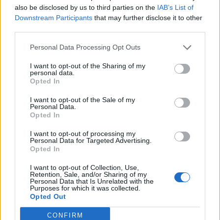
Speaking about
the upcoming album that will
also be disclosed by us to third parties on the
IAB’s List of
explore relationship breakdowns, loneliness
Downstream Participants
that may further disclose it to other
third parties.
and soul searching, Yanya said: “It’s a record
Personal Data Processing Opt Outs
about emotion.” She continued: “I think it’s
more open about that in a way that ‘Miss
I want to opt-out of the Sharing of my
personal data.
Universe’ wasn’t because there’s so many
Opted In
cloaks and sleeves with the concept I built
I want to opt-out of the Sale of my
Personal Data.
around it.” She added that this time she’s “not
Opted In
as scared to admit my feelings”.
I want to opt-out of processing my
Personal Data for Targeted Advertising.
Opted In
I want to opt-out of Collection, Use,
Retention, Sale, and/or Sharing of my
Personal Data that Is Unrelated with the
Purposes for which it was collected.
Opted Out
CONFIRM