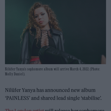
Nilüfer Yanya's sophomore album will arrive March 4, 2022. (Photo:
Molly Daniel).
Nilüfer Yanya has announced new album
‘PAINLESS’ and shared lead single ‘stabilise’.
The London artist
will release her sophomore