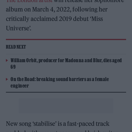
album on March 4, 2022, following her
critically acclaimed 2019 debut ‘Miss
Universe’.
READ NEXT
William Orbit, producer for Madonna and Blur, dies aged
69
On the Road: breaking sound barriers as a female
engineer
New song ‘stabilise’ is a fast-paced track