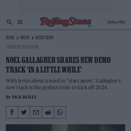
Subscribe
HOME
MUSIC
MUSIC NEWS
3 JANUARY 2024 4:15 PM
NOEL GALLAGHER SHARES NEW DEMO
TRACK ‘IN A LITTLE WHILE’
With lyrics about a need to "start anew," Gallagher's
new track is the perfect tonic to kick off 2024.
By
NICK REILLY