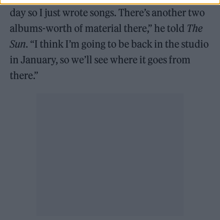
day so I just wrote songs. There’s another two
albums-worth of material there,” he told
The
Sun
. “I think I’m going to be back in the studio
in January, so we’ll see where it goes from
there.”