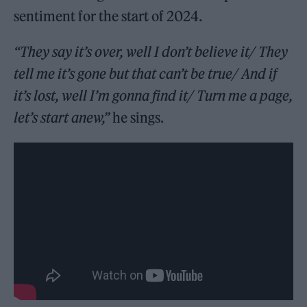
sentiment for the start of 2024.
“They say it’s over, well I don’t believe it/ They
tell me it’s gone but that can’t be true/ And if
it’s lost, well I’m gonna find it/ Turn me a page,
let’s start anew,”
he sings.