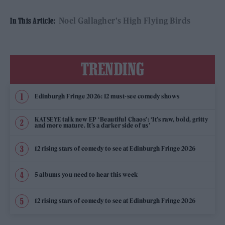
Noel Gallagher's High Flying Birds
In This Article:
TRENDING
Edinburgh Fringe 2026: 12 must-see comedy shows
KATSEYE talk new EP ‘Beautiful Chaos’: ‘It’s raw, bold, gritty
and more mature. It’s a darker side of us’
12 rising stars of comedy to see at Edinburgh Fringe 2026
5 albums you need to hear this week
12 rising stars of comedy to see at Edinburgh Fringe 2026