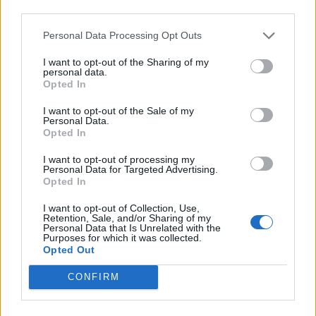
third parties.
takes stock of his thrilling journey, resulting in
some of the best songs of his solo career.
Personal Data Processing Opt Outs
There’s a touching conversation with his
I want to opt-out of the Sharing of my
personal data.
younger self on the psych-tinged ‘Easy Now’,
Opted In
while the title track drips with a 60s-esque
I want to opt-out of the Sale of my
Personal Data.
continental swagger. When the solo material
Opted In
is as good as this, an Oasis reunion looks as far
I want to opt-out of processing my
away as ever.”
Personal Data for Targeted Advertising.
Opted In
Not one to rest on his laurels, Gallagher
I want to opt-out of Collection, Use,
Retention, Sale, and/or Sharing of my
revealed in December 2023 that he’s heading
Personal Data that Is Unrelated with the
Purposes for which it was collected.
straight back into the studio for his next
Opted Out
album.
CONFIRM
“In the pandemic there was nothing to do all