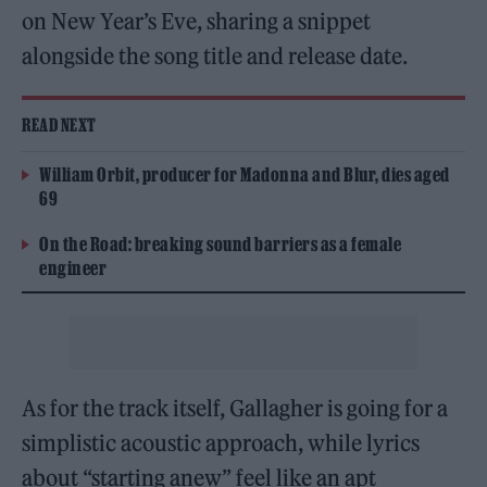
on New Year’s Eve, sharing a snippet
alongside the song title and release date.
READ NEXT
William Orbit, producer for Madonna and Blur, dies aged
69
On the Road: breaking sound barriers as a female
engineer
As for the track itself, Gallagher is going for a
simplistic acoustic approach, while lyrics
about “starting anew” feel like an apt