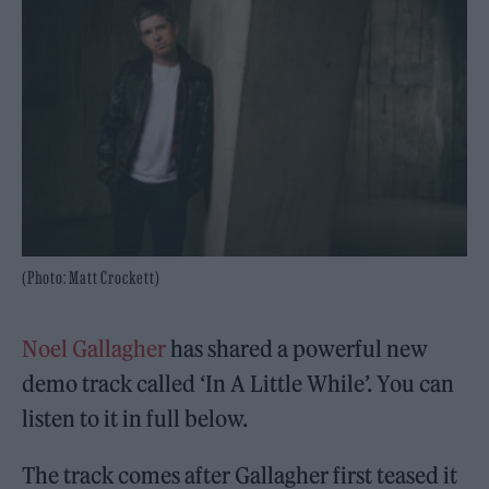
(Photo: Matt Crockett)
Noel Gallagher
has shared a powerful new
demo track called ‘In A Little While’. You can
listen to it in full below.
The track comes after Gallagher first teased it