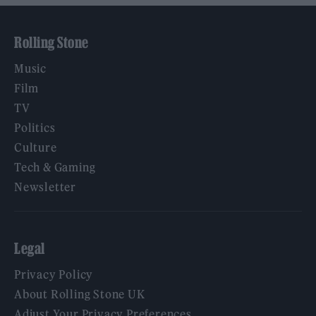
Rolling Stone
Music
Film
TV
Politics
Culture
Tech & Gaming
Newsletter
Legal
Privacy Policy
About Rolling Stone UK
Adjust Your Privacy Preferences