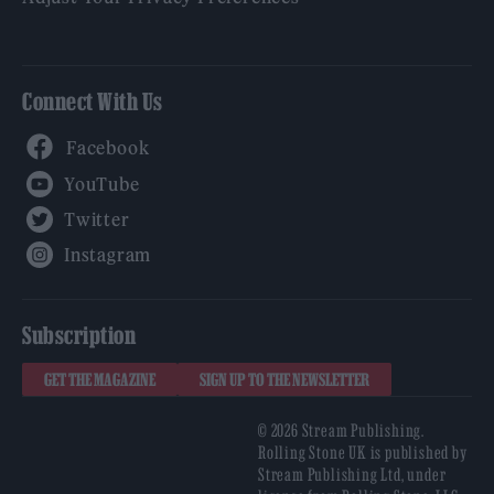
Connect With Us
Facebook
YouTube
Twitter
Instagram
Subscription
GET THE MAGAZINE
SIGN UP TO THE NEWSLETTER
© 2026 Stream Publishing.
Rolling Stone UK is published by
Stream Publishing Ltd, under