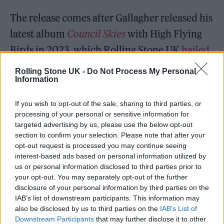
The release comes after Gallagher released his
latest album
Council Skies
with High Flying
Birds in 2023, which Rolling Stone UK
hailed
as one of our records of the year
.
Rolling Stone UK -
Do Not Process My Personal
Information
If you wish to opt-out of the sale, sharing to third parties, or
processing of your personal or sensitive information for
targeted advertising by us, please use the below opt-out
Hailing the album, we wrote: “‘It’s going back
section to confirm your selection. Please note that after your
to the beginning. Daydreaming, looking up at
opt-out request is processed you may continue seeing
interest-based ads based on personal information utilized by
the sky and wondering about what life could
us or personal information disclosed to third parties prior to
be,’” Noel Gallagher said earlier this year
your opt-out. You may separately opt-out of the further
disclosure of your personal information by third parties on the
of
Council Skies
.
IAB’s list of downstream participants. This information may
also be disclosed by us to third parties on the
IAB’s List of
“His fourth album with High Flying Birds
Downstream Participants
that may further disclose it to other