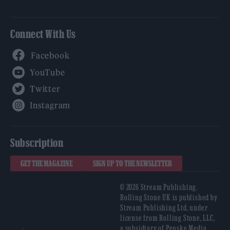
Connect With Us
Facebook
YouTube
Twitter
Instagram
Subscription
GET THE MAGAZINE
SIGN UP TO THE NEWSLETTER
© 2026 Stream Publishing.
Rolling Stone UK is published by
Stream Publishing Ltd, under
license from Rolling Stone, LLC,
a subsidiary of Penske Media