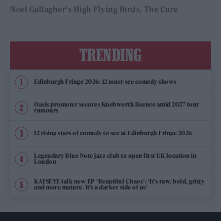
Noel Gallagher's High Flying Birds
The Cure
TRENDING
Edinburgh Fringe 2026: 12 must-see comedy shows
Oasis promoter secures Knebworth licence amid 2027 tour
rumours
12 rising stars of comedy to see at Edinburgh Fringe 2026
Legendary Blue Note jazz club to open first UK location in
London
KATSEYE talk new EP ‘Beautiful Chaos’: ‘It’s raw, bold, gritty
and more mature. It’s a darker side of us’