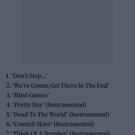
1. ‘Don’t Stop…’
2. ‘We’re Gonna Get There In The End’
3. ‘Mind Games’
4. ‘Pretty Boy’ (Instrumental)
5. ‘Dead To The World’ (Instrumental)
6. ‘Council Skies’ (Instrumental)
7. ‘Think Of A Number’ (Instrumental)