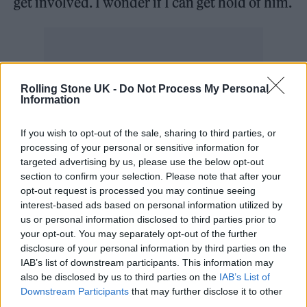
get involved. I wonder if I can get hold of him.
“I asked if he’d get involved and sent him the
Rolling Stone UK -
Do Not Process My Personal
Information
track and he loved it. He did the remix. And I
loved it. I’d never met him before. I’d never
If you wish to opt-out of the sale, sharing to third parties, or
processing of your personal or sensitive information for
conversed with him.”
targeted advertising by us, please use the below opt-out
section to confirm your selection. Please note that after your
You can check out the track-listing in full
opt-out request is processed you may continue seeing
interest-based ads based on personal information utilized by
below.
us or personal information disclosed to third parties prior to
your opt-out. You may separately opt-out of the further
disclosure of your personal information by third parties on the
IAB’s list of downstream participants. This information may
1. ‘I’m Not Giving Up Tonight’
also be disclosed by us to third parties on the
IAB’s List of
2. ‘Pretty Boy’
Downstream Participants
that may further disclose it to other
third parties.