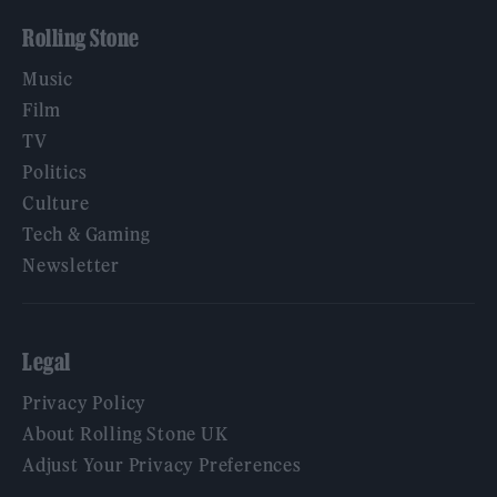
Rolling Stone
Music
Film
TV
Politics
Culture
Tech & Gaming
Newsletter
Legal
Privacy Policy
About Rolling Stone UK
Adjust Your Privacy Preferences