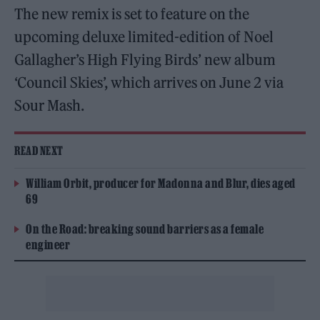
The new remix is set to feature on the
upcoming deluxe limited-edition of Noel
Gallagher’s High Flying Birds’ new album
‘Council Skies’, which arrives on June 2 via
Sour Mash.
READ NEXT
William Orbit, producer for Madonna and Blur, dies aged
69
On the Road: breaking sound barriers as a female
engineer