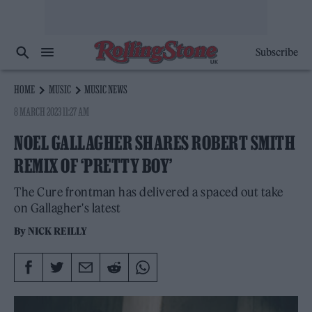
Subscribe
HOME
MUSIC
MUSIC NEWS
8 MARCH 2023 11:27 AM
NOEL GALLAGHER SHARES ROBERT SMITH
REMIX OF ‘PRETTY BOY’
The Cure frontman has delivered a spaced out take
on Gallagher's latest
By
NICK REILLY