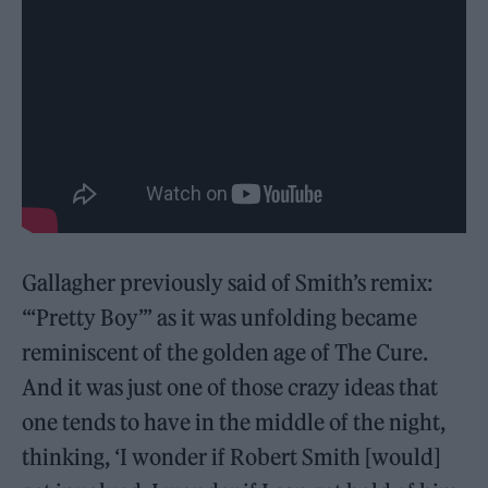
Gallagher previously said of Smith’s remix:
“‘Pretty Boy’’’ as it was unfolding became
reminiscent of the golden age of The Cure.
And it was just one of those crazy ideas that
one tends to have in the middle of the night,
thinking, ‘I wonder if Robert Smith [would]