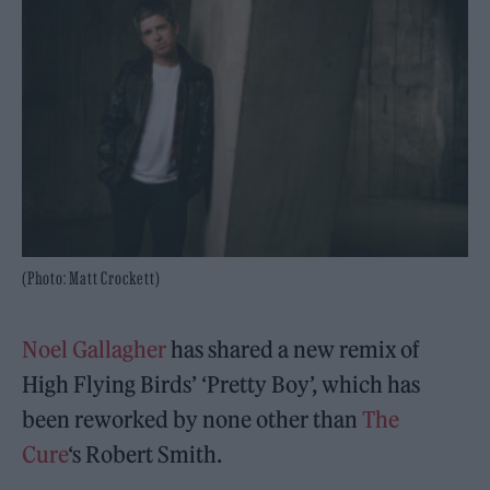
(Photo: Matt Crockett)
Noel Gallagher
has shared a new remix of
High Flying Birds’ ‘Pretty Boy’, which has
been reworked by none other than
The
Cure
‘s Robert Smith.