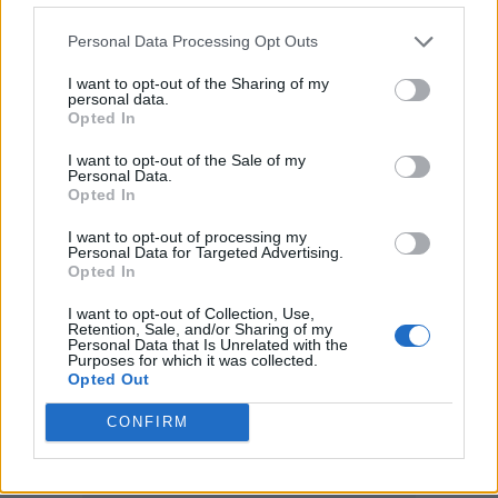
3. ‘Dead To The World’
4. ‘Open The Door, See What You Find’
Personal Data Processing Opt Outs
5. ‘Trying To Find A World That’s Been And
I want to opt-out of the Sharing of my
personal data.
Gone’
Opted In
6. ‘Easy Now’
I want to opt-out of the Sale of my
Personal Data.
7. ‘Council Skies’
Opted In
8. ‘There She Blows!’
I want to opt-out of processing my
9. ‘Love Is A Rich Man’
Personal Data for Targeted Advertising.
Opted In
10. ‘Think Of A Number’
I want to opt-out of Collection, Use,
11. ‘We’re Gonna Get There In The End’
Retention, Sale, and/or Sharing of my
Personal Data that Is Unrelated with the
(bonus track)
Purposes for which it was collected.
Opted Out
Deluxe album – disc two
CONFIRM