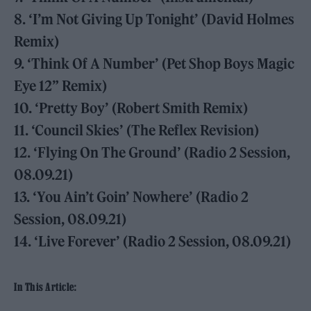
8. ‘I’m Not Giving Up Tonight’ (David Holmes
Remix)
9. ‘Think Of A Number’ (Pet Shop Boys Magic
Eye 12” Remix)
10. ‘Pretty Boy’ (Robert Smith Remix)
11. ‘Council Skies’ (The Reflex Revision)
12. ‘Flying On The Ground’ (Radio 2 Session,
08.09.21)
13. ‘You Ain’t Goin’ Nowhere’ (Radio 2
Session, 08.09.21)
14. ‘Live Forever’ (Radio 2 Session, 08.09.21)
In This Article: