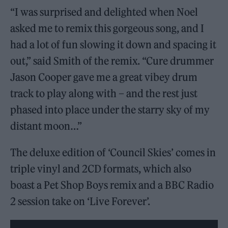
“I was surprised and delighted when Noel
asked me to remix this gorgeous song, and I
had a lot of fun slowing it down and spacing it
out,” said Smith of the remix. “Cure drummer
Jason Cooper gave me a great vibey drum
track to play along with – and the rest just
phased into place under the starry sky of my
distant moon…”
The deluxe edition of ‘Council Skies’ comes in
triple vinyl and 2CD formats, which also
boast a Pet Shop Boys remix and a BBC Radio
2 session take on ‘Live Forever’.