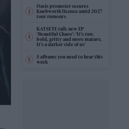
Oasis promoter secures
Knebworth licence amid 2027
tour rumours
KATSEYE talk new EP
‘Beautiful Chaos’: ‘It’s raw,
bold, gritty and more mature.
It’s a darker side of us’
5 albums you need to hear this
week