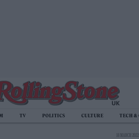
LM
TV
POLITICS
CULTURE
TECH &
18 MARCH 2022