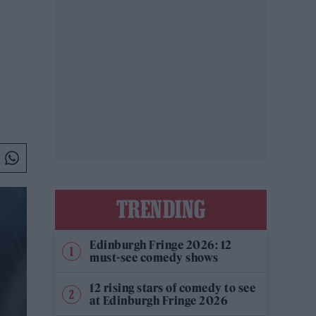
TRENDING
Edinburgh Fringe 2026: 12
must-see comedy shows
12 rising stars of comedy to see
at Edinburgh Fringe 2026