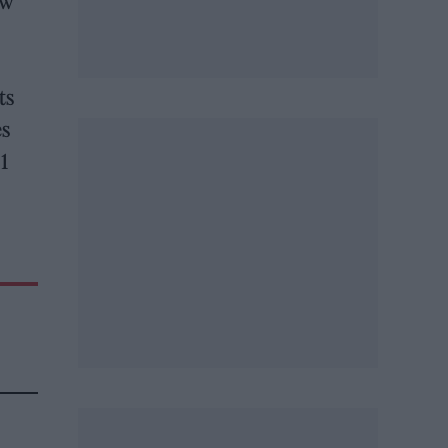
ew
ts
es
21