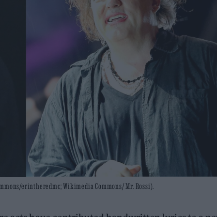
 Commons/erintheredmc; Wikimedia Commons/ Mr. Rossi).