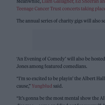
Meanwhile,
Liam Gallagher, Ed Sheeran an
Teenage Cancer Trust concerts taking plac
The annual series of charity gigs will also 
‘An Evening of Comedy’ will also be host
Jones among featured comedians.
“I’m so excited to be playin’ the Albert Ha
cause,”
Yungblud
said.
“It’s gonna be the most mental show the Alb