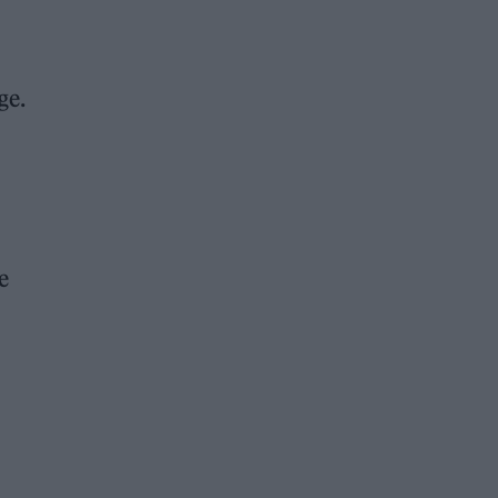
ge.
e