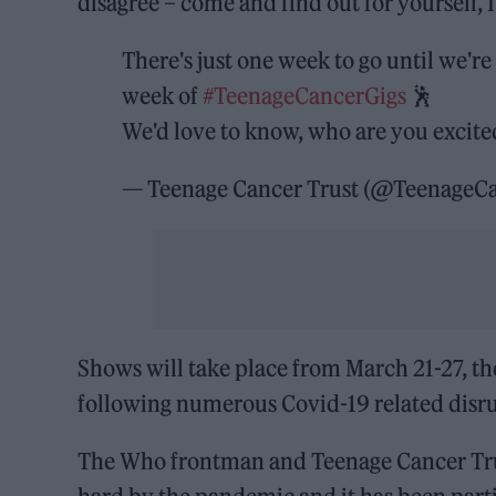
disagree – come and find out for yourself, I
There's just one week to go until we'r
week of
#TeenageCancerGigs
🕺
We'd love to know, who are you excite
— Teenage Cancer Trust (@TeenageC
Shows will take place from March 21-27, the 
following numerous Covid-19 related disru
The Who frontman and Teenage Cancer Tr