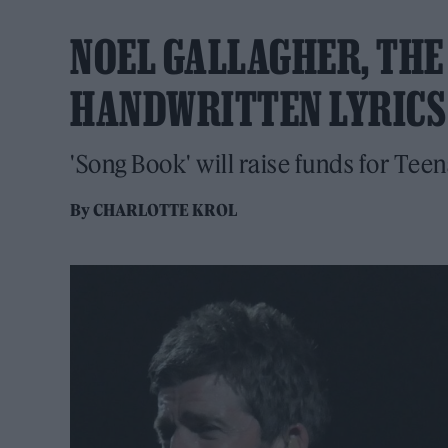
NOEL GALLAGHER, THE
HANDWRITTEN LYRICS
'Song Book' will raise funds for Tee
By
CHARLOTTE KROL