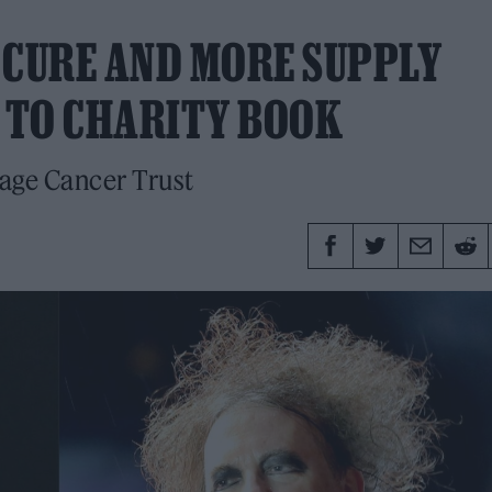
 CURE AND MORE SUPPLY
 TO CHARITY BOOK
nage Cancer Trust