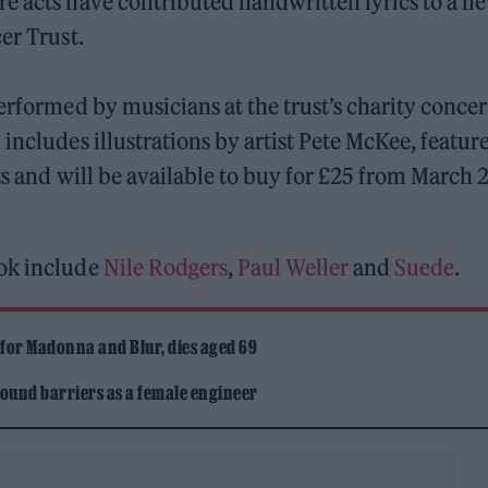
re acts have contributed handwritten lyrics to a n
er Trust.
erformed by musicians at the trust’s charity concer
includes illustrations by artist Pete McKee, featur
ts and will be available to buy for £25 from March 
ook include
Nile Rodgers
,
Paul Weller
and
Suede
.
 for Madonna and Blur, dies aged 69
ound barriers as a female engineer