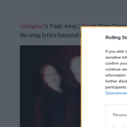
Gallagher
‘s ‘Fade Away’,
Marr
‘s ‘New Town
the song lyrics featured in the collection 
Rolling S
If you wish 
sensitive in
confirm you
continue se
information 
further disc
participants
Downstream 
Persona