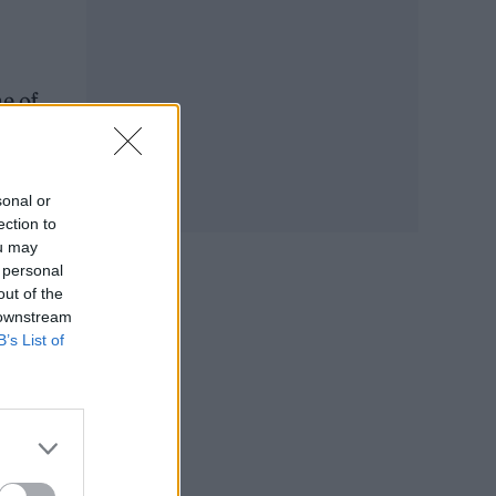
me of
sonal or
ection to
ou may
 personal
out of the
 downstream
B’s List of