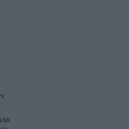
rs
 hit