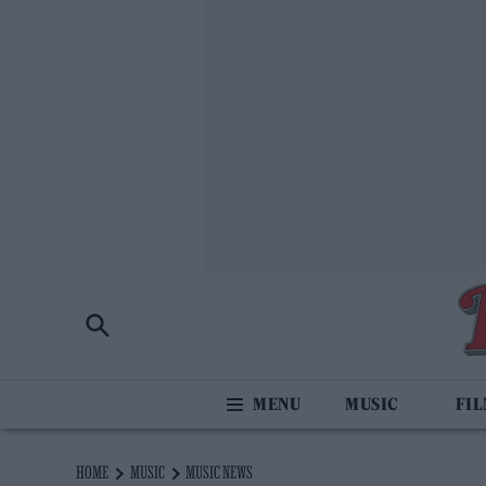
MUSIC
FI
HOME
MUSIC
MUSIC NEWS