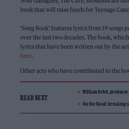
Noel Gallagher, The Cure, Blossoms are mo
book that will raise funds for Teenage Canc
‘Song Book’ features lyrics from 19 songs p
over the last two decades. The book, which 
lyrics that have been written out by the ac
here
.
Other acts who have contributed to the b
William Orbit, producer
READ NEXT
On the Road: breaking s