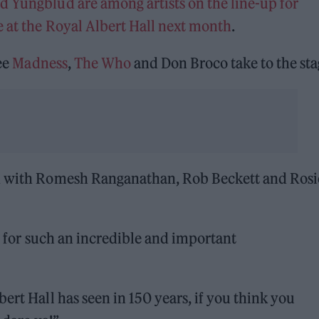
d Yungblud are among artists on the line-up for
e at the Royal Albert Hall next month
.
see
Madness
,
The Who
and Don Broco take to the sta
ed with Romesh Ranganathan, Rob Beckett and Rosi
ll for such an incredible and important
ert Hall has seen in 150 years, if you think you