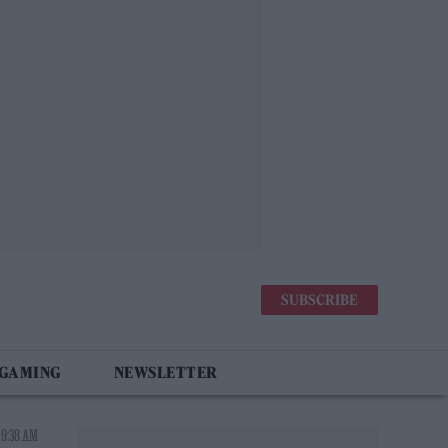
SUBSCRIBE
 GAMING
NEWSLETTER
 9:38 AM