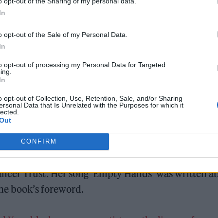
o opt-out of the Sharing of my personal data.
In
o opt-out of the Sale of my Personal Data.
In
to opt-out of processing my Personal Data for Targeted
ing.
In
o opt-out of Collection, Use, Retention, Sale, and/or Sharing
ersonal Data that Is Unrelated with the Purposes for which it
lected.
Out
CONFIRM
survivor and singer of Ishmael Ensemble, Holly
ncer Trust. Her song ‘Empty Hands’ was written a
the book’s foreword.