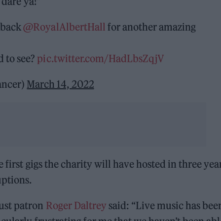
 dare ya!”
e back
@RoyalAlbertHall
for another amazing
d to see?
pic.twitter.com/HadLbsZqjV
ancer)
March 14, 2022
first gigs the charity will have hosted in three yea
ptions.
ust patron
Roger Daltrey
said: “Live music has been