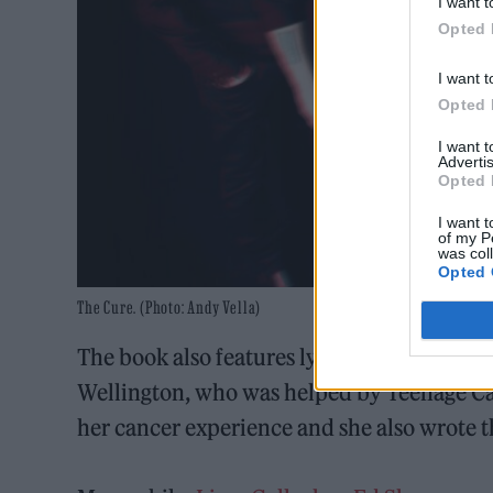
I want t
Opted 
I want t
Opted 
I want 
Advertis
Opted 
I want t
of my P
was col
Opted 
The Cure. (Photo: Andy Vella)
The book also features lyrics from cancer 
Wellington, who was helped by Teenage Ca
her cancer experience and she also wrote 