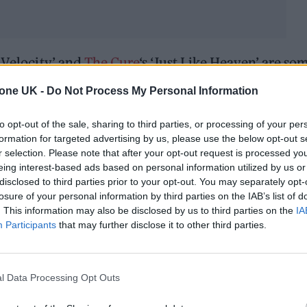
 Velocity’ and
The Cure
‘s ‘Just Like Heaven’ are so
with accompanying illustrations.
tone UK -
Do Not Process My Personal Information
to opt-out of the sale, sharing to third parties, or processing of your per
formation for targeted advertising by us, please use the below opt-out s
r selection. Please note that after your opt-out request is processed y
eing interest-based ads based on personal information utilized by us or
disclosed to third parties prior to your opt-out. You may separately opt-
losure of your personal information by third parties on the IAB’s list of
. This information may also be disclosed by us to third parties on the
IA
Participants
that may further disclose it to other third parties.
l Data Processing Opt Outs