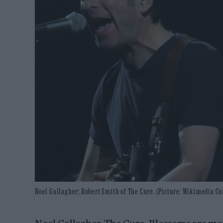
Noel Gallagher; Robert Smith of The Cure. (Picture: Wikimedia