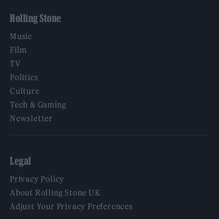
Rolling Stone
Music
Film
TV
Politics
Culture
Tech & Gaming
Newsletter
Legal
Privacy Policy
About Rolling Stone UK
Adjust Your Privacy Preferences