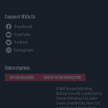
Connect With Us
Facebook
YouTube
Twitter
Instagram
Subscription
GET THE MAGAZINE
SIGN UP TO THE NEWSLETTER
© 2026 Stream Publishing.
Rolling Stone UK is published by
Stream Publishing Ltd, under
license from Rolling Stone, LLC,
a subsidiary of Penske Media