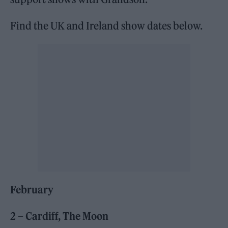
Find the UK and Ireland show dates below.
February
2 – Cardiff, The Moon