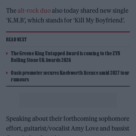
The
alt-rock duo
also today shared new single
‘K.M.B’, which stands for ‘Kill My Boyfriend’.
READ NEXT
The Greene King Untapped Award is coming to the ZYN
Rolling Stone UK Awards 2026
Oasis promoter secures Knebworth licence amid 2027 tour
rumours
Speaking about their forthcoming sophomore
effort, guitarist/vocalist Amy Love and bassist