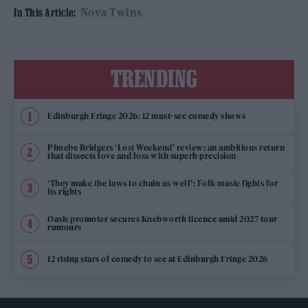
Nova Twins
In This Article:
TRENDING
Edinburgh Fringe 2026: 12 must-see comedy shows
Phoebe Bridgers ‘Lost Weekend’ review: an ambitious return
that dissects love and loss with superb precision
‘They make the laws to chain us well’: Folk music fights for
its rights
Oasis promoter secures Knebworth licence amid 2027 tour
rumours
12 rising stars of comedy to see at Edinburgh Fringe 2026