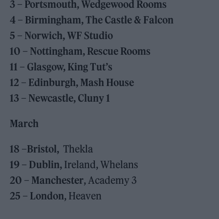
3 – Portsmouth, Wedgewood Rooms
4 – Birmingham, The Castle & Falcon
5 – Norwich, WF Studio
10 – Nottingham, Rescue Rooms
11 – Glasgow, King Tut’s
12 – Edinburgh, Mash House
13 – Newcastle, Cluny 1
March
18 –Bristol,
Thekla
19 – Dublin,
Ireland, Whelans
20 – Manchester
, Academy 3
25 – London
, Heaven