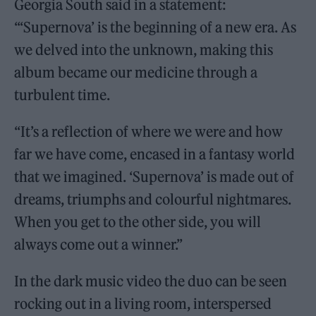
Georgia South said in a statement:
“‘Supernova’ is the beginning of a new era. As
we delved into the unknown, making this
album became our medicine through a
turbulent time.
“It’s a reflection of where we were and how
far we have come, encased in a fantasy world
that we imagined. ‘Supernova’ is made out of
dreams, triumphs and colourful nightmares.
When you get to the other side, you will
always come out a winner.”
In the dark music video the duo can be seen
rocking out in a living room, interspersed