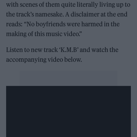
with scenes of them quite literally living up to
the track’s namesake. A disclaimer at the end
reads: “No boyfriends were harmed in the
making of this music video.”
Listen to new track ‘K.M.B’ and watch the
accompanying video below.