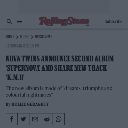
Subscribe
HOME
MUSIC
MUSIC NEWS
2 FEBRUARY 2022 2:31 PM
NOVA TWINS ANNOUNCE SECOND ALBUM
‘SUPERNOVA’ AND SHARE NEW TRACK
‘K.M.B’
The new album is made of "dreams, triumphs and
colourful nightmares"
By
HOLLIE GERAGHTY