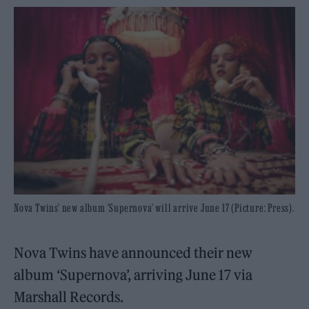
Nova Twins' new album 'Supernova' will arrive June 17 (Picture: Press).
Nova Twins have announced their new
album ‘Supernova’, arriving June 17 via
Marshall Records.