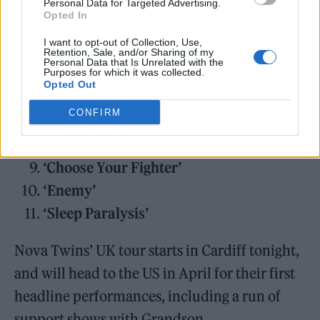
Personal Data for Targeted Advertising.
‘Antagonist’
Opted In
‘Cleopatra’
I want to opt-out of Collection, Use,
‘K.M.B.’
Retention, Sale, and/or Sharing of my
Personal Data that Is Unrelated with the
Purposes for which it was collected.
‘Fire & Ice’
Opted Out
‘Puzzles’
CONFIRM
‘A Dark Place For Somewhere Beautiful’
‘Toolbox’
‘Choose Your Fighter’
‘Enemy’
‘Sleep Paralysis’
Nova Twins’ UK tour starts in Cardiff tonight,
and will head to the US in April for their first
headline performances, including a run of
support shows with Grandson.