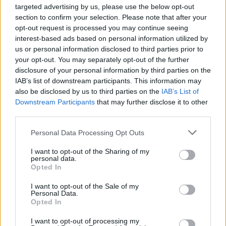
targeted advertising by us, please use the below opt-out
‘
Supernova’ is available to
pre-order here
.
section to confirm your selection. Please note that after your
opt-out request is processed you may continue seeing
interest-based ads based on personal information utilized by
us or personal information disclosed to third parties prior to
your opt-out. You may separately opt-out of the further
disclosure of your personal information by third parties on the
IAB’s list of downstream participants. This information may
also be disclosed by us to third parties on the
IAB’s List of
Downstream Participants
that may further disclose it to other
third parties.
Personal Data Processing Opt Outs
I want to opt-out of the Sharing of my
personal data.
Opted In
Find the full tracklisting for ‘Supernova’
I want to opt-out of the Sale of my
below.
Personal Data.
Opted In
‘Power (Intro)’
I want to opt-out of processing my