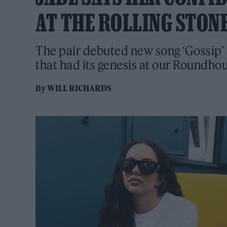
AT THE ROLLING STON
The pair debuted new song ‘Gossip’ 
that had its genesis at our Roundho
By
WILL RICHARDS