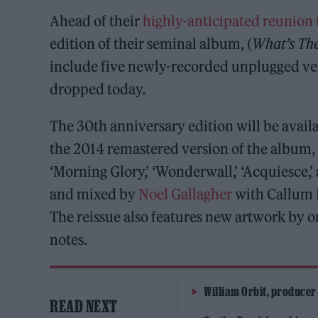
Ahead of their
highly-anticipated reunion 
edition of their seminal album, (
What’s The
include five newly-recorded unplugged vers
dropped today.
The 30th anniversary edition will be availa
the 2014 remastered version of the album, 
‘Morning Glory,’ ‘Wonderwall,’ ‘Acquiesc
and mixed by
Noel Gallagher
with Callum 
The reissue also features new artwork by o
notes.
William Orbit, producer
READ NEXT