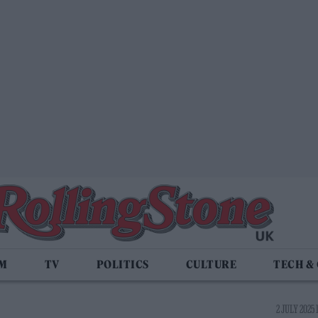
LM
TV
POLITICS
CULTURE
TECH &
2 JULY 2025 