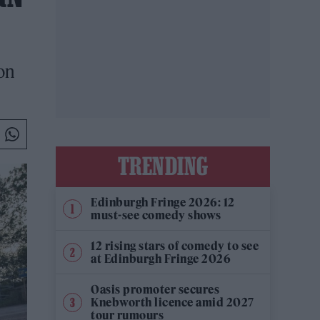
on
TRENDING
Edinburgh Fringe 2026: 12
must-see comedy shows
12 rising stars of comedy to see
at Edinburgh Fringe 2026
Oasis promoter secures
Knebworth licence amid 2027
tour rumours