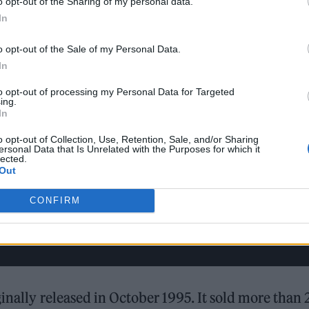
o opt-out of the Sharing of my personal data.
In
o opt-out of the Sale of my Personal Data.
In
to opt-out of processing my Personal Data for Targeted
ing.
In
o opt-out of Collection, Use, Retention, Sale, and/or Sharing
ersonal Data that Is Unrelated with the Purposes for which it
lected.
Out
CONFIRM
inally released in October 1995. It sold more than 