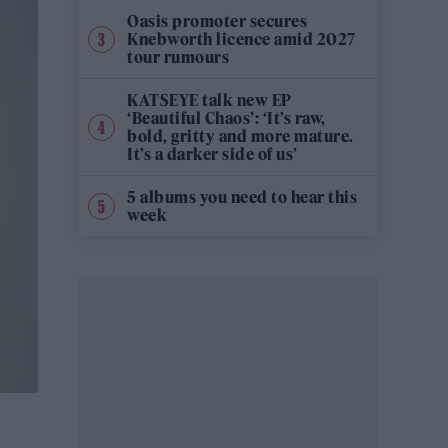
Oasis promoter secures
Knebworth licence amid 2027
tour rumours
KATSEYE talk new EP
‘Beautiful Chaos’: ‘It’s raw,
bold, gritty and more mature.
It’s a darker side of us’
5 albums you need to hear this
week