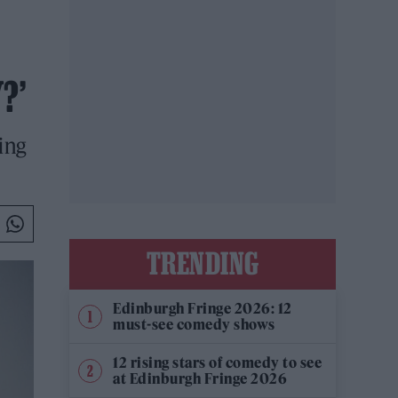
?’
ing
TRENDING
Edinburgh Fringe 2026: 12
must-see comedy shows
12 rising stars of comedy to see
at Edinburgh Fringe 2026