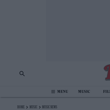
MUSIC
FI
HOME
MUSIC
MUSIC NEWS