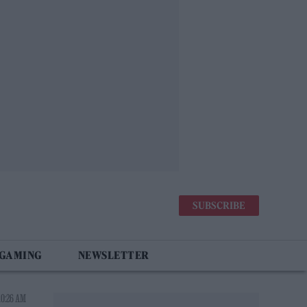
SUBSCRIBE
 GAMING
NEWSLETTER
10:26 AM