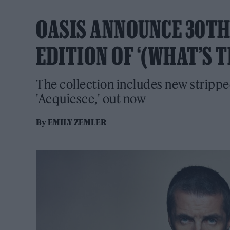
OASIS ANNOUNCE 30T
EDITION OF ‘(WHAT’S 
The collection includes new strippe
'Acquiesce,' out now
By
EMILY ZEMLER