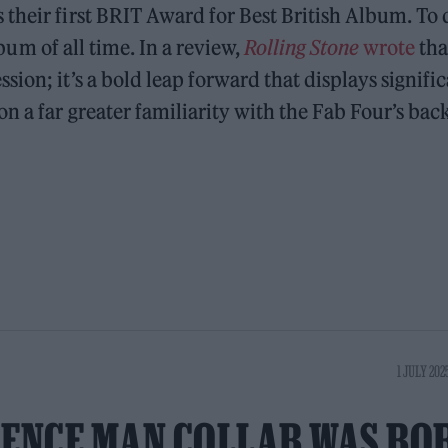
their first BRIT Award for Best British Album. To 
album of all time. In a review,
Rolling Stone
wrote
tha
ion; it’s a bold leap forward that displays signifi
n a far greater familiarity with the Fab Four’s bac
1 JULY 202
DENCE MAN COLLAB WAS BO