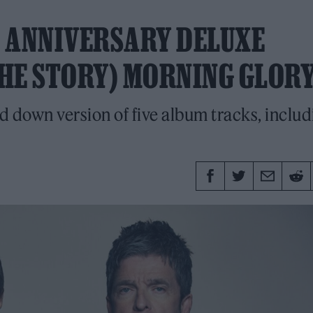
H ANNIVERSARY DELUXE
THE STORY) MORNING GLORY
d down version of five album tracks, includ