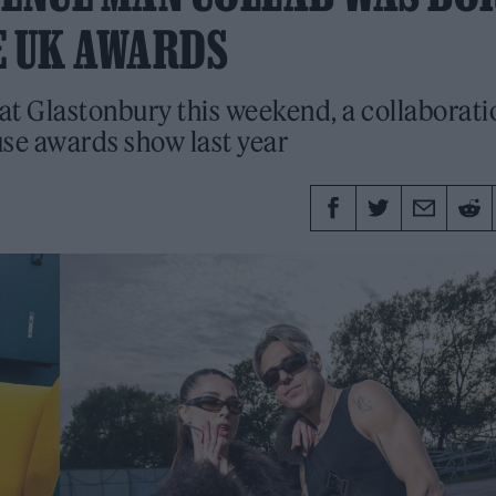
E UK AWARDS
at Glastonbury this weekend, a collaborati
use awards show last year