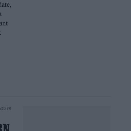
date,
t
cant
k
5 3:18 PM
RN