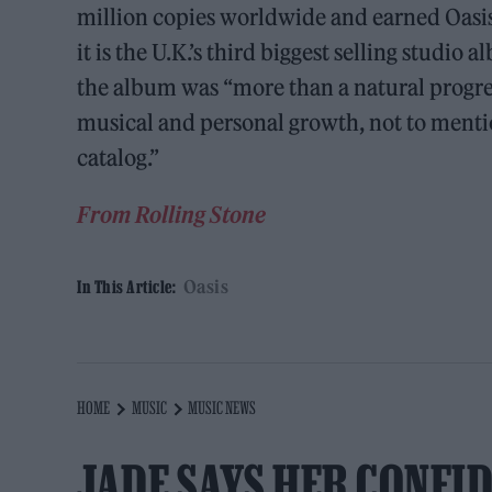
million copies worldwide and earned Oasis 
it is the U.K.’s third biggest selling studio 
the album was “more than a natural progress
musical and personal growth, not to mentio
catalog.”
From Rolling Stone
Oasis
In This Article:
HOME
MUSIC
MUSIC NEWS
JADE SAYS HER CONFI