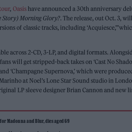
tour
,
Oasis
have announced a 30th anniversary del
 Story) Morning Glory?
.
The release, out Oct. 3, wil
ions of classic tracks, including ‘Acquiesce,”’whi
ble across 2-CD, 3-LP, and digital formats. Alongsi
fans will get stripped-back takes on ‘Cast No Shado
e,’ and ‘Champagne Supernova,’ which were produce
Marinho at Noel’s Lone Star Sound studio in Londo
riginal LP sleeve designer Brian Cannon and new l
 for Madonna and Blur, dies aged 69