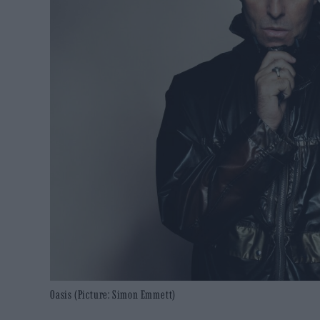
Oasis (Picture: Simon Emmett)