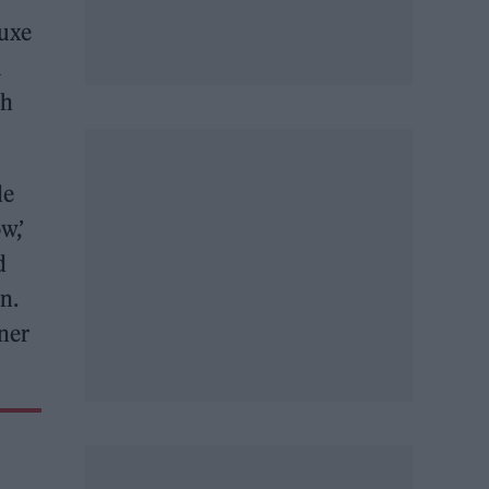
uxe
l
ch
de
w,’
d
n.
iner