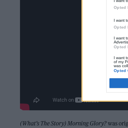
I want t
Opted 
I want t
Opted 
I want 
Advertis
Opted 
I want t
of my P
was col
Opted 
(What’s The Story) Morning Glory?
was orig