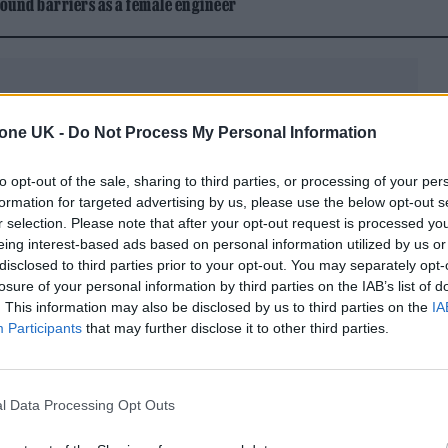
ound barriers as a female engineer
tone UK -
Do Not Process My Personal Information
y) Morning Glory?
will be available in several exclu
to opt-out of the sale, sharing to third parties, or processing of your per
formation for targeted advertising by us, please use the below opt-out s
rd store exclusive ‘Cast No Shadow’ -inspired cryst
r selection. Please note that after your opt-out request is processed y
blue marble 3LP, Amazon exclusive ‘Wonderwall’-
eing interest-based ads based on personal information utilized by us or
disclosed to third parties prior to your opt-out. You may separately opt-
re exclusive ‘Acquiesce’-inspired neon orange 3LP. 
losure of your personal information by third parties on the IAB’s list of
. This information may also be disclosed by us to third parties on the
IA
version of the album alongside the new bonus versi
Participants
that may further disclose it to other third parties.
l Data Processing Opt Outs