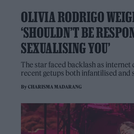
OLIVIA RODRIGO WEIG
‘SHOULDN’T BE RESPO
SEXUALISING YOU’
The star faced backlash as interne
recent getups both infantilised and 
By
CHARISMA MADARANG