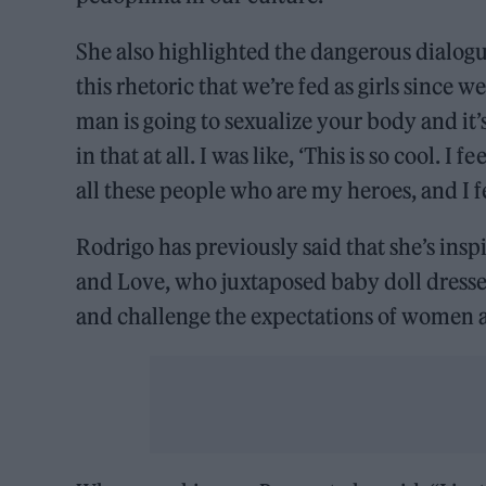
She also highlighted the dangerous dialogue
this rhetoric that we’re fed as girls since we
man is going to sexualize your body and it’s
in that at all. I was like, ‘This is so cool. 
all these people who are my heroes, and I fe
Rodrigo has previously said that she’s inspi
and Love, who juxtaposed baby doll dresse
and challenge the expectations of women as