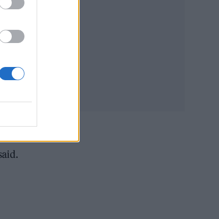
ing
said.