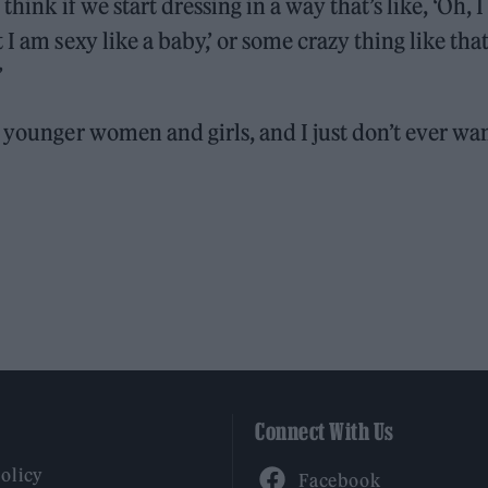
st think if we start dressing in a way that’s like, ‘Oh, I
I am sexy like a baby,’ or some crazy thing like tha
”
f younger women and girls, and I just don’t ever wa
Connect With Us
Facebook
Policy