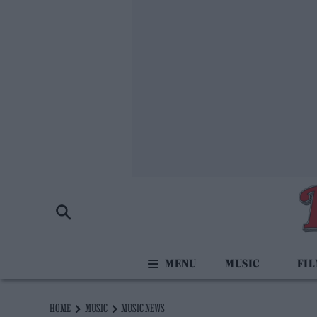
MUSIC
FI
HOME
MUSIC
MUSIC NEWS