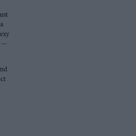
ust
 a
sexy
’ —
and
ect