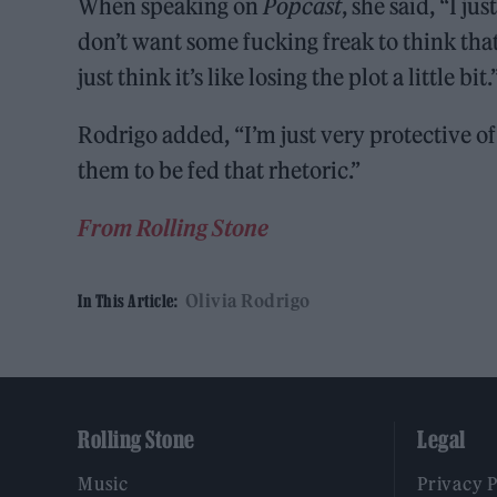
When speaking on
Popcast
, she said, “I ju
don’t want some fucking freak to think that 
just think it’s like losing the plot a little bit.
Rodrigo added, “I’m just very protective o
them to be fed that rhetoric.”
From Rolling Stone
Olivia Rodrigo
In This Article:
Rolling Stone
Legal
Music
Privacy 