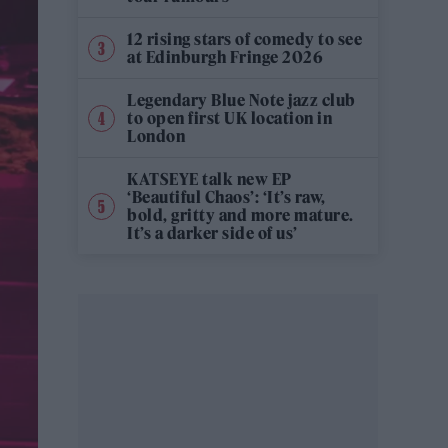
12 rising stars of comedy to see
at Edinburgh Fringe 2026
Legendary Blue Note jazz club
to open first UK location in
London
KATSEYE talk new EP
‘Beautiful Chaos’: ‘It’s raw,
bold, gritty and more mature.
It’s a darker side of us’