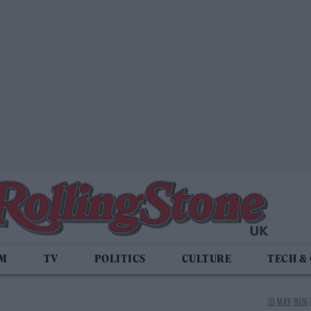
LM
TV
POLITICS
CULTURE
TECH &
28 MAY 2026 