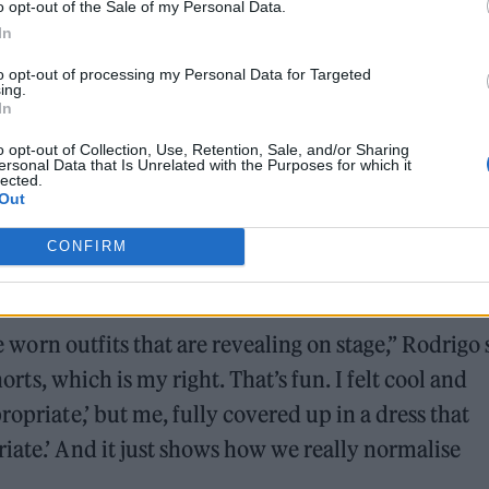
o opt-out of the Sale of my Personal Data.
ound barriers as a female engineer
In
to opt-out of processing my Personal Data for Targeted
ing.
In
o opt-out of Collection, Use, Retention, Sale, and/or Sharing
ersonal Data that Is Unrelated with the Purposes for which it
lected.
Out
troversy during an appearance on
The New York
CONFIRM
you shouldn’t be responsible for some guy sexualis
.”
ve worn outfits that are revealing on stage,” Rodrigo 
horts, which is my right. That’s fun. I felt cool and
ropriate,’ but me, fully covered up in a dress that
iate.’ And it just shows how we really normalise