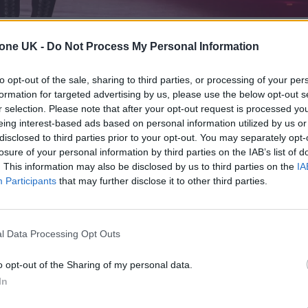
tone UK -
Do Not Process My Personal Information
 temper tantrum over
Olivia Rodrigo
‘s
choice to don
to opt-out of the sale, sharing to third parties, or processing of your per
formation for targeted advertising by us, please use the below opt-out s
LP,
You Seem Pretty Sad for a Girl So In Love,
the si
r selection. Please note that after your opt-out request is processed y
eing interest-based ads based on personal information utilized by us or
disclosed to third parties prior to your opt-out. You may separately opt-
losure of your personal information by third parties on the IAB’s list of
 album’s
cover
, a similar blue one for the
‘Drop
. This information may also be disclosed by us to third parties on the
IA
elona’s Teatro Greco for
Spotify’s Billions Club
Participants
that may further disclose it to other third parties.
 with matching bloomers, the getups triggered a st
lodged accusations that the 23-year-old pop sensat
l Data Processing Opt Outs
 “pedo core.”
o opt-out of the Sharing of my personal data.
In
 for Madonna and Blur, dies aged 69