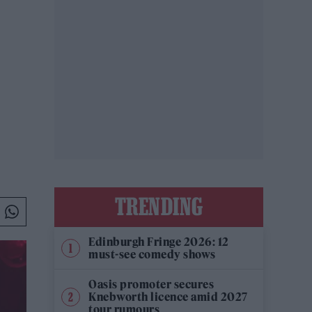
TRENDING
Edinburgh Fringe 2026: 12
must-see comedy shows
Oasis promoter secures
Knebworth licence amid 2027
tour rumours