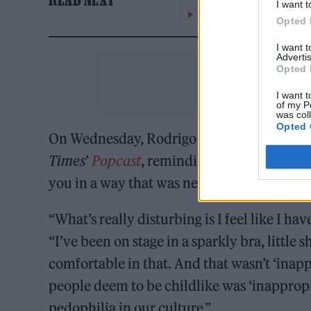
I want t
On the Road: breaking s
Opted 
I want 
Advertis
Opted 
I want t
of my P
was col
Opted 
On Wednesday, Rodrigo addressed the con
Times
’
Popcast
, reminding everyone that “
you in a way that was never your intention
“What’s really disturbing is I feel like I ha
“I’ve been on stage in a sparkly bra, little s
comfortable in that. And that wasn’t ‘inapp
people deem to be childlike was ‘inappropr
pedophilia in our culture.”