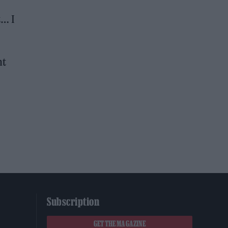
t… I
nt
Subscription
GET THE MAGAZINE