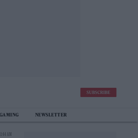
SUBSCRIBE
 GAMING
NEWSLETTER
11:44 AM