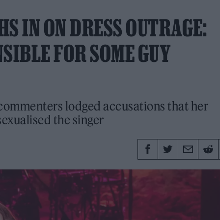
HS IN ON DRESS OUTRAGE:
NSIBLE FOR SOME GUY
t commenters lodged accusations that her
sexualised the singer