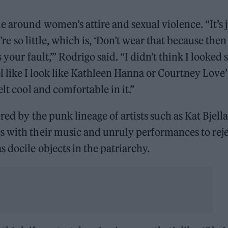
 around women’s attire and sexual violence. “It’s j
’re so little, which is, ‘Don’t wear that because then
 your fault,’” Rodrigo said. “I didn’t think I looked 
I feel like I look like Kathleen Hanna or Courtney Love
lt cool and comfortable in it.”
red by the punk lineage of artists such as Kat Bjell
s with their music and unruly performances to rej
 docile objects in the patriarchy.