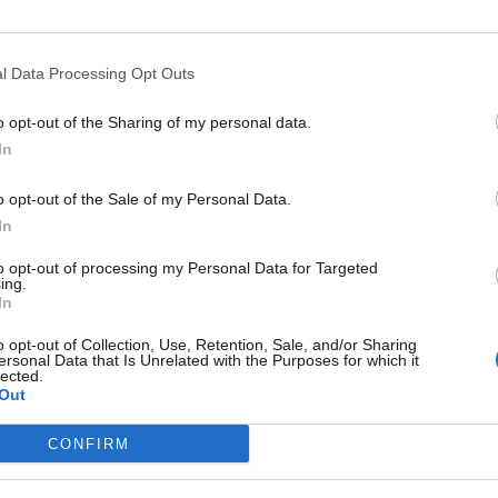
y on this time.”
l Data Processing Opt Outs
ound barriers as a female engineer
o opt-out of the Sharing of my personal data.
Minogue team up for ‘Love Sensation (Afterhours Mix)’
In
o opt-out of the Sale of my Personal Data.
In
to opt-out of processing my Personal Data for Targeted
ing.
In
lbum, 2017’s
After Laughter
, and the trio is well into
o opt-out of Collection, Use, Retention, Sale, and/or Sharing
ersonal Data that Is Unrelated with the Purposes for which it
 LP (no title or release date, yet). Their earliest
lected.
Out
, but they’ve since relocated to a studio in Califor
CONFIRM