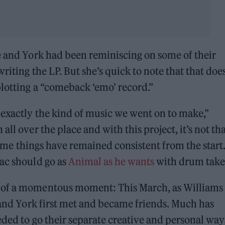
e and York had been reminiscing on some of their
riting the LP. But she’s quick to note that that does
plotting a “comeback ‘emo’ record.”
 exactly the kind of music we went on to make,”
ll over the place and with this project, it’s not th
 some things have remained consistent from the start.
Zac should go as
Animal as he wants
with drum take
 of a momentous moment: This March, as Williams
, and York first met and became friends. Much has
eded to go their separate creative and personal way