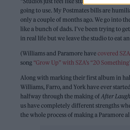
“Studios just feel like studios, but we brou
going to use. My Postmates bills are humil
only a couple of months ago. We go into th
like a bunch of dads. I’ve been trying to g
in real life but we leave the studio to eat a
(Williams and Paramore have
covered SZ
song
“Grow Up” with SZA’s “20 Something
Along with marking their first album in hal
Williams, Farro, and York have ever started
halfway through the making of
After Laug
us have completely different strengths whe
the whole process of making a Paramore a