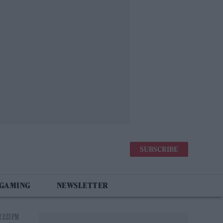
SUBSCRIBE
 GAMING
NEWSLETTER
 3:23 PM