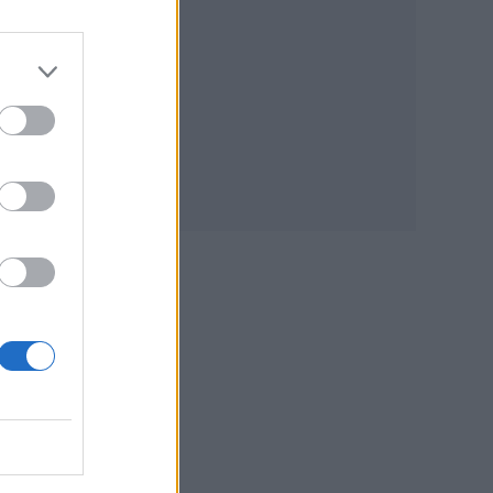
 the
nia