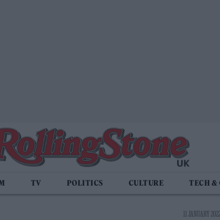
LM
TV
POLITICS
CULTURE
TECH &
11 JANUARY 2022