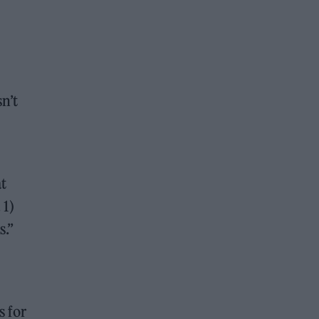
n’t
at
 1)
s.”
s for