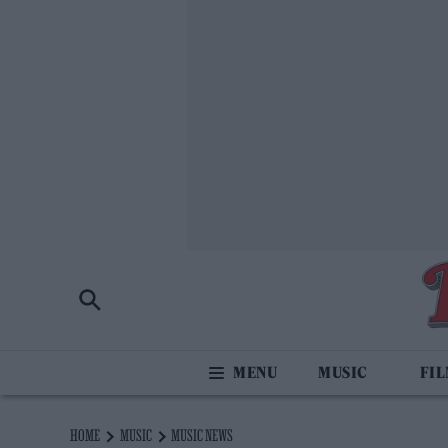
MUSIC
FI
HOME
MUSIC
MUSIC NEWS