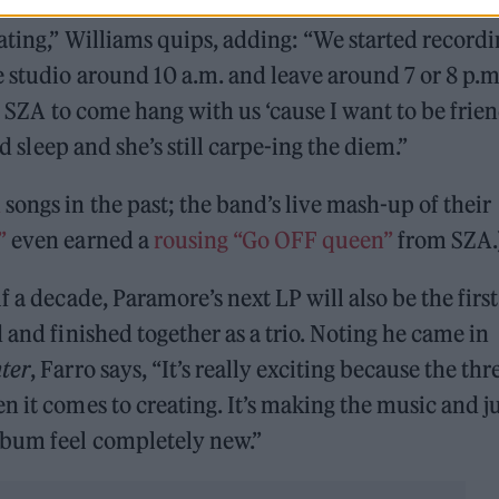
ght a ping pong table and there’s a kitchen that I sa
iating,” Williams quips, adding: “We started record
e studio around 10 a.m. and leave around 7 or 8 p.m
et SZA to come hang with us ‘cause I want to be frie
nd sleep and she’s still carpe-ing the diem.”
A
songs in the past; the band’s live mash-up of their
”
even earned a
rousing “Go OFF queen”
from SZA.
f a decade, Paramore’s next LP will also be the first
 and finished together as a trio. Noting he came in
hter
, Farro says, “It’s really exciting because the thr
n it comes to creating. It’s making the music and j
lbum feel completely new.”