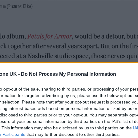
bum (Picture: Elke)
olo album,
Petals for Armor
, would be a detour, but
ck together after several years apart. But on the fir
ected at a Nashville studio space, those nerves qui
tone UK -
Do Not Process My Personal Information
nd it actually surprised us,” Williams tells
Rollin
to opt-out of the sale, sharing to third parties, or processing of your per
ll downhill from that point, but thank God we’ve b
formation for targeted advertising by us, please use the below opt-out s
g. I’m always waiting for the moment for us to kno
r selection. Please note that after your opt-out request is processed y
eing interest-based ads based on personal information utilized by us or
 rehashing the same shit. It was ‘Ain’t It Fun’ for
disclosed to third parties prior to your opt-out. You may separately opt-
‘Told You So’ for
After Laughter
. It’s not about it fee
losure of your personal information by third parties on the IAB’s list of
. This information may also be disclosed by us to third parties on the
IA
feeling that you’re treading uncharted waters. It keep
Participants
that may further disclose it to other third parties.