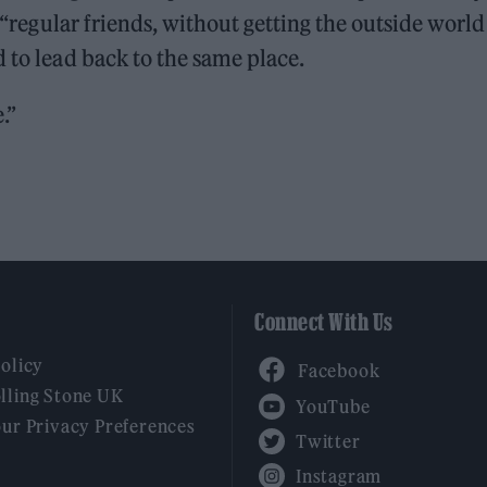
, “regular friends, without getting the outside world
 to lead back to the same place.
.”
Connect With Us
Facebook
Policy
YouTube
lling Stone UK
our Privacy Preferences
Twitter
Instagram