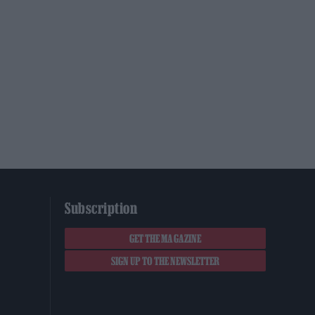
Subscription
GET THE MAGAZINE
SIGN UP TO THE NEWSLETTER