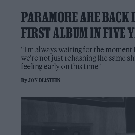
PARAMORE ARE BACK I
FIRST ALBUM IN FIVE 
“I’m always waiting for the moment
we’re not just rehashing the same shi
feeling early on this time”
By
JON BLISTEIN