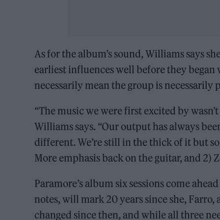
As for the album’s sound, Williams says sh
earliest influences well before they began w
necessarily mean the group is necessarily 
“The music we were first excited by wasn’t
Williams says. “Our output has always been a
different. We’re still in the thick of it but
More emphasis back on the guitar, and 2) 
Paramore’s album six sessions come ahead
notes, will mark 20 years since she, Farro
changed since then, and while all three ne