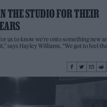
N THE STUDIO FOR THEIR
YEARS
 for us to know we’re onto something new a
t,” says Hayley Williams. “We got to feel th