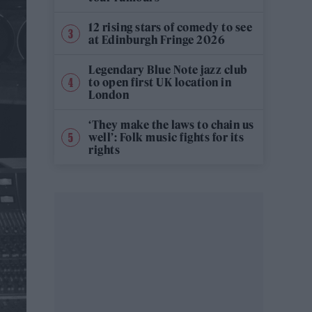
12 rising stars of comedy to see
at Edinburgh Fringe 2026
Legendary Blue Note jazz club
to open first UK location in
London
‘They make the laws to chain us
well’: Folk music fights for its
rights