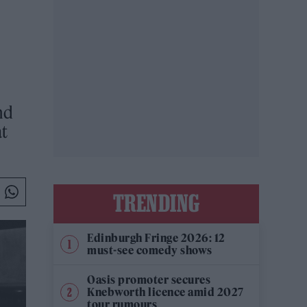
nd
at
TRENDING
Edinburgh Fringe 2026: 12
must-see comedy shows
Oasis promoter secures
Knebworth licence amid 2027
tour rumours