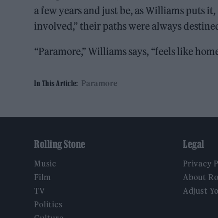
a few years and just be, as Williams puts it
involved,” their paths were always destined
“Paramore,” Williams says, “feels like home
Paramore
In This Article:
Rolling Stone
Legal
Music
Privacy 
Film
About Ro
TV
Adjust Y
Politics