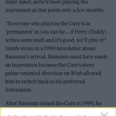
sister Janet, as he’d been playing the
instrument at that point only a few months.
“Everyone who plays in the Cure is as
‘permanent’ as you can be… if Perry (Teddy)
writes some stuff and it’s good, we’ll play it!”
Smith wrote in a 1990 newsletter about
Bamonte’s arrival. Bamonte must have made
an impression because the Cure’s more
guitar-oriented direction on
Wish
allowed
him to switch back to his preferred
instrument.
After Bamonte joined the Cure in 1990, he
had trouble explaining just what being part of