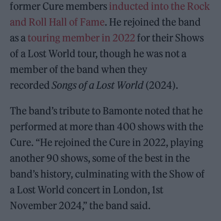
former Cure members
inducted into the Rock
and Roll Hall of Fame
. He rejoined the band
as a
touring member in 2022
for their Shows
of a Lost World tour, though he was not a
member of the band when they
recorded
Songs of a Lost World
(2024).
The band’s tribute to Bamonte noted that he
performed at more than 400 shows with the
Cure. “He rejoined the Cure in 2022, playing
another 90 shows, some of the best in the
band’s history, culminating with the Show of
a Lost World concert in London, 1st
November 2024,” the band said.