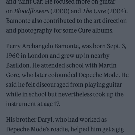
and ‘Mint Car.’ He focused more on guitar
on
Bloodflowers
(2000) and
The Cure
(2004).
Bamonte also contributed to the art direction
and photography for some Cure albums.
Perry Archangelo Bamonte, was born Sept. 3,
1960 in London and grew up in nearby
Basildon. He attended school with Martin
Gore, who later cofounded Depeche Mode. He
said he felt discouraged from playing guitar
while in school but nevertheless took up the
instrument at age 17.
His brother Daryl, who had worked as
Depeche Mode’s roadie, helped him get a gig