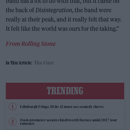
band has a lot to do with that, but it came on
the back of
Disintegration
, the band were
really at their peak, and it really felt that way.
It felt like the world was ours for the taking.”
From Rolling Stone
The Cure
In This Article:
TRENDING
Edinburgh Fringe 2026: 12 must-see comedy shows
Oasis promoter secures Knebworth licence amid 2027 tour
rumours