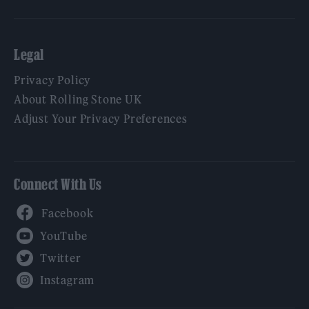
Legal
Privacy Policy
About Rolling Stone UK
Adjust Your Privacy Preferences
Connect With Us
Facebook
YouTube
Twitter
Instagram