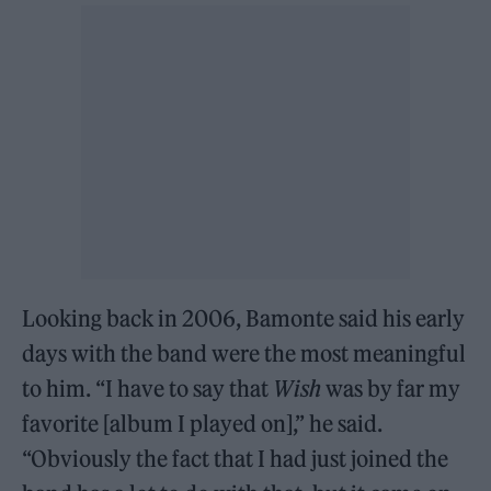
Looking back in 2006, Bamonte said his early
days with the band were the most meaningful
to him. “I have to say that
Wish
was by far my
favorite [album I played on],” he said.
“Obviously the fact that I had just joined the