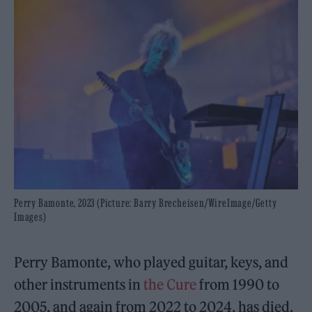
Perry Bamonte, 2023 (Picture: Barry Brecheisen/WireImage/Getty
Images)
Perry Bamonte, who played guitar, keys, and
other instruments in
the Cure
from 1990 to
2005, and again from 2022 to 2024, has died.