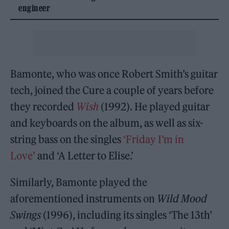
engineer
Bamonte, who was once Robert Smith’s guitar
tech, joined the Cure a couple of years before
they recorded
Wish
(1992). He played guitar
and keyboards on the album, as well as six-
string bass on the singles
‘Friday I’m in
Love’
and ‘A Letter to Elise.’
Similarly, Bamonte played the
aforementioned instruments on
Wild Mood
Swings
(1996), including its singles ‘The 13th’