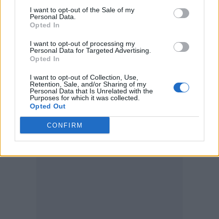
O’Donnell’s return the next year allowed him
I want to opt-out of the Sale of my
to focus even more on guitar. Bamonte and
Personal Data.
Opted In
O’Donnell both left the Cure in 2005. The
I want to opt-out of processing my
keyboardist told
Billboard
at the time that
Personal Data for Targeted Advertising.
Opted In
Smith had wanted to turn the Cure into a trio.
“I just feel something like relief,”
I want to opt-out of Collection, Use,
Retention, Sale, and/or Sharing of my
Personal Data that Is Unrelated with the
Bamonte
said in 2006
of leaving the band. “I
Purposes for which it was collected.
Opted Out
agree that the circumstances were sad, but I
had no control over that.”
CONFIRM