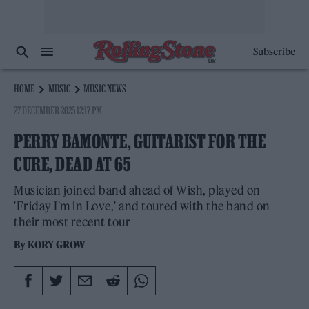
Subscribe
HOME
MUSIC
MUSIC NEWS
27 DECEMBER 2025 12:17 PM
PERRY BAMONTE, GUITARIST FOR THE
CURE, DEAD AT 65
Musician joined band ahead of Wish, played on
'Friday I'm in Love,' and toured with the band on
their most recent tour
By
KORY GROW