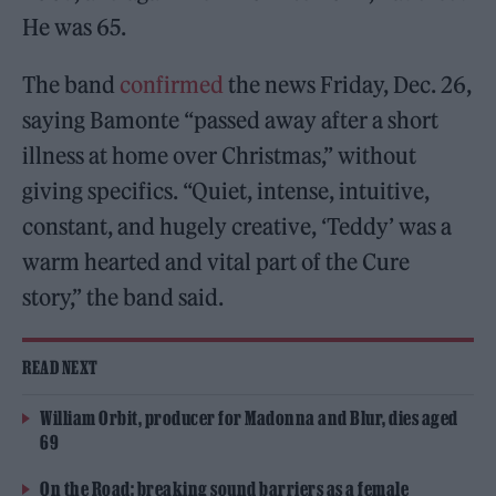
He was 65.
The band
confirmed
the news Friday, Dec. 26,
saying Bamonte “passed away after a short
illness at home over Christmas,” without
giving specifics. “Quiet, intense, intuitive,
constant, and hugely creative, ‘Teddy’ was a
warm hearted and vital part of the Cure
story,” the band said.
READ NEXT
William Orbit, producer for Madonna and Blur, dies aged
69
On the Road: breaking sound barriers as a female