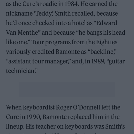
as the Cure’s roadie in 1984. He earned the
nickname ‘Teddy,’ Smith recalled, because
he’d once checked into a hotel as “Edward
Van Menthe” and because “he bangs his head
like one.” Tour programs from the Eighties
variously credited Bamonte as “backline,”
“assistant tour manager,” and, in 1989, “guitar
technician.”
When keyboardist Roger O’Donnell left the
Cure in 1990, Bamonte replaced him in the
lineup. His teacher on keyboards was Smith’s