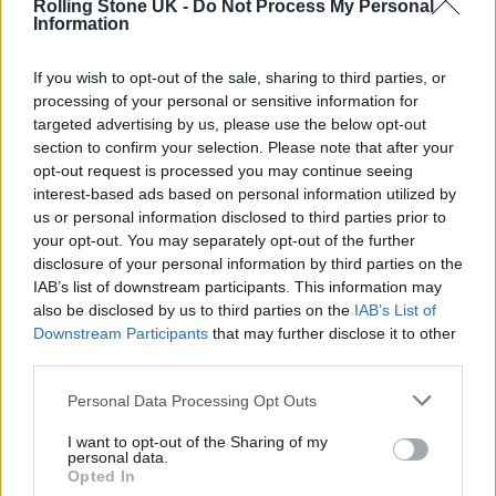
Rolling Stone UK -
Do Not Process My Personal
the band meant to him. “I still haven’t really
Information
had time to put into words what it feels like to
If you wish to opt-out of the sale, sharing to third parties, or
be onstage with them,” he told
Spin
that year.
processing of your personal or sensitive information for
“When we were in Paris, we did this concert
targeted advertising by us, please use the below opt-out
section to confirm your selection. Please note that after your
outdoors, and it was my first time playing live
opt-out request is processed you may continue seeing
with them. It was an unannounced show;
interest-based ads based on personal information utilized by
us or personal information disclosed to third parties prior to
people found out about it only a couple of
your opt-out. You may separately opt-out of the further
hours before we went on. That was the best
disclosure of your personal information by third parties on the
IAB’s list of downstream participants. This information may
thing for me, because it wasn’t like going and
also be disclosed by us to third parties on the
IAB’s List of
having the hall filled up with Cure fans. That
Downstream Participants
that may further disclose it to other
third parties.
would have been more nerve racking.”
Personal Data Processing Opt Outs
He became the band’s lead guitarist upon
I want to opt-out of the Sharing of my
personal data.
Pearl Thompson’s exit in 1994; and
Opted In