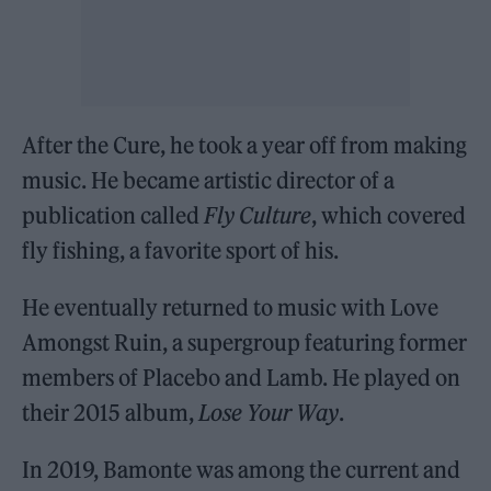
After the Cure, he took a year off from making
music. He became artistic director of a
publication called
Fly Culture
, which covered
fly fishing, a favorite sport of his.
He eventually returned to music with Love
Amongst Ruin, a supergroup featuring former
members of Placebo and Lamb. He played on
their 2015 album,
Lose Your Way
.
In 2019, Bamonte was among the current and