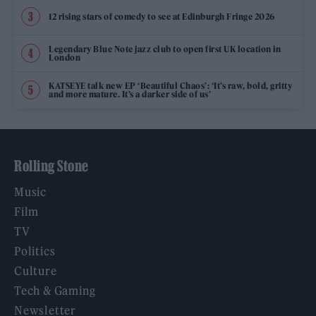
12 rising stars of comedy to see at Edinburgh Fringe 2026
Legendary Blue Note jazz club to open first UK location in
London
KATSEYE talk new EP ‘Beautiful Chaos’: ‘It’s raw, bold, gritty
and more mature. It’s a darker side of us’
Rolling Stone
Music
Film
TV
Politics
Culture
Tech & Gaming
Newsletter