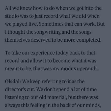
All we knew how to do when we got into the
studio was to just record what we did when
we played live. Sometimes that can work. But
I thought the songwriting and the songs
themselves deserved to be more completed.
To take our experience today back to that
record and allow it to become what it was
meant to be, that was my modus operandi.
Olsdal:
We keep referring to it as the
director’s cut. We don’t spend a lot of time
listening to our old material, but there was
always this feeling in the back of our minds,