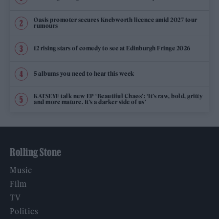
Oasis promoter secures Knebworth licence amid 2027 tour
rumours
12 rising stars of comedy to see at Edinburgh Fringe 2026
5 albums you need to hear this week
KATSEYE talk new EP ‘Beautiful Chaos’: ‘It’s raw, bold, gritty
and more mature. It’s a darker side of us’
Rolling Stone
Music
Film
TV
Politics