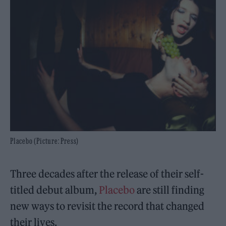
Placebo (Picture: Press)
Three decades after the release of their self-
titled debut album,
Placebo
are still finding
new ways to revisit the record that changed
their lives.