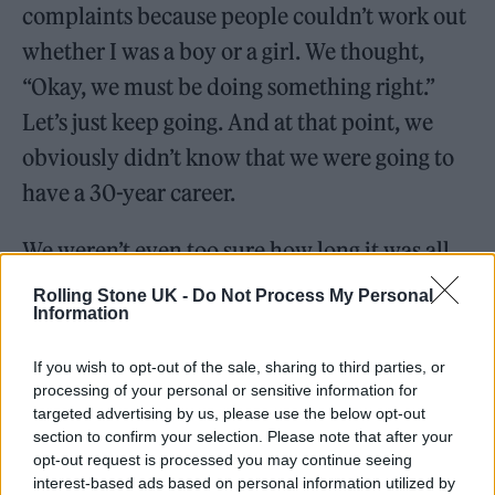
complaints because people couldn’t work out
whether I was a boy or a girl. We thought,
“Okay, we must be doing something right.”
Let’s just keep going. And at that point, we
obviously didn’t know that we were going to
have a 30-year career.
We weren’t even too sure how long it was all
going to last. The amount of bands that end
Rolling Stone UK -
Do Not Process My Personal
Information
up on
Top of the Pops
and then fade into
security… history is just littered with them.
If you wish to opt-out of the sale, sharing to third parties, or
There was always that possibility, but
processing of your personal or sensitive information for
targeted advertising by us, please use the below opt-out
obviously the universe had different plans for
section to confirm your selection. Please note that after your
us.
opt-out request is processed you may continue seeing
interest-based ads based on personal information utilized by