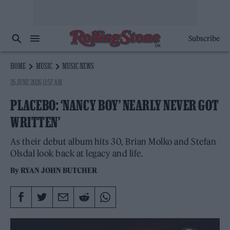
Subscribe
HOME
MUSIC
MUSIC NEWS
25 JUNE 2026 11:57 AM
PLACEBO: ‘NANCY BOY’ NEARLY NEVER GOT
WRITTEN’
As their debut album hits 30, Brian Molko and Stefan
Olsdal look back at legacy and life.
By
RYAN JOHN BUTCHER