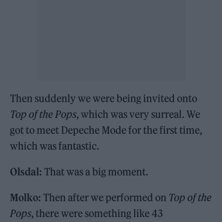
Then suddenly we were being invited onto
Top of the Pops
, which was very surreal. We
got to meet Depeche Mode for the first time,
which was fantastic.
Olsdal:
That was a big moment.
Molko:
Then after we performed on
Top of the
Pops
, there were something like 43