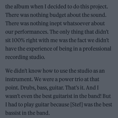
the album when I decided to do this project.
There was nothing budget about the sound.
There was nothing inept whatsoever about
our performances. The only thing that didn’t
sit 100% right with me was the fact we didn’t
have the experience of being in a professional
recording studio.
We didn’t know how to use the studio as an
instrument. We were a power trio at that
point. Drubs, bass, guitar. That’s it. And I
wasn’t even the best guitarist in the band! But
I had to play guitar because [Stef] was the best
bassist in the band.