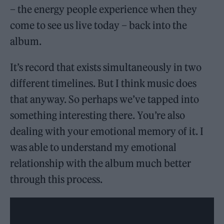
– the energy people experience when they
come to see us live today – back into the
album.
It’s record that exists simultaneously in two
different timelines. But I think music does
that anyway. So perhaps we’ve tapped into
something interesting there. You’re also
dealing with your emotional memory of it. I
was able to understand my emotional
relationship with the album much better
through this process.