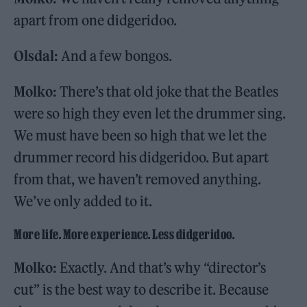
apart from one didgeridoo.
Olsdal:
And a few bongos.
Molko:
There’s that old joke that the Beatles
were so high they even let the drummer sing.
We must have been so high that we let the
drummer record his didgeridoo. But apart
from that, we haven’t removed anything.
We’ve only added to it.
More life. More experience. Less didgeridoo.
Molko:
Exactly. And that’s why “director’s
cut” is the best way to describe it. Because