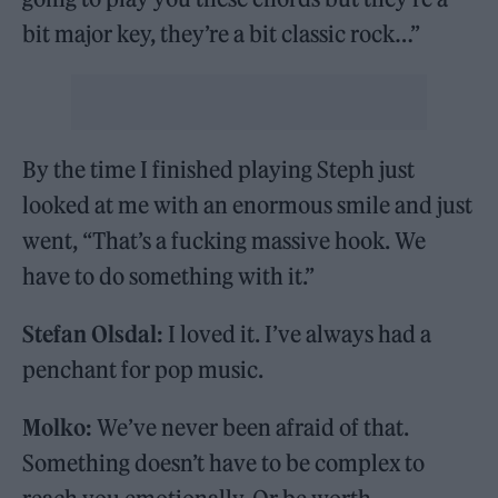
bit major key, they’re a bit classic rock…”
By the time I finished playing Steph just
looked at me with an enormous smile and just
went, “That’s a fucking massive hook. We
have to do something with it.”
Stefan Olsdal:
I loved it. I’ve always had a
penchant for pop music.
Molko:
We’ve never been afraid of that.
Something doesn’t have to be complex to