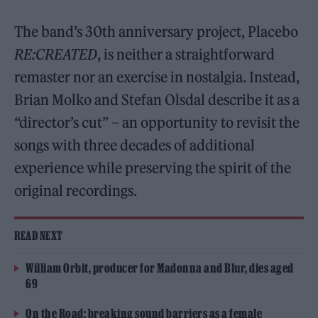
The band’s 30th anniversary project, Placebo
RE:CREATED
, is neither a straightforward
remaster nor an exercise in nostalgia. Instead,
Brian Molko and Stefan Olsdal describe it as a
“director’s cut” – an opportunity to revisit the
songs with three decades of additional
experience while preserving the spirit of the
original recordings.
READ NEXT
William Orbit, producer for Madonna and Blur, dies aged
69
On the Road: breaking sound barriers as a female