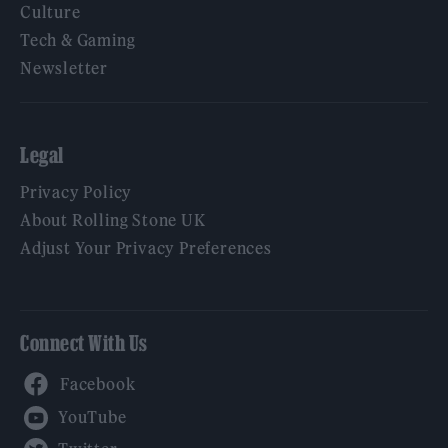
Culture
Tech & Gaming
Newsletter
Legal
Privacy Policy
About Rolling Stone UK
Adjust Your Privacy Preferences
Connect With Us
Facebook
YouTube
Twitter