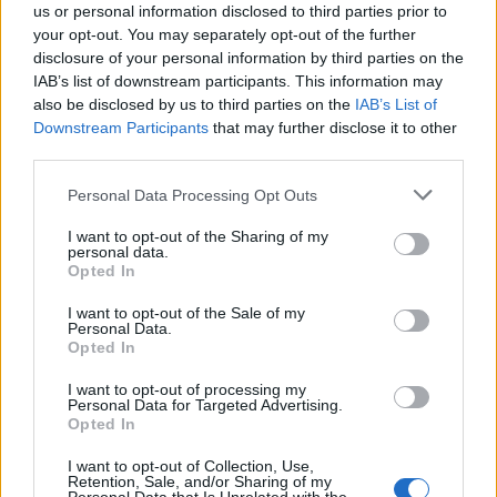
us or personal information disclosed to third parties prior to
your opt-out. You may separately opt-out of the further
disclosure of your personal information by third parties on the
IAB’s list of downstream participants. This information may
also be disclosed by us to third parties on the
IAB’s List of
Downstream Participants
that may further disclose it to other
third parties.
Personal Data Processing Opt Outs
I want to opt-out of the Sharing of my
personal data.
Opted In
I want to opt-out of the Sale of my
RE:CREATED
doesn’t feel like a traditional anniversary
Personal Data.
release. Was that intentional?
Opted In
I want to opt-out of processing my
Molko:
Absolutely. There are moments on the
Personal Data for Targeted Advertising.
Opted In
album where 53-year-old Brian is doing a
I want to opt-out of Collection, Use,
duet with 22-year-old Brian. That’s
Retention, Sale, and/or Sharing of my