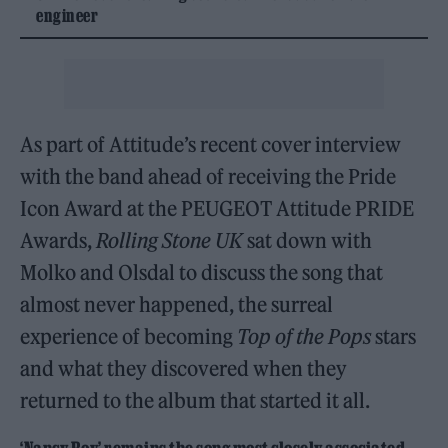
engineer
As part of Attitude’s recent cover interview
with the band ahead of receiving the Pride
Icon Award at the PEUGEOT Attitude PRIDE
Awards,
Rolling Stone UK
sat down with
Molko and Olsdal to discuss the song that
almost never happened, the surreal
experience of becoming
Top of the Pops
stars
and what they discovered when they
returned to the album that started it all.