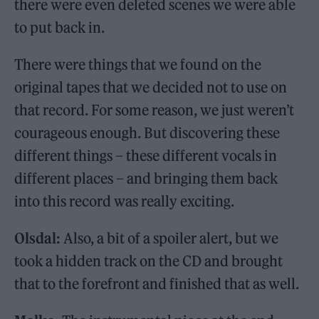
there were even deleted scenes we were able
to put back in.
There were things that we found on the
original tapes that we decided not to use on
that record. For some reason, we just weren’t
courageous enough. But discovering these
different things – these different vocals in
different places – and bringing them back
into this record was really exciting.
Olsdal:
Also, a bit of a spoiler alert, but we
took a hidden track on the CD and brought
that to the forefront and finished that as well.