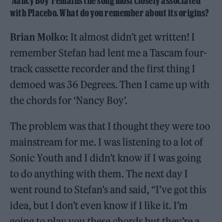
‘Nancy Boy’ remains the song most closely associated
with Placebo. What do you remember about its origins?
Brian Molko:
It almost didn’t get written! I
remember Stefan had lent me a Tascam four-
track cassette recorder and the first thing I
demoed was 36 Degrees. Then I came up with
the chords for ‘Nancy Boy’.
The problem was that I thought they were too
mainstream for me. I was listening to a lot of
Sonic Youth and I didn’t know if I was going
to do anything with them. The next day I
went round to Stefan’s and said, “I’ve got this
idea, but I don’t even know if I like it. I’m
going to play you these chords but they’re a