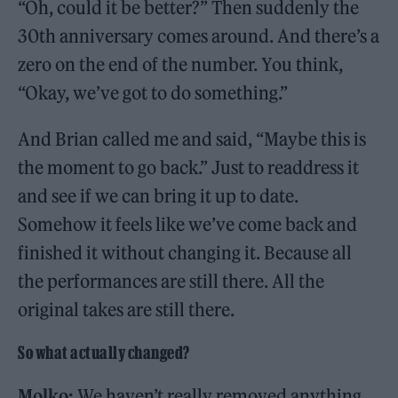
“Oh, could it be better?” Then suddenly the
30th anniversary comes around. And there’s a
zero on the end of the number. You think,
“Okay, we’ve got to do something.”
And Brian called me and said, “Maybe this is
the moment to go back.” Just to readdress it
and see if we can bring it up to date.
Somehow it feels like we’ve come back and
finished it without changing it. Because all
the performances are still there. All the
original takes are still there.
So what actually changed?
Molko:
We haven’t really removed anything