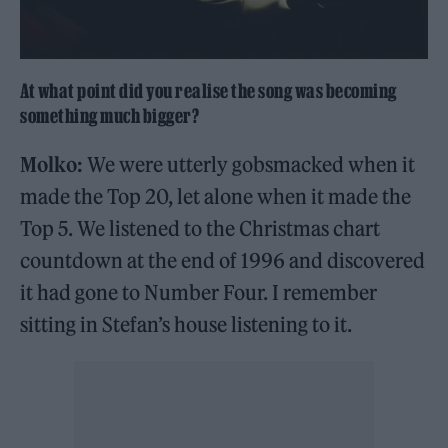
At what point did you realise the song was becoming
something much bigger?
Molko:
We were utterly gobsmacked when it
made the Top 20, let alone when it made the
Top 5. We listened to the Christmas chart
countdown at the end of 1996 and discovered
it had gone to Number Four. I remember
sitting in Stefan’s house listening to it.