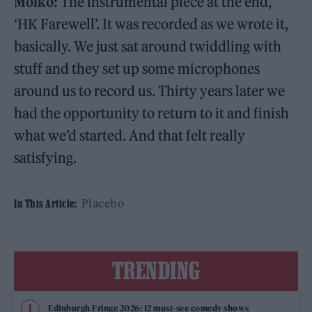
Molko:
The instrumental piece at the end,
‘HK Farewell’. It was recorded as we wrote it,
basically. We just sat around twiddling with
stuff and they set up some microphones
around us to record us. Thirty years later we
had the opportunity to return to it and finish
what we’d started. And that felt really
satisfying.
Placebo
In This Article:
TRENDING
Edinburgh Fringe 2026: 12 must-see comedy shows