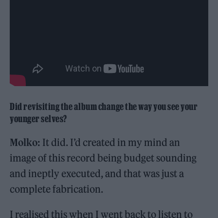
Did revisiting the album change the way you see your
younger selves?
Molko:
It did. I’d created in my mind an
image of this record being budget sounding
and ineptly executed, and that was just a
complete fabrication.
I realised this when I went back to listen to