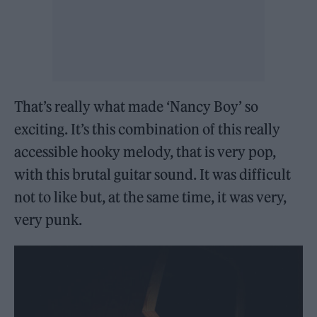
That’s really what made ‘Nancy Boy’ so
exciting. It’s this combination of this really
accessible hooky melody, that is very pop,
with this brutal guitar sound. It was difficult
not to like but, at the same time, it was very,
very punk.