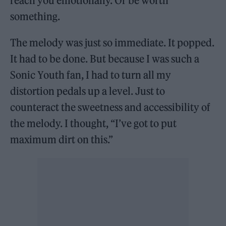
reach you emotionally. Or be worth
something.
The melody was just so immediate. It popped.
It had to be done. But because I was such a
Sonic Youth fan, I had to turn all my
distortion pedals up a level. Just to
counteract the sweetness and accessibility of
the melody. I thought, “I’ve got to put
maximum dirt on this.”