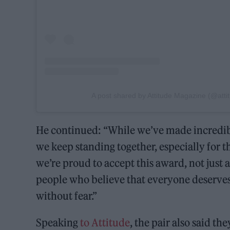
A post shared by Attitude Magazine (@att
He continued: “While we’ve made incredible 
we keep standing together, especially for t
we’re proud to accept this award, not just 
people who believe that everyone deserves 
without fear.”
Speaking
to Attitude
, the pair also said th