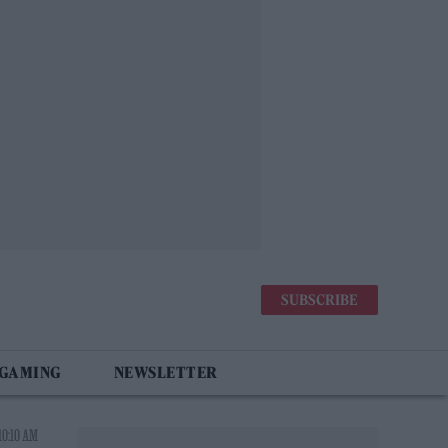
SUBSCRIBE
 GAMING
NEWSLETTER
10:10 AM