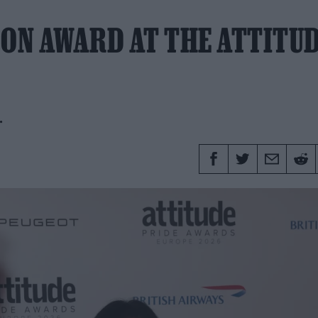
CON AWARD AT THE ATTITU
.