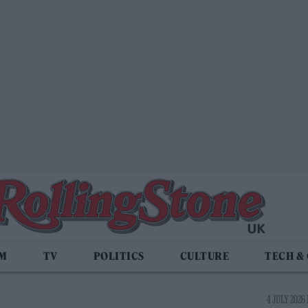
LM
TV
POLITICS
CULTURE
TECH &
4 JULY 2026 