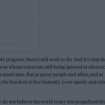
itudemag)
progress, there’s still work to do. And it’s vital th
hose whose voices are still being ignored or silence
as musicians. But as queer people and allies, and as
the freedom to live honestly. Love openly and exis
ey do not believe the world is any less prejudiced tha