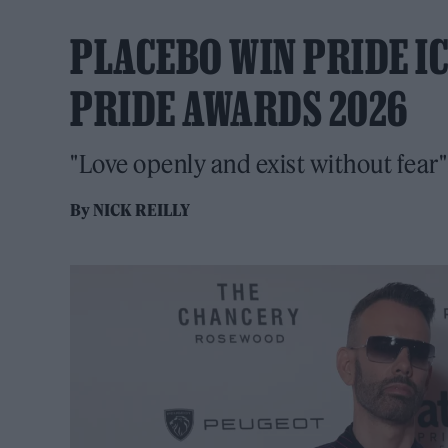
PLACEBO WIN PRIDE I
PRIDE AWARDS 2026
"Love openly and exist without fear"
By
NICK REILLY