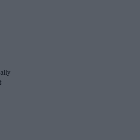
ally
t