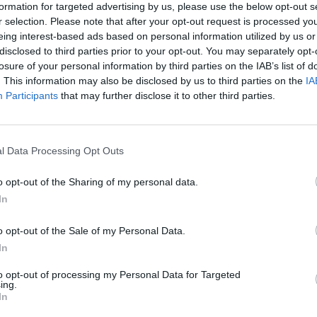
formation for targeted advertising by us, please use the below opt-out s
ard is, like Brian said, a genuine honour for us an
r selection. Please note that after your opt-out request is processed y
started the band about 30 years ago down the roa
eing interest-based ads based on personal information utilized by us or
disclosed to third parties prior to your opt-out. You may separately opt-
losure of your personal information by third parties on the IAB’s list of
. This information may also be disclosed by us to third parties on the
IA
de for this recognition and everyone here tonight fo
Participants
that may further disclose it to other third parties.
ience and the power of being unapologetically yours
ldn’t be here without them. Thank you for walking
l Data Processing Opt Outs
rage, and your willingness to connect with our mus
o opt-out of the Sharing of my personal data.
s. It reminded us time and again that art has the
In
ver just been about celebration, it’s about visibili
o opt-out of the Sale of my Personal Data.
uality, dignity and compassion.”
In
to opt-out of processing my Personal Data for Targeted
ing.
In