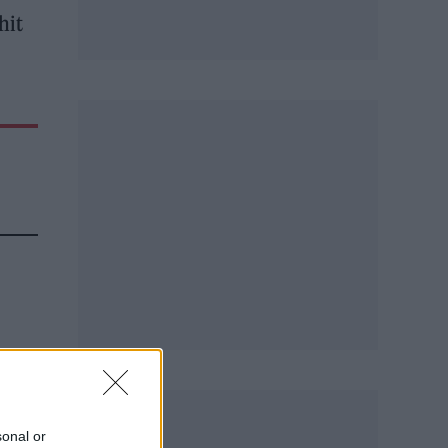
hit
ch,”
sonal or