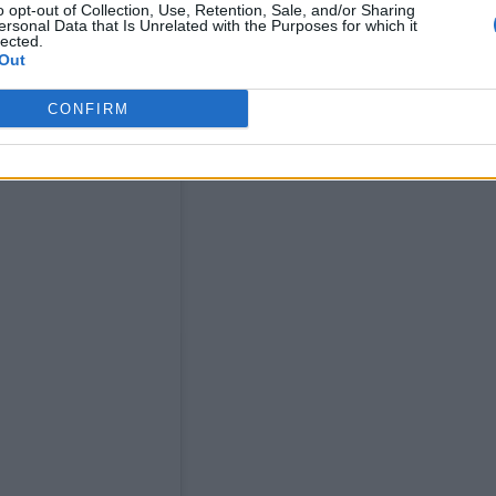
o opt-out of Collection, Use, Retention, Sale, and/or Sharing
ersonal Data that Is Unrelated with the Purposes for which it
lected.
Out
CONFIRM