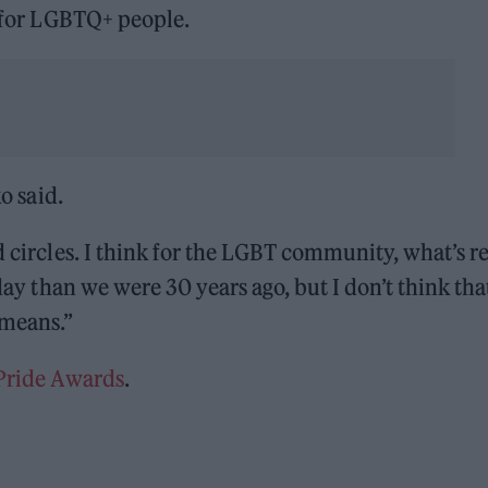
y for LGBTQ+ people.
ko said.
d circles. I think for the LGBT community, what’s re
oday than we were 30 years ago, but I don’t think tha
 means.”
 Pride Awards
.