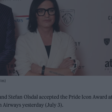
ates)
nd Stefan Olsdal accepted the Pride Icon Award at
h Airways yesterday (July 3).