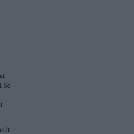
at
d. So
t
n it