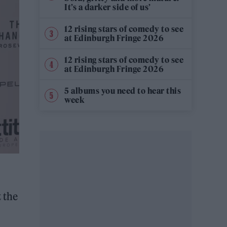
It’s a darker side of us’
12 rising stars of comedy to see
at Edinburgh Fringe 2026
12 rising stars of comedy to see
at Edinburgh Fringe 2026
5 albums you need to hear this
week
 the