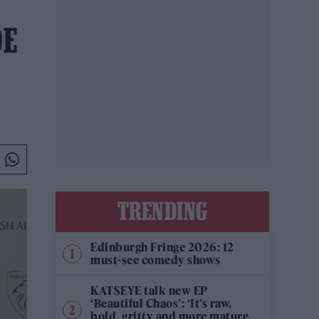
DE
TRENDING
Edinburgh Fringe 2026: 12
must-see comedy shows
KATSEYE talk new EP
‘Beautiful Chaos’: ‘It’s raw,
bold, gritty and more mature.