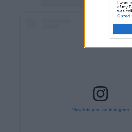
I want t
of my P
was col
Opted 
View this post on Instagram