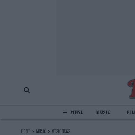
MUSIC
FI
HOME
MUSIC
MUSIC NEWS