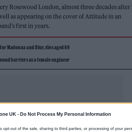
ery Rosewood London, almost three decades after 
ell as appearing on the cover of Attitude in an
nd’s first in years.
 for Madonna and Blur, dies aged 69
ound barriers as a female engineer
honour and privilege, and Stefan has prepared a spee
tone UK -
Do Not Process My Personal Information
to opt-out of the sale, sharing to third parties, or processing of your per