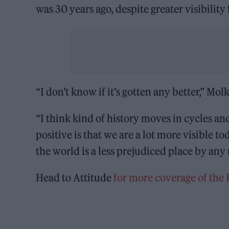
was 30 years ago, despite greater visibilit
“I don’t know if it’s gotten any better,” Mol
“I think kind of history moves in cycles an
positive is that we are a lot more visible t
the world is a less prejudiced place by any
Head to Attitude
for more coverage of the