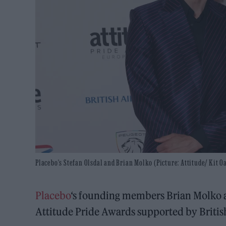
Placebo's Stefan Olsdal and Brian Molko (Picture: Attitude/ Kit O
Placebo
‘s founding members Brian Molko a
Attitude Pride Awards supported by Britis