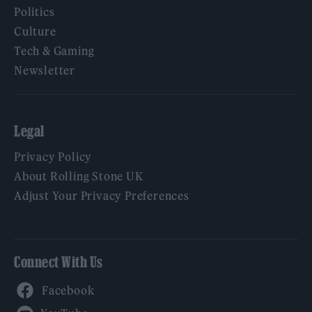
Politics
Culture
Tech & Gaming
Newsletter
Legal
Privacy Policy
About Rolling Stone UK
Adjust Your Privacy Preferences
Connect With Us
Facebook
YouTube