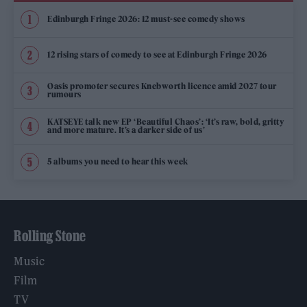
Edinburgh Fringe 2026: 12 must-see comedy shows
12 rising stars of comedy to see at Edinburgh Fringe 2026
Oasis promoter secures Knebworth licence amid 2027 tour
rumours
KATSEYE talk new EP ‘Beautiful Chaos’: ‘It’s raw, bold, gritty
and more mature. It’s a darker side of us’
5 albums you need to hear this week
Rolling Stone
Music
Film
TV