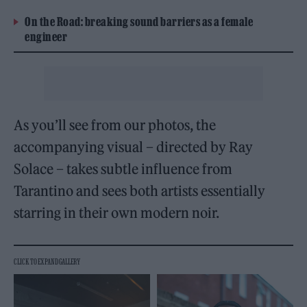
On the Road: breaking sound barriers as a female
engineer
As you’ll see from our photos, the
accompanying visual – directed by Ray
Solace – takes subtle influence from
Tarantino and sees both artists essentially
starring in their own modern noir.