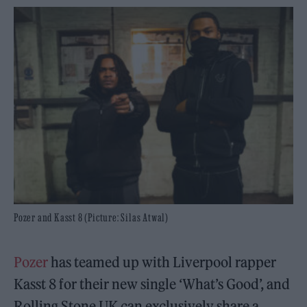
Pozer and Kasst 8 (Picture: Silas Atwal)
Pozer
has teamed up with Liverpool rapper
Kasst 8 for their new single ‘What’s Good’, and
Rolling Stone UK can exclusively share a