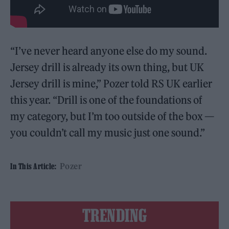
“I’ve never heard anyone else do my sound.
Jersey drill is already its own thing, but UK
Jersey drill is mine,” Pozer told RS UK earlier
this year. “Drill is one of the foundations of
my category, but I’m too outside of the box —
you couldn’t call my music just one sound.”
Pozer
In This Article:
TRENDING