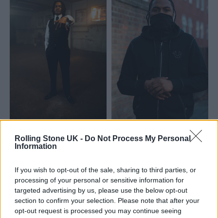
Rolling Stone UK -
Do Not Process My Personal
Information
If you wish to opt-out of the sale, sharing to third parties, or
processing of your personal or sensitive information for
targeted advertising by us, please use the below opt-out
section to confirm your selection. Please note that after your
opt-out request is processed you may continue seeing