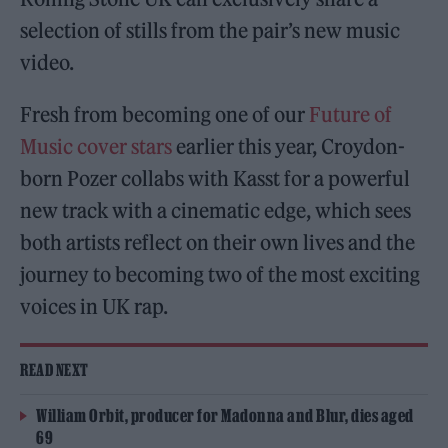
selection of stills from the pair’s new music
video.
Fresh from becoming one of our
Future of
Music cover stars
earlier this year, Croydon-
born Pozer collabs with Kasst for a powerful
new track with a cinematic edge, which sees
both artists reflect on their own lives and the
journey to becoming two of the most exciting
voices in UK rap.
READ NEXT
William Orbit, producer for Madonna and Blur, dies aged
69