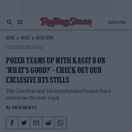
Subscribe
HOME
MUSIC
MUSIC NEWS
5 DECEMBER 2025 11:00 AM
POZER TEAMS UP WITH KASST 8 ON
‘WHAT’S GOOD?’ – CHECK OUT OUR
EXCLUSIVE BTS STILLS
The Croydon and Liverpool powerhouses have
united on the new track
By
NICK REILLY