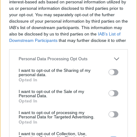
interest-based ads based on personal information utilized by
us or personal information disclosed to third parties prior to
your opt-out. You may separately opt-out of the further
disclosure of your personal information by third parties on the
IAB’s list of downstream participants. This information may
also be disclosed by us to third parties on the
IAB’s List of
Downstream Participants
that may further disclose it to other
third parties.
Personal Data Processing Opt Outs
I want to opt-out of the Sharing of my
personal data.
Opted In
I want to opt-out of the Sale of my
Personal Data.
Opted In
I want to opt-out of processing my
Personal Data for Targeted Advertising.
Opted In
I want to opt-out of Collection, Use,