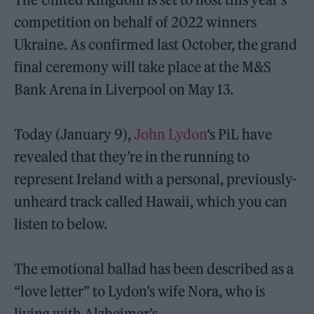
competition on behalf of 2022 winners
Ukraine. As confirmed last October, the grand
final ceremony will take place at the M&S
Bank Arena in Liverpool on May 13.
Today (January 9),
John Lydon
‘s PiL have
revealed that they’re in the running to
represent Ireland with a personal, previously-
unheard track called Hawaii, which you can
listen to below.
The emotional ballad has been described as a
“love letter” to Lydon’s wife Nora, who is
living with Alzheimer’s.