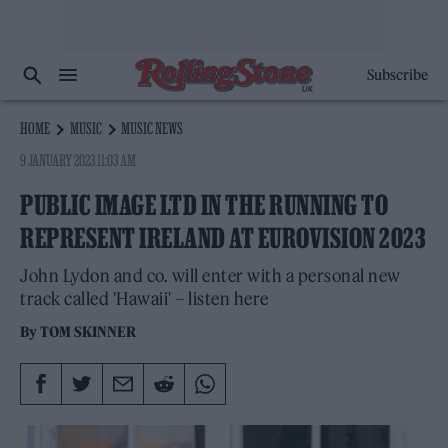
Subscribe
HOME
MUSIC
MUSIC NEWS
9 JANUARY 2023 11:03 AM
PUBLIC IMAGE LTD IN THE RUNNING TO
REPRESENT IRELAND AT EUROVISION 2023
John Lydon and co. will enter with a personal new
track called 'Hawaii' – listen here
By
TOM SKINNER