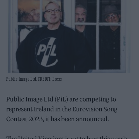
Public Image Ltd. CREDIT: Press
Public Image Ltd (PiL) are competing to
represent Ireland in the Eurovision Song
Contest 2023, it has been announced.
The United Kingdom is set to host this year’s