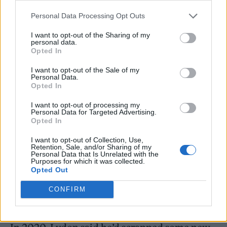
9:30pm GMT
.
Personal Data Processing Opt Outs
A limited edition 7″ vinyl version of ‘Hawaii’
I want to opt-out of the Sharing of my
personal data.
is due for release later this year.
Opted In
I want to opt-out of the Sale of my
Personal Data.
Additionally, it’s been confirmed that PiL will
Opted In
be releasing a new studio album at some
I want to opt-out of processing my
Personal Data for Targeted Advertising.
point in 2023. The group’s tenth and latest
Opted In
full-length record,
What the World Needs
I want to opt-out of Collection, Use,
Now…
, came out back in 2015.
Retention, Sale, and/or Sharing of my
Personal Data that Is Unrelated with the
Purposes for which it was collected.
Opted Out
PiL’s current line-up is completed by Lu
CONFIRM
Edmonds, Scott Firth and Bruce Smith.