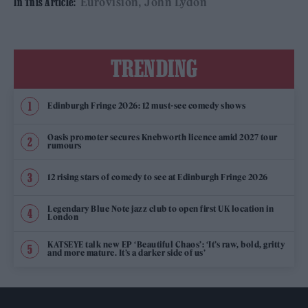
Eurovision
John Lydon
In This Article:
TRENDING
Edinburgh Fringe 2026: 12 must-see comedy shows
Oasis promoter secures Knebworth licence amid 2027 tour
rumours
12 rising stars of comedy to see at Edinburgh Fringe 2026
Legendary Blue Note jazz club to open first UK location in
London
KATSEYE talk new EP ‘Beautiful Chaos’: ‘It’s raw, bold, gritty
and more mature. It’s a darker side of us’