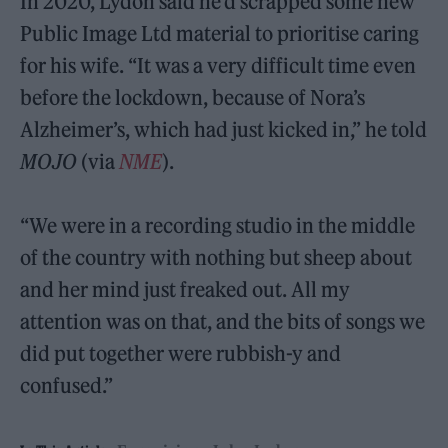
In 2020, Lydon said he’d scrapped some new
Public Image Ltd material to prioritise caring
for his wife. “It was a very difficult time even
before the lockdown, because of Nora’s
Alzheimer’s, which had just kicked in,” he told
MOJO
(via
NME
).
“We were in a recording studio in the middle
of the country with nothing but sheep about
and her mind just freaked out. All my
attention was on that, and the bits of songs we
did put together were rubbish-y and
confused.”