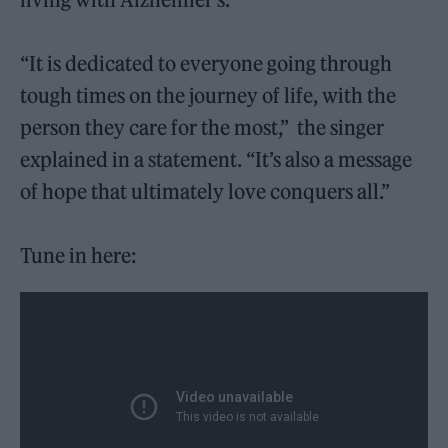
“It is dedicated to everyone going through
tough times on the journey of life, with the
person they care for the most,” the singer
explained in a statement. “It’s also a message
of hope that ultimately love conquers all.”
Tune in here: