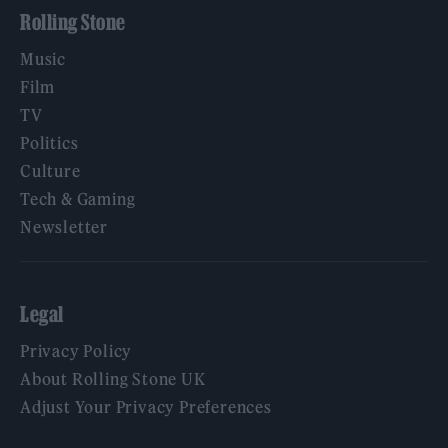
Rolling Stone
Music
Film
TV
Politics
Culture
Tech & Gaming
Newsletter
Legal
Privacy Policy
About Rolling Stone UK
Adjust Your Privacy Preferences