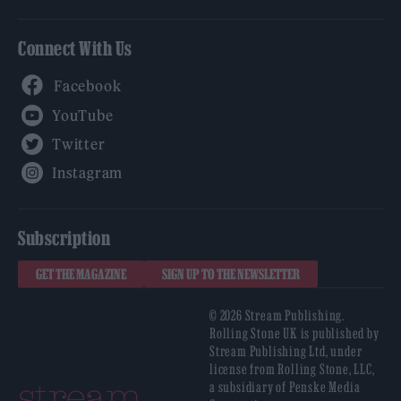
Connect With Us
Facebook
YouTube
Twitter
Instagram
Subscription
GET THE MAGAZINE
SIGN UP TO THE NEWSLETTER
© 2026 Stream Publishing.
Rolling Stone UK is published by
Stream Publishing Ltd, under
license from Rolling Stone, LLC,
a subsidiary of Penske Media