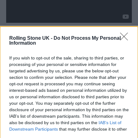
Rolling Stone UK -
Do Not Process My Personal
READ NEXT
Information
William Orbit, producer for Madonna and Blur, dies aged
If you wish to opt-out of the sale, sharing to third parties, or
69
processing of your personal or sensitive information for
targeted advertising by us, please use the below opt-out
On the Road: breaking sound barriers as a female
section to confirm your selection. Please note that after your
engineer
opt-out request is processed you may continue seeing
interest-based ads based on personal information utilized by
us or personal information disclosed to third parties prior to
PiL will compete to take part in Eurovision
your opt-out. You may separately opt-out of the further
2023 during an episode of Ireland’s
The Late
disclosure of your personal information by third parties on the
IAB’s list of downstream participants. This information may
Late Show
on February 3 –
you’ll be able to
also be disclosed by us to third parties on the
IAB’s List of
live-stream the programme here from
Downstream Participants
that may further disclose it to other
third parties.