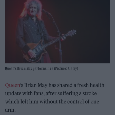
Queen's Brian May performs live (Picture: Alamy)
Queen
‘s Brian May has shared a fresh health
update with fans, after suffering a stroke
which left him without the control of one
arm.