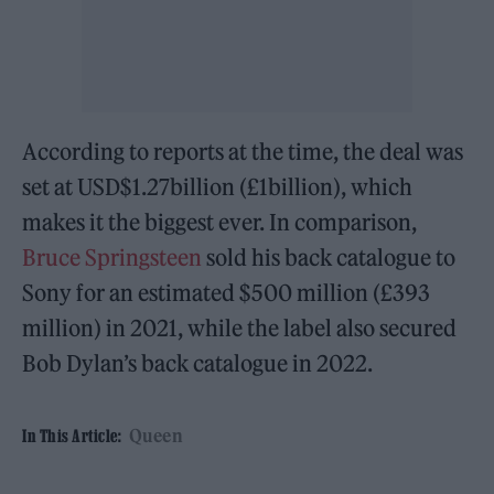
According to reports at the time, the deal was
set at USD$1.27billion (£1billion), which
makes it the biggest ever. In comparison,
Bruce Springsteen
sold his back catalogue to
Sony for an estimated $500 million (£393
million) in 2021, while the label also secured
Bob Dylan’s back catalogue in 2022.
Queen
In This Article: