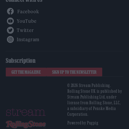
Facebook
YouTube
Twitter
Instagram
Subscription
GET THE MAGAZINE
SIGN UP TO THE NEWSLETTER
© 2026 Stream Publishing.
Rolling Stone UK is published by
Stream Publishing Ltd, under
license from Rolling Stone, LLC,
a subsidiary of Penske Media
Corporation.