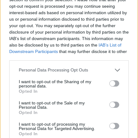
opt-out request is processed you may continue seeing
interest-based ads based on personal information utilized by
us or personal information disclosed to third parties prior to
your opt-out. You may separately opt-out of the further
disclosure of your personal information by third parties on the
A post shared by Sir Brian May (@brianmayforreal)
IAB’s list of downstream participants. This information may
also be disclosed by us to third parties on the
IAB’s List of
Downstream Participants
that may further disclose it to other
third parties.
Explaining why he had chosen to remain
Personal Data Processing Opt Outs
quiet about the scare so far, May said: “I didn’t
I want to opt-out of the Sharing of my
personal data.
wanna say anything at the time because I
Opted In
didn’t want anything surrounding it, I really
I want to opt-out of the Sale of my
don’t want sympathy. Please don’t do that,
Personal Data.
Opted In
because it’ll clutter up my inbox, and I hate
I want to opt-out of processing my
that. The good news is I’m OK.”
Personal Data for Targeted Advertising.
Opted In