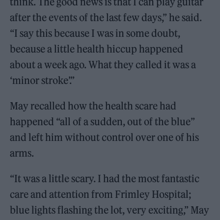
think. The good news is that I can play guitar
after the events of the last few days,” he said.
“I say this because I was in some doubt,
because a little health hiccup happened
about a week ago. What they called it was a
‘minor stroke’.”
May recalled how the health scare had
happened “all of a sudden, out of the blue”
and left him without control over one of his
arms.
“It was a little scary. I had the most fantastic
care and attention from Frimley Hospital;
blue lights flashing the lot, very exciting,” May