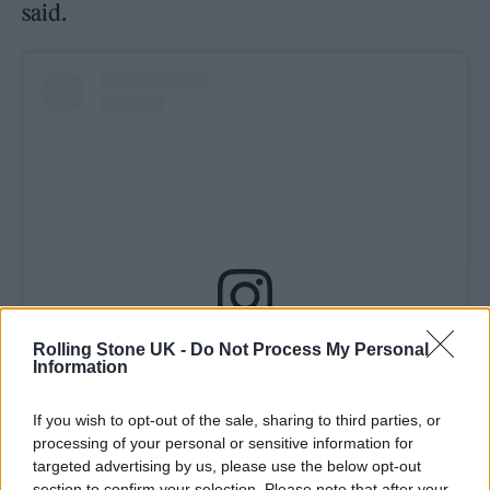
said.
Rolling Stone UK -
Do Not Process My Personal
View this post on Instagram
Information
If you wish to opt-out of the sale, sharing to third parties, or
processing of your personal or sensitive information for
targeted advertising by us, please use the below opt-out
section to confirm your selection. Please note that after your