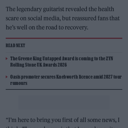
The legendary guitarist revealed the health
scare on social media, but reassured fans that
he’s well on the road to recovery.
READ NEXT
The Greene King Untapped Award is coming to the ZYN
Rolling Stone UK Awards 2026
Oasis promoter secures Knebworth licence amid 2027 tour
rumours
“I’m here to bring you first of all some news, I