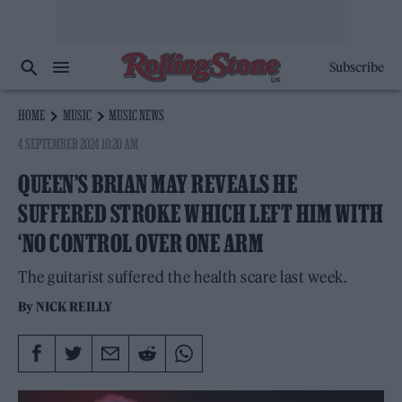
Subscribe
HOME
MUSIC
MUSIC NEWS
4 SEPTEMBER 2024 10:20 AM
QUEEN’S BRIAN MAY REVEALS HE
SUFFERED STROKE WHICH LEFT HIM WITH
‘NO CONTROL OVER ONE ARM
The guitarist suffered the health scare last week.
By
NICK REILLY