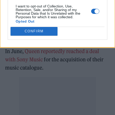
He added: ““I’m ok and doing what I’m told,
I want to opt-out of Collection, Use,
Retention, Sale, and/or Sharing of my
which is basically nothing,” May said. “I’m
Personal Data that Is Unrelated with the
Purposes for which it was collected.
grounded, I’m not allowed to go out, drive, get
Opted Out
on a plane, I’m not allowed to raise the heart
CONFIRM
rate too high. But I am good.”
In June,
Queen reportedly reached a deal
with Sony Music
for the acquisition of their
music catalogue.