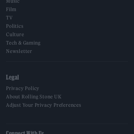
Music
Film
TV
Politics
Culture
Tech & Gaming
Newsletter
Legal
Privacy Policy
About Rolling Stone UK
Adjust Your Privacy Preferences
Connect With Us