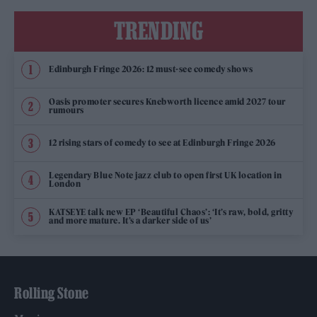
TRENDING
Edinburgh Fringe 2026: 12 must-see comedy shows
Oasis promoter secures Knebworth licence amid 2027 tour
rumours
12 rising stars of comedy to see at Edinburgh Fringe 2026
Legendary Blue Note jazz club to open first UK location in
London
KATSEYE talk new EP ‘Beautiful Chaos’: ‘It’s raw, bold, gritty
and more mature. It’s a darker side of us’
Rolling Stone