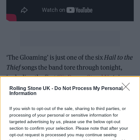
‘The Gloaming’ is just one of the six
Hail to the
Thief
songs the band tore through tonight,
including the first ‘
Sit Down. Stand Up.
‘ since
2004 (we have a lot of “the rain drops” to
Rolling Stone UK -
Do Not Process My Personal
Information
make up for since then). ‘A Wolf at the Door’
has only been played sporadically in the past,
If you wish to opt-out of the sale, sharing to third parties, or
processing of your personal or sensitive information for
and Yorke nailed every single line of the
targeted advertising by us, please use the below opt-out
spoken word Capitalist fairytale —
section to confirm your selection. Please note that after your
opt-out request is processed you may continue seeing
investments and dealers! investments and