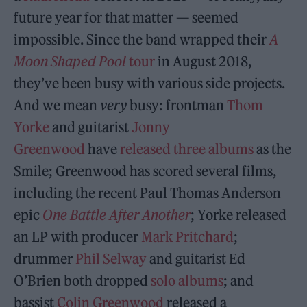
future year for that matter — seemed
impossible. Since the band wrapped their
A
Moon Shaped Pool
tour
in August 2018,
they’ve been busy with various side projects.
And we mean
very
busy: frontman
Thom
Yorke
and guitarist
Jonny
Greenwood
have
released
three
albums
as the
Smile; Greenwood has scored several films,
including the recent Paul Thomas Anderson
epic
One Battle After Another
; Yorke released
an LP with producer
Mark Pritchard
;
drummer
Phil Selway
and guitarist Ed
O’Brien both dropped
solo
albums
; and
bassist
Colin Greenwood
released a