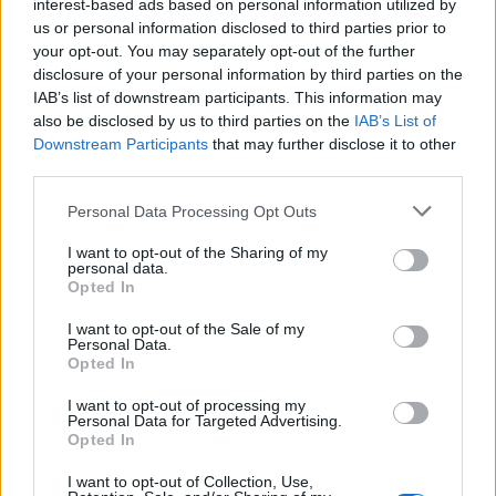
interest-based ads based on personal information utilized by
dealers! — showing us just how much they’ve
us or personal information disclosed to third parties prior to
your opt-out. You may separately opt-out of the further
rehearsed for these momentous shows.
disclosure of your personal information by third parties on the
IAB’s list of downstream participants. This information may
Going heavy on this
2003 album
isn’t
also be disclosed by us to third parties on the
IAB’s List of
Downstream Participants
that may further disclose it to other
surprising, considering Radiohead just
third parties.
released the excellent
Hail to the Thief (Live
Personal Data Processing Opt Outs
Recordings 2003-2009)
, packed with songs so
I want to opt-out of the Sharing of my
great that they even caught Yorke by surprise.
personal data.
Opted In
“I was shocked by the kind of energy behind
the way we played,” he said at the time. “I
I want to opt-out of the Sale of my
Personal Data.
barely recognized us, and it helped me find a
Opted In
way forward.” (As my colleague Rob
I want to opt-out of processing my
Personal Data for Targeted Advertising.
Sheffield
noted
, “It’s welcome news to see
Opted In
Thom Yorke suddenly remembering that
I want to opt-out of Collection, Use,