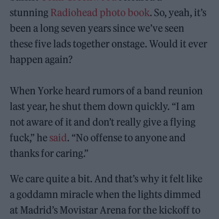
stunning
Radiohead photo book
. So, yeah, it’s
been a long seven years since we’ve seen
these five lads together onstage. Would it ever
happen again?
When Yorke heard rumors of a band reunion
last year, he shut them down quickly. “I am
not aware of it and don’t really give a flying
fuck,” he
said
. “No offense to anyone and
thanks for caring.”
We care quite a bit. And that’s why it felt like
a goddamn miracle when the lights dimmed
at Madrid’s Movistar Arena for the kickoff to