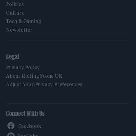
Politics
Culture
Tech & Gaming
Newsletter
Legal
Privacy Policy
About Rolling Stone UK
Adjust Your Privacy Preferences
Connect With Us
Facebook
YouTube