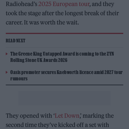
Radiohead’s
2025 European tour
, and they
took the stage after the longest break of their
career. It was worth the wait.
READ NEXT
The Greene King Untapped Award is coming to the ZYN
Rolling Stone UK Awards 2026
Oasis promoter secures Knebworth licence amid 2027 tour
rumours
They opened with ‘
Let Down
,’ marking the
second time they’ve kicked off a set with