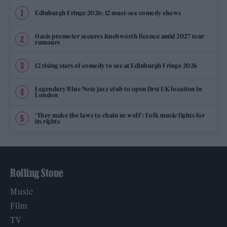
Edinburgh Fringe 2026: 12 must-see comedy shows
Oasis promoter secures Knebworth licence amid 2027 tour
rumours
12 rising stars of comedy to see at Edinburgh Fringe 2026
Legendary Blue Note jazz club to open first UK location in
London
‘They make the laws to chain us well’: Folk music fights for
its rights
Rolling Stone
Music
Film
TV