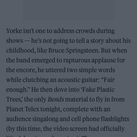
Yorke isn’t one to address crowds during
shows — he’s not going to tell a story about his
childhood, like Bruce Springsteen. But when
the band emerged to rapturous applause for
the encore, he uttered two simple words
while clutching an acoustic guitar: “Fair
enough.” He then dove into ‘Fake Plastic
Trees,’ the only
Bends
material to fly in from
Planet Telex tonight, complete with an
audience singalong and cell phone flashlights
(by this time, the video screen had officially