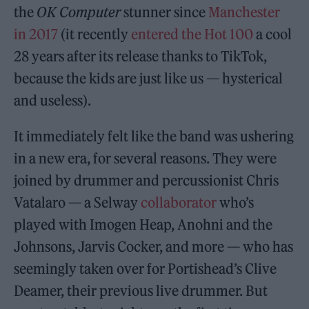
the
OK Computer
stunner since
Manchester
in 2017
(it recently
entered the Hot 100
a cool
28 years after its release thanks to TikTok,
because the kids are just like us — hysterical
and useless).
It immediately felt like the band was ushering
in a new era, for several reasons. They were
joined by drummer and percussionist Chris
Vatalaro — a Selway
collaborator
who’s
played with Imogen Heap, Anohni and the
Johnsons, Jarvis Cocker, and more — who has
seemingly taken over for Portishead’s Clive
Deamer, their previous live drummer. But