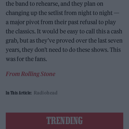
the band to rehearse, and they plan on
changing up the setlist from night to night —
a major pivot from their past refusal to play
the classics. It would be easy to call this a cash
grab, but as they’ve proved over the last seven
years, they don’t need to do these shows. This
was for the fans.
From Rolling Stone
Radiohead
In This Article:
TRENDING