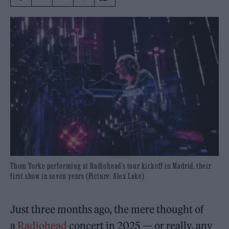
Thom Yorke performing at Radiohead's tour kickoff in Madrid, their
first show in seven years (Picture: Alex Lake)
Just three months ago, the mere thought of
a
Radiohead
concert in 2025 — or really, any