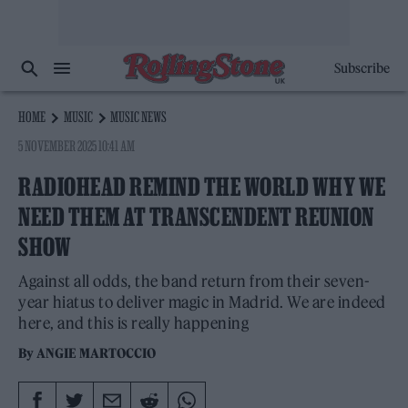
Subscribe
HOME
MUSIC
MUSIC NEWS
5 NOVEMBER 2025 10:41 AM
RADIOHEAD REMIND THE WORLD WHY WE
NEED THEM AT TRANSCENDENT REUNION
SHOW
Against all odds, the band return from their seven-
year hiatus to deliver magic in Madrid. We are indeed
here, and this is really happening
By
ANGIE MARTOCCIO