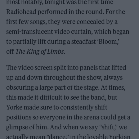
most notably, tonight was the first time
Radiohead performed in the round. For the
first few songs, they were concealed by a
semi-translucent video curtain, which began
to partially lift during a steadfast ‘Bloom,’
off
The King of Limbs
.
The video screen split into panels that lifted
up and down throughout the show, always
obscuring a large part of the stage. At times,
this made it difficult to see the band, but
Yorke made sure to consistently shift
positions so everyone in the arena could get a
glimpse of him. And when we say “shift,” we
actually mean “dance,” in the lovable Yorkian