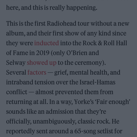
here, and this is really happening.
This is the first Radiohead tour without a new
album, and their first show of any kind since
they were
inducted
into the Rock & Roll Hall
of Fame in 2019 (only O’Brien and
Selway
showed up
to the ceremony).
Several
factors
— grief, mental health, and
intraband tension over the Israel-Hamas
conflict — almost prevented them from
returning at all. In a way, Yorke’s ‘Fair enough’
sounds like an admission that they’re
officially, unambiguously, classic rock. He
reportedly sent around a 65-song setlist for