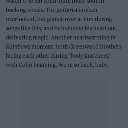
watch O’Brien contribute those soulful
backing vocals. The guitarist is often
overlooked, but glance over at him during
songs like this, and he’s singing his heart out,
delivering magic. Another heartwarming
In
Rainbows
moment: both Greenwood brothers
facing each other during ‘Bodysnatchers,’
with Colin beaming. We’re so back, baby.