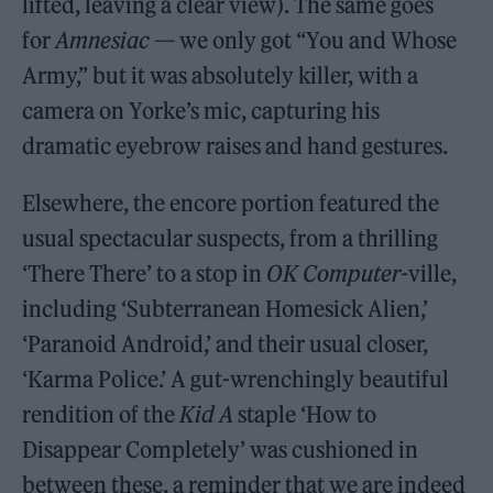
lifted, leaving a clear view). The same goes
for
Amnesiac
— we only got “You and Whose
Army,” but it was absolutely killer, with a
camera on Yorke’s mic, capturing his
dramatic eyebrow raises and hand gestures.
Elsewhere, the encore portion featured the
usual spectacular suspects, from a thrilling
‘There There’ to a stop in
OK Computer-
ville,
including ‘Subterranean Homesick Alien,’
‘Paranoid Android,’ and their usual closer,
‘Karma Police.’ A gut-wrenchingly beautiful
rendition of the
Kid A
staple ‘How to
Disappear Completely’ was cushioned in
between these, a reminder that we are indeed