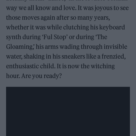
way we all know and love. It was joyous to see
those moves again after so many years,
whether it was while clutching his keyboard
synth during ‘Ful Stop’ or during ‘The
Gloaming,’ his arms wading through invisible
water, shaking in his sneakers like a frenzied,
enthusiastic child. It is now the witching
hour. Are you ready?