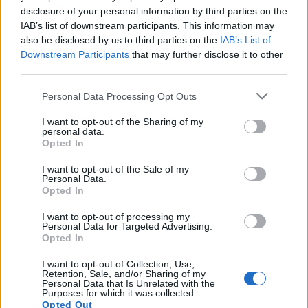
disclosure of your personal information by third parties on the
IAB’s list of downstream participants. This information may
Elsewhere during the awards GLAAD CEO
also be disclosed by us to third parties on the
IAB’s List of
and President Sarah Kate Ellis invoked
Downstream Participants
that may further disclose it to other
third parties.
the recent death of 16-year-old nonbinary
teen Nex Benedict, encouraging attendees to
Personal Data Processing Opt Outs
vote in the upcoming election to protect
I want to opt-out of the Sharing of my
personal data.
queer and trans rights on a national level. “We
Opted In
have to keep telling our stories, raising our
I want to opt-out of the Sale of my
Personal Data.
voices, pushing back on the rhetoric,” Ellis
Opted In
said. “Folks, this is not a fire drill. This is the
I want to opt-out of processing my
actual fire.”
Personal Data for Targeted Advertising.
Opted In
I want to opt-out of Collection, Use,
Retention, Sale, and/or Sharing of my
Personal Data that Is Unrelated with the
Purposes for which it was collected.
Opted Out