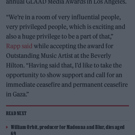
annual GLAAD Media Awards in Los Angeles.
“We’re in a room of very influential people,
very privileged people, which is exciting and
also a huge privilege to be a part of that,”
Rapp said
while accepting the award for
Outstanding Music Artist at the Beverly
Hilton. “Having said that, I’d like to take the
opportunity to show support and call for an
immediate ceasefire and permanent ceasefire
in Gaza.”
READ NEXT
William Orbit, producer for Madonna and Blur, dies aged
69