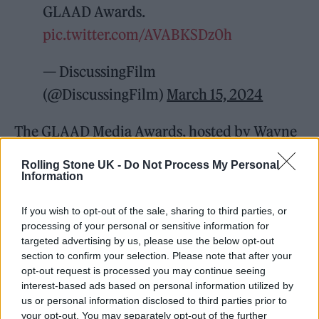
GLAAD Awards.
pic.twitter.com/AVABKSDz0h
— DiscussingFilm
(@DiscussingFilm)
March 15, 2024
The GLAAD Media Awards, hosted by Wayne
Brady, honored Niecy Nash-Betts, who
Rolling Stone UK -
Do Not Process My Personal
received the Stephen F. Kolzak Award for an
Information
out LGBTQ person who raises visibility for
If you wish to opt-out of the sale, sharing to third parties, or
the community, and Oprah Winfrey, who
processing of your personal or sensitive information for
targeted advertising by us, please use the below opt-out
accepted the Vanguard Award for
section to confirm your selection. Please note that after your
championing allyship. Kate Hudson and
opt-out request is processed you may continue seeing
interest-based ads based on personal information utilized by
Chlöe performed during the ceremony, which
us or personal information disclosed to third parties prior to
will air on Hulu on March 29.
your opt-out. You may separately opt-out of the further