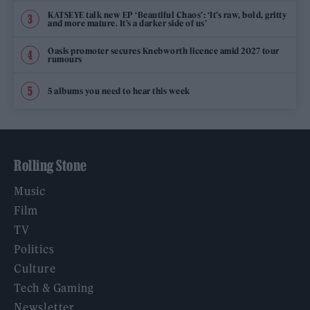
KATSEYE talk new EP ‘Beautiful Chaos’: ‘It’s raw, bold, gritty
and more mature. It’s a darker side of us’
Oasis promoter secures Knebworth licence amid 2027 tour
rumours
5 albums you need to hear this week
Rolling Stone
Music
Film
TV
Politics
Culture
Tech & Gaming
Newsletter