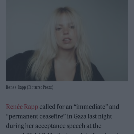
Renee Rapp (Picture: Press)
Renée Rapp
called for an “immediate” and
“permanent ceasefire” in Gaza last night
during her acceptance speech at the