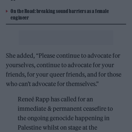
On the Road: breaking sound barriers as a female
engineer
She added, “Please continue to advocate for
yourselves, continue to advocate for your
friends, for your queer friends, and for those
who can’t advocate for themselves.”
Reneé Rapp has called for an
immediate & permanent ceasefire to
the ongoing genocide happening in
Palestine whilst on stage at the