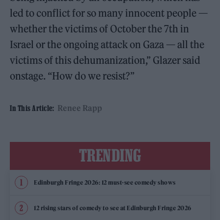
led to conflict for so many innocent people —
whether the victims of October the 7th in
Israel or the ongoing attack on Gaza — all the
victims of this dehumanization,” Glazer said
onstage. “How do we resist?”
Renee Rapp
In This Article:
TRENDING
Edinburgh Fringe 2026: 12 must-see comedy shows
12 rising stars of comedy to see at Edinburgh Fringe 2026