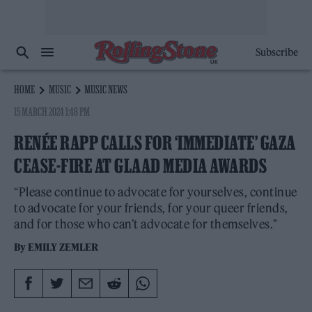
Subscribe
HOME
MUSIC
MUSIC NEWS
15 MARCH 2024 1:48 PM
RENÉE RAPP CALLS FOR ‘IMMEDIATE’ GAZA
CEASE-FIRE AT GLAAD MEDIA AWARDS
“Please continue to advocate for yourselves, continue
to advocate for your friends, for your queer friends,
and for those who can’t advocate for themselves."
By
EMILY ZEMLER