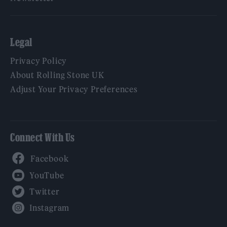
Legal
Privacy Policy
About Rolling Stone UK
Adjust Your Privacy Preferences
Connect With Us
Facebook
YouTube
Twitter
Instagram