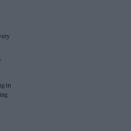
very
r
ng in
oing