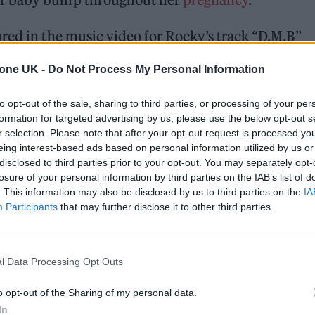
red in the music video for Rocky’s track “D.M.B”
 of New York City and Rocky proposes to Rih via gri
tone UK -
Do Not Process My Personal Information
nts, shit you couldn’t count,” Rocky raps about
to opt-out of the sale, sharing to third parties, or processing of your per
at you couldn’t count to/Like an attitude, curve a 
formation for targeted advertising by us, please use the below opt-out s
r selection. Please note that after your opt-out request is processed y
ike a British counsel.”
eing interest-based ads based on personal information utilized by us or
disclosed to third parties prior to your opt-out. You may separately opt-
losure of your personal information by third parties on the IAB’s list of
. This information may also be disclosed by us to third parties on the
IA
Participants
that may further disclose it to other third parties.
l Data Processing Opt Outs
o opt-out of the Sharing of my personal data.
In