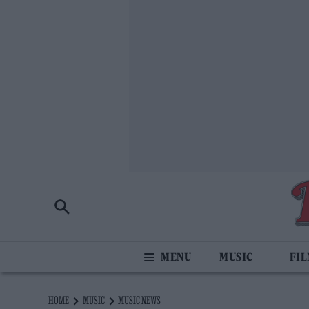
MUSIC
FI
HOME
MUSIC
MUSIC NEWS