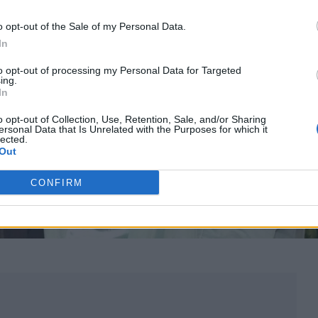
o opt-out of the Sale of my Personal Data.
In
to opt-out of processing my Personal Data for Targeted
ing.
In
o opt-out of Collection, Use, Retention, Sale, and/or Sharing
ersonal Data that Is Unrelated with the Purposes for which it
lected.
Out
CONFIRM