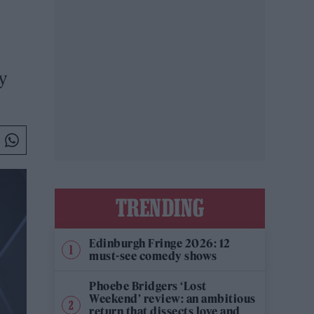
y
TRENDING
Edinburgh Fringe 2026: 12
must-see comedy shows
Phoebe Bridgers ‘Lost
Weekend’ review: an ambitious
return that dissects love and