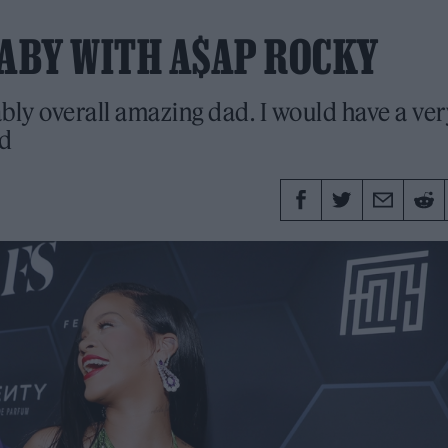
ABY WITH A$AP ROCKY
ably overall amazing dad. I would have a ver
id