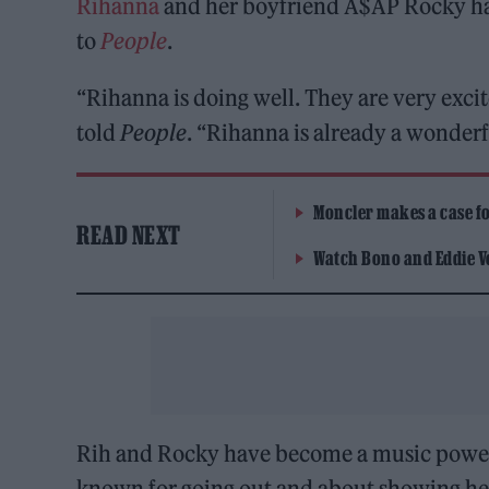
Rihanna
and her boyfriend A$AP Rocky hav
to
People
.
“Rihanna is doing well. They are very excit
told
People
. “Rihanna is already a wonder
Moncler makes a case for
READ NEXT
Watch Bono and Eddie V
Rih and Rocky have become a music power
known for going out and about showing h