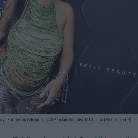
a Studios on February 11, 2022 in Los Angeles, California (Picture: Getty)