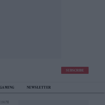
SUBSCRIBE
 GAMING
NEWSLETTER
 1:04 PM