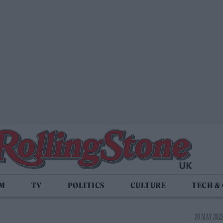
LM
TV
POLITICS
CULTURE
TECH &
20 MAY 2022