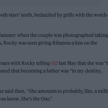
oth stars’ teeth, bedazzled by grills with the words
n January when the couple was photographed taking
os, Rocky was seen giving Rihanna a kiss on the
years with Rocky telling
GQ
last May that she was “
 shared that becoming a father was “in my destiny,
e said then. “She amounts to probably, like, a mill
you know. She’s the One.”