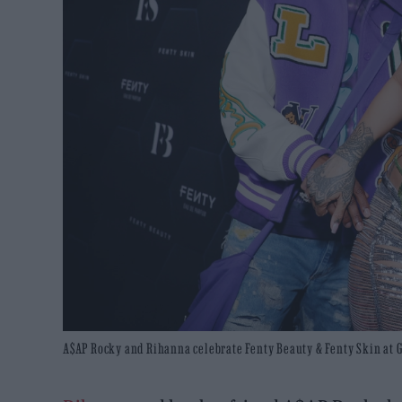
A$AP Rocky and Rihanna celebrate Fenty Beauty & Fenty Skin at Goy