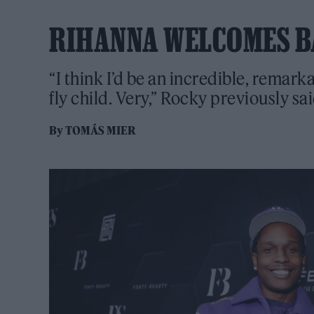
RIHANNA WELCOMES B
“I think I’d be an incredible, remark
fly child. Very,” Rocky previously sa
By
TOMÁS MIER