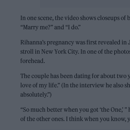
In one scene, the video shows closeups of b
“Marry me?” and “I do.”
Rihanna’s pregnancy was first revealed i
stroll in New York City. In one of the phot
forehead.
The couple has been dating for about two 
love of my life.” (In the interview he also
absolutely.”)
“So much better when you got ‘the One,’ ” h
of the other ones. I think when you know, 