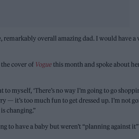
le, remarkably overall amazing dad. I would have a 
the cover of
Vogue
this month and spoke about he
t to myself, ‘There’s no way I’m going to go shoppi
rry — it’s too much fun to get dressed up. I’m not g
 is changing.”
ng to have a baby but weren’t “planning against it”