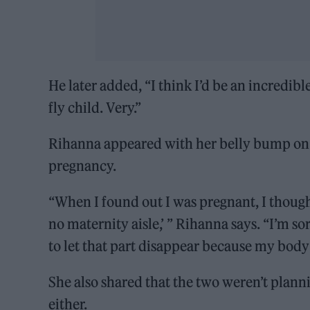
He later added, “I think I’d be an incredib
fly child. Very.”
Rihanna appeared with her belly bump on 
pregnancy.
“When I found out I was pregnant, I though
no maternity aisle,’ ” Rihanna says. “I’m so
to let that part disappear because my body
She also shared that the two weren’t planni
either.