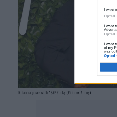
I want t
Opted 
I want 
Advertis
Opted 
I want t
of my P
was col
Opted 
Rihanna poses with A$AP Rocky (Picture: Alamy)