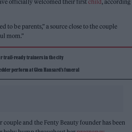
e officially welcomed their first
child
, according
ed to be parents,” a source close to the couple
ful mom.”
 trail-ready trainers in the city
edder perform at Glen Hansard’s funeral
 couple and the Fenty Beauty founder has been
er baby bump throughout her
pregnancy
.