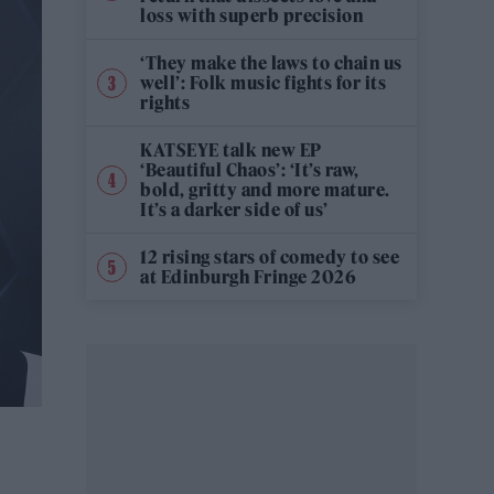
loss with superb precision
‘They make the laws to chain us
well’: Folk music fights for its
rights
KATSEYE talk new EP
‘Beautiful Chaos’: ‘It’s raw,
bold, gritty and more mature.
It’s a darker side of us’
12 rising stars of comedy to see
at Edinburgh Fringe 2026