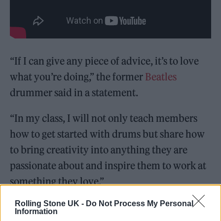
“If I can give any piece of advice, it’s to love
what you’re doing,” the former
Beatles
drummer said in a statement.
​​“In my class, I will not only teach members
how to get started with drums but share how
to bring creativity into anything they are
passionate about and inspire them to work at
something they love.”
Rolling Stone UK -
Do Not Process My Personal
Information