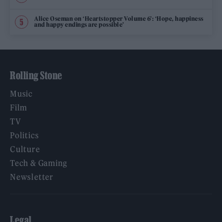
Alice Oseman on ‘Heartstopper Volume 6’: ‘Hope, happiness
and happy endings are possible’
Rolling Stone
Music
Film
TV
Politics
Culture
Tech & Gaming
Newsletter
Legal