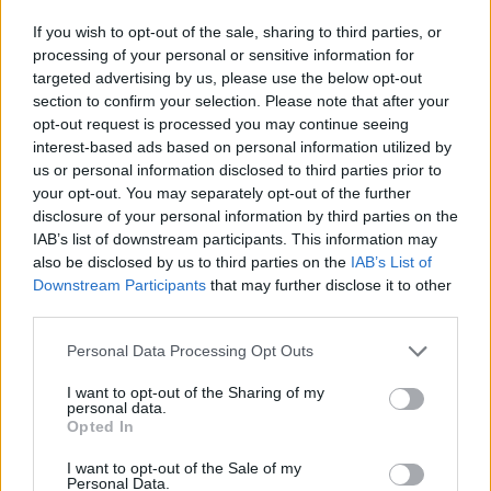
If you wish to opt-out of the sale, sharing to third parties, or
Founder and CEO of MasterClass David
processing of your personal or sensitive information for
Rogier added: “
Ringo
is an international icon.
targeted advertising by us, please use the below opt-out
section to confirm your selection. Please note that after your
As a member of the bestselling band of all
opt-out request is processed you may continue seeing
time, he candidly shares a behind-the-scenes
interest-based ads based on personal information utilized by
us or personal information disclosed to third parties prior to
look into the trajectory of his life as a
your opt-out. You may separately opt-out of the further
disclosure of your personal information by third parties on the
musician, teaching members how to forge a
IAB’s list of downstream participants. This information may
personal relationship with music and
also be disclosed by us to third parties on the
IAB’s List of
Downstream Participants
that may further disclose it to other
instrumentation.”
third parties.
The course is one hour 49 minutes total and
Personal Data Processing Opt Outs
requires a £14 monthly subscription.
I want to opt-out of the Sharing of my
personal data.
Opted In
Starr follows shortly after Metallica, St.
I want to opt-out of the Sale of my
Vincent, Alicia Keys and more who have
Personal Data.