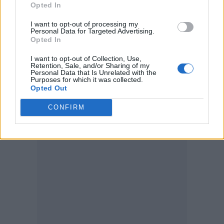
Opted In
become MasterClass instructors.
I want to opt-out of processing my
Personal Data for Targeted Advertising.
Elsewhere, a previously unheard song
Opted In
recorded in 1968 featuring
George Harrison
I want to opt-out of Collection, Use,
and
Ringo Starr
was
discovered in a
Retention, Sale, and/or Sharing of my
Personal Data that Is Unrelated with the
Purposes for which it was collected.
Birmingham attic
earlier this month.
Opted Out
CONFIRM