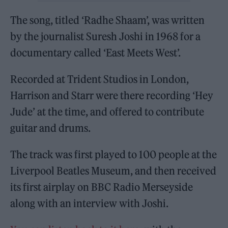
The song, titled ‘Radhe Shaam’, was written
by the journalist Suresh Joshi in 1968 for a
documentary called ‘East Meets West’.
Recorded at Trident Studios in London,
Harrison and Starr were there recording ‘Hey
Jude’ at the time, and offered to contribute
guitar and drums.
The track was first played to 100 people at the
Liverpool Beatles Museum, and then received
its first airplay on BBC Radio Merseyside
along with an interview with Joshi.