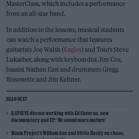
MasterClass, which includes a performance
from an all-star band.
In addition to the lessons, musical students
can watch a performance that features
guitarists Joe Walsh (
Eagles
) and Toto‘s Steve
Lukather, along with keyboardist Jim Cox,
bassist Nathan East and drummers Gregg
Bissonette and ​​Jim Keltner.
READ NEXT
KATSEYE discuss working with Ed Sheeran, new
documentary and EP: ‘We sound more mature’
Wasia Project’s William Gao and Olivia Hardy on chaos,