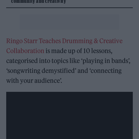
community and creativity
Ringo Starr Teaches Drumming & Creative
Collaboration
is made up of 10 lessons,
categorised into topics like ‘playing in bands’,
‘songwriting demystified’ and ‘connecting
with your audience’.