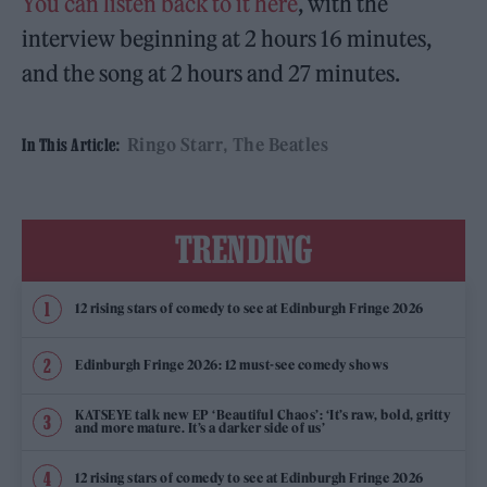
You can listen back to it here
, with the
interview beginning at 2 hours 16 minutes,
and the song at 2 hours and 27 minutes.
Ringo Starr
The Beatles
In This Article:
TRENDING
12 rising stars of comedy to see at Edinburgh Fringe 2026
Edinburgh Fringe 2026: 12 must-see comedy shows
KATSEYE talk new EP ‘Beautiful Chaos’: ‘It’s raw, bold, gritty
and more mature. It’s a darker side of us’
12 rising stars of comedy to see at Edinburgh Fringe 2026