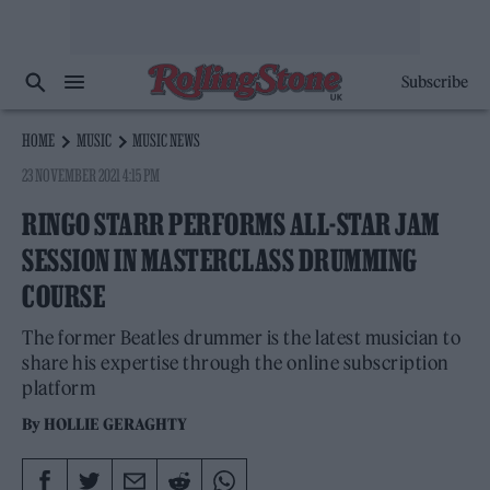
Subscribe
HOME
MUSIC
MUSIC NEWS
23 NOVEMBER 2021 4:15 PM
RINGO STARR PERFORMS ALL-STAR JAM
SESSION IN MASTERCLASS DRUMMING
COURSE
The former Beatles drummer is the latest musician to
share his expertise through the online subscription
platform
By
HOLLIE GERAGHTY