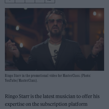
Ringo Starr in the promotional video for MasterClass. (Photo:
YouTube/ MasterClass).
Ringo Starr is the latest musician to offer his
expertise on the subscription platform