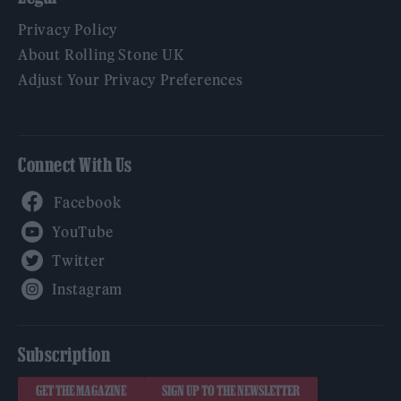
Privacy Policy
About Rolling Stone UK
Adjust Your Privacy Preferences
Connect With Us
Facebook
YouTube
Twitter
Instagram
Subscription
GET THE MAGAZINE
SIGN UP TO THE NEWSLETTER