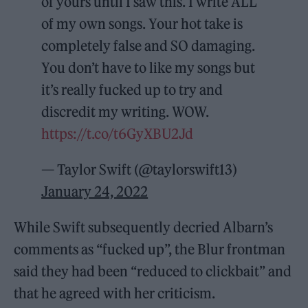
of yours until I saw this. I write ALL
of my own songs. Your hot take is
completely false and SO damaging.
You don’t have to like my songs but
it’s really fucked up to try and
discredit my writing. WOW.
https://t.co/t6GyXBU2Jd
— Taylor Swift (@taylorswift13)
January 24, 2022
While Swift subsequently decried Albarn’s
comments as “fucked up”, the Blur frontman
said they had been “reduced to clickbait” and
that he agreed with her criticism.