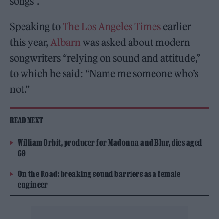
songs”.
Speaking to
The Los Angeles Times
earlier
this year,
Albarn
was asked about modern
songwriters “relying on sound and attitude,”
to which he said: “Name me someone who’s
not.”
READ NEXT
William Orbit, producer for Madonna and Blur, dies aged
69
On the Road: breaking sound barriers as a female
engineer