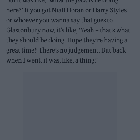
but it was like, ‘What the
fuck
is he doing
here?’ If you got Niall Horan or Harry Styles
or whoever you wanna say that goes to
Glastonbury now, it’s like, ‘Yeah – that’s what
they should be doing. Hope they’re having a
great time!’ There’s no judgement. But back
when I went, it was, like, a thing.”