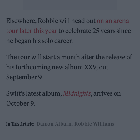
Elsewhere, Robbie will head out
on an arena
tour later this year
to celebrate 25 years since
he began his solo career.
The tour will start a month after the release of
his forthcoming new album XXV, out
September 9.
Swift’s latest album,
Midnights
, arrives on
October 9.
Damon Albarn
Robbie Williams
In This Article: