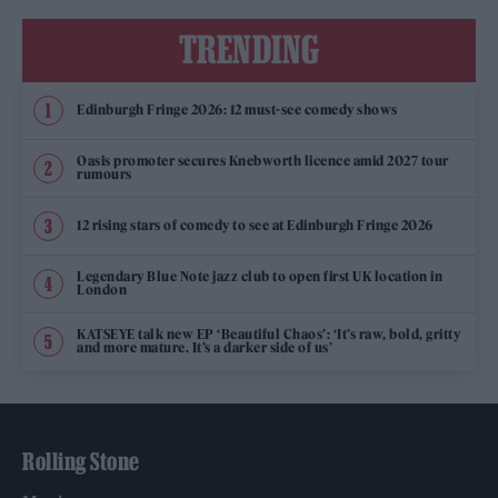
TRENDING
Edinburgh Fringe 2026: 12 must-see comedy shows
Oasis promoter secures Knebworth licence amid 2027 tour
rumours
12 rising stars of comedy to see at Edinburgh Fringe 2026
Legendary Blue Note jazz club to open first UK location in
London
KATSEYE talk new EP ‘Beautiful Chaos’: ‘It’s raw, bold, gritty
and more mature. It’s a darker side of us’
Rolling Stone