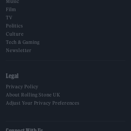
Music
Film
TV
Politics
Culture
Tech & Gaming
Newsletter
Legal
Privacy Policy
About Rolling Stone UK
Adjust Your Privacy Preferences
Connect With Us