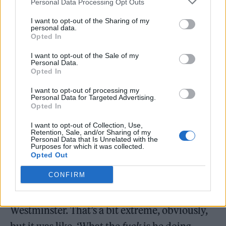
Personal Data Processing Opt Outs
good comes from it in any way, other than it’s
I want to opt-out of the Sharing of my
a sort of dopamine hit for themselves, going,
personal data.
Opted In
‘Do you know – I’m a real one.’ OK. Good for
I want to opt-out of the Sale of my
you. Fuck off.”
Personal Data.
Opted In
In the same interview, Robbie also reflected
I want to opt-out of processing my
Personal Data for Targeted Advertising.
on facing criticism when he attended
Opted In
Glastonbury in 1995, shortly after his exit
I want to opt-out of Collection, Use,
Retention, Sale, and/or Sharing of my
from Take That.
Personal Data that Is Unrelated with the
Purposes for which it was collected.
Opted Out
“You know, me turning up at Glastonbury…
CONFIRM
I’m trying to put it into terms that won’t get
me in trouble, but it’s like Putin turning up in
Westminster. That’s a bit extreme, obviously,