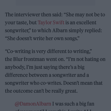
The interviewer then said: “She may not be to
your taste, but
Taylor Swift
is an excellent
songwriter,” to which Albarn simply replied:
“She doesn’t write her own songs.”
“Co-writing is very different to writing,”
the Blur frontman went on. “I’m not hating on
anybody, I’m just saying there’s a big
difference between a songwriter and a
songwriter who co-writes. Doesn’t mean that
the outcome can’t be really great.
@DamonAlbarn
I was such a big fan