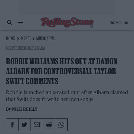
Subscribe
HOME
MUSIC
MUSIC NEWS
6 SEPTEMBER 2022 11:32 AM
ROBBIE WILLIAMS HITS OUT AT DAMON
ALBARN FOR CONTROVERSIAL TAYLOR
SWIFT COMMENTS
Robbie launched an x-rated rant after Albarn claimed
that Swift doesn't write her own songs
By
NICK REILLY