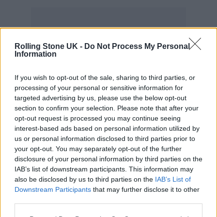
Rolling Stone UK -
Do Not Process My Personal
Now, Robbie has launched a new battle of
Information
words with his 90s rival – launching a
strongly worded barrage of criticism in a
new
If you wish to opt-out of the sale, sharing to third parties, or
processing of your personal or sensitive information for
interview with NME
.
targeted advertising by us, please use the below opt-out
section to confirm your selection. Please note that after your
“I think that when people say that,” he said,
opt-out request is processed you may continue seeing
interest-based ads based on personal information utilized by
“what they’re actually doing is having a wank
us or personal information disclosed to third parties prior to
your opt-out. You may separately opt-out of the further
about themselves. It’s true! You know, it’s like,
disclosure of your personal information by third parties on the
why don’t you cut the middle man out – just
IAB’s list of downstream participants. This information may
also be disclosed by us to third parties on the
IAB’s List of
get a few ribs removed and give yourself a
Downstream Participants
that may further disclose it to other
nosh, you twat! Because all you’re doing is
third parties.
going, ‘Hey, I’m fucking amazing!’ Nothing