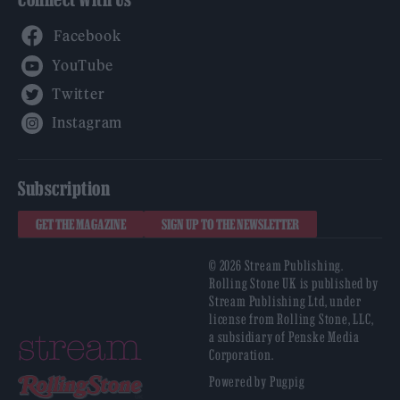
Facebook
YouTube
Twitter
Instagram
Subscription
GET THE MAGAZINE
SIGN UP TO THE NEWSLETTER
© 2026 Stream Publishing.
Rolling Stone UK is published by
Stream Publishing Ltd, under
license from Rolling Stone, LLC,
a subsidiary of Penske Media
Corporation.