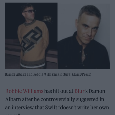
Damon Albarn and Robbie Williams (Picture: Alamy/Press)
Robbie Williams
has hit out at
Blur
‘s Damon
Albarn after he controversially suggested in
an interview that Swift “doesn’t write her own