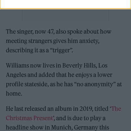
The singer, now 47, also spoke about how
meeting strangers gives him anxiety,
describing it as a “trigger”.
Williams now lives in Beverly Hills, Los
Angeles and added that he enjoys a lower
profile stateside, as he has “no anonymity” at
home.
He last released an album in 2019, titled ‘
The
Christmas Present
’, and is due to play a
headline show in Munich, Germany this