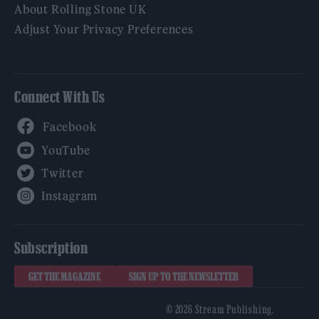
About Rolling Stone UK
Adjust Your Privacy Preferences
Connect With Us
Facebook
YouTube
Twitter
Instagram
Subscription
GET THE MAGAZINE
SIGN UP TO THE NEWSLETTER
© 2026 Stream Publishing.