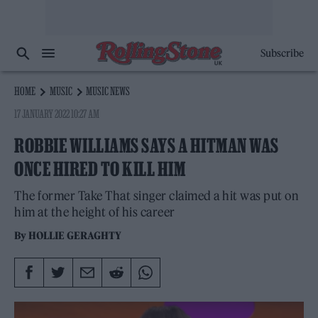
Subscribe
HOME
MUSIC
MUSIC NEWS
17 JANUARY 2022 10:27 AM
ROBBIE WILLIAMS SAYS A HITMAN WAS
ONCE HIRED TO KILL HIM
The former Take That singer claimed a hit was put on
him at the height of his career
By
HOLLIE GERAGHTY