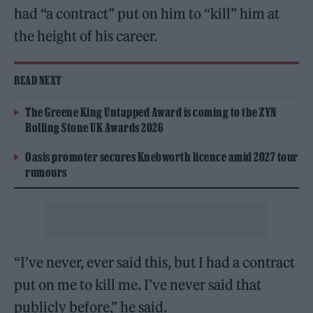
had “a contract” put on him to “kill” him at
the height of his career.
READ NEXT
The Greene King Untapped Award is coming to the ZYN
Rolling Stone UK Awards 2026
Oasis promoter secures Knebworth licence amid 2027 tour
rumours
“I’ve never, ever said this, but I had a contract
put on me to kill me. I’ve never said that
publicly before,” he said.