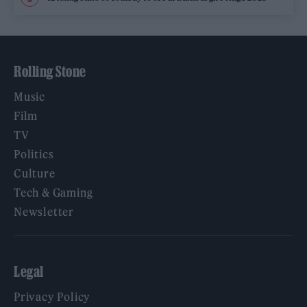
Rolling Stone
Music
Film
TV
Politics
Culture
Tech & Gaming
Newsletter
Legal
Privacy Policy