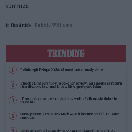
summer.
Robbie Williams
In This Article:
TRENDING
Edinburgh Fringe 2026: 12 must-see comedy shows
Phoebe Bridgers ‘Lost Weekend’ review: an ambitious return
that dissects love and loss with superb precision
‘They make the laws to chain us well’: Folk music fights for
its rights
Oasis promoter secures Knebworth licence amid 2027 tour
rumours
12 rising stars of comedy to see at Edinburgh Fringe 2026