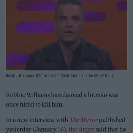
Robbie Williams. (Photo credit: The Graham Norton Show/ BBC).
Robbie Williams has claimed a hitman was
once hired to kill him.
In a new interview with
The Mirror
published
yesterday (January 16),
the singer
said that he