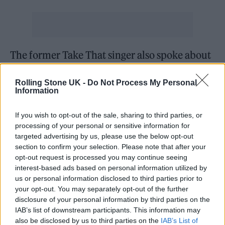
The former Take That singer also spoke about
his struggles with anxiety and depression
Rolling Stone UK -
Do Not Process My Personal
brought on by “extreme success”.
Information
“Extreme fame and extreme success meets
If you wish to opt-out of the sale, sharing to third parties, or
processing of your personal or sensitive information for
with anxiety and depression and mental
targeted advertising by us, please use the below opt-out
illness,” he said. “There’s a few levels of fame
section to confirm your selection. Please note that after your
opt-out request is processed you may continue seeing
and what it does to you. The first one is ‘fuck’.
interest-based ads based on personal information utilized by
us or personal information disclosed to third parties prior to
“There’s a couple more I can’t remember but
your opt-out. You may separately opt-out of the further
disclosure of your personal information by third parties on the
the fourth one is ­acceptance. You sort of rally
IAB’s list of downstream participants. This information may
against your privacy being taken away from
also be disclosed by us to third parties on the
IAB’s List of