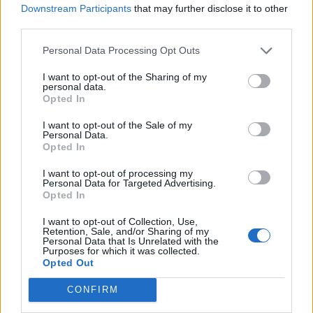
Downstream Participants
that may further disclose it to other
you and you rally against it by trying to be
third parties.
normal, trying to be normal but also I’m
Personal Data Processing Opt Outs
gonna be small so people don’t beat you up.
I want to opt-out of the Sharing of my
Like, ‘I’m a dickhead, don’t hurt me.’”
personal data.
Opted In
“I want to go to all the normal places I can’t go
I want to opt-out of the Sale of my
Personal Data.
because people want to kill me. It takes a
Opted In
while to get to acceptance.”
I want to opt-out of processing my
Personal Data for Targeted Advertising.
Opted In
I want to opt-out of Collection, Use,
Retention, Sale, and/or Sharing of my
Personal Data that Is Unrelated with the
Purposes for which it was collected.
Opted Out
CONFIRM