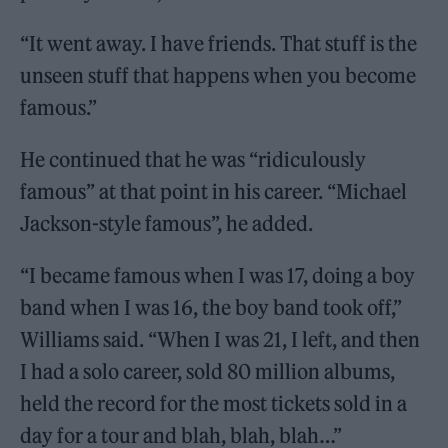
“It went away. I have friends. That stuff is the
unseen stuff that happens when you become
famous.”
He continued that he was “ridiculously
famous” at that point in his career. “Michael
Jackson-style famous”, he added.
“I became famous when I was 17, doing a boy
band when I was 16, the boy band took off,”
Williams said. “When I was 21, I left, and then
I had a solo career, sold 80 million albums,
held the record for the most tickets sold in a
day for a tour and blah, blah, blah…”