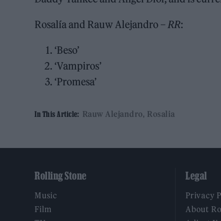
Rosalía and Rauw Alejandro –
RR
:
‘Beso’
‘Vampiros’
‘Promesa’
Rauw Alejandro
Rosalia
In This Article:
Rolling Stone
Legal
Music
Privacy 
Film
About Ro