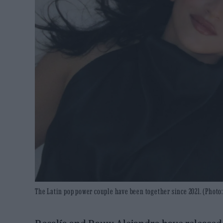
The Latin pop power couple have been together since 2021. (Photo