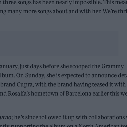
 in three songs has been nearly impossible. This mea
ing many more songs about and with her. We’re thri
 January, just days before she scooped the Grammy
Album. On Sunday, she is expected to announce deta
brand Cupra, with the brand having teased it with
and Rosalía’s hometown of Barcelona earlier this w
turno
; he’s since followed it up with collaborations
ntly supporting the album on a North American to