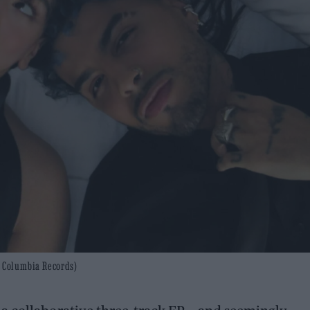
: Columbia Records)