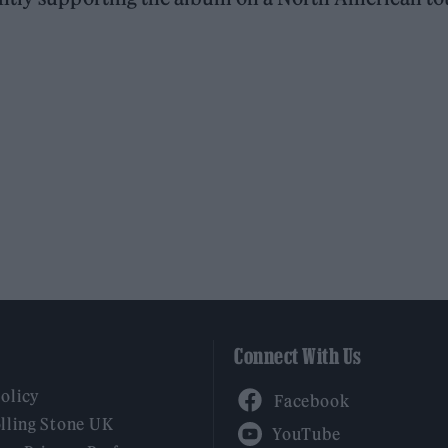
Connect With Us
Facebook
Policy
YouTube
lling Stone UK