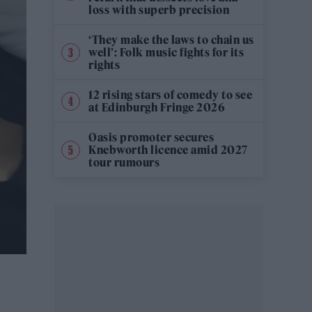
loss with superb precision
‘They make the laws to chain us
well’: Folk music fights for its
rights
12 rising stars of comedy to see
at Edinburgh Fringe 2026
Oasis promoter secures
Knebworth licence amid 2027
tour rumours