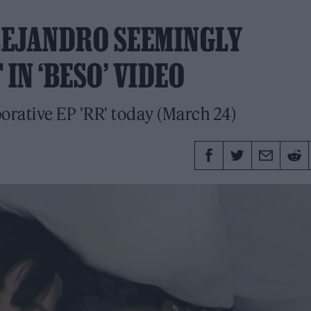
LEJANDRO SEEMINGLY
IN ‘BESO’ VIDEO
borative EP 'RR' today (March 24)