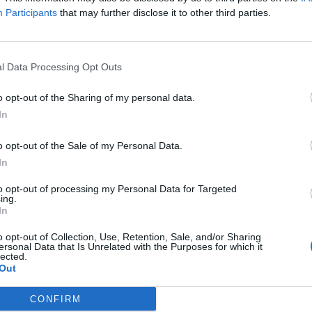
Participants
that may further disclose it to other third parties.
ver-before-seen footage of the pair as they travel t
, Japan, Puerto Rico, France, Dominican Republic 
l Data Processing Opt Outs
that
RR
represents a chronicle of their romantic jou
o opt-out of the Sharing of my personal data.
In
o opt-out of the Sale of my Personal Data.
In
to opt-out of processing my Personal Data for Targeted
ing.
In
o opt-out of Collection, Use, Retention, Sale, and/or Sharing
ersonal Data that Is Unrelated with the Purposes for which it
lected.
Out
CONFIRM