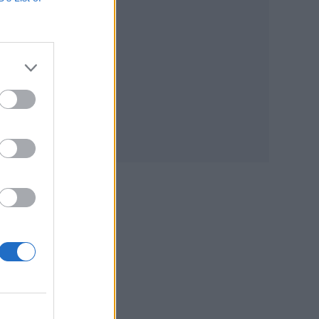
he
and
rney