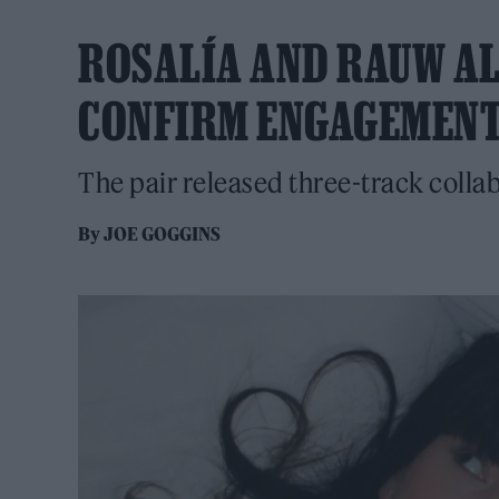
ROSALÍA AND RAUW A
CONFIRM ENGAGEMENT 
The pair released three-track colla
By
JOE GOGGINS