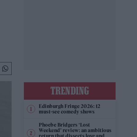
TRENDING
Edinburgh Fringe 2026: 12
must-see comedy shows
Phoebe Bridgers ‘Lost
Weekend’ review: an ambitious
return that dissects love and