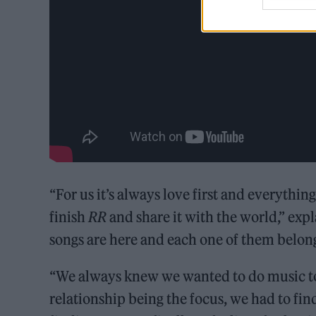
“For us it’s always love first and everythin
finish
RR
and share it with the world,” expl
songs are here and each one of them belongs
“We always knew we wanted to do music to
relationship being the focus, we had to fin