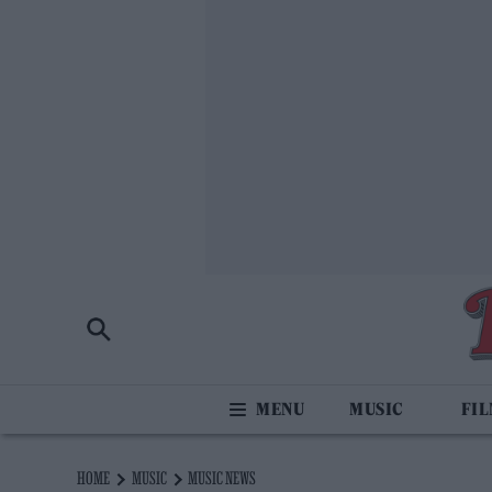
MUSIC
FI
HOME
MUSIC
MUSIC NEWS