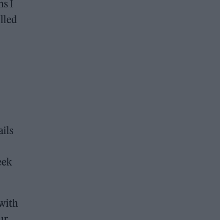
ns I
lled
ils
eek
 with
ur.