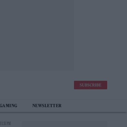
SUBSCRIBE
 GAMING
NEWSLETTER
 1:31 PM