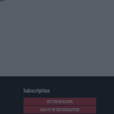
Subscription
GET THE MAGAZINE
SIGN UP TO THE NEWSLETTER