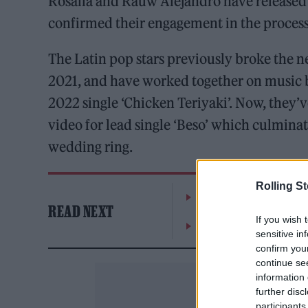
Rosalía and Rauw Alejandro have released 
confirmed their engagement in the process
The Latin pop stars previously broke the n
2021, and have worked together on music 
2022 single ‘Chicken Teriyaki’. Now, they
video for lead single ‘Beso’ which culmina
wedding ring.
Rolling S
The Greene King Untapp
READ NEXT
If you wish 
Oasis promoter secures
sensitive in
confirm you
continue se
information 
further disc
participants