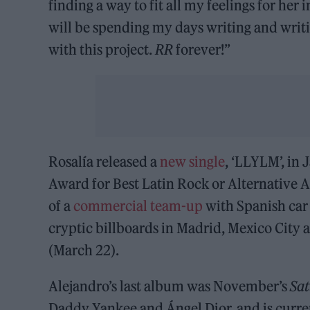
finding a way to fit all my feelings for her
will be spending my days writing and writ
with this project.
RR
forever!”
Rosalía released a
new single
, ‘LLYLM’, in
Award for Best Latin Rock or Alternative 
of a
commercial team-up
with Spanish car 
cryptic billboards in Madrid, Mexico City 
(March 22).
Alejandro’s last album was November’s
Sa
Daddy Yankee and Ángel Dior, and is curre