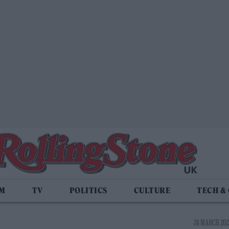
LM
TV
POLITICS
CULTURE
TECH &
24 MARCH 2023