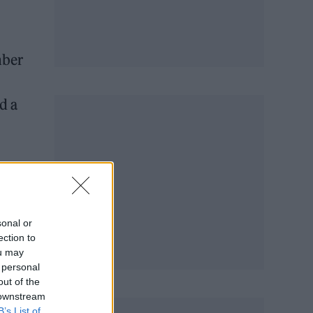
mber
ed a
sonal or
ection to
ou may
 personal
out of the
 downstream
B’s List of