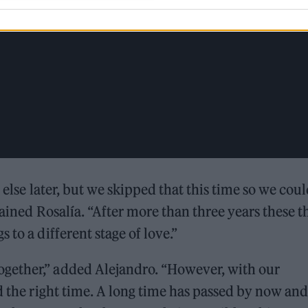
g else later, but we skipped that this time so we cou
ained Rosalía. “After more than three years these t
 to a different stage of love.”
gether,” added Alejandro. “However, with our
d the right time. A long time has passed by now and