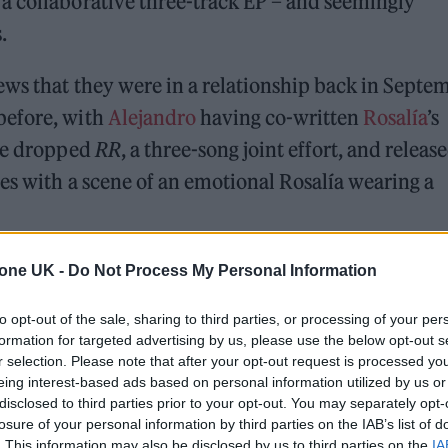
a collaborative three-track EP – and seemingly
.
ews that they were in a relationship back in Septe
before, with
Alejandro
having co-written
Rosalía
’s
’ve dropped
RR
, a three-song joint effort, and releas
tes with a scene of an emotional Rosalía wearing a
tone UK -
Do Not Process My Personal Information
ed Award is coming to the ZYN Rolling Stone UK Awards 2026
to opt-out of the sale, sharing to third parties, or processing of your per
 Knebworth licence amid 2027 tour rumours
formation for targeted advertising by us, please use the below opt-out s
r selection. Please note that after your opt-out request is processed y
eing interest-based ads based on personal information utilized by us or
disclosed to third parties prior to your opt-out. You may separately opt-
losure of your personal information by third parties on the IAB’s list of
. This information may also be disclosed by us to third parties on the
IA