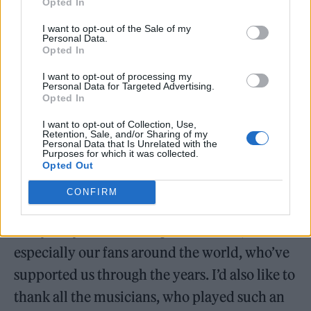
Opted In
I want to opt-out of the Sale of my
Ferry, Andy Mackay and Manzanera
Personal Data.
Opted In
performed the songs ‘In Every Dream Home A
I want to opt-out of processing my
Heartache’, ‘Out Of The Blue’, ‘Love Is The
Personal Data for Targeted Advertising.
Opted In
Drug’, ‘More Than This’, ‘Avalon’ and ‘Editions
I want to opt-out of Collection, Use,
Of You’ at the ceremony, following an
Retention, Sale, and/or Sharing of my
Personal Data that Is Unrelated with the
induction speech from Simon Le Bon and
Purposes for which it was collected.
Opted Out
John Taylor of Duran Duran.
CONFIRM
Ferry said at the time: “I’d like to thank
everybody for this unexpected honor,
especially our fans around the world, who’ve
supported us through the years. I’d also like to
thank all the musicians, who played such an