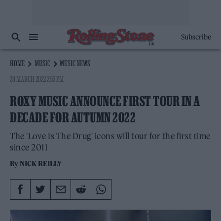
Subscribe
HOME
MUSIC
MUSIC NEWS
28 MARCH 2022 2:53 PM
ROXY MUSIC ANNOUNCE FIRST TOUR IN A
DECADE FOR AUTUMN 2022
The 'Love Is The Drug' icons will tour for the first time
since 2011
By
NICK REILLY