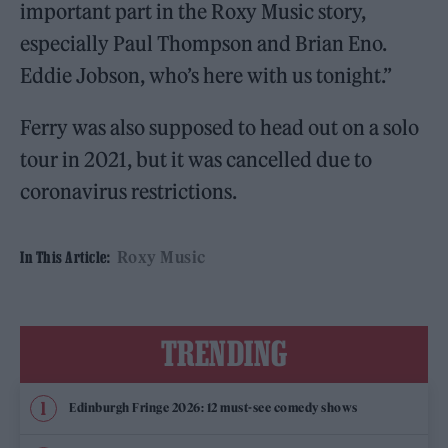
important part in the Roxy Music story,
especially Paul Thompson and Brian Eno.
Eddie Jobson, who’s here with us tonight.”
Ferry was also supposed to head out on a solo
tour in 2021, but it was cancelled due to
coronavirus restrictions.
Roxy Music
In This Article:
TRENDING
Edinburgh Fringe 2026: 12 must-see comedy shows