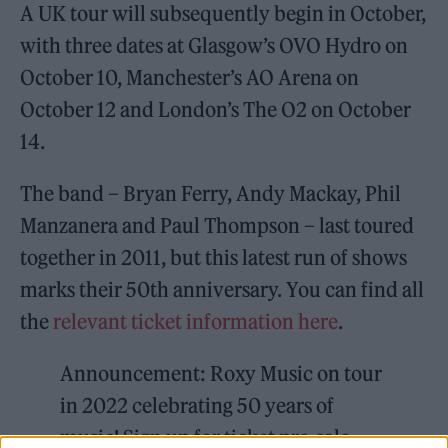
A UK tour will subsequently begin in October,
with three dates at Glasgow’s OVO Hydro on
October 10, Manchester’s AO Arena on
October 12 and London’s The O2 on October
14.
The band – Bryan Ferry, Andy Mackay, Phil
Manzanera and Paul Thompson – last toured
together in 2011, but this latest run of shows
marks their 50th anniversary. You can find all
the
relevant ticket information here
.
Announcement: Roxy Music on tour
in 2022 celebrating 50 years of
music! Sign up for ticket pre-sale