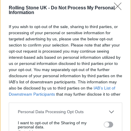
info at the brand new
Rolling Stone UK -
Do Not Process My Personal
Information
https://t.co/K6hCB4W9fg
@roxymu
sic
#roxy50
#ontour
#bryanferry
If you wish to opt-out of the sale, sharing to third parties, or
processing of your personal or sensitive information for
#andymackay
@philmanzanera
targeted advertising by us, please use the below opt-out
#paulthompson
section to confirm your selection. Please note that after your
opt-out request is processed you may continue seeing
pic.twitter.com/ZNXVPDEgjS
interest-based ads based on personal information utilized by
us or personal information disclosed to third parties prior to
— Bryan Ferry (@bryanferry)
March
your opt-out. You may separately opt-out of the further
disclosure of your personal information by third parties on the
28, 2022
IAB’s list of downstream participants. This information may
also be disclosed by us to third parties on the
IAB’s List of
They were last seen together in in 2019 whey
Downstream Participants
that may further disclose it to other
third parties.
they reunited as part of their Rock and Roll
Hall of Fame induction.
Personal Data Processing Opt Outs
I want to opt-out of the Sharing of my
personal data.