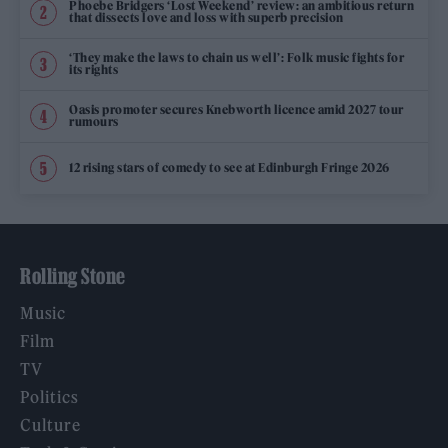
Phoebe Bridgers ‘Lost Weekend’ review: an ambitious return
that dissects love and loss with superb precision
‘They make the laws to chain us well’: Folk music fights for
its rights
Oasis promoter secures Knebworth licence amid 2027 tour
rumours
12 rising stars of comedy to see at Edinburgh Fringe 2026
Rolling Stone
Music
Film
TV
Politics
Culture