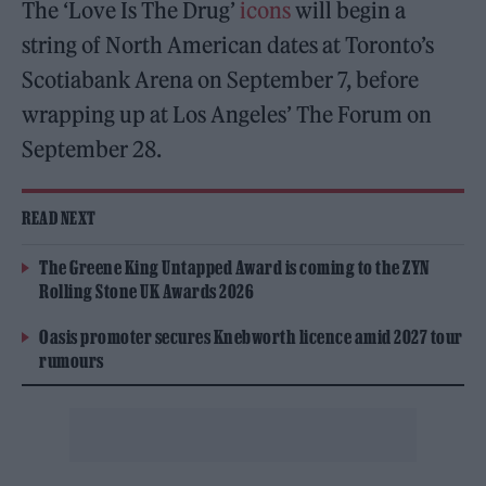
The ‘Love Is The Drug’
icons
will begin a
string of North American dates at Toronto’s
Scotiabank Arena on September 7, before
wrapping up at Los Angeles’ The Forum on
September 28.
READ NEXT
The Greene King Untapped Award is coming to the ZYN
Rolling Stone UK Awards 2026
Oasis promoter secures Knebworth licence amid 2027 tour
rumours