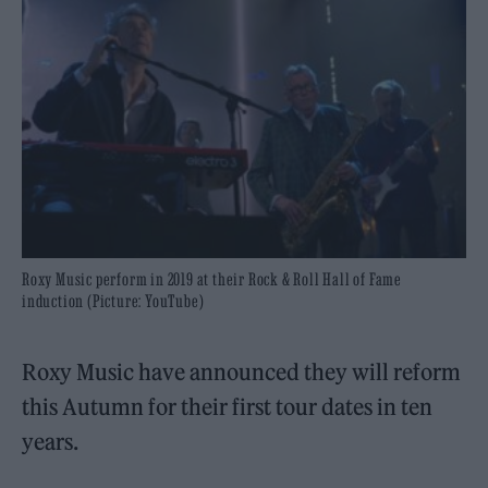
Roxy Music perform in 2019 at their Rock & Roll Hall of Fame
induction (Picture: YouTube)
Roxy Music have announced they will reform
this Autumn for their first tour dates in ten
years.