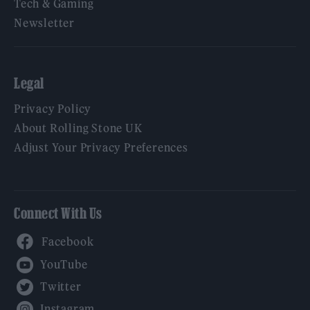
Tech & Gaming
Newsletter
Legal
Privacy Policy
About Rolling Stone UK
Adjust Your Privacy Preferences
Connect With Us
Facebook
YouTube
Twitter
Instagram