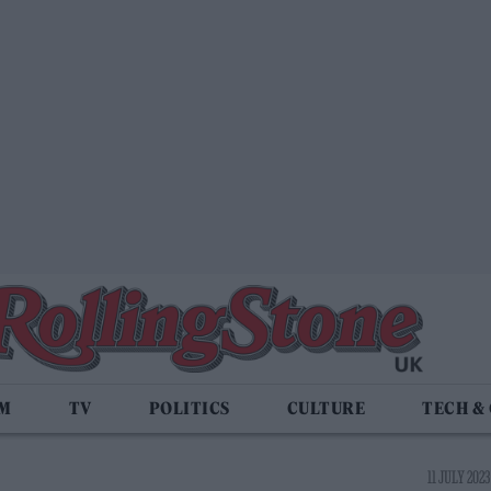
LM
TV
POLITICS
CULTURE
TECH &
11 JULY 2023