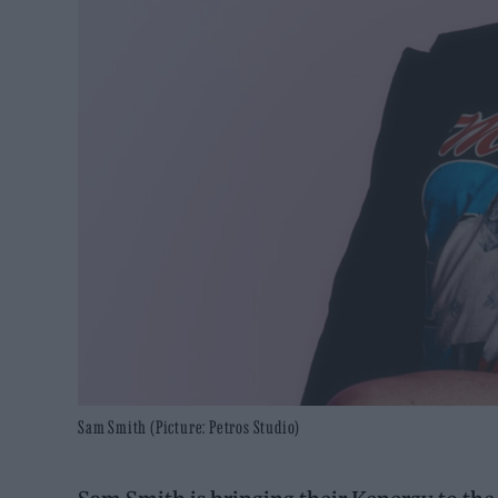
Sam Smith (Picture: Petros Studio)