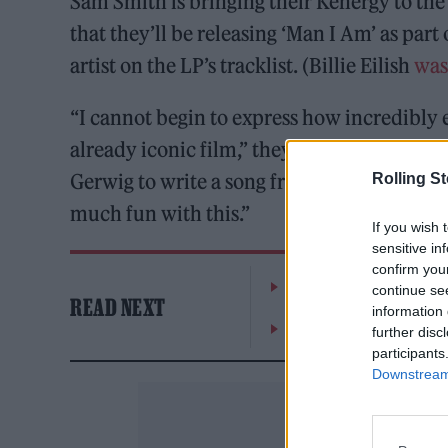
Sam Smith is bringing their Kenergy to th
that they’ll be releasing ‘Man I Am’ as part 
artist on the LP’s tracklist. (Billie Eilish
was 
“I cannot begin to express how incredibly e
already iconic film,” they wrote. “I was 
Gerwig to write a song from the perspectiv
Rolling S
much fun with this.”
If you wish 
sensitive in
confirm you
The Greene King Untapp
continue se
READ NEXT
information 
Oasis promoter secures
further disc
participants
Downstream 