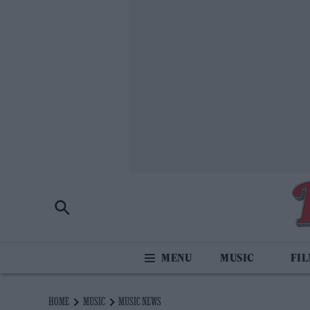
MUSIC
FI
HOME
MUSIC
MUSIC NEWS