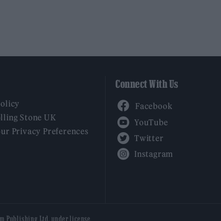
Connect With Us
Facebook
Policy
YouTube
lling Stone UK
our Privacy Preferences
Twitter
Instagram
am Publishing Ltd, under license