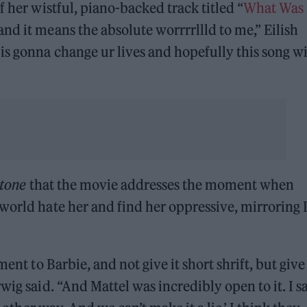
f her wistful, piano-backed track titled “
What Was 
and it means the absolute worrrrllld to me,” Eilish
is gonna change ur lives and hopefully this song wi
Stone
that the movie addresses the moment when
world hate her and find her oppressive, mirroring
ent to Barbie, and not give it short shrift, but give 
wig said. “And Mattel was incredibly open to it. I sa