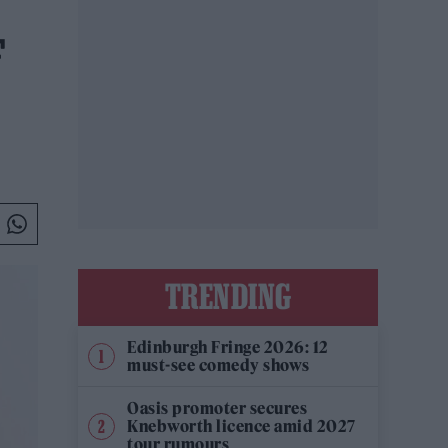
F
TRENDING
Edinburgh Fringe 2026: 12
must-see comedy shows
Oasis promoter secures
Knebworth licence amid 2027
tour rumours