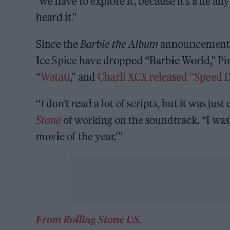
‘We have to explore it, because it’s a lie an
heard it.”
Since the
Barbie the Album
announcement, 
Ice Spice have dropped “Barbie World,” Pi
“
Watati
,” and
Charli XCX released “Speed D
“I don’t read a lot of scripts, but it was ju
Stone
of working on the soundtrack. “I was li
movie of the year.’ ”
From Rolling Stone US.