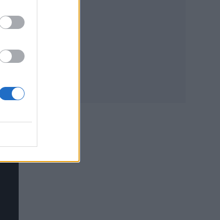
sic
han
ster’