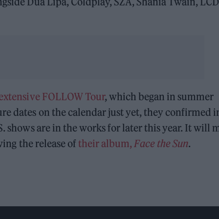
ongside Dua Lipa, Coldplay, SZA, Shania Twain, LCD
 extensive FOLLOW Tour
, which began in summer
re dates on the calendar just yet, they confirmed i
 shows are in the works for later this year. It will 
owing the release of
their album,
Face the Sun
.