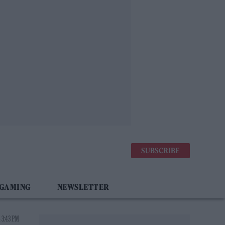
SUBSCRIBE
 GAMING
NEWSLETTER
 3:43 PM