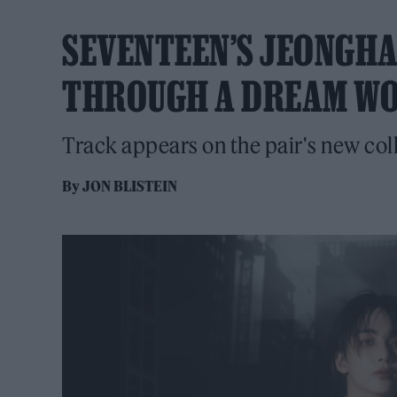
SEVENTEEN’S JEONGH
THROUGH A DREAM WOR
Track appears on the pair's new col
By
JON BLISTEIN