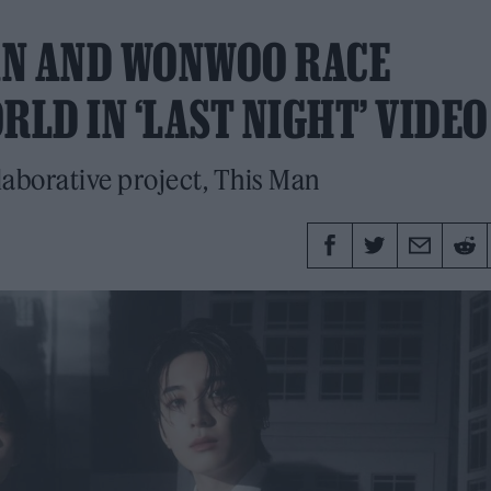
AN AND WONWOO RACE
LD IN ‘LAST NIGHT’ VIDEO
laborative project, This Man