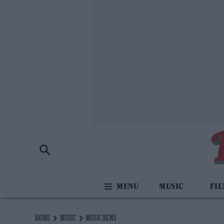
MUSIC
FI
HOME
MUSIC
MUSIC NEWS