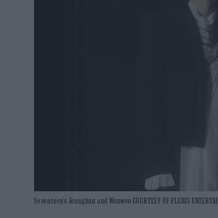
Seventeen’s Jeonghan and Wonwoo COURTESY OF PLEDIS ENTERT