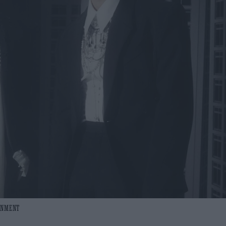
AINMENT