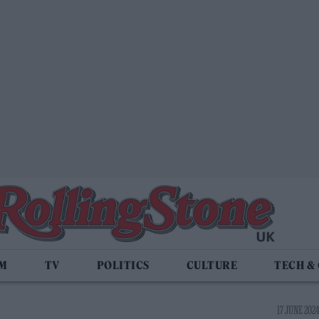
LM
TV
POLITICS
CULTURE
TECH &
17 JUNE 2024