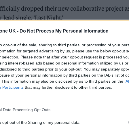
icially dropped their new collaborative project a
 lead single, ‘Last Night.’
tone UK -
Do Not Process My Personal Information
 delicate acoustic guitar — played by the celebrated
humping, club-ready electro pop. The lyrics find
to opt-out of the sale, sharing to third parties, or processing of your per
 late at night, and searching for some kind of sola
formation for targeted advertising by us, please use the below opt-out s
r selection. Please note that after your opt-out request is processed y
eing interest-based ads based on personal information utilized by us or
disclosed to third parties prior to your opt-out. You may separately opt-
losure of your personal information by third parties on the IAB’s list of
ed Award is coming to the ZYN Rolling Stone UK Awards 2026
. This information may also be disclosed by us to third parties on the
IA
Participants
that may further disclose it to other third parties.
 Knebworth licence amid 2027 tour rumours
l Data Processing Opt Outs
o opt-out of the Sharing of my personal data.