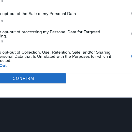
In
o opt-out of the Sale of my Personal Data.
up on that theme, with a story inspired by the clas
In
world see the same person in their dreams. Less the
to opt-out of processing my Personal Data for Targeted
maybe a bit more
Inception
, the clip follows Jeong
ing.
In
ople’s dreams in search of what they desire.
o opt-out of Collection, Use, Retention, Sale, and/or Sharing
ersonal Data that Is Unrelated with the Purposes for which it
an,
along with Jeonghan’s solo track ‘Beautiful Mon
lected.
Out
CONFIRM