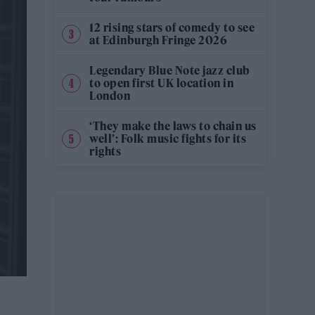
12 rising stars of comedy to see
at Edinburgh Fringe 2026
Legendary Blue Note jazz club
to open first UK location in
London
‘They make the laws to chain us
well’: Folk music fights for its
rights