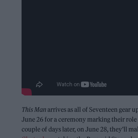
This Man
arrives as all of Seventeen gear up
June 26 for a ceremony marking their rol
couple of days later, on June 28, they’ll mak