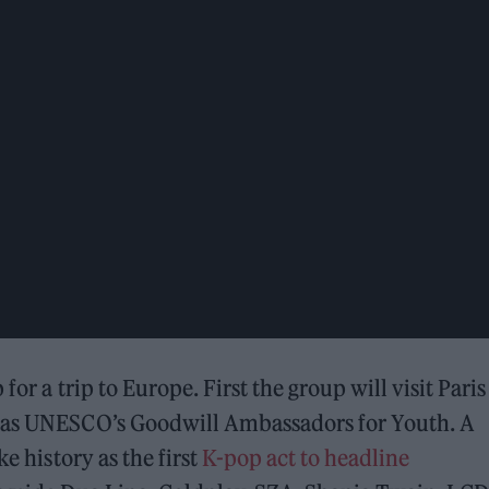
 for a trip to Europe. First the group will visit Paris
e as UNESCO’s Goodwill Ambassadors for Youth. A
e history as the first
K-pop act to headline