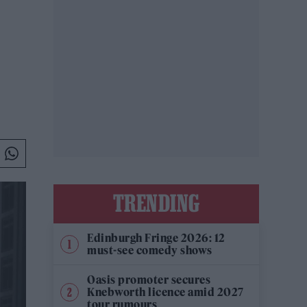
TRENDING
Edinburgh Fringe 2026: 12
must-see comedy shows
Oasis promoter secures
Knebworth licence amid 2027
tour rumours