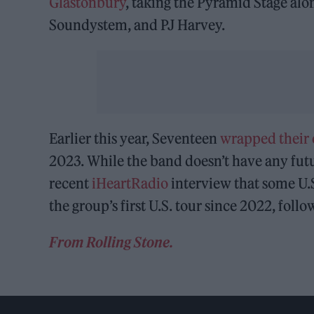
Glastonbury
, taking the Pyramid Stage al
Soundystem, and PJ Harvey.
Earlier this year, Seventeen
wrapped their
2023. While the band doesn’t have any futu
recent
iHeartRadio
interview that some U.S.
the group’s first U.S. tour since 2022, foll
From Rolling Stone.