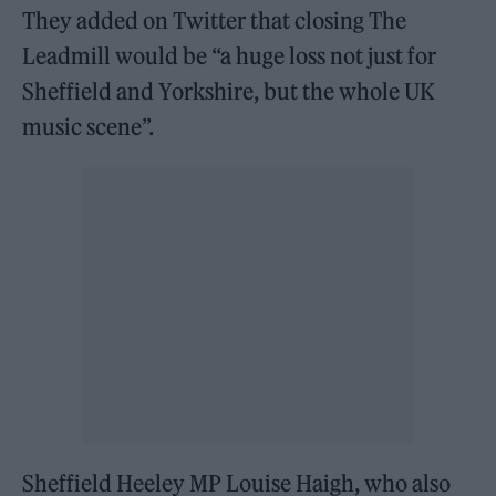
They added on Twitter that closing The
Leadmill would be “a huge loss not just for
Sheffield and Yorkshire, but the whole UK
music scene”.
Sheffield Heeley MP Louise Haigh, who also