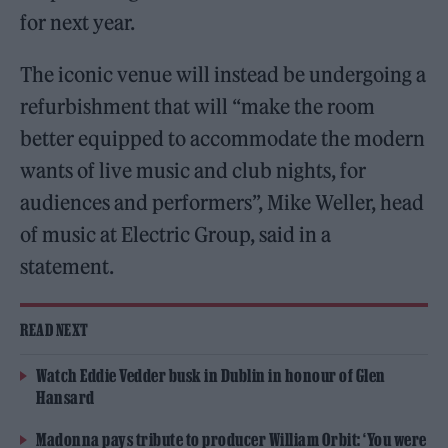
for next year.
The iconic venue will instead be undergoing a
refurbishment that will “make the room
better equipped to accommodate the modern
wants of live music and club nights, for
audiences and performers”, Mike Weller, head
of music at Electric Group, said in a
statement.
READ NEXT
Watch Eddie Vedder busk in Dublin in honour of Glen
Hansard
Madonna pays tribute to producer William Orbit: ‘You were