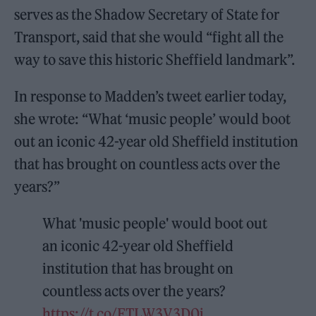
serves as the Shadow Secretary of State for
Transport, said that she would “fight all the
way to save this historic Sheffield landmark”.
In response to Madden’s tweet earlier today,
she wrote: “What ‘music people’ would boot
out an iconic 42-year old Sheffield institution
that has brought on countless acts over the
years?”
What 'music people' would boot out
an iconic 42-year old Sheffield
institution that has brought on
countless acts over the years?
https://t.co/FTLW3V3D0i