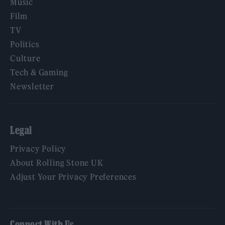
Music
Film
TV
Politics
Culture
Tech & Gaming
Newsletter
Legal
Privacy Policy
About Rolling Stone UK
Adjust Your Privacy Preferences
Connect With Us