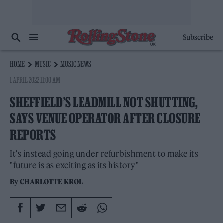
Subscribe
HOME
MUSIC
MUSIC NEWS
1 APRIL 2022 11:00 AM
SHEFFIELD’S LEADMILL NOT SHUTTING,
SAYS VENUE OPERATOR AFTER CLOSURE
REPORTS
It's instead going under refurbishment to make its
"future is as exciting as its history"
By
CHARLOTTE KROL