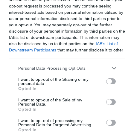
operator bought the freehold to The Leadmill
opt-out request is processed you may continue seeing
interest-based ads based on personal information utilized by
in 2017, which made it the “landlord” for Phil
us or personal information disclosed to third parties prior to
Mills, The Leadmill’s leaseholder.
your opt-out. You may separately opt-out of the further
disclosure of your personal information by third parties on the
IAB’s list of downstream participants. This information may
also be disclosed by us to third parties on the
IAB’s List of
Downstream Participants
that may further disclose it to other
third parties.
Personal Data Processing Opt Outs
I want to opt-out of the Sharing of my
personal data.
Opted In
I want to opt-out of the Sale of my
Personal Data.
Opted In
The Electric Group owns and runs the 1,500-
I want to opt-out of processing my
Personal Data for Targeted Advertising.
capacity south London venue Electric Brixton
Opted In