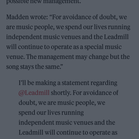
possible new management.
Madden wrote: “For avoidance of doubt, we
are music people, we spend our lives running
independent music venues and the Leadmill
will continue to operate as a special music
venue. The management may change but the
song stays the same.”
I’ll be making a statement regarding
@Leadmill
shortly. For avoidance of
doubt, we are music people, we
spend our lives running
independent music venues and the
Leadmill will continue to operate as