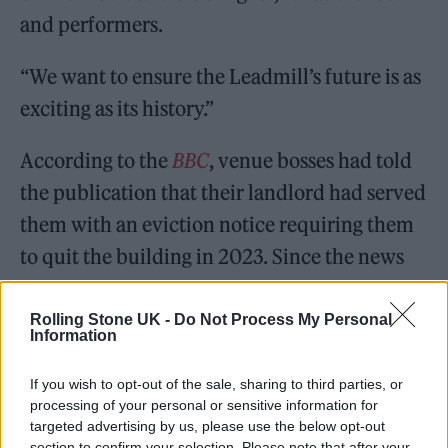
and performers.
“We want to ensure the Leadmill’s future is as
exciting as its history.”
According to the
BBC
, venue bosses had told
the publication that their landlord had served
them with an eviction notice requiring them
to quit the building in 2023. Since the news
broke yesterday (March 31), fans, bands and a
local MP had thrown their support behind a
Rolling Stone UK -
Do Not Process My Personal
Information
campaign to save it.
If you wish to opt-out of the sale, sharing to third parties, or
But The Electric Group has clarified the
processing of your personal or sensitive information for
targeted advertising by us, please use the below opt-out
situation. The independent music venues
section to confirm your selection. Please note that after your