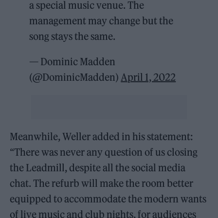
a special music venue. The
management may change but the
song stays the same.
— Dominic Madden
(@DominicMadden)
April 1, 2022
Meanwhile, Weller added in his statement:
“There was never any question of us closing
the Leadmill, despite all the social media
chat. The refurb will make the room better
equipped to accommodate the modern wants
of live music and club nights, for audiences