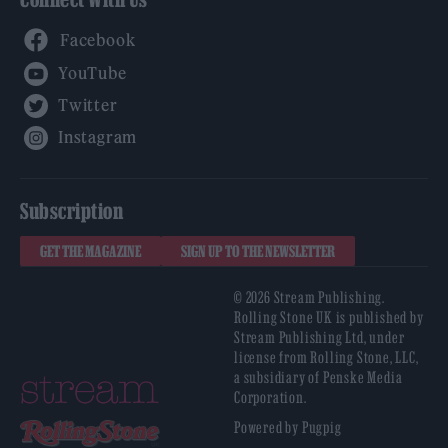
Facebook
YouTube
Twitter
Instagram
Subscription
GET THE MAGAZINE
SIGN UP TO THE NEWSLETTER
© 2026 Stream Publishing.
Rolling Stone UK is published by
Stream Publishing Ltd, under
license from Rolling Stone, LLC,
a subsidiary of Penske Media
Corporation.