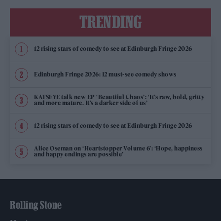
TRENDING
12 rising stars of comedy to see at Edinburgh Fringe 2026
Edinburgh Fringe 2026: 12 must-see comedy shows
KATSEYE talk new EP ‘Beautiful Chaos’: ‘It’s raw, bold, gritty
and more mature. It’s a darker side of us’
12 rising stars of comedy to see at Edinburgh Fringe 2026
Alice Oseman on ‘Heartstopper Volume 6’: ‘Hope, happiness
and happy endings are possible’
Rolling Stone