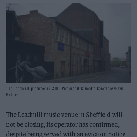
The Leadmill, pictured in 2011. (Picture: Wikimedia Commons/Glyn
Baker)
The Leadmill music venue in Sheffield will
not be closing, its operator has confirmed,
despite being served with an eviction notice