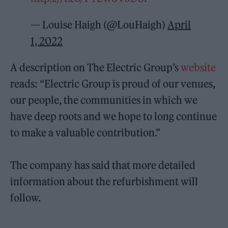
— Louise Haigh (@LouHaigh)
April
1, 2022
A description on The Electric Group’s
website
reads: “Electric Group is proud of our venues,
our people, the communities in which we
have deep roots and we hope to long continue
to make a valuable contribution.”
The company has said that more detailed
information about the refurbishment will
follow.