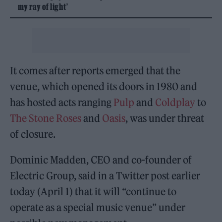
my ray of light’
It comes after reports emerged that the
venue, which opened its doors in 1980 and
has hosted acts ranging
Pulp
and
Coldplay
to
The Stone Roses
and
Oasis
, was under threat
of closure.
Dominic Madden, CEO and co-founder of
Electric Group, said in a Twitter post earlier
today (April 1) that it will “continue to
operate as a special music venue” under