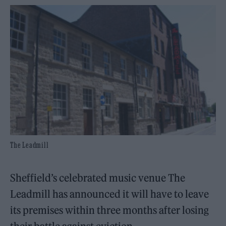
The Leadmill
Sheffield’s celebrated music venue The
Leadmill has announced it will have to leave
its premises within three months after losing