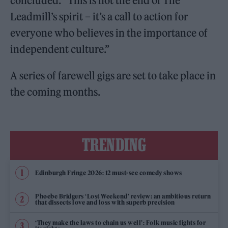
concluded. “This is not the end of The
Leadmill’s spirit – it’s a call to action for
everyone who believes in the importance of
independent culture.”
A series of farewell gigs are set to take place in
the coming months.
TRENDING
Edinburgh Fringe 2026: 12 must-see comedy shows
Phoebe Bridgers ‘Lost Weekend’ review: an ambitious return
that dissects love and loss with superb precision
‘They make the laws to chain us well’: Folk music fights for