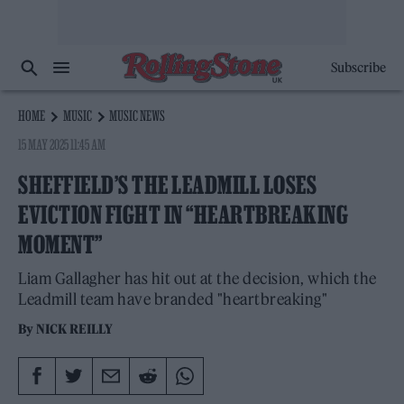
Subscribe
HOME
MUSIC
MUSIC NEWS
15 MAY 2025 11:45 AM
SHEFFIELD’S THE LEADMILL LOSES
EVICTION FIGHT IN “HEARTBREAKING
MOMENT”
Liam Gallagher has hit out at the decision, which the
Leadmill team have branded "heartbreaking"
By
NICK REILLY