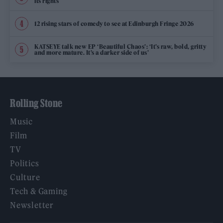
its rights
12 rising stars of comedy to see at Edinburgh Fringe 2026
KATSEYE talk new EP ‘Beautiful Chaos’: ‘It’s raw, bold, gritty
and more mature. It’s a darker side of us’
Rolling Stone
Music
Film
TV
Politics
Culture
Tech & Gaming
Newsletter