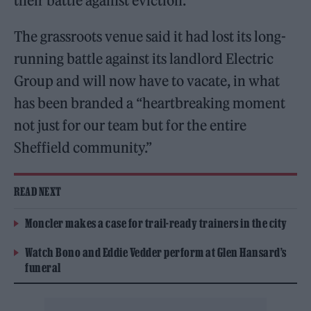
their battle against eviction.
The grassroots venue said it had lost its long-
running battle against its landlord Electric
Group and will now have to vacate, in what
has been branded a “heartbreaking moment
not just for our team but for the entire
Sheffield community.”
READ NEXT
Moncler makes a case for trail-ready trainers in the city
Watch Bono and Eddie Vedder perform at Glen Hansard’s
funeral