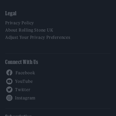
Legal
Privacy Policy
About Rolling Stone UK
Adjust Your Privacy Preferences
Connect With Us
Facebook
YouTube
Twitter
Instagram