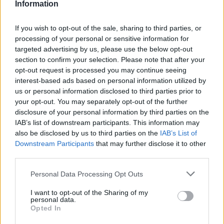
Information
independent venue which has supported
If you wish to opt-out of the sale, sharing to third parties, or
countless artists, musicians and creatives for
processing of your personal or sensitive information for
over four decades,” a statement from The
targeted advertising by us, please use the below opt-out
section to confirm your selection. Please note that after your
Leadmill said, adding that “today’s decision
opt-out request is processed you may continue seeing
feels like a betrayal of the cultural fabric of
interest-based ads based on personal information utilized by
us or personal information disclosed to third parties prior to
our city.”
your opt-out. You may separately opt-out of the further
disclosure of your personal information by third parties on the
They went on to say that though they are
IAB’s list of downstream participants. This information may
also be disclosed by us to third parties on the
IAB’s List of
“truly devastated by this outcome”, they “also
Downstream Participants
that may further disclose it to other
know hand on heart that we did everything
third parties.
possible to stop the Leadmill being evicted.
Personal Data Processing Opt Outs
We have poured our energy, time, love and
I want to opt-out of the Sharing of my
determination into this fight and we’re
personal data.
Opted In
immensely proud of our team and the