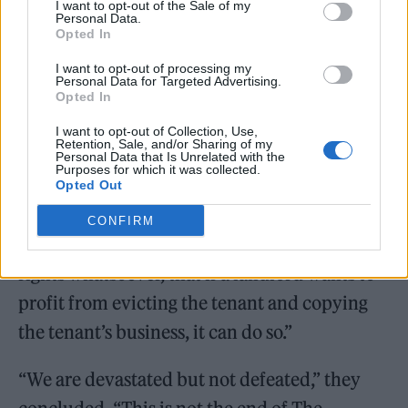
I want to opt-out of the Sale of my
community that stood by us.”
Personal Data.
Opted In
I want to opt-out of processing my
Personal Data for Targeted Advertising.
Opted In
Looking forward, they warned that their
I want to opt-out of Collection, Use,
Retention, Sale, and/or Sharing of my
plight has “ramifications for every business
Personal Data that Is Unrelated with the
Purposes for which it was collected.
tenant in the country”, adding that “the
Opted Out
judgment in the High Court and in the Court
CONFIRM
of Appeal confirms that tenants have no
rights whatsoever, that if a landlord wants to
profit from evicting the tenant and copying
the tenant’s business, it can do so.”
“We are devastated but not defeated,” they