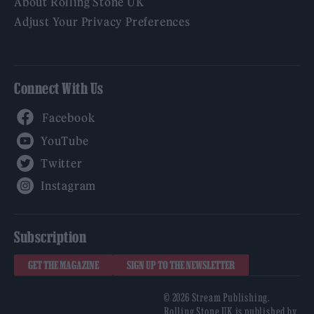
About Rolling Stone UK
Adjust Your Privacy Preferences
Connect With Us
Facebook
YouTube
Twitter
Instagram
Subscription
GET THE MAGAZINE
SIGN UP TO THE NEWSLETTER
© 2026 Stream Publishing.
Rolling Stone UK is published by