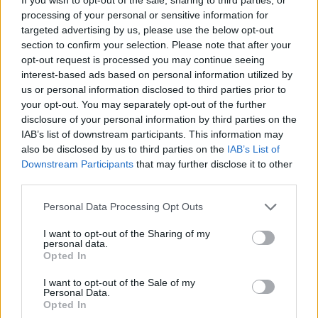
only full-length release without Sveinsson.
processing of your personal or sensitive information for
They intend to air new material on tour. Since
targeted advertising by us, please use the below opt-out
section to confirm your selection. Please note that after your
‘Kveikur’, they’ve kept busy by working on
opt-out request is processed you may continue seeing
their “endless playlist”, ‘Liminal’, which they
interest-based ads based on personal information utilized by
us or personal information disclosed to third parties prior to
marked by holding ‘soundbath’ events
your opt-out. You may separately opt-out of the further
around the world.
disclosure of your personal information by third parties on the
IAB’s list of downstream participants. This information may
also be disclosed by us to third parties on the
IAB’s List of
In 2020, they released finally released ‘Odin’s
Downstream Participants
that may further disclose it to other
Raven Magic’, an orchestral record that had
third parties.
taken on near-mythical status among the
Personal Data Processing Opt Outs
group’s fas after being thought lost for two
I want to opt-out of the Sharing of my
personal data.
decades. They also reissued most of their
Opted In
pre-‘Kveikur’ discography, re-releasing 1999’s
I want to opt-out of the Sale of my
‘Ágætis byrjun’, 2002’s ‘( )’, 2005’s ‘Takk…’,
Personal Data.
Opted In
2008’s ‘Með suð í eyrum við spilum