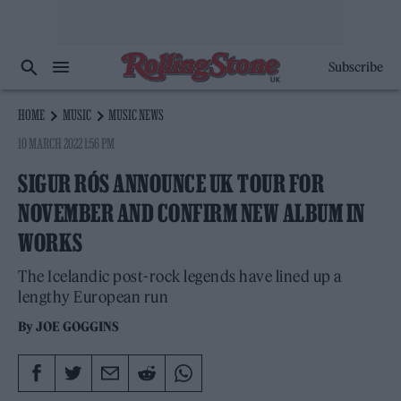
Subscribe
HOME
MUSIC
MUSIC NEWS
10 MARCH 2022 1:56 PM
SIGUR RÓS ANNOUNCE UK TOUR FOR
NOVEMBER AND CONFIRM NEW ALBUM IN
WORKS
The Icelandic post-rock legends have lined up a
lengthy European run
By
JOE GOGGINS