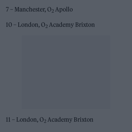
7 – Manchester, O
Apollo
2
10 – London, O
Academy Brixton
2
11 – London, O
Academy Brixton
2