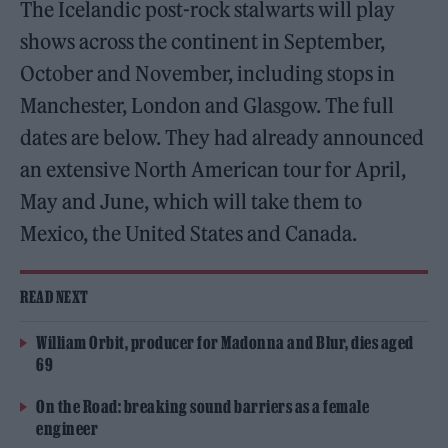
The Icelandic post-rock stalwarts will play
shows across the continent in September,
October and November, including stops in
Manchester, London and Glasgow. The full
dates are below. They had already announced
an extensive North American tour for April,
May and June, which will take them to
Mexico, the United States and Canada.
READ NEXT
William Orbit, producer for Madonna and Blur, dies aged
69
On the Road: breaking sound barriers as a female
engineer