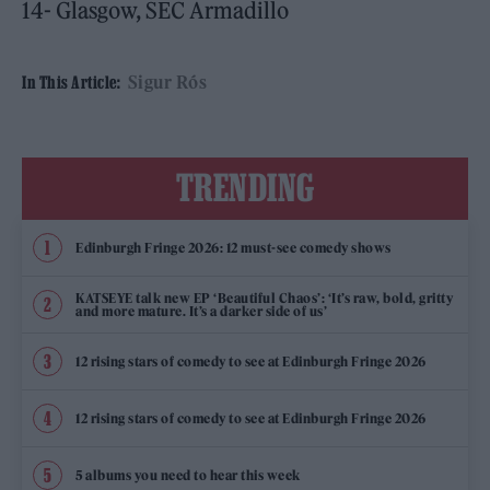
14- Glasgow, SEC Armadillo
Sigur Rós
In This Article:
TRENDING
Edinburgh Fringe 2026: 12 must-see comedy shows
KATSEYE talk new EP ‘Beautiful Chaos’: ‘It’s raw, bold, gritty
and more mature. It’s a darker side of us’
12 rising stars of comedy to see at Edinburgh Fringe 2026
12 rising stars of comedy to see at Edinburgh Fringe 2026
5 albums you need to hear this week