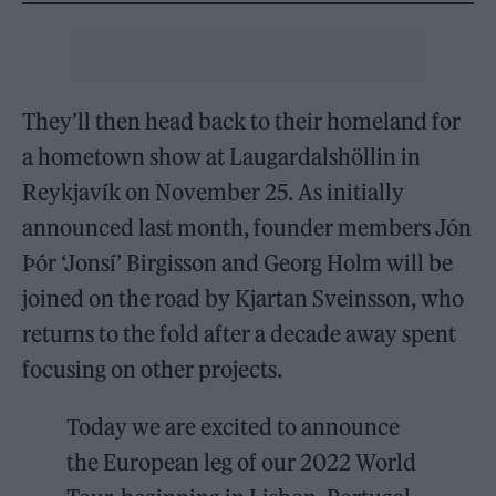
They’ll then head back to their homeland for
a hometown show at Laugardalshöllin in
Reykjavík on November 25. As initially
announced last month, founder members Jón
Þór ‘Jonsí’ Birgisson and Georg Holm will be
joined on the road by Kjartan Sveinsson, who
returns to the fold after a decade away spent
focusing on other projects.
Today we are excited to announce
the European leg of our 2022 World