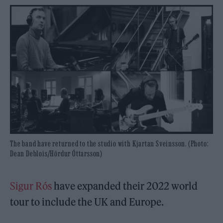
The band have returned to the studio with Kjartan Sveinsson. (Photo:
Dean Deblois/Hördur Óttarsson)
Sigur Rós
have expanded their 2022 world
tour to include the UK and Europe.