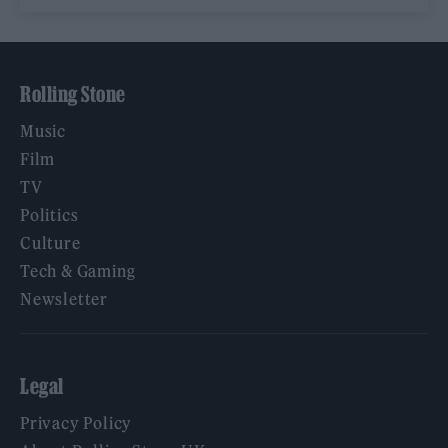
Rolling Stone
Music
Film
TV
Politics
Culture
Tech & Gaming
Newsletter
Legal
Privacy Policy