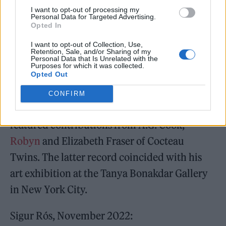
I want to opt-out of processing my
endalaust’ and 2012’s ‘Valtari’.
Personal Data for Targeted Advertising.
Opted In
I want to opt-out of Collection, Use,
Retention, Sale, and/or Sharing of my
Personal Data that Is Unrelated with the
Purposes for which it was collected.
Opted Out
Jónsi put out two well-received solo records
during the lay-off – ‘Shiver’, in 2020, and
CONFIRM
‘Obsidian’, the following year – which
featured contributions from A.G. Cook,
Robyn
and Elizabeth Fraser of Cocteau
Twins. The latter record coincided with his
art exhibition at the Tanya Bonakdar Gallery
in New York City.
Sigur Rós, November 2022: