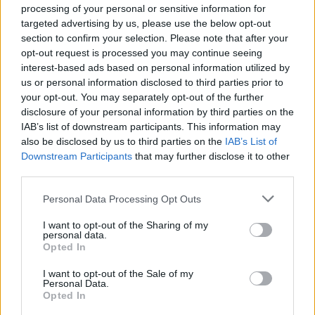
processing of your personal or sensitive information for
targeted advertising by us, please use the below opt-out
section to confirm your selection. Please note that after your
opt-out request is processed you may continue seeing
View this post on Instagram
interest-based ads based on personal information utilized by
us or personal information disclosed to third parties prior to
your opt-out. You may separately opt-out of the further
disclosure of your personal information by third parties on the
IAB’s list of downstream participants. This information may
also be disclosed by us to third parties on the
IAB’s List of
Downstream Participants
that may further disclose it to other
third parties.
Personal Data Processing Opt Outs
I want to opt-out of the Sharing of my
A post shared by Abbey Road (@abbeyroadstudios)
personal data.
Opted In
There’s also a novel twist in obtaining tickets:
I want to opt-out of the Sale of my
Personal Data.
Fans can apply to attend by ringing the
Opted In