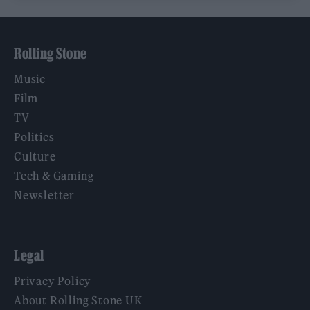
Rolling Stone
Music
Film
TV
Politics
Culture
Tech & Gaming
Newsletter
Legal
Privacy Policy
About Rolling Stone UK