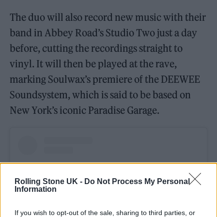
The duo will also record new music with their
band in Abbey Road’s Studio Two just a day
before, cutting the recordings straight to
vinyl. It will then be played at the rave,
marking Soulwax’s premiere of the DEEWEE
Soundsystem, which is said to be based on
New York’s iconic Paradise Garage.
Rolling Stone UK -
Do Not Process My Personal
Information
If you wish to opt-out of the sale, sharing to third parties, or