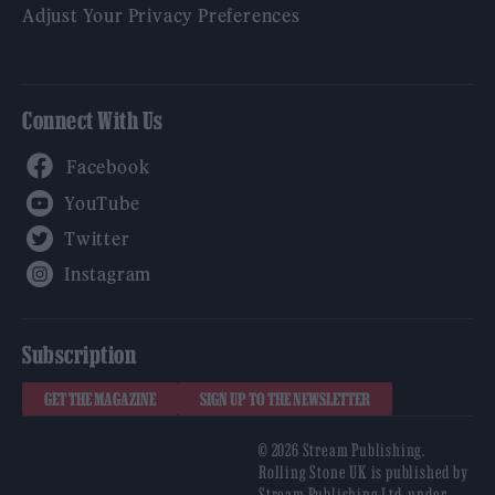
Adjust Your Privacy Preferences
Connect With Us
Facebook
YouTube
Twitter
Instagram
Subscription
GET THE MAGAZINE
SIGN UP TO THE NEWSLETTER
© 2026 Stream Publishing.
Rolling Stone UK is published by
Stream Publishing Ltd, under