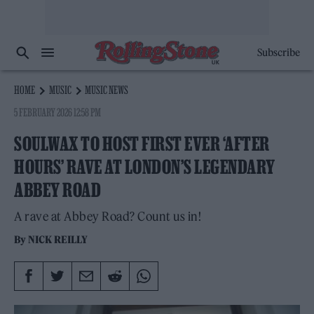
Subscribe
HOME
MUSIC
MUSIC NEWS
5 FEBRUARY 2026 12:58 PM
SOULWAX TO HOST FIRST EVER ‘AFTER
HOURS’ RAVE AT LONDON’S LEGENDARY
ABBEY ROAD
A rave at Abbey Road? Count us in!
By
NICK REILLY