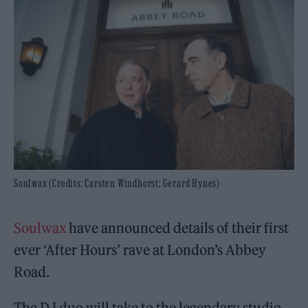
Soulwax (Credits: Carsten Windhorst; Gerard Hynes)
Soulwax
have announced details of their first
ever ‘After Hours’ rave at London’s Abbey
Road.
The DJ duo will take to the legendary studio