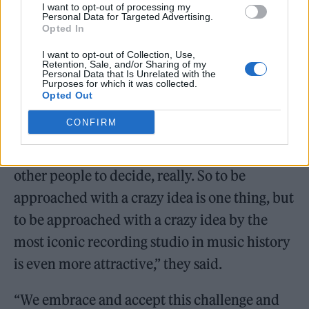
Soulwax hotline on 07886 072699. Those
I want to opt-out of processing my
Personal Data for Targeted Advertising.
who miss out on tickets can watch the rave
Opted In
take place on YouTube on March 5.
I want to opt-out of Collection, Use,
Retention, Sale, and/or Sharing of my
Personal Data that Is Unrelated with the
Purposes for which it was collected.
Opted Out
CONFIRM
“It’s hard to say whether we have a perverse
or healthy attraction to crazy ideas, that’s for
other people to decide, really. So to be
approached with a crazy idea is one thing, but
to be approached with a crazy idea by the
most iconic recording studio in music history
is even more attractive,” they said.
“We embrace and accept this challenge and