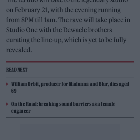
on February 21, with the evening running
from 8PM till 1am. The rave will take place in
Studio One with the Dewaele brothers
curating the line-up, which is yet to be fully
revealed.
READ NEXT
William Orbit, producer for Madonna and Blur, dies aged
69
On the Road: breaking sound barriers as a female
engineer