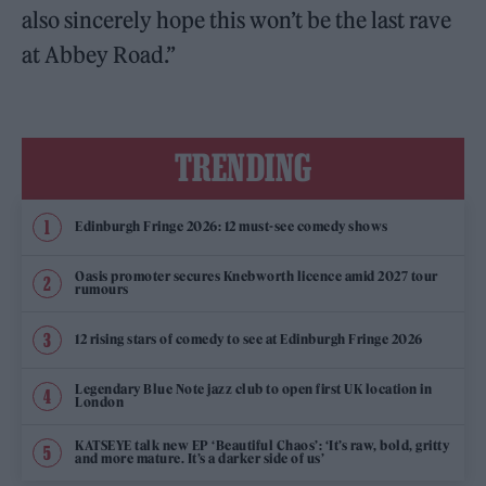
also sincerely hope this won’t be the last rave
at Abbey Road.”
TRENDING
Edinburgh Fringe 2026: 12 must-see comedy shows
Oasis promoter secures Knebworth licence amid 2027 tour
rumours
12 rising stars of comedy to see at Edinburgh Fringe 2026
Legendary Blue Note jazz club to open first UK location in
London
KATSEYE talk new EP ‘Beautiful Chaos’: ‘It’s raw, bold, gritty
and more mature. It’s a darker side of us’