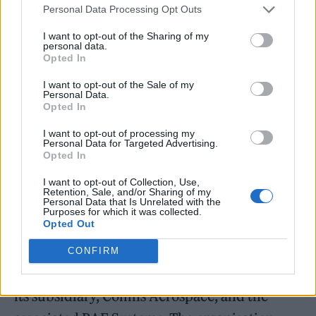
Personal Data Processing Opt Outs
— SXSW (@sxsw)
March 12, 2024
I want to opt-out of the Sharing of my
personal data.
They also acknowledged the Israel-Hamas
Opted In
conflict without taking sides. “We have and
I want to opt-out of the Sale of my
Personal Data.
will continue to support human rights for all,”
Opted In
they wrote. “The situation in the Middle East
I want to opt-out of processing my
Personal Data for Targeted Advertising.
is tragic, and it illuminates the heightened
Opted In
importance of standing together against
I want to opt-out of Collection, Use,
injustice.”
Retention, Sale, and/or Sharing of my
Personal Data that Is Unrelated with the
Purposes for which it was collected.
Opted Out
The APC formed last fall to protest South by
Southwest’s associations with defense
CONFIRM
contractor RTX, also known as Raytheon, and
its subsidiary, Collins Aerospace, and the