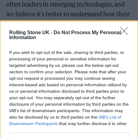
often leaders in emerging technologies, and
we believe it’s better to understand how their
approach will impact our lives. The Army’s
Rolling Stone UK -
Do Not Process My Personal
sponsorship is part of our commitment to
Information
bring forward ideas that shape our world. In
regard to Collins Aerospace, they participated
If you wish to opt-out of the sale, sharing to third parties, or
processing of your personal or sensitive information for
this year as a sponsor of two SXSW Pitch
targeted advertising by us, please use the below opt-out
section to confirm your selection. Please note that after your
categories, giving entrepreneurs visibility and
opt-out request is processed you may continue seeing
funding for potentially game-changing work.”
interest-based ads based on personal information utilized by
us or personal information disclosed to third parties prior to
your opt-out. You may separately opt-out of the further
disclosure of your personal information by third parties on the
IAB’s list of downstream participants. This information may
also be disclosed by us to third parties on the
IAB’s List of
SXSW does not agree with Governor
Downstream Participants
that may further disclose it to other
Abbott.
https://t.co/fOHHn9r5BG
third parties.