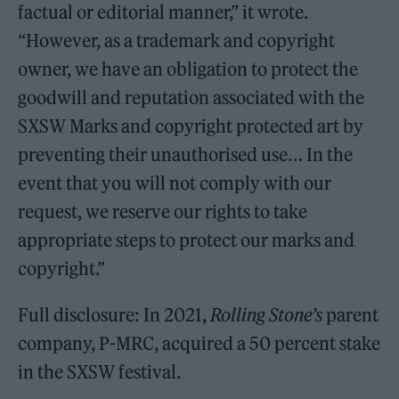
factual or editorial manner,” it wrote.
“However, as a trademark and copyright
owner, we have an obligation to protect the
goodwill and reputation associated with the
SXSW Marks and copyright protected art by
preventing their unauthorised use… In the
event that you will not comply with our
request, we reserve our rights to take
appropriate steps to protect our marks and
copyright.”
Full disclosure: In 2021,
Rolling Stone’s
parent
company, P-MRC, acquired a 50 percent stake
in the SXSW festival.