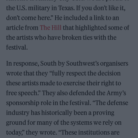
the U.S. military in Texas. If you don’t like it,
don’t come here.” He included a link to an
article from
The Hill
that highlighted some of
the artists who have broken ties with the
festival.
In response, South by Southwest’s organisers
wrote that they “fully respect the decision
these artists made to exercise their right to
free speech.” They also defended the Army’s
sponsorship role in the festival. “The defense
industry has historically been a proving
ground for many of the systems we rely on
today,” they wrote. “These institutions are