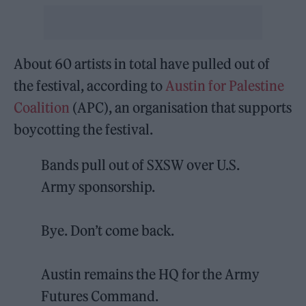
About 60 artists in total have pulled out of
the festival, according to
Austin for Palestine
Coalition
(APC), an organisation that supports
boycotting the festival.
Bands pull out of SXSW over U.S.
Army sponsorship.
Bye. Don’t come back.
Austin remains the HQ for the Army
Futures Command.