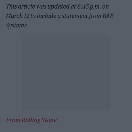
This article was updated at 6:45 p.m. on
March 12 to include a statement from BAE
Systems.
From Rolling Stone.