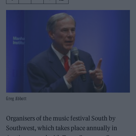
Greg Abbott
Organisers of the music festival South by
Southwest, which takes place annually in