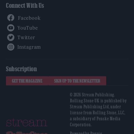
Connect With Us
Facebook
YouTube
Twitter
Instagram
Subscription
GET THE MAGAZINE
SIGN UP TO THE NEWSLETTER
© 2026 Stream Publishing.
Rolling Stone UK is published by
Stream Publishing Ltd, under
license from Rolling Stone, LLC,
a subsidiary of Penske Media
Corporation.