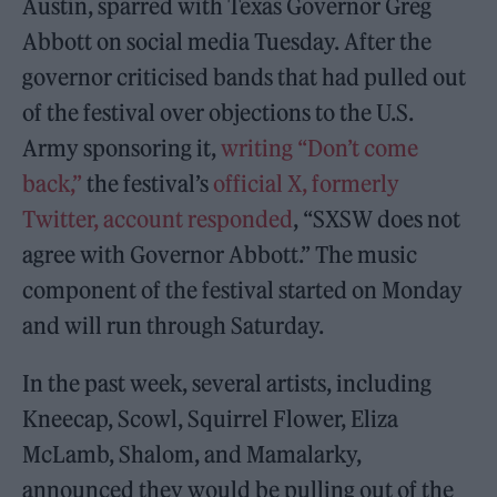
Austin, sparred with Texas Governor Greg
Abbott on social media Tuesday. After the
governor criticised bands that had pulled out
of the festival over objections to the U.S.
Army sponsoring it,
writing “Don’t come
back,”
the festival’s
official X, formerly
Twitter, account responded
, “SXSW does not
agree with Governor Abbott.” The music
component of the festival started on Monday
and will run through Saturday.
In the past week, several artists, including
Kneecap, Scowl, Squirrel Flower, Eliza
McLamb, Shalom, and Mamalarky,
announced they would be pulling out of the