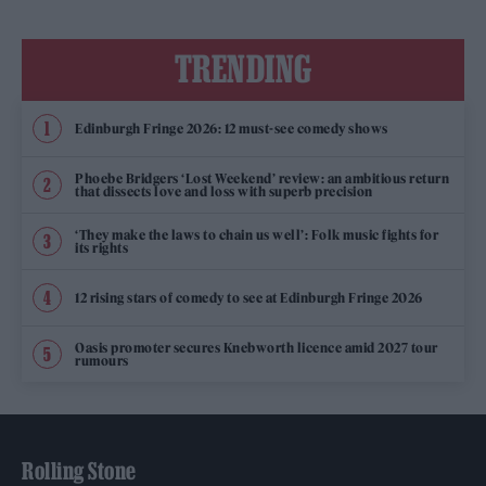
TRENDING
Edinburgh Fringe 2026: 12 must-see comedy shows
Phoebe Bridgers ‘Lost Weekend’ review: an ambitious return
that dissects love and loss with superb precision
‘They make the laws to chain us well’: Folk music fights for
its rights
12 rising stars of comedy to see at Edinburgh Fringe 2026
Oasis promoter secures Knebworth licence amid 2027 tour
rumours
Rolling Stone