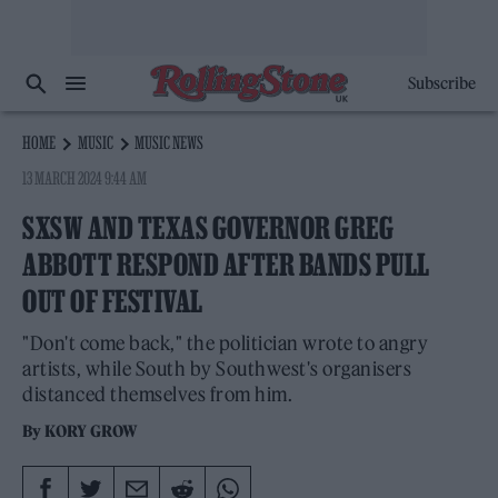
Subscribe
HOME
MUSIC
MUSIC NEWS
13 MARCH 2024 9:44 AM
SXSW AND TEXAS GOVERNOR GREG
ABBOTT RESPOND AFTER BANDS PULL
OUT OF FESTIVAL
"Don't come back," the politician wrote to angry
artists, while South by Southwest's organisers
distanced themselves from him.
By
KORY GROW