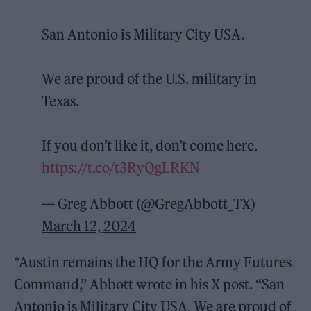
San Antonio is Military City USA.
We are proud of the U.S. military in
Texas.
If you don’t like it, don’t come here.
https://t.co/t3RyQgLRKN
— Greg Abbott (@GregAbbott_TX)
March 12, 2024
“Austin remains the HQ for the Army Futures
Command,” Abbott wrote in his X post. “San
Antonio is Military City USA. We are proud of