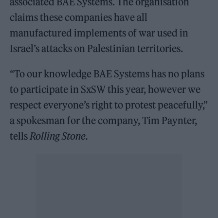
associated BAE Systems. The organisation
claims these companies have all
manufactured implements of war used in
Israel’s attacks on Palestinian territories.
“To our knowledge BAE Systems has no plans
to participate in SxSW this year, however we
respect everyone’s right to protest peacefully,”
a spokesman for the company, Tim Paynter,
tells
Rolling Stone.