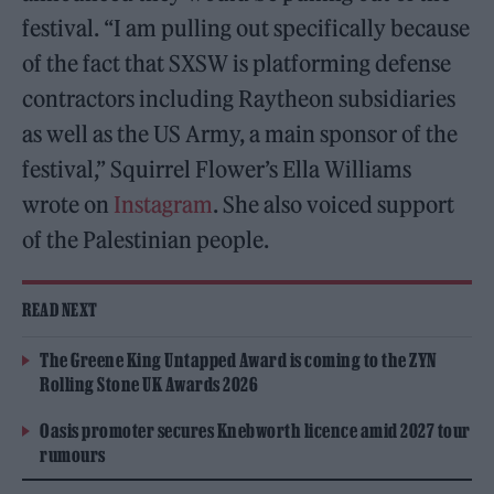
festival. “I am pulling out specifically because
of the fact that SXSW is platforming defense
contractors including Raytheon subsidiaries
as well as the US Army, a main sponsor of the
festival,” Squirrel Flower’s Ella Williams
wrote on
Instagram
. She also voiced support
of the Palestinian people.
READ NEXT
The Greene King Untapped Award is coming to the ZYN
Rolling Stone UK Awards 2026
Oasis promoter secures Knebworth licence amid 2027 tour
rumours