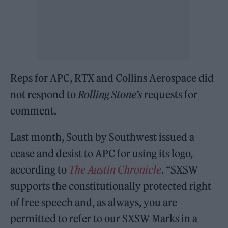
Reps for APC, RTX and Collins Aerospace did
not respond to
Rolling Stone’s
requests for
comment.
Last month, South by Southwest issued a
cease and desist to APC for using its logo,
according to
The Austin Chronicle
. “SXSW
supports the constitutionally protected right
of free speech and, as always, you are
permitted to refer to our SXSW Marks in a