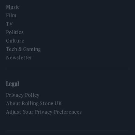
Music
Film
TV
Politics
Culture
Tech & Gaming
Newsletter
Legal
Privacy Policy
About Rolling Stone UK
Adjust Your Privacy Preferences