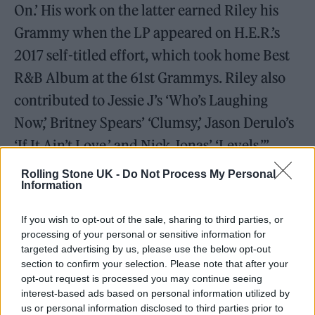
On.’ His work on the latter earned Riley his
Grammy when the LP appeared on H.E.R.’s
2017 self-titled effort, which took home Best
R&B Album at the 61st Grammys. Riley also
contributed to Jessie J’s ‘Who’s Laughing
Now,’ Britney Spears’ ‘Clumsy,’ Jason Derulo’s
‘If It Ain’t Love,’ and Nick Jonas’ ‘Levels.”’
Rolling Stone UK -
Do Not Process My Personal
Riley broke through as both a songwriter and
Information
performer in 2009, thanks to his
If you wish to opt-out of the sale, sharing to third parties, or
collaborations with the grime MC Chip. Riley
processing of your personal or sensitive information for
co-wrote and featured on several songs on
targeted advertising by us, please use the below opt-out
section to confirm your selection. Please note that after your
Chip’s debut,
I Am Chipmunk
, including ‘Look
opt-out request is processed you may continue seeing
for Me,’ which peaked at Number Seven on
interest-based ads based on personal information utilized by
us or personal information disclosed to third parties prior to