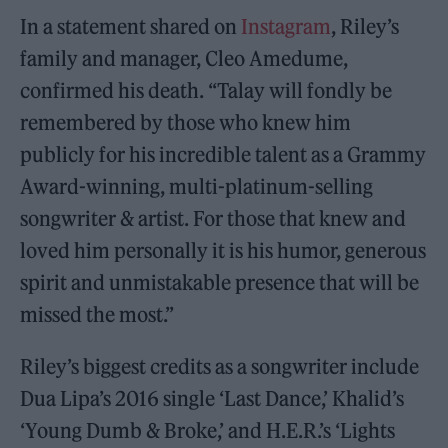
In a statement shared on
Instagram
, Riley’s
family and manager, Cleo Amedume,
confirmed his death. “Talay will fondly be
remembered by those who knew him
publicly for his incredible talent as a Grammy
Award-winning, multi-platinum-selling
songwriter & artist. For those that knew and
loved him personally it is his humor, generous
spirit and unmistakable presence that will be
missed the most.”
Riley’s biggest credits as a songwriter include
Dua Lipa’s 2016 single ‘Last Dance,’ Khalid’s
‘Young Dumb & Broke,’ and H.E.R.’s ‘Lights