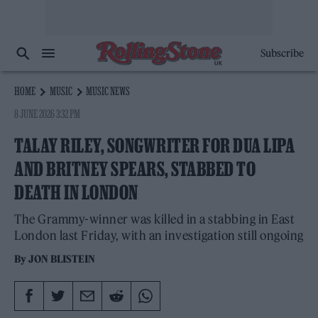
Subscribe
HOME
MUSIC
MUSIC NEWS
8 JUNE 2026 3:32 PM
TALAY RILEY, SONGWRITER FOR DUA LIPA
AND BRITNEY SPEARS, STABBED TO
DEATH IN LONDON
The Grammy-winner was killed in a stabbing in East
London last Friday, with an investigation still ongoing
By
JON BLISTEIN