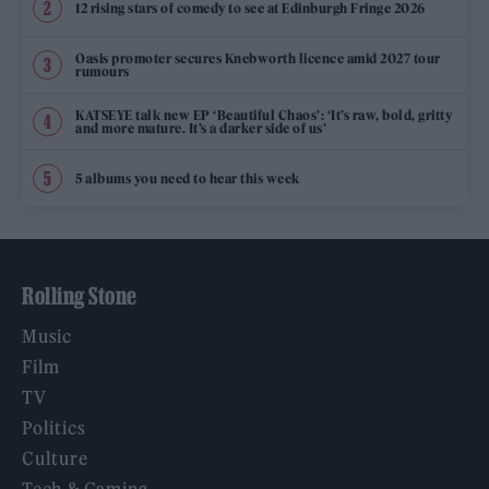
12 rising stars of comedy to see at Edinburgh Fringe 2026
Oasis promoter secures Knebworth licence amid 2027 tour
rumours
KATSEYE talk new EP ‘Beautiful Chaos’: ‘It’s raw, bold, gritty
and more mature. It’s a darker side of us’
5 albums you need to hear this week
Rolling Stone
Music
Film
TV
Politics
Culture