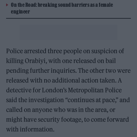
On the Road: breaking sound barriers as a female
engineer
Police arrested three people on suspicion of
killing Orabiyi, with one released on bail
pending further inquiries. The other two were
released with no additional action taken. A
detective for London’s Metropolitan Police
said the investigation “continues at pace,” and
called on anyone who was in the area, or
might have security footage, to come forward
with information.