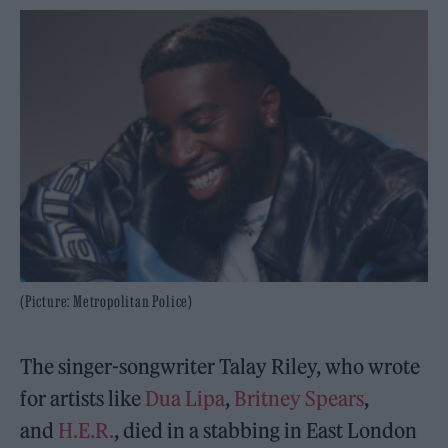
(Picture: Metropolitan Police)
The singer-songwriter Talay Riley, who wrote
for artists like
Dua Lipa
,
Britney Spears
,
and
H.E.R.
, died in a stabbing in East London