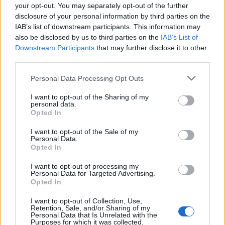
the U.K. singles charts. A few years later, Riley
your opt-out. You may separately opt-out of the further
notched a minor hit of his own with ‘Make
disclosure of your personal information by third parties on the
IAB’s list of downstream participants. This information may
You Mine,’ which appeared on his own 2011
also be disclosed by us to third parties on the
IAB’s List of
mixtape,
Going to California
.
Downstream Participants
that may further disclose it to other
third parties.
Personal Data Processing Opt Outs
I want to opt-out of the Sharing of my
personal data.
Riley continued to release his own music
Opted In
even after his songwriting career took off. He
I want to opt-out of the Sale of my
Personal Data.
frequently
dropped
tracks online and, based
Opted In
on recent social media
posts
, appeared to be
I want to opt-out of processing my
gearing up for the release of a new album.
Personal Data for Targeted Advertising.
Opted In
His songwriting didn’t stop either. He
I want to opt-out of Collection, Use,
Retention, Sale, and/or Sharing of my
contributed to Paloma Faith’s 2024
Personal Data that Is Unrelated with the
Purposes for which it was collected.