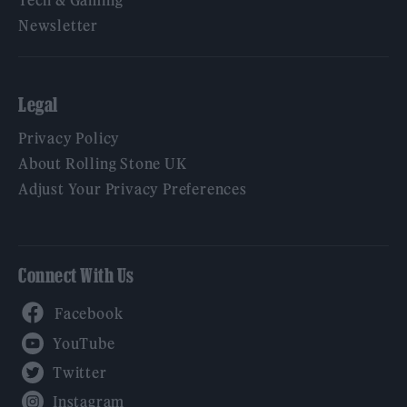
Tech & Gaming
Newsletter
Legal
Privacy Policy
About Rolling Stone UK
Adjust Your Privacy Preferences
Connect With Us
Facebook
YouTube
Twitter
Instagram