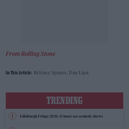
From Rolling Stone
Britney Spears
Dua Lipa
In This Article:
TRENDING
Edinburgh Fringe 2026: 12 must-see comedy shows