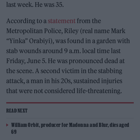
last week. He was 35.
According to a
statement
from the
Metropolitan Police, Riley (real name Mark
“Yinka” Orabiyi), was found in a garden with
stab wounds around 9 a.m. local time last
Friday, June 5. He was pronounced dead at
the scene. A second victim in the stabbing
attack, a man in his 20s, sustained injuries
that were not considered life-threatening.
READ NEXT
William Orbit, producer for Madonna and Blur, dies aged
69