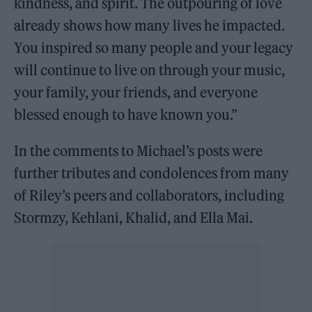
kindness, and spirit. The outpouring of love
already shows how many lives he impacted.
You inspired so many people and your legacy
will continue to live on through your music,
your family, your friends, and everyone
blessed enough to have known you.”
In the comments to Michael’s posts were
further tributes and condolences from many
of Riley’s peers and collaborators, including
Stormzy, Kehlani, Khalid, and Ella Mai.