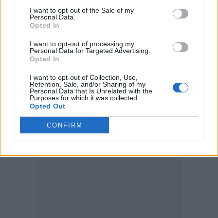
7. ‘Afraid to Feel’ – LF System
I want to opt-out of the Sale of my
Personal Data.
8. ‘Shivers’ – Ed Sheeran
Opted In
9. ‘Bad Habits’ – Ed Sheeran
I want to opt-out of processing my
Personal Data for Targeted Advertising.
10. ‘Baby (feat. Ashanti)’ – Aitch
Opted In
I want to opt-out of Collection, Use,
Top Albums in the UK:
Retention, Sale, and/or Sharing of my
Personal Data that Is Unrelated with the
Purposes for which it was collected.
Opted Out
CONFIRM