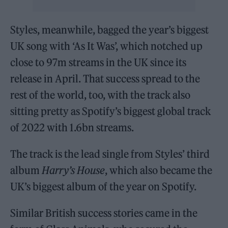
Styles, meanwhile, bagged the year’s biggest
UK song with ‘As It Was’, which notched up
close to 97m streams in the UK since its
release in April. That success spread to the
rest of the world, too, with the track also
sitting pretty as Spotify’s biggest global track
of 2022 with 1.6bn streams.
The track is the lead single from Styles’ third
album
Harry’s House
, which also became the
UK’s biggest album of the year on Spotify.
Similar British success stories came in the