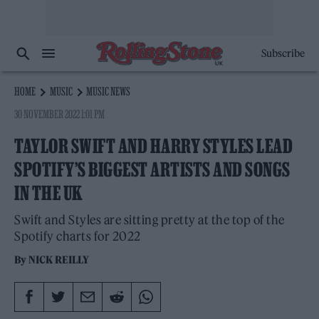
Subscribe
HOME
MUSIC
MUSIC NEWS
30 NOVEMBER 2022 1:01 PM
TAYLOR SWIFT AND HARRY STYLES LEAD
SPOTIFY’S BIGGEST ARTISTS AND SONGS
IN THE UK
Swift and Styles are sitting pretty at the top of the
Spotify charts for 2022
By
NICK REILLY