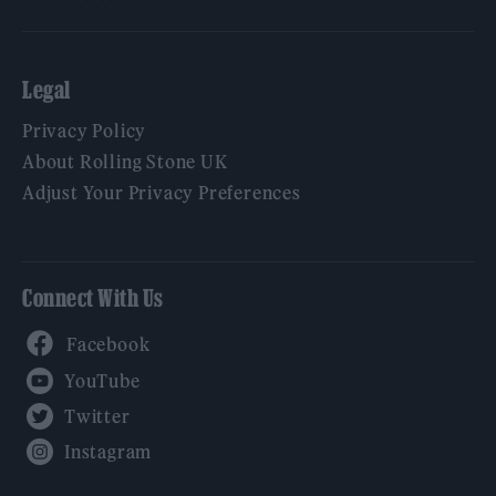
Legal
Privacy Policy
About Rolling Stone UK
Adjust Your Privacy Preferences
Connect With Us
Facebook
YouTube
Twitter
Instagram