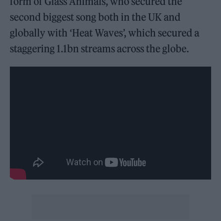
form of Glass Animals, who secured the
second biggest song both in the UK and
globally with ‘Heat Waves’, which secured a
staggering 1.1bn streams across the globe.