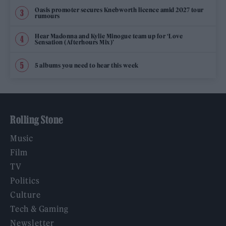
Oasis promoter secures Knebworth licence amid 2027 tour
rumours
Hear Madonna and Kylie Minogue team up for ‘Love
Sensation (Afterhours Mix)’
5 albums you need to hear this week
Rolling Stone
Music
Film
TV
Politics
Culture
Tech & Gaming
Newsletter