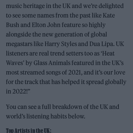
music heritage in the UK and we’re delighted
to see some names from the past like Kate
Bush and Elton John feature so highly
alongside the new generation of global
megastars like Harry Styles and Dua Lipa. UK
listeners are real trend setters too as ‘Heat
Waves’ by Glass Animals featured in the UK’s
most streamed songs of 2021, and it’s our love
for the track that has helped it spread globally
in 2022!”
You can see a full breakdown of the UK and
world’s listening habits below.
Top Artists in the UK: