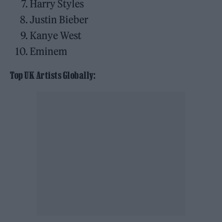
Harry Styles
Justin Bieber
Kanye West
Eminem
Top UK Artists Globally: