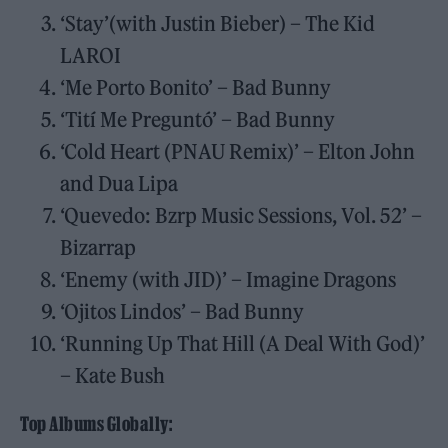
‘Stay’(with Justin Bieber) – The Kid
LAROI
‘Me Porto Bonito’ – Bad Bunny
‘Tití Me Preguntó’ – Bad Bunny
‘Cold Heart (PNAU Remix)’ – Elton John
and Dua Lipa
‘Quevedo: Bzrp Music Sessions, Vol. 52’ –
Bizarrap
‘Enemy (with JID)’ – Imagine Dragons
‘Ojitos Lindos’ – Bad Bunny
‘Running Up That Hill (A Deal With God)’
– Kate Bush
Top Albums Globally: