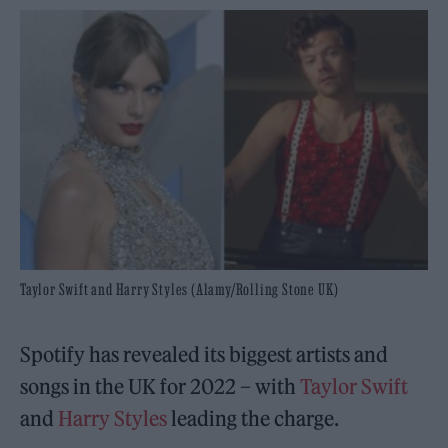
Taylor Swift and Harry Styles (Alamy/Rolling Stone UK)
Spotify has revealed its biggest artists and
songs in the UK for 2022 – with
Taylor Swift
and
Harry Styles
leading the charge.