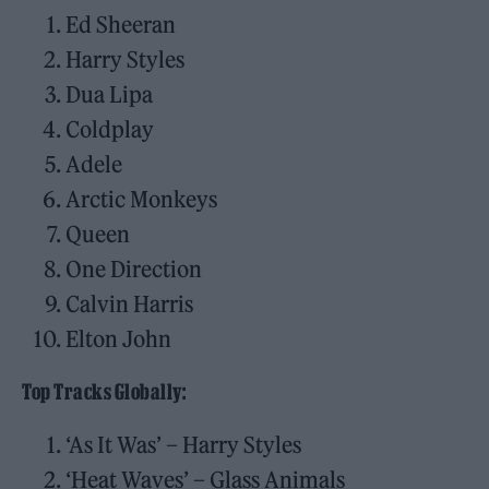
Ed Sheeran
Harry Styles
Dua Lipa
Coldplay
Adele
Arctic Monkeys
Queen
One Direction
Calvin Harris
Elton John
Top Tracks Globally:
‘As It Was’ – Harry Styles
‘Heat Waves’ – Glass Animals