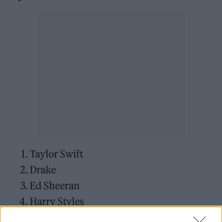
Taylor Swift
Drake
Ed Sheeran
Harry Styles
Kanye West