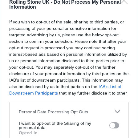
Rolling Stone UK -
Do Not Process My Personal
The Weeknd
Information
Dave
If you wish to opt-out of the sale, sharing to third parties, or
Eminem
processing of your personal or sensitive information for
targeted advertising by us, please use the below opt-out
Arctic Monkeys
section to confirm your selection. Please note that after your
D-Block Europe
opt-out request is processed you may continue seeing
interest-based ads based on personal information utilized by
Top Songs in the UK:
us or personal information disclosed to third parties prior to
your opt-out. You may separately opt-out of the further
disclosure of your personal information by third parties on the
1. ‘As It Was’ – Harry Styles
IAB’s list of downstream participants. This information may
2. ‘Heat Waves’ – Glass Animals
also be disclosed by us to third parties on the
IAB’s List of
Downstream Participants
that may further disclose it to other
3. ‘Starlight’ – Dave
third parties.
4. ‘Running Up That Hill (A Deal With God)’ –
Personal Data Processing Opt Outs
Kate Bush
I want to opt-out of the Sharing of my
5. ‘Seventeen Going Under’ – Sam Fender
personal data.
Opted In
6. ‘Where Are You Now’ – Lost Frequencies