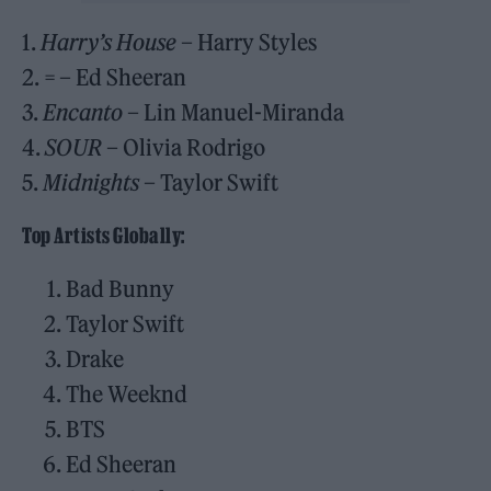
1.
Harry’s House
– Harry Styles
2.
=
– Ed Sheeran
3.
Encanto
– Lin Manuel-Miranda
4.
SOUR
– Olivia Rodrigo
5.
Midnights
– Taylor Swift
Top Artists Globally:
Bad Bunny
Taylor Swift
Drake
The Weeknd
BTS
Ed Sheeran