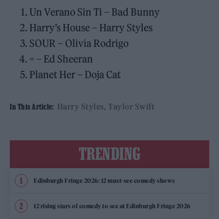
Un Verano Sin Ti – Bad Bunny
Harry’s House – Harry Styles
SOUR – Olivia Rodrigo
= – Ed Sheeran
Planet Her – Doja Cat
Harry Styles
Taylor Swift
In This Article:
TRENDING
Edinburgh Fringe 2026: 12 must-see comedy shows
12 rising stars of comedy to see at Edinburgh Fringe 2026