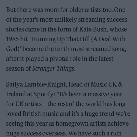
But there was room for older artists too. One
of the year’s most unlikely streaming success
stories came in the form of Kate Bush, whose
1985 hit ‘Running Up That Hill (A Deal With
God)’ became the tenth most streamed song,
after it played a pivotal role in the latest
season of
Stranger Things
.
Safiya Lambie-Knight, Head of Music UK &
Ireland at Spotify: “It’s been a massive year
for UK artists – the rest of the world has long
loved British music and it’s a huge trend we’re
seeing this year as homegrown artists achieve
huge success overseas. We have such a rich