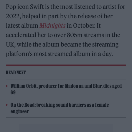
Pop icon Swift is the most listened to artist for
2022, helped in part by the release of her
latest album
Midnights
in October. It
accelerated her to over 805m streams in the
UK, while the album became the streaming
platform’s most streamed album in a day.
READ NEXT
William Orbit, producer for Madonna and Blur, dies aged
69
On the Road: breaking sound barriers as a female
engineer