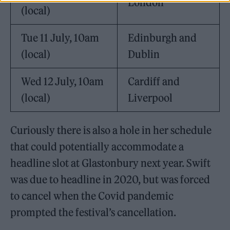
London
(local)
Tue 11 July, 10am
Edinburgh and
(local)
Dublin
Wed 12
July, 10am
Cardiff and
(local)
Liverpool
Curiously there is also a hole in her schedule
that could potentially accommodate a
headline slot at Glastonbury next year. Swift
was due to headline in 2020, but was forced
to cancel when the Covid pandemic
prompted the festival’s cancellation.