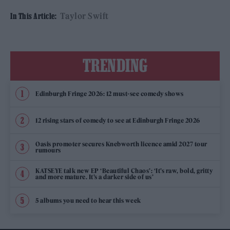
Taylor Swift
In This Article:
TRENDING
Edinburgh Fringe 2026: 12 must-see comedy shows
12 rising stars of comedy to see at Edinburgh Fringe 2026
Oasis promoter secures Knebworth licence amid 2027 tour
rumours
KATSEYE talk new EP ‘Beautiful Chaos’: ‘It’s raw, bold, gritty
and more mature. It’s a darker side of us’
5 albums you need to hear this week