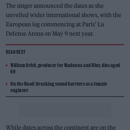
The singer announced the dates as she
unveiled wider international shows, with the
European leg commencing at Paris’ La
Defense Arena on May 9 next year.
READ NEXT
William Orbit, producer for Madonna and Blur, dies aged
69
On the Road: breaking sound barriers as a female
engineer
While dates across the continent are on the