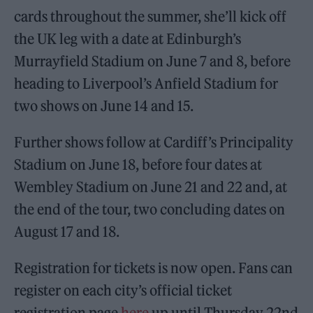
cards throughout the summer, she’ll kick off
the UK leg with a date at Edinburgh’s
Murrayfield Stadium on June 7 and 8, before
heading to Liverpool’s Anfield Stadium for
two shows on June 14 and 15.
Further shows follow at Cardiff’s Principality
Stadium on June 18, before four dates at
Wembley Stadium on June 21 and 22 and, at
the end of the tour, two concluding dates on
August 17 and 18.
Registration for tickets is now open. Fans can
register on each city’s official ticket
registration page
here
up until Thursday 22nd