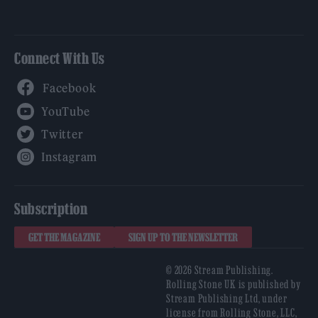
Connect With Us
Facebook
YouTube
Twitter
Instagram
Subscription
GET THE MAGAZINE
SIGN UP TO THE NEWSLETTER
© 2026 Stream Publishing.
Rolling Stone UK is published by
Stream Publishing Ltd, under
license from Rolling Stone, LLC,