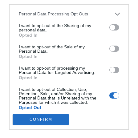
June 20, 2023
third parties.
Personal Data Processing Opt Outs
I want to opt-out of the Sharing of my
personal data.
Opted In
Fans who participated in the Taylor Swift UK
I want to opt-out of the Sale of my
store
Midnights
album pre-order offer will
Personal Data.
Opted In
qualify for special pre-sale access to all UK
I want to opt-out of processing my
and Ireland shows and will be officially
Personal Data for Targeted Advertising.
Opted In
communicated with via the email supplied at
checkout.
I want to opt-out of Collection, Use,
Retention, Sale, and/or Sharing of my
Personal Data that Is Unrelated with the
Purposes for which it was collected.
Taylor Swift UK store
Midnights
pre-order
Opted Out
pre-sale access ticket sales start at:
CONFIRM
Mon 10 July, 10am