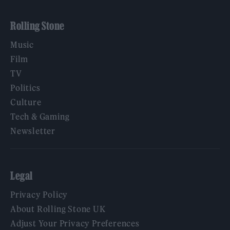
Rolling Stone
Music
Film
TV
Politics
Culture
Tech & Gaming
Newsletter
Legal
Privacy Policy
About Rolling Stone UK
Adjust Your Privacy Preferences