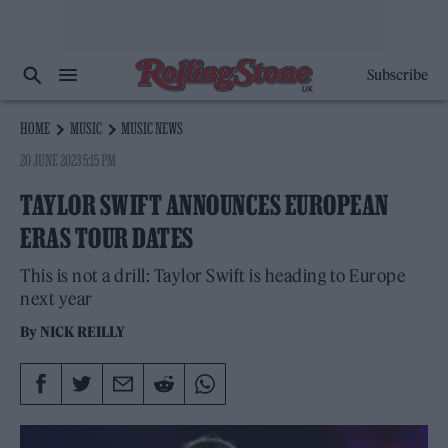
Subscribe
HOME
MUSIC
MUSIC NEWS
20 JUNE 2023 5:15 PM
TAYLOR SWIFT ANNOUNCES EUROPEAN
ERAS TOUR DATES
This is not a drill: Taylor Swift is heading to Europe
next year
By
NICK REILLY