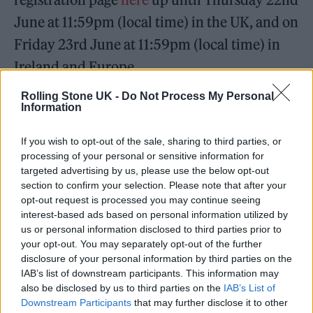
June at 11:59pm (local time) in the UK, and on
Friday 23rd June at 11:59pm (local time) in
Ireland and Europe.
Rolling Stone UK -
Do Not Process My Personal
EXCUSE ME HI I HAVE SOMETHING
Information
TO SAY 🙋‍♀️ I can’t wait to see so
If you wish to opt-out of the sale, sharing to third parties, or
many of you on The Eras Tour next
processing of your personal or sensitive information for
year at these new international
targeted advertising by us, please use the below opt-out
section to confirm your selection. Please note that after your
dates! Visit
https://t.co/EYBevxhQzH
opt-out request is processed you may continue seeing
for more information on your
interest-based ads based on personal information utilized by
us or personal information disclosed to third parties prior to
registrations, pre-sales and on-sales!!
your opt-out. You may separately opt-out of the further
pic.twitter.com/G8zx8QUUAV
disclosure of your personal information by third parties on the
IAB’s list of downstream participants. This information may
also be disclosed by us to third parties on the
IAB’s List of
— Taylor Swift (@taylorswift13)
Downstream Participants
that may further disclose it to other