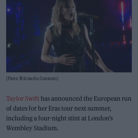
(Photo: Wikimedia Commons)
Taylor Swift
has announced the European run
of dates for her Eras tour next summer,
including a four-night stint at London’s
Wembley Stadium.