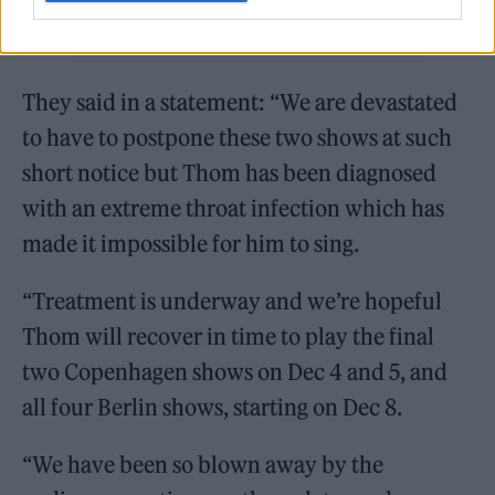
They said in a statement: “We are devastated
to have to postpone these two shows at such
short notice but Thom has been diagnosed
with an extreme throat infection which has
made it impossible for him to sing.
“Treatment is underway and we’re hopeful
Thom will recover in time to play the final
two Copenhagen shows on Dec 4 and 5, and
all four Berlin shows, starting on Dec 8.
“We have been so blown away by the