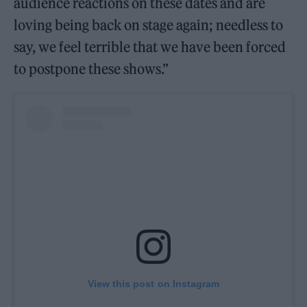
audience reactions on these dates and are
loving being back on stage again; needless to
say, we feel terrible that we have been forced
to postpone these shows.”
View this post on Instagram