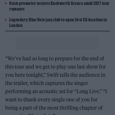
Oasis promoter secures Knebworth licence amid 2027 tour
rumours
Legendary Blue Note jazz club to open first UK location in
London
“We’ve had so long to prepare for the end of
this tour and we get to play one last show for
you here tonight,” Swift tells the audience in
the trailer, which captures the singer
performing an acoustic set for “Long Live.” “I
want to thank every single one of you for
being a part of the most thrilling chapter of