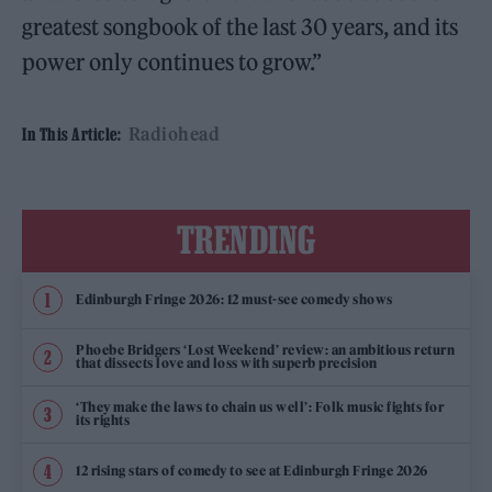
greatest songbook of the last 30 years, and its
power only continues to grow.”
Radiohead
In This Article:
TRENDING
Edinburgh Fringe 2026: 12 must-see comedy shows
Phoebe Bridgers ‘Lost Weekend’ review: an ambitious return
that dissects love and loss with superb precision
‘They make the laws to chain us well’: Folk music fights for
its rights
12 rising stars of comedy to see at Edinburgh Fringe 2026