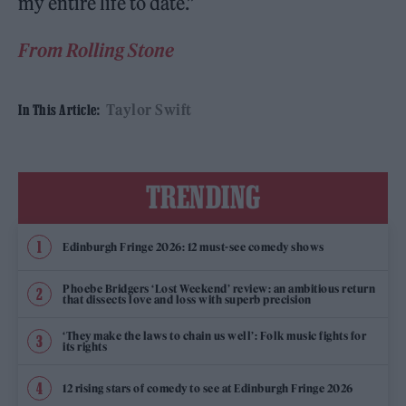
my entire life to date.”
From Rolling Stone
Taylor Swift
In This Article:
TRENDING
Edinburgh Fringe 2026: 12 must-see comedy shows
Phoebe Bridgers ‘Lost Weekend’ review: an ambitious return
that dissects love and loss with superb precision
‘They make the laws to chain us well’: Folk music fights for
its rights
12 rising stars of comedy to see at Edinburgh Fringe 2026