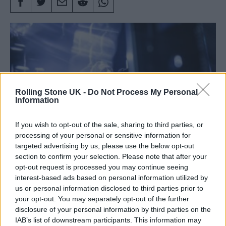
Rolling Stone UK -
Do Not Process My Personal
Information
If you wish to opt-out of the sale, sharing to third parties, or
processing of your personal or sensitive information for
targeted advertising by us, please use the below opt-out
section to confirm your selection. Please note that after your
Radiohead performing live in 2025 (Picture: Alex Lake)
opt-out request is processed you may continue seeing
interest-based ads based on personal information utilized by
us or personal information disclosed to third parties prior to
Radiohead
have postponed the first two of
your opt-out. You may separately opt-out of the further
disclosure of your personal information by third parties on the
their four upcoming gigs in Copenhagen after
IAB’s list of downstream participants. This information may