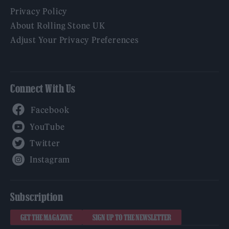
Privacy Policy
About Rolling Stone UK
Adjust Your Privacy Preferences
Connect With Us
Facebook
YouTube
Twitter
Instagram
Subscription
GET THE MAGAZINE
SIGN UP TO THE NEWSLETTER