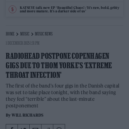
KATSEYE talk new EP ‘Beautiful Chaos’: ‘It’s raw, bold, gritty
and more mature. It’s a darker side of us’
HOME
MUSIC
MUSIC NEWS
1 DECEMBER 2025 1:31 PM
RADIOHEAD POSTPONE COPENHAGEN
GIGS DUE TO THOM YORKE’S ‘EXTREME
THROAT INFECTION’
The first of the band's four gigs in the Danish capital
was set to take place tonight, with the band saying
they feel “terrible” about the last-minute
postponement
By
WILL RICHARDS