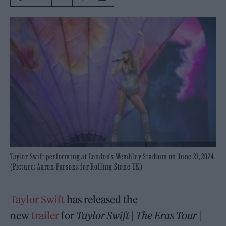
Taylor Swift performing at London's Wembley Stadium on June 21, 2024
(Picture: Aaron Parsons for Rolling Stone UK)
Taylor Swift
has released the
new
trailer
for
Taylor Swift | The Eras Tour |