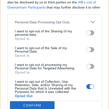
Thom Yorke
contracted an “extreme throat
also be disclosed by us to third parties on the
IAB’s List of
Downstream Participants
that may further disclose it to other
infection”.
third parties.
The band were set to play the Royal Arena in
Personal Data Processing Opt Outs
the Danish capital tonight (December 1) and
I want to opt-out of the Sharing of my
personal data.
tomorrow (2), but now are having to
Opted In
reschedule them to December 15 and 16
I want to opt-out of the Sale of my
Personal Data.
respectively.
Opted In
I want to opt-out of processing my
READ NEXT
Personal Data for Targeted Advertising.
Opted In
Oasis promoter secures Knebworth licence amid 2027 tour
I want to opt-out of Collection, Use,
rumours
Retention, Sale, and/or Sharing of my
Personal Data that Is Unrelated with the
Purposes for which it was collected.
Legendary Blue Note jazz club to open first UK location in
Opted Out
London
CONFIRM