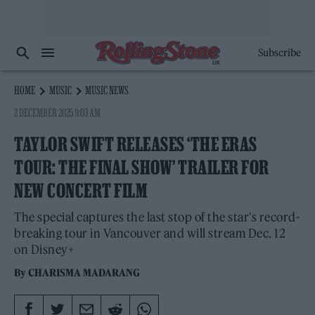
Subscribe
HOME
MUSIC
MUSIC NEWS
2 DECEMBER 2025 9:03 AM
TAYLOR SWIFT RELEASES ‘THE ERAS
TOUR: THE FINAL SHOW’ TRAILER FOR
NEW CONCERT FILM
The special captures the last stop of the star's record-
breaking tour in Vancouver and will stream Dec. 12
on Disney+
By
CHARISMA MADARANG