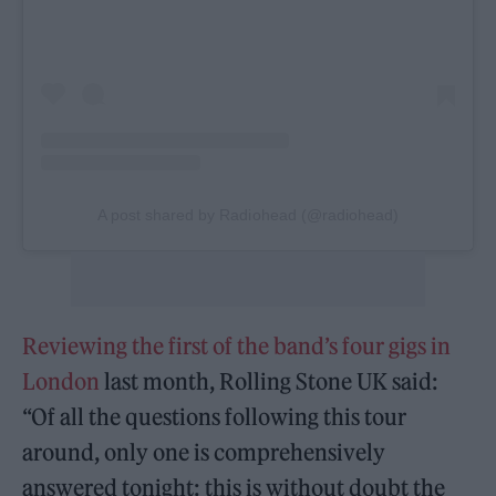
A post shared by Radiohead (@radiohead)
Reviewing the first of the band’s four gigs in
London
last month, Rolling Stone UK said:
“Of all the questions following this tour
around, only one is comprehensively
answered tonight: this is without doubt the