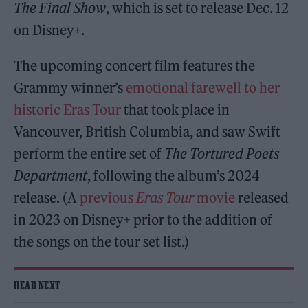
The Final Show
, which is set to release Dec. 12
on Disney+.
The upcoming concert film features the
Grammy winner’s
emotional farewell to her
historic Eras Tour
that took place in
Vancouver, British Columbia, and saw Swift
perform the entire set of
The Tortured Poets
Department
, following the album’s 2024
release. (A
previous
Eras Tour
movie
released
in 2023 on Disney+ prior to the addition of
the songs on the tour set list.)
READ NEXT