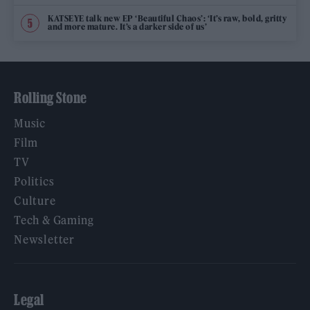
KATSEYE talk new EP ‘Beautiful Chaos’: ‘It’s raw, bold, gritty
and more mature. It’s a darker side of us’
Rolling Stone
Music
Film
TV
Politics
Culture
Tech & Gaming
Newsletter
Legal