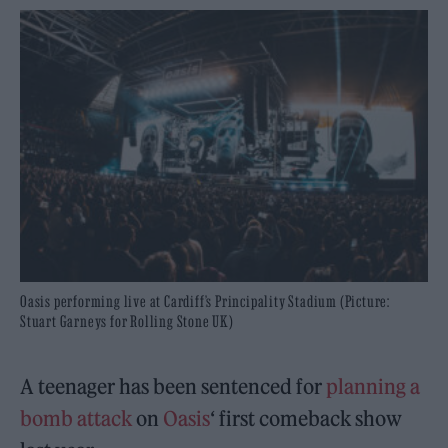
Oasis performing live at Cardiff’s Principality Stadium (Picture:
Stuart Garneys for Rolling Stone UK)
A teenager has been sentenced for
planning a
bomb attack
on
Oasis
‘ first comeback show