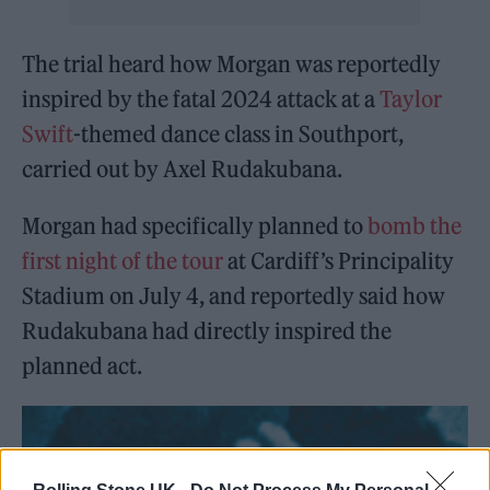
The trial heard how Morgan was reportedly
inspired by the fatal 2024 attack at a
Taylor
Swift
-themed dance class in Southport,
carried out by Axel Rudakubana.
Morgan had specifically planned to
bomb the
first night of the tour
at Cardiff’s Principality
Stadium on July 4, and reportedly said how
Rudakubana had directly inspired the
planned act.