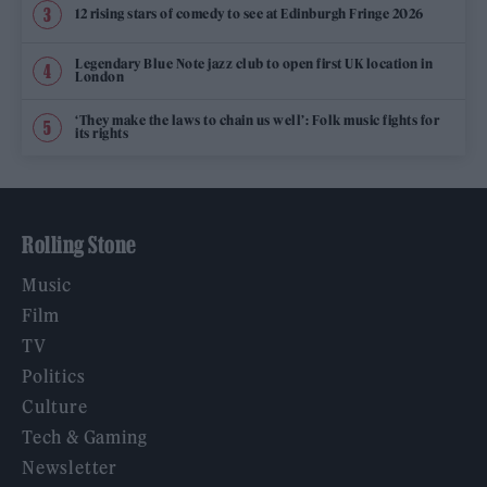
12 rising stars of comedy to see at Edinburgh Fringe 2026
Legendary Blue Note jazz club to open first UK location in
London
‘They make the laws to chain us well’: Folk music fights for
its rights
Rolling Stone
Music
Film
TV
Politics
Culture
Tech & Gaming
Newsletter