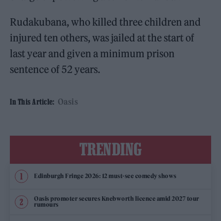
Rudakubana, who killed three children and
injured ten others, was jailed at the start of
last year and given a minimum prison
sentence of 52 years.
Oasis
In This Article:
TRENDING
Edinburgh Fringe 2026: 12 must-see comedy shows
Oasis promoter secures Knebworth licence amid 2027 tour
rumours