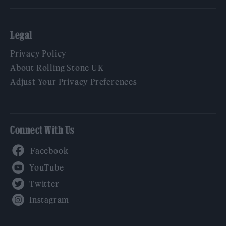
Legal
Privacy Policy
About Rolling Stone UK
Adjust Your Privacy Preferences
Connect With Us
Facebook
YouTube
Twitter
Instagram