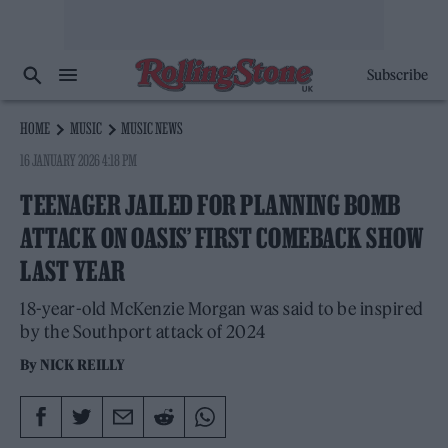
Subscribe
HOME
MUSIC
MUSIC NEWS
16 JANUARY 2026 4:18 PM
TEENAGER JAILED FOR PLANNING BOMB
ATTACK ON OASIS’ FIRST COMEBACK SHOW
LAST YEAR
18-year-old McKenzie Morgan was said to be inspired
by the Southport attack of 2024
By
NICK REILLY