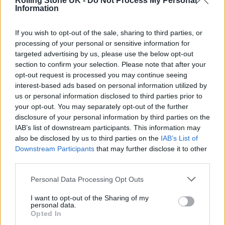
Rolling Stone UK -
Do Not Process My Personal
Information
If you wish to opt-out of the sale, sharing to third parties, or
processing of your personal or sensitive information for
targeted advertising by us, please use the below opt-out
section to confirm your selection. Please note that after your
opt-out request is processed you may continue seeing
interest-based ads based on personal information utilized by
us or personal information disclosed to third parties prior to
Oasis performing live at Cardiff’s Principality Stadium (Picture:
your opt-out. You may separately opt-out of the further
Stuart Garneys from Rolling Stone UK)
disclosure of your personal information by third parties on the
IAB’s list of downstream participants. This information may
The 18-year-old also reportedly planned to
also be disclosed by us to third parties on the
IAB’s List of
Downstream Participants
that may further disclose it to other
make the deadly toxin Ricin, as well as
third parties.
sending an image of a large knife to a friend
Personal Data Processing Opt Outs
and asking: “Would this work?”
I want to opt-out of the Sharing of my
personal data.
Opted In