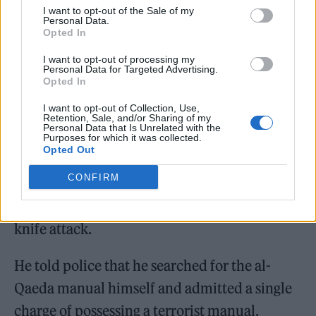
I want to opt-out of the Sale of my
Personal Data.
Morgan was initially arrested on June 2, a
Opted In
month before the gigs, after police were
I want to opt-out of processing my
Personal Data for Targeted Advertising.
contacted by someone concerned by his posts
Opted In
on Snapchat.
I want to opt-out of Collection, Use,
Retention, Sale, and/or Sharing of my
Personal Data that Is Unrelated with the
Though released on bail, Morgan’s phone was
Purposes for which it was collected.
Opted Out
seized by police and they discovered the al-
CONFIRM
Qaeda documents, as well as images of
Rudakubana and plans on how to carry out a
knife attack.
He told police that he searched for the al-
Qaeda manual himself and admitted a single
charge of possessing a terrorist manual.