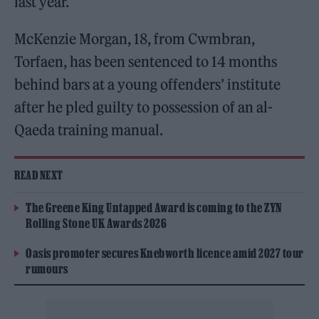
last year.
McKenzie Morgan, 18, from Cwmbran,
Torfaen, has been sentenced to 14 months
behind bars at a young offenders’ institute
after he pled guilty to possession of an al-
Qaeda training manual.
READ NEXT
The Greene King Untapped Award is coming to the ZYN
Rolling Stone UK Awards 2026
Oasis promoter secures Knebworth licence amid 2027 tour
rumours