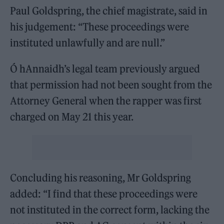
Paul Goldspring, the chief magistrate, said in
his judgement: “These proceedings were
instituted unlawfully and are null.”
Ó hAnnaidh’s legal team previously argued
that permission had not been sought from the
Attorney General when the rapper was first
charged on May 21 this year.
Concluding his reasoning, Mr Goldspring
added: “I find that these proceedings were
not instituted in the correct form, lacking the