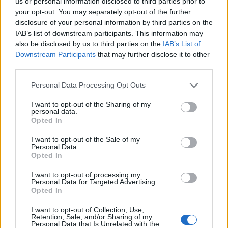
us or personal information disclosed to third parties prior to
Gareth and to all at Phoenix law.
your opt-out. You may separately opt-out of the further
disclosure of your personal information by third parties on the
IAB’s list of downstream participants. This information may
A special thanks also to my
also be disclosed by us to third parties on the
IAB’s List of
interpreter Susan.
Downstream Participants
that may further disclose it to other
third parties.
This entire process was never about
Personal Data Processing Opt Outs
me, never about any threat to the
I want to opt-out of the Sharing of my
personal data.
public and never about…
Opted In
pic.twitter.com/xj16kEvcdl
I want to opt-out of the Sale of my
Personal Data.
Opted In
— KNEECAP (@KNEECAPCEOL)
I want to opt-out of processing my
September 26, 2025
Personal Data for Targeted Advertising.
Opted In
A CPS spokesman told
The Telegraph
: “We
I want to opt-out of Collection, Use,
Retention, Sale, and/or Sharing of my
are reviewing the decision of the court
Personal Data that Is Unrelated with the