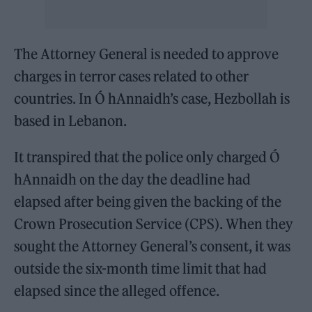
The Attorney General is needed to approve
charges in terror cases related to other
countries. In Ó hAnnaidh’s case, Hezbollah is
based in Lebanon.
It transpired that the police only charged Ó
hAnnaidh on the day the deadline had
elapsed after being given the backing of the
Crown Prosecution Service (CPS). When they
sought the Attorney General’s consent, it was
outside the six-month time limit that had
elapsed since the alleged offence.