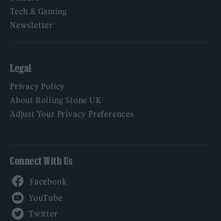
Tech & Gaming
Newsletter
Legal
Privacy Policy
About Rolling Stone UK
Adjust Your Privacy Preferences
Connect With Us
Facebook
YouTube
Twitter