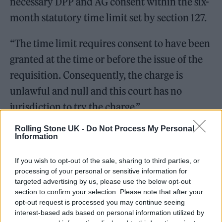
necessary DPP and AG consent within the six-
month statutory time limit set by section 127.
“The time limit requires consent to have been
granted at the time or before the issue of the
requisition. Consequently, the charge is
unlawful and null and this court has no
jurisdiction to try the charge.”
Rolling Stone UK -
Do Not Process My Personal
A message from Liam Óg:
Information
If you wish to opt-out of the sale, sharing to third parties, or
"A massive thank you to my legal
processing of your personal or sensitive information for
team.
targeted advertising by us, please use the below opt-out
section to confirm your selection. Please note that after your
opt-out request is processed you may continue seeing
Darragh, Jude, blinne, Brenda,
interest-based ads based on personal information utilized by