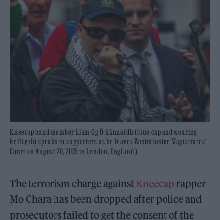
Kneecap band member Liam Óg Ó hAnnaidh (blue cap and wearing
keffiyeh) speaks to supporters as he leaves Westminster Magistrates'
Court on August 20, 2025 in London, England.)
The terrorism charge against
Kneecap
rapper
Mo Chara has been dropped after police and
prosecutors failed to get the consent of the