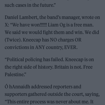
such cases in the future.”
Daniel Lambert, the band’s manager, wrote on
X: “We have won!!!!!! Liam Og is a free man.
We said we would fight them and win. We did
(Twice). Kneecap has NO charges OR
convictions in ANY country, EVER.
“Political policing has failed. Kneecap is on
the right side of history. Britain is not. Free
Palestine.”
Ó hAnnaidh addressed reporters and
supporters gathered outside the court, saying,
“This entire process was never about me. It