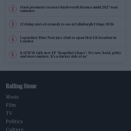
Oasis promoter secures Knebworth licence amid 2027 tour
rumours
12 rising stars of comedy to see at Edinburgh Fringe 2026
Legendary Blue Note jazz club to open first UK location in
London
KATSEYE talk new EP ‘Beautiful Chaos’: ‘It’s raw, bold, gritty
and more mature. It’s a darker side of us’
Rolling Stone
Music
Film
TV
Politics
Culture