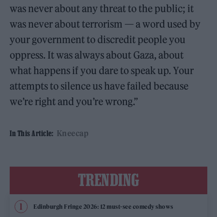
was never about any threat to the public; it
was never about terrorism — a word used by
your government to discredit people you
oppress. It was always about Gaza, about
what happens if you dare to speak up. Your
attempts to silence us have failed because
we’re right and you’re wrong.”
Kneecap
In This Article:
TRENDING
Edinburgh Fringe 2026: 12 must-see comedy shows