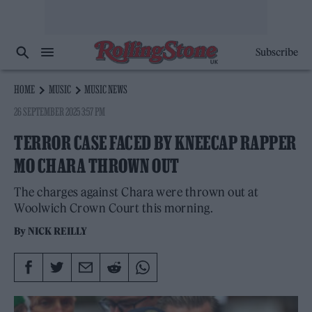
Subscribe
HOME
MUSIC
MUSIC NEWS
26 SEPTEMBER 2025 3:57 PM
TERROR CASE FACED BY KNEECAP RAPPER
MO CHARA THROWN OUT
The charges against Chara were thrown out at
Woolwich Crown Court this morning.
By
NICK REILLY