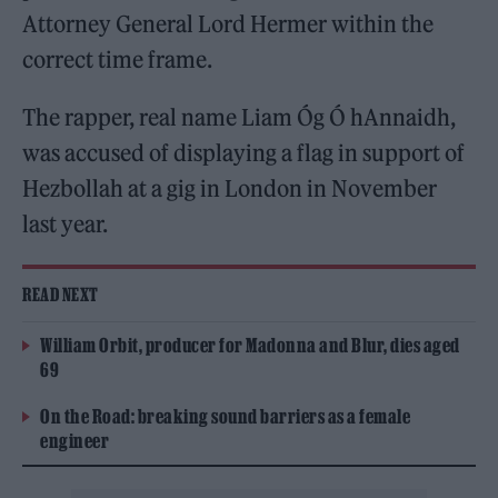
Attorney General Lord Hermer within the
correct time frame.
The rapper, real name Liam Óg Ó hAnnaidh,
was accused of displaying a flag in support of
Hezbollah at a gig in London in November
last year.
READ NEXT
William Orbit, producer for Madonna and Blur, dies aged
69
On the Road: breaking sound barriers as a female
engineer