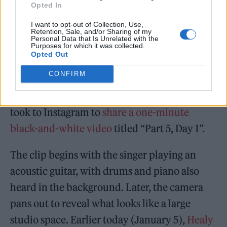
Opted In
I want to opt-out of Collection, Use,
Retention, Sale, and/or Sharing of my
Personal Data that Is Unrelated with the
Purposes for which it was collected.
Opted Out
CONFIRM
The band first
confirmed they were working
on new music
earlier this year, when Healy
took to Instagram to
share a one-minute
black-and-white video
titled “Part 5, Day 1”.
The clip begins with the singer playing an
acoustic guitar, with drums and piano also
heard in the background. Later, the camera
pans out to reveal what looks like a large
studio space. Earlier today (January 5),
Healy