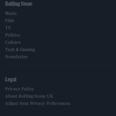
Rolling Stone
Music
Film
TV
Politics
Culture
Tech & Gaming
Newsletter
Legal
Privacy Policy
About Rolling Stone UK
Adjust Your Privacy Preferences