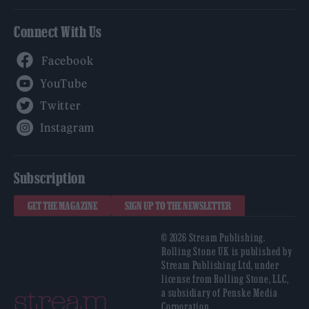
Connect With Us
Facebook
YouTube
Twitter
Instagram
Subscription
GET THE MAGAZINE
SIGN UP TO THE NEWSLETTER
© 2026 Stream Publishing.
Rolling Stone UK is published by
Stream Publishing Ltd, under
license from Rolling Stone, LLC,
a subsidiary of Penske Media
Corporation.