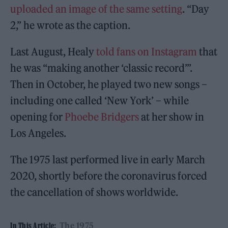
uploaded an image of the same setting
. “Day
2,” he wrote as the caption.
Last August, Healy
told fans on Instagram
that
he was “making another ‘classic record’”.
Then in October, he played two new songs –
including one called ‘New York’ – while
opening for
Phoebe Bridgers
at her show in
Los Angeles.
The 1975 last performed live in early March
2020, shortly before the coronavirus forced
the cancellation of shows worldwide.
The 1975
In This Article: