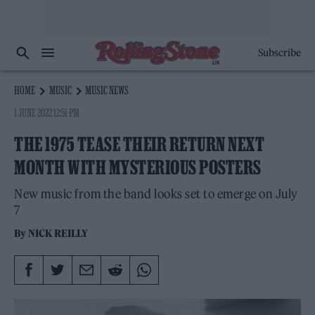
Subscribe
HOME
MUSIC
MUSIC NEWS
1 JUNE 2022 12:51 PM
THE 1975 TEASE THEIR RETURN NEXT
MONTH WITH MYSTERIOUS POSTERS
New music from the band looks set to emerge on July
7
By
NICK REILLY