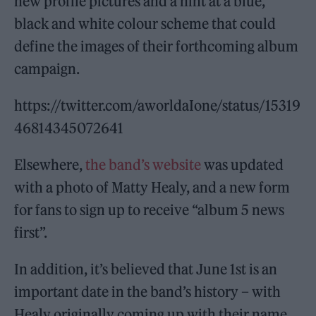
new profile pictures and a hint at a blue,
black and white colour scheme that could
define the images of their forthcoming album
campaign.
https://twitter.com/aworldaIone/status/15319
46814345072641
Elsewhere,
the band’s website
was updated
with a photo of Matty Healy, and a new form
for fans to sign up to receive “album 5 news
first”.
In addition, it’s believed that June 1st is an
important date in the band’s history – with
Healy originally coming up with their name