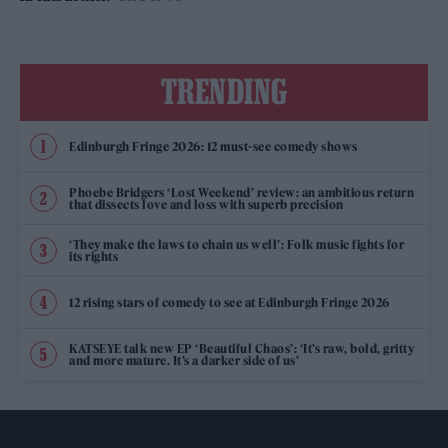
TRENDING
Edinburgh Fringe 2026: 12 must-see comedy shows
Phoebe Bridgers ‘Lost Weekend’ review: an ambitious return
that dissects love and loss with superb precision
‘They make the laws to chain us well’: Folk music fights for
its rights
12 rising stars of comedy to see at Edinburgh Fringe 2026
KATSEYE talk new EP ‘Beautiful Chaos’: ‘It’s raw, bold, gritty
and more mature. It’s a darker side of us’