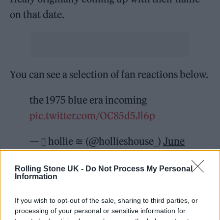
on that date.
You can see a selection of fan reactions below.
the 1975 blue era incoming
pic.twitter.com/OC85d5Jl6p
— ▯ hollie ≅ (@hollieshouse_)
June
1, 2022
Rolling Stone UK -
Do Not Process My Personal
Information
// Happy June 1st – and the website
has had a refresh with new things //
If you wish to opt-out of the sale, sharing to third parties, or
processing of your personal or sensitive information for
#The1975