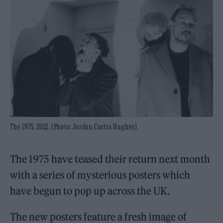
The 1975, 2022. (Photo: Jordan Curtis Hughes)
The 1975 have teased their return next month
with a series of mysterious posters which
have begun to pop up across the UK.
The new posters feature a fresh image of