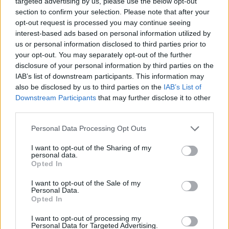
targeted advertising by us, please use the below opt-out
pic.twitter.com/WnoU4RRDqW
section to confirm your selection. Please note that after your
opt-out request is processed you may continue seeing
interest-based ads based on personal information utilized by
— The 1975 Updates
us or personal information disclosed to third parties prior to
(@The1975_Tour)
June 1, 2022
your opt-out. You may separately opt-out of the further
disclosure of your personal information by third parties on the
IAB’s list of downstream participants. This information may
Healy and co. released their latest full-length,
also be disclosed by us to third parties on the
IAB’s List of
‘Notes On A Conditional Form’, in May 2020.
Downstream Participants
that may further disclose it to other
third parties.
It followed on from 2018’s ‘A Brief Inquiry
Into Online Relationships’, the BRIT Awards’
Personal Data Processing Opt Outs
Album Of The Year for 2019.
I want to opt-out of the Sharing of my
personal data.
Opted In
I want to opt-out of the Sale of my
Personal Data.
Opted In
I want to opt-out of processing my
Personal Data for Targeted Advertising.