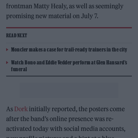
frontman Matty Healy, as well as seemingly
promising new material on July 7.
READ NEXT
Moncler makes a case for trail-ready trainers in the city
Watch Bono and Eddie Vedder perform at Glen Hansard’s
funeral
As
Dork
initially reported, the posters come
after the band’s online presence was re-
activated today with social media accounts,