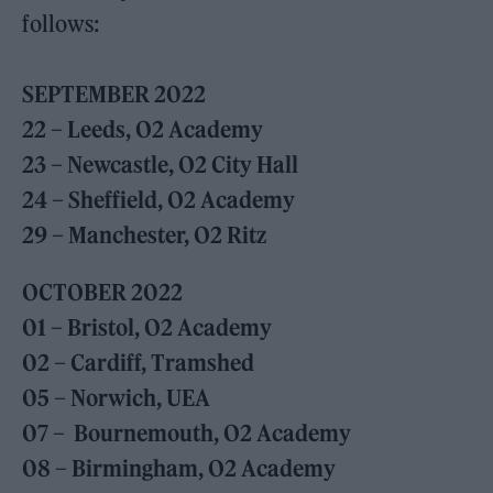
follows:
SEPTEMBER 2022
22 – Leeds, O2 Academy
23 – Newcastle, O2 City Hall
24 – Sheffield, O2 Academy
29 – Manchester, O2 Ritz
OCTOBER 2022
01 – Bristol, O2 Academy
02 – Cardiff, Tramshed
05 – Norwich, UEA
07 – Bournemouth, O2 Academy
08 – Birmingham, O2 Academy