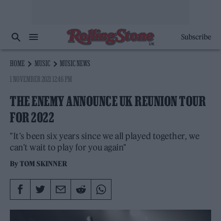
Subscribe
HOME
MUSIC
MUSIC NEWS
1 NOVEMBER 2021 12:46 PM
THE ENEMY ANNOUNCE UK REUNION TOUR
FOR 2022
"It’s been six years since we all played together, we
can’t wait to play for you again"
By
TOM SKINNER