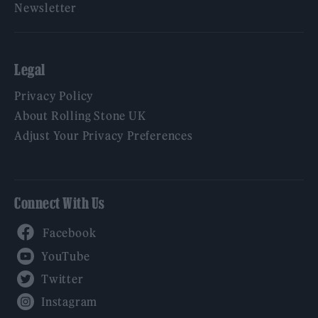
Newsletter
Legal
Privacy Policy
About Rolling Stone UK
Adjust Your Privacy Preferences
Connect With Us
Facebook
YouTube
Twitter
Instagram