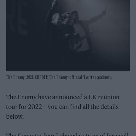
The Enemy, 2021. CREDIT: The Enemy, official Twitter account.
The Enemy have announced a UK reunion
tour for 2022 – you can find all the details
below.
The Coventry band played a string of farewell