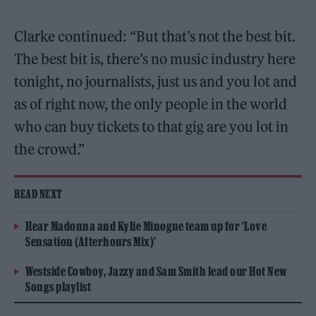
Clarke continued: “But that’s not the best bit.
The best bit is, there’s no music industry here
tonight, no journalists, just us and you lot and
as of right now, the only people in the world
who can buy tickets to that gig are you lot in
the crowd.”
READ NEXT
Hear Madonna and Kylie Minogue team up for ‘Love
Sensation (Afterhours Mix)’
Westside Cowboy, Jazzy and Sam Smith lead our Hot New
Songs playlist