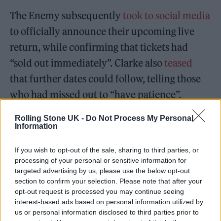
The Enemy subsequently
took to social media
to officially announce their upcoming live
return, while confirming that tickets had
“sold out immediately”. Clarke also
teased
that further dates could follow, telling those
who had missed out to “have patience”.
Rolling Stone UK -
Do Not Process My Personal
Coming good on his word, The Enemy have
Information
today detailed a full UK tour to mark the 15th
anniversary of their debut album, ‘We’ll Live
If you wish to opt-out of the sale, sharing to third parties, or
processing of your personal or sensitive information for
And Die In These Towns’. The ‘Reunion Tour’
targeted advertising by us, please use the below opt-out
section to confirm your selection. Please note that after your
kicks off in Leeds on September 22, with
opt-out request is processed you may continue seeing
shows continuing into late October.
interest-based ads based on personal information utilized by
us or personal information disclosed to third parties prior to