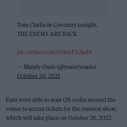
Tom Clarke in Coventry tonight.
THE ENEMY ARE BACK
pic.twitter.com/e08wP42pd9
— Mainly Oasis (@mainlyoasis)
October 30, 2021
Fans were able to scan QR codes around the
venue to access tickets for the reunion show,
which will take place on October 28, 2022.