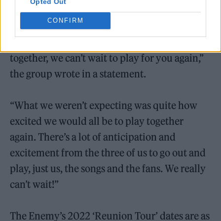
Opted Out
CONFIRM
“It’s been six years since we all played
together, we can’t wait to play for you again,”
the group wrote in a statement.
“What we weren’t expecting was quite how
excited we would all be to play together
again. There’s a lot of anticipation and
excitement from the three of us to go out and
play, just us, the songs and the fans. We really
can’t wait!”
The Enemy’s 2022 ‘Reunion Tour’ dates are as