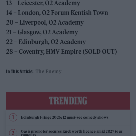
13 – Leicester, O2 Academy
14 – London, O2 Forum Kentish Town
20 – Liverpool, O2 Academy
21 – Glasgow, O2 Academy
22 – Edinburgh, O2 Academy
28 – Coventry, HMV Empire (SOLD OUT)
The Enemy
In This Article:
TRENDING
Edinburgh Fringe 2026: 12 must-see comedy shows
Oasis promoter secures Knebworth licence amid 2027 tour
rumours