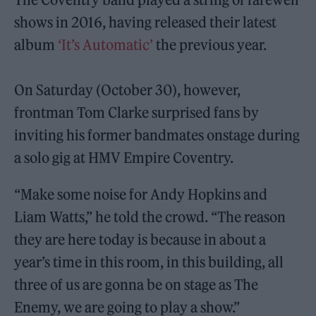
shows in 2016, having released their latest
album
‘It’s Automatic’
the previous year.
On Saturday (October 30), however,
frontman Tom Clarke surprised fans by
inviting his former bandmates onstage during
a solo gig at HMV Empire Coventry.
“Make some noise for Andy Hopkins and
Liam Watts,” he told the crowd. “The reason
they are here today is because in about a
year’s time in this room, in this building, all
three of us are gonna be on stage as The
Enemy, we are going to play a show.”