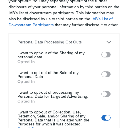
your opt-out. You may separately opt-out of the further
Tickets go on sale at 10am GMT this Friday
disclosure of your personal information by third parties on the
IAB’s list of downstream participants. This information may
(November 5). Check out the post below.
also be disclosed by us to third parties on the
IAB’s List of
Downstream Participants
that may further disclose it to other
2022 marks the 15th anniversary of
third parties.
‘We'll Live And Die In These Towns’,
Personal Data Processing Opt Outs
so we’re celebrating with a UK
I want to opt-out of the Sharing of my
reunion tour! It’s been six years since
personal data.
Opted In
we all played together, we can’t wait
I want to opt-out of the Sale of my
to play for you again. Tickets on sale
Personal Data.
Opted In
Friday x
I want to opt-out of processing my
pic.twitter.com/NzWQe4LBol
Personal Data for Targeted Advertising.
Opted In
— TheEnemy (@theenemyband)
I want to opt-out of Collection, Use,
Retention, Sale, and/or Sharing of my
November 1, 2021
Personal Data that Is Unrelated with the
Purposes for which it was collected.