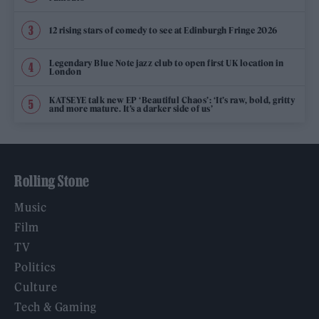
12 rising stars of comedy to see at Edinburgh Fringe 2026
Legendary Blue Note jazz club to open first UK location in
London
KATSEYE talk new EP ‘Beautiful Chaos’: ‘It’s raw, bold, gritty
and more mature. It’s a darker side of us’
Rolling Stone
Music
Film
TV
Politics
Culture
Tech & Gaming